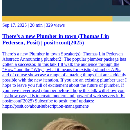
Sep 17, 2025
|
20 min
|
329 views
There’s a new Plumber in town (Thomas Lin
Pedersen, Posit) | posit::conf(2025)
There’s a new Plumber in town Speaker(s): Thomas Lin Pedersen
Abstract: Announcing plumber2! The popular plumber package has
gotten a successor. In this talk I’ll walk the audience through the
“How” and the “Why”, what it means for existing plumber APIs,
and of course showcase a range of amazing things that are suddenly
possible with the new iteration. If you are an existing plumber user I
hope to leave you full of excitement about the future of plumber. If
you have never used plumber before I hope this talk will show you
just how easy it is to create modern and powerful web servers in R.
posit::conf(2025) Subscribe to posit::conf updates:
https://posit.co/about/subscription-management/