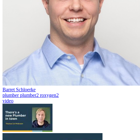
Barret Schloerke
plumber
plumber2
roxygen2
video