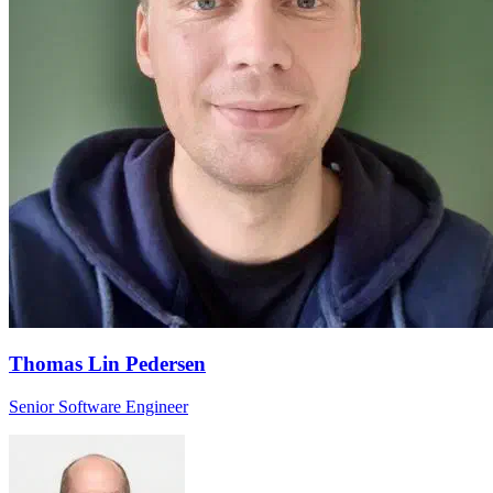
Thomas Lin Pedersen
Senior Software Engineer