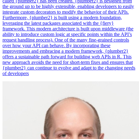
called {plumber2} has been created. {plumber2} is designed from
the ground up to be highly extensible, enabling developers to easily
integrate custom decorators to modify the behavior of their APIs.
Furthermore, {plumber2} is built using a modern foundation,
leveraging the latest packages associated with the {fiery}
framework. This modern architecture is built upon middleware (the
ability to introduce custom logic at specific points within the API’s
request handling process). One of the many fine-grained controls
over how your API can behave. By incorporating these
improvements and embracing a modern framework, {plumber2}
offers a sustainable path forward for building web APIs in R. This
new approach avoids the need for short-term fixes and ensures that
{plumber2} can continue to evolve and adapt to the changing needs
of developers