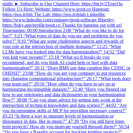
ninth/ ► Subscribe to Our Channel Here: https://bit.ly/2TzgcOu
Follow Us Here: Website: https://www.posit.co Hangout:
https://pos.it/dsh The Lab: https://pos.it/dslab LinkedIn:
https://www.linkedin.com/company/posit-software Bluesky:
https://bsky.app/profile/posit.co Thanks for hanging out with us!
Timestamps: 00:00 Introduction 2:08 “What do you like to do for
fun?” 3:23 “What types of data do you see and problems do you
solve?” 9:10 “What are some challenging aspects and rewards of
your role at the intersection of multiple domains?” 12:25 “What
LLMs have you looked into for data harmonization?” 14:52 “Did
you knit your sweater?” 15:18 “What sci-fi books do you
recommend, and do you think AI could help or hurt with data
harmonization?” 20:11 “Does BMS use data curation like CDISC or
OHDSI?” 23:08 “How do you get your company to put resources
into changing computational infrastructure?” 26:17 “What tools does
your team use?” 29:16 “How often do you have to say no to
harmonizing incompatible datasets?” 32:40 “Have you figured out
how to use ontologies and data dictionaries in your harmonization
flow?” 38:08 “Can you share advice for getting into work at the
intersection of technical knowledge and data science?” 44:02 “Are
you incorporating skills or MCP for providing necessary context?”
45:23 “Is there a way to measure levels of harmonization or
dissonance in data, like in music?” 47:39 “Do you still have long-
term projects? How do you motivate yourself through them?” 50:54
“Do you have a Ravelry account for tracking knitting projects?”