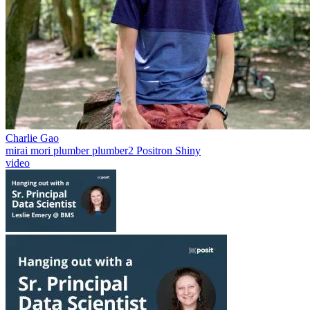
Charlie Gao
mirai
mori
plumber
plumber2
Positron
Shiny
video