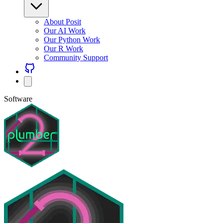
About Posit
Our AI Work
Our Python Work
Our R Work
Community Support
Software