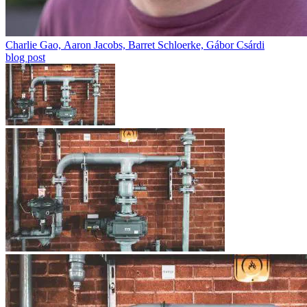
Charlie Gao, Aaron Jacobs, Barret Schloerke, Gábor Csárdi
blog post