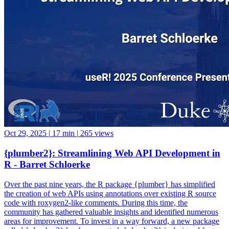
Oct 29, 2025
|
17 min
|
265 views
{plumber2}: Streamlining Web API Development in
R - Barret Schloerke
Over the past nine years, the R package {plumber} has simplified
the creation of web APIs using annotations over existing R source
code with roxygen2-like comments. During this time, the
community has gathered valuable insights and identified numerous
areas for improvement. To invest in a way forward, a new package