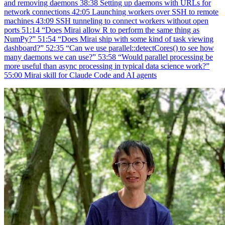
and removing daemons 38:38 Setting up daemons with URLs for
network connections 42:05 Launching workers over SSH to remote
machines 43:09 SSH tunneling to connect workers without open
ports 51:14 “Does Mirai allow R to perform the same thing as
NumPy?” 51:54 “Does Mirai ship with some kind of task viewing
dashboard?” 52:35 “Can we use parallel::detectCores() to see how
many daemons we can use?” 53:58 “Would parallel processing be
more useful than async processing in typical data science work?”
55:00 Mirai skill for Claude Code and AI agents