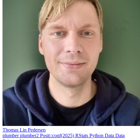
Thomas Lin Pedersen
plumber
plumber2
Posit::conf(2025)
RStats
Python
Data
Data