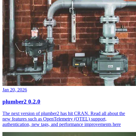
Jan 20, 2026
plumber2 0.2.0
The next version of plumber2 has hit CRAN. Read all about the
new features such as OpenTelemetry (OTEL) support,
authentication, new tags, and performance improvements here