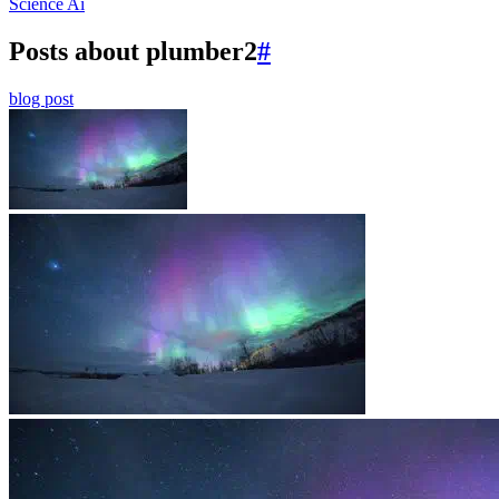
Science
Ai
Posts about plumber2
#
blog post