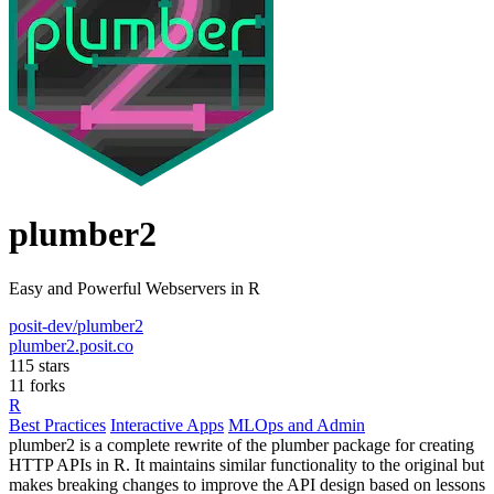
plumber2
Easy and Powerful Webservers in R
posit-dev/plumber2
plumber2.posit.co
115 stars
11 forks
R
Best Practices
Interactive Apps
MLOps and Admin
plumber2 is a complete rewrite of the plumber package for creating
HTTP APIs in R. It maintains similar functionality to the original but
makes breaking changes to improve the API design based on lessons