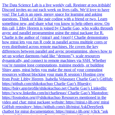
The Data Science Lab is a live weekly call. Register at pos.it/dslab!
Discord invites go out each week on lives calls. We’d love to have
you! The Lab is an open, messy space for learning and asking
questions. Think of it like pair coding with a friend or two. Learn
something new, and share what you know to help others grow. On
this call, Libby Heeren is joined by Charlie Gao, who walks through
async and parallel programming using the mirai package for R.
Charlie is the author of {mirai} and {mori}! Charlie demonstrates
how mirai lets you run R code in parallel across multiple cores or
even distributed across remote machines. He covers the key
differences between parallel and async programming, shows how to
set up worker daemons (said like “demons”), scale resources
dynamically, and connect to remote machines via SSH. Whether
you’re running long computations, training models, or building
Shiny apps, mirai helps you make the most of your computing
resources without blocking your main R session:) Hosting crew
from Posit: Libby Heeren, Isabella Velasquez Charlie Gao’s GitHub:
https://github.com/shikokuchuo Charlie Gao’s Bluesky:
https://bsky.app/profile/shikokuchuo.net Charlie Gao’s LinkedIn:
https://www.linkedin.com/in/charliegao/ Charlie Gao’s Mastodon:
https://fosstodon.org/@shikokuchuo Resources mentioned in the
video and chat: mirai package website: https://mirai.r-lib.org/ mirai
GitHub repository: https://github.com/r-lib/mirai AskDeepSeek
chatbot for mirai documentation: https://mirai.r-lib.org/ (click “ask