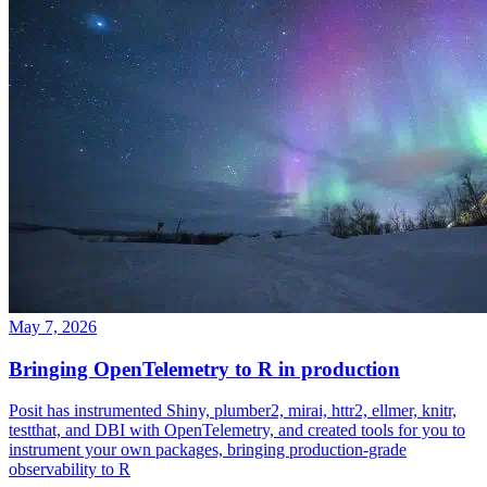
May 7, 2026
Bringing OpenTelemetry to R in production
Posit has instrumented Shiny, plumber2, mirai, httr2, ellmer, knitr,
testthat, and DBI with OpenTelemetry, and created tools for you to
instrument your own packages, bringing production-grade
observability to R