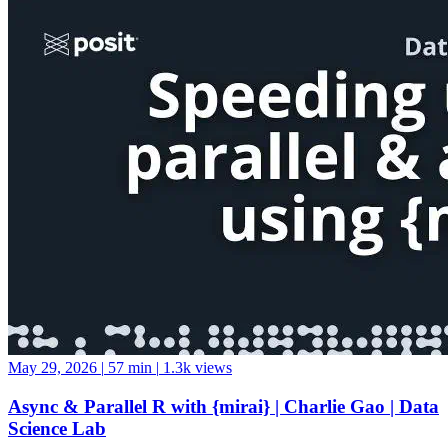
May 29, 2026
|
57 min
|
1.3k views
Async & Parallel R with {mirai} | Charlie Gao | Data
Science Lab