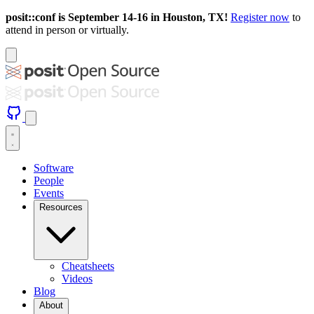
posit::conf is September 14-16 in Houston, TX!
Register now
to
attend in person or virtually.
Software
People
Events
Resources
Cheatsheets
Videos
Blog
About