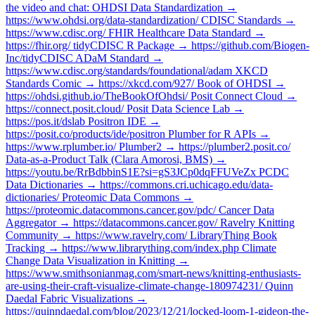
the video and chat: OHDSI Data Standardization →
https://www.ohdsi.org/data-standardization/ CDISC Standards →
https://www.cdisc.org/ FHIR Healthcare Data Standard →
https://fhir.org/ tidyCDISC R Package → https://github.com/Biogen-
Inc/tidyCDISC ADaM Standard →
https://www.cdisc.org/standards/foundational/adam XKCD
Standards Comic → https://xkcd.com/927/ Book of OHDSI →
https://ohdsi.github.io/TheBookOfOhdsi/ Posit Connect Cloud →
https://connect.posit.cloud/ Posit Data Science Lab →
https://pos.it/dslab Positron IDE →
https://posit.co/products/ide/positron Plumber for R APIs →
https://www.rplumber.io/ Plumber2 → https://plumber2.posit.co/
Data-as-a-Product Talk (Clara Amorosi, BMS) →
https://youtu.be/RrBdbbinS1E?si=gS3JCp0dqFFUVeZx PCDC
Data Dictionaries → https://commons.cri.uchicago.edu/data-
dictionaries/ Proteomic Data Commons →
https://proteomic.datacommons.cancer.gov/pdc/ Cancer Data
Aggregator → https://datacommons.cancer.gov/ Ravelry Knitting
Community → https://www.ravelry.com/ LibraryThing Book
Tracking → https://www.librarything.com/index.php Climate
Change Data Visualization in Knitting →
https://www.smithsonianmag.com/smart-news/knitting-enthusiasts-
are-using-their-craft-visualize-climate-change-180974231/ Quinn
Daedal Fabric Visualizations →
https://quinndaedal.com/blog/2023/12/21/locked-loom-1-gideon-the-