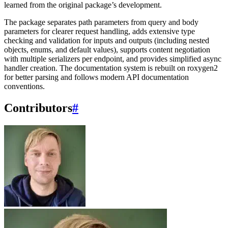
learned from the original package’s development.
The package separates path parameters from query and body
parameters for clearer request handling, adds extensive type
checking and validation for inputs and outputs (including nested
objects, enums, and default values), supports content negotiation
with multiple serializers per endpoint, and provides simplified async
handler creation. The documentation system is rebuilt on roxygen2
for better parsing and follows modern API documentation
conventions.
Contributors
#