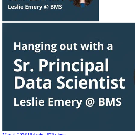
May 4, 2026
|
54 min
|
578 views