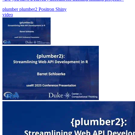
plumber
plumber2
Positron
Shiny
video