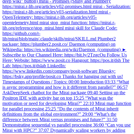
deep wiki” button) mirai - Promises (Shiny and Plumber):
https://mirai.r-lib.org/articles/v02-promises.html mirai - Serialization:
https://mirai.r-lib.org/articles/v03-serialization.html mirai -
OpenTelemetry: https://mirai.r-lib.org/articles/v05-
opentelemetry.html mirai stop_mirai function: https://mirai.r-
lib.org/reference/stop_mirai.html mirai skill for Claude Code:
https://github.com/r-
lib/mirai/blob/main/.claude/skills/mirai/SKILL.md Plumber2
package: https://plumber2.posit.co/ Daemon (computing) on
Wikipedia: https://en.wikipedia.org/wiki/Daemon_(computing) ►
Subscribe to Our Channel Here: https://bit.ly/2TzgcOu Follow Us
Here: Website: https://www.posit.co Hangout: https://pos.it/dsh The
Lab: https://pos.it/dslab LinkedIn:
https://www.linkedin.com/company/posit-software Bluesky:
https://bsky.app/profile/posit.co Thanks for hanging out with us!
Timestamps of Questions / Topics: 00:00 Introduction 03:33 “What
is async programming and how is it different from parallel?” 06:57
AskDeepSeek chatbot for the Mirai package 09:40 Setting up the
Positron IDE with activity bar on top 15:25 “What was the
motivation or need for developing Mirai?” 22:10 Mirai map function
for parallel processing 25:25 “Do the contents of Mirai inherit
definitions from the global environment?” 29:00 “What’s the
difference between Mirai versus promises and future?” 31:50
Demonstrating sequential vs parallel processing 36:00 “Can you use
Mirai with HPC?” 37:07 Dynamically scaling workers by adding