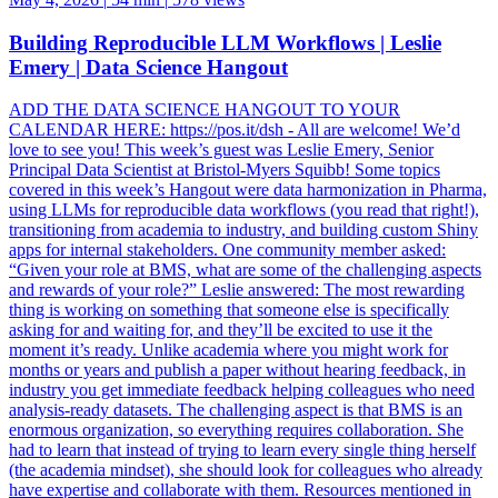
Building Reproducible LLM Workflows | Leslie
Emery | Data Science Hangout
ADD THE DATA SCIENCE HANGOUT TO YOUR
CALENDAR HERE: https://pos.it/dsh - All are welcome! We’d
love to see you! This week’s guest was Leslie Emery, Senior
Principal Data Scientist at Bristol-Myers Squibb! Some topics
covered in this week’s Hangout were data harmonization in Pharma,
using LLMs for reproducible data workflows (you read that right!),
transitioning from academia to industry, and building custom Shiny
apps for internal stakeholders. One community member asked:
“Given your role at BMS, what are some of the challenging aspects
and rewards of your role?” Leslie answered: The most rewarding
thing is working on something that someone else is specifically
asking for and waiting for, and they’ll be excited to use it the
moment it’s ready. Unlike academia where you might work for
months or years and publish a paper without hearing feedback, in
industry you get immediate feedback helping colleagues who need
analysis-ready datasets. The challenging aspect is that BMS is an
enormous organization, so everything requires collaboration. She
had to learn that instead of trying to learn every single thing herself
(the academia mindset), she should look for colleagues who already
have expertise and collaborate with them. Resources mentioned in