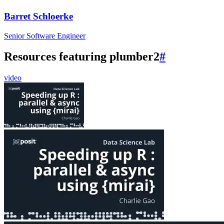
Barret Schloerke
Senior Software Engineer
Resources featuring plumber2
#
video