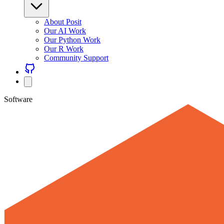
About Posit
Our AI Work
Our Python Work
Our R Work
Community Support
Software