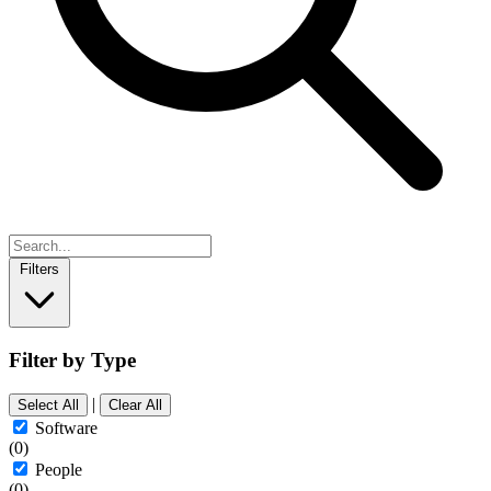
Filters
Filter by Type
|
Select All
Clear All
Software
(0)
People
(0)