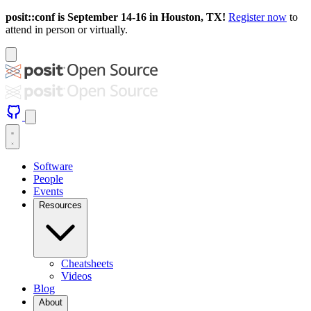
posit::conf is September 14-16 in Houston, TX!
Register now
to
attend in person or virtually.
Software
People
Events
Resources
Cheatsheets
Videos
Blog
About