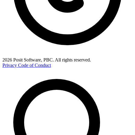
2026 Posit Software, PBC. All rights reserved.
Privacy
Code of Conduct