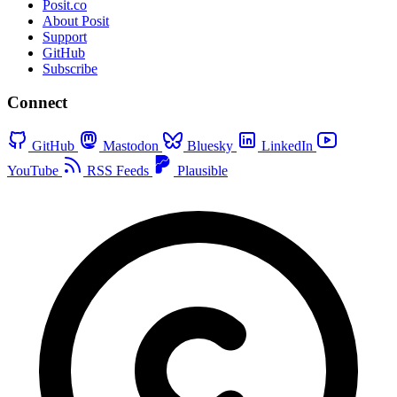
Posit.co
About Posit
Support
GitHub
Subscribe
Connect
GitHub
Mastodon
Bluesky
LinkedIn
YouTube
RSS Feeds
Plausible