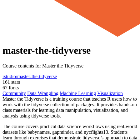
master-the-tidyverse
Course contents for Master the Tidyverse
rstudio/master-the-tidyverse
161 stars
67 forks
Community
Data Wrangling
Machine Learning
Visualization
Master the Tidyverse is a training course that teaches R users how to
work with the tidyverse collection of packages. It provides hands-on
class materials for learning data manipulation, visualization, and
analysis using tidyverse tools.
The course covers practical data science workflows using real-world
datasets like babynames, gapminder, and nycflights13. Students
learn through exercises that demonstrate tidyverse’s approach to data