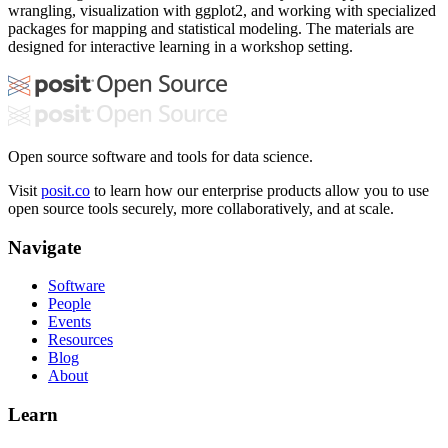
wrangling, visualization with ggplot2, and working with specialized
packages for mapping and statistical modeling. The materials are
designed for interactive learning in a workshop setting.
Open source software and tools for data science.
Visit
posit.co
to learn how our enterprise products allow you to use
open source tools securely, more collaboratively, and at scale.
Navigate
Software
People
Events
Resources
Blog
About
Learn