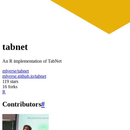
tabnet
An R implementation of TabNet
mlverse/tabnet
mlverse.github.io/tabnet
119 stars
16 forks
R
Contributors
#