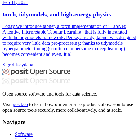
Feb 11, 2021
torch, tidymodels, and high-energy physics
Today we introduce tabnet, a torch implementation of “TabNet:
Attentive Interpretable Tabular Learning” that is fully integrated
with the tidymodels framework. Per se, already, tabnet was designed
to require very little data pre-processing; thanks to tidymodels,
hyperparameter tuning (so often cumbersome in deep learning)
becomes convenient and even, fun!
Sigrid Keydana
Open source software and tools for data science.
Visit
posit.co
to learn how our enterprise products allow you to use
open source tools securely, more collaboratively, and at scale.
Navigate
Software