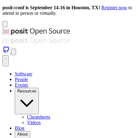
posit::conf is September 14-16 in Houston, TX!
Register now
to
attend in person or virtually.
Software
People
Events
Resources
Cheatsheets
Videos
Blog
About