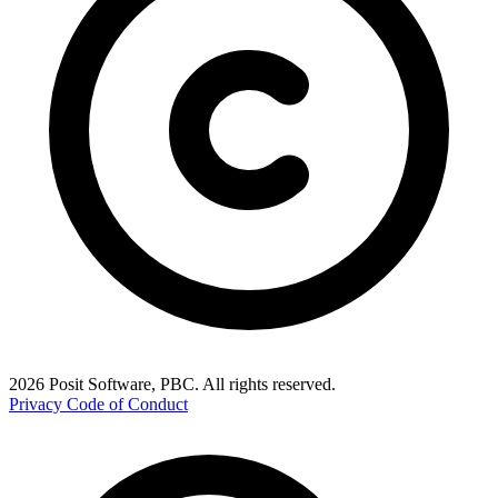
2026 Posit Software, PBC. All rights reserved.
Privacy
Code of Conduct