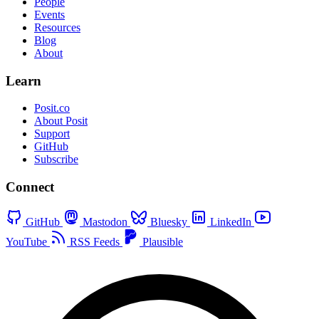
People
Events
Resources
Blog
About
Learn
Posit.co
About Posit
Support
GitHub
Subscribe
Connect
GitHub
Mastodon
Bluesky
LinkedIn
YouTube
RSS Feeds
Plausible