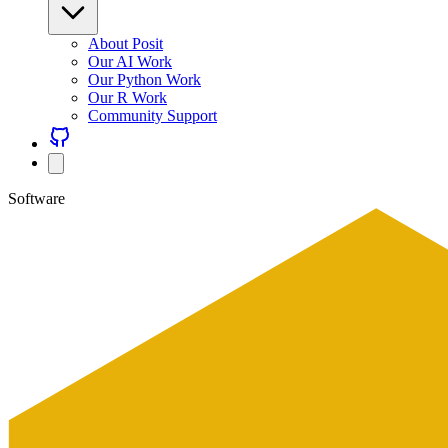
About Posit
Our AI Work
Our Python Work
Our R Work
Community Support
Software