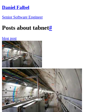
Daniel Falbel
Senior Software Engineer
Posts about tabnet
#
blog post