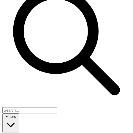
Filters