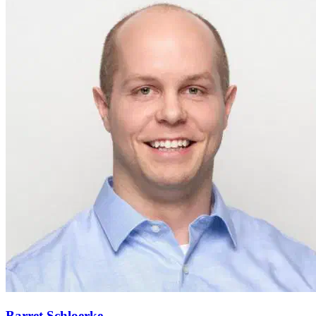
Barret Schloerke