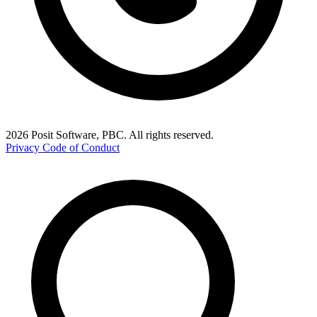
2026 Posit Software, PBC. All rights reserved.
Privacy
Code of Conduct