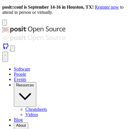
posit::conf is September 14-16 in Houston, TX!
Register now
to
attend in person or virtually.
Software
People
Events
Resources
Cheatsheets
Videos
Blog
About