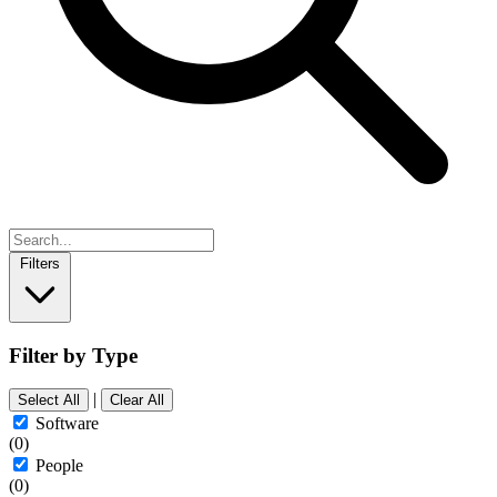
Filters
Filter by Type
|
Select All
Clear All
Software
(0)
People
(0)