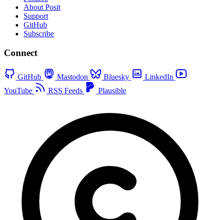
About Posit
Support
GitHub
Subscribe
Connect
GitHub
Mastodon
Bluesky
LinkedIn
YouTube
RSS Feeds
Plausible