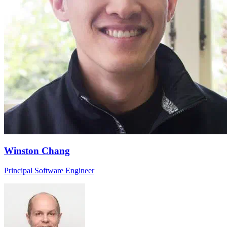
Winston Chang
Principal Software Engineer