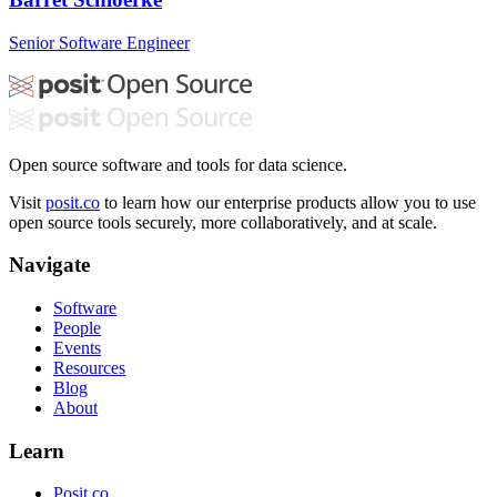
Senior Software Engineer
Open source software and tools for data science.
Visit
posit.co
to learn how our enterprise products allow you to use
open source tools securely, more collaboratively, and at scale.
Navigate
Software
People
Events
Resources
Blog
About
Learn
Posit.co