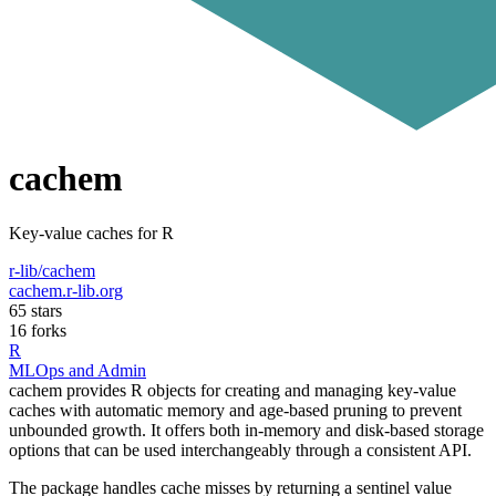
cachem
Key-value caches for R
r-lib/cachem
cachem.r-lib.org
65 stars
16 forks
R
MLOps and Admin
cachem provides R objects for creating and managing key-value
caches with automatic memory and age-based pruning to prevent
unbounded growth. It offers both in-memory and disk-based storage
options that can be used interchangeably through a consistent API.
The package handles cache misses by returning a sentinel value