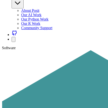
About Posit
Our AI Work
Our Python Work
Our R Work
Community Support
Software