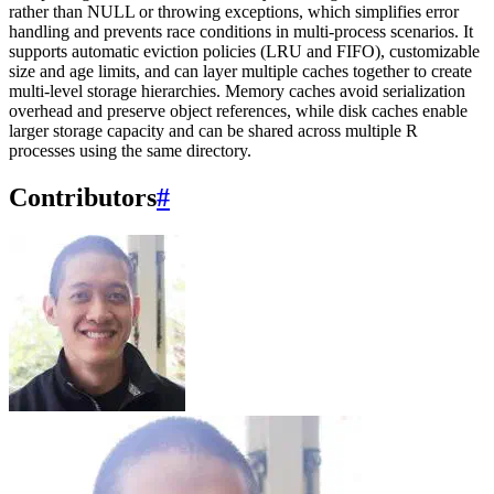
rather than NULL or throwing exceptions, which simplifies error
handling and prevents race conditions in multi-process scenarios. It
supports automatic eviction policies (LRU and FIFO), customizable
size and age limits, and can layer multiple caches together to create
multi-level storage hierarchies. Memory caches avoid serialization
overhead and preserve object references, while disk caches enable
larger storage capacity and can be shared across multiple R
processes using the same directory.
Contributors
#