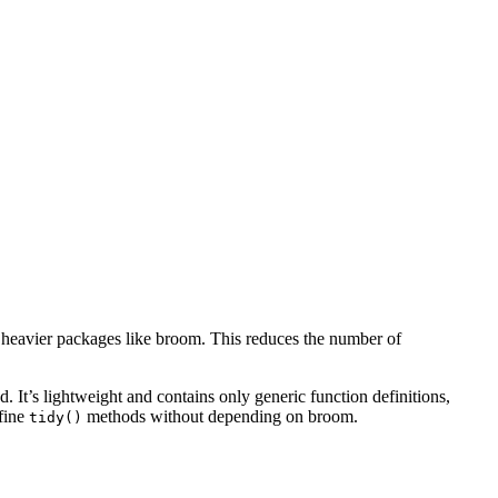
 heavier packages like broom. This reduces the number of
It’s lightweight and contains only generic function definitions,
fine
methods without depending on broom.
tidy()