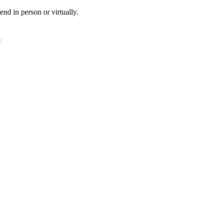
tend in person or virtually.