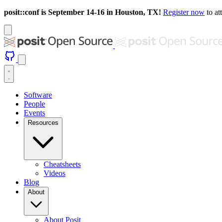
posit::conf is September 14-16 in Houston, TX!
Register now
to at
Software
People
Events
Resources
Cheatsheets
Videos
Blog
About
About Posit