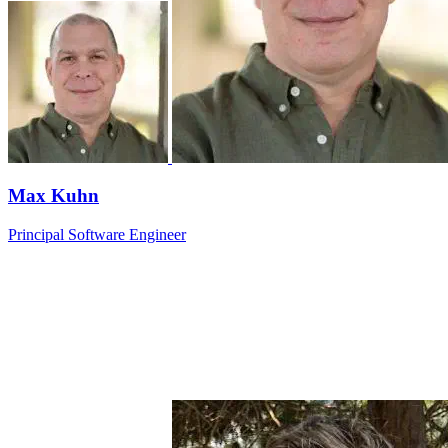
Max Kuhn
Principal Software Engineer