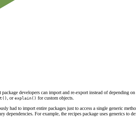
at package developers can import and re-export instead of depending on
, or
for custom objects.
t()
explain()
 had to import entire packages just to access a single generic method. 
ry dependencies. For example, the recipes package uses generics to de