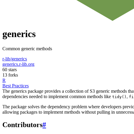
generics
Common generic methods
r-lib/generics
generics.r-lib.org
60 stars
13 forks
R
Best Practices
The generics package provides a collection of S3 generic methods th
dependencies needed to implement common methods like
,
tidy()
fi
The package solves the dependency problem where developers previously
allowing packages to implement methods without pulling in unnecessa
Contributors
#