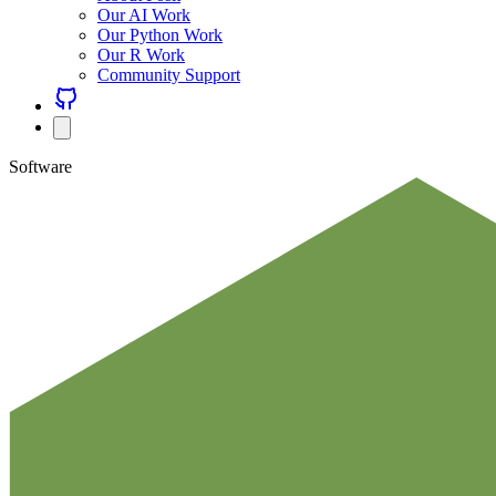
Our AI Work
Our Python Work
Our R Work
Community Support
Software