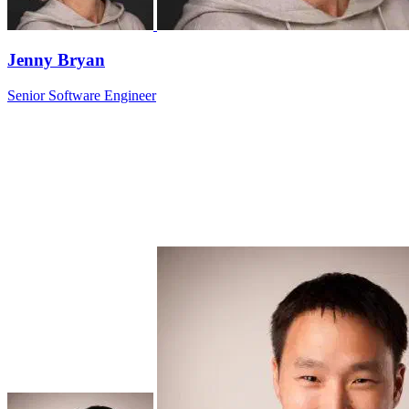
Jenny Bryan
Senior Software Engineer