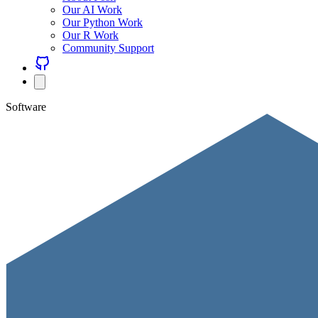
Our AI Work
Our Python Work
Our R Work
Community Support
Software