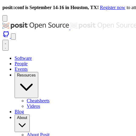
posit::conf is September 14-16 in Houston, TX!
Register now
to at
Software
People
Events
Resources
Cheatsheets
Videos
Blog
About
About Posit