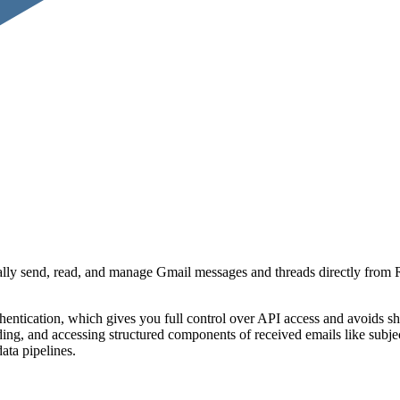
ly send, read, and manage Gmail messages and threads directly from R
tication, which gives you full control over API access and avoids shared
ng, and accessing structured components of received emails like subject
ata pipelines.