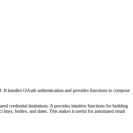
. It handles OAuth authentication and provides functions to compose
 credential limitations. It provides intuitive functions for building
 lines, bodies, and dates. This makes it useful for automated email