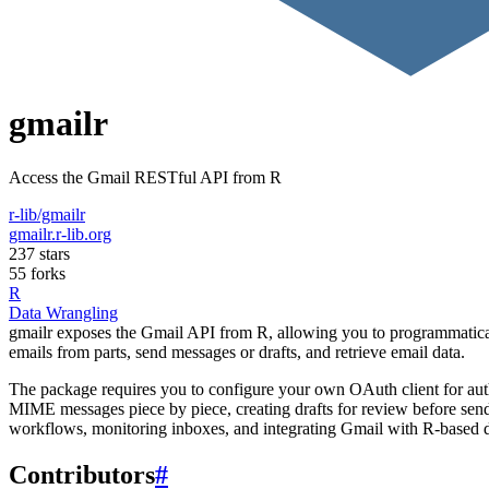
gmailr
Access the Gmail RESTful API from R
r-lib/gmailr
gmailr.r-lib.org
237 stars
55 forks
R
Data Wrangling
gmailr exposes the Gmail API from R, allowing you to programmatical
emails from parts, send messages or drafts, and retrieve email data.
The package requires you to configure your own OAuth client for authen
MIME messages piece by piece, creating drafts for review before sendi
workflows, monitoring inboxes, and integrating Gmail with R-based d
Contributors
#