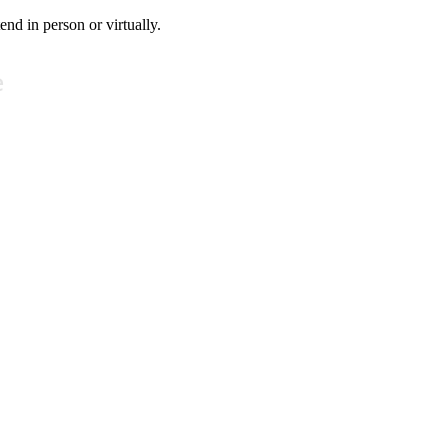
tend in person or virtually.