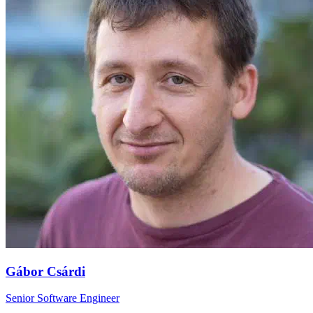
Gábor Csárdi
Senior Software Engineer