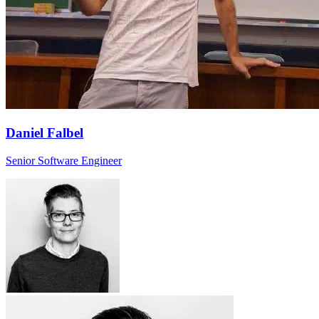
Daniel Falbel
Senior Software Engineer