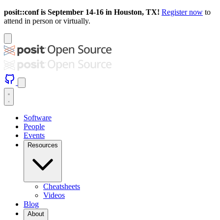
posit::conf is September 14-16 in Houston, TX!
Register now
to
attend in person or virtually.
Software
People
Events
Resources
Cheatsheets
Videos
Blog
About