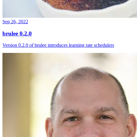
Sep 26, 2022
brulee 0.2.0
Version 0.2.0 of brulee introduces learning rate schedulers