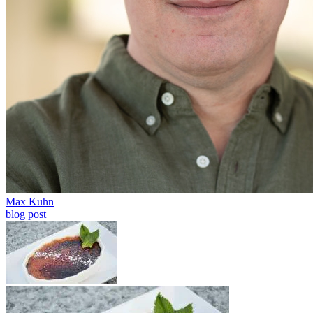
Max Kuhn
blog post