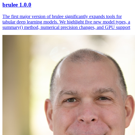
brulee 1.0.0
The first major version of brulee significantly expands tools for
tabular deep learning models. We highlight five new model types, a
summary() method, numerical precision changes, and GPU support