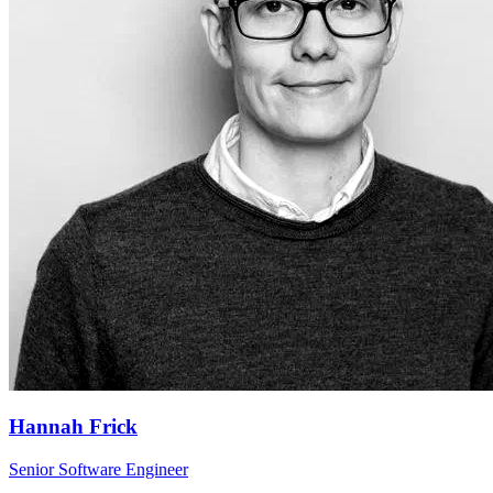
Hannah Frick
Senior Software Engineer