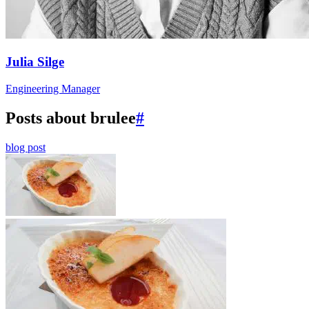
Julia Silge
Engineering Manager
Posts about brulee
#
blog post