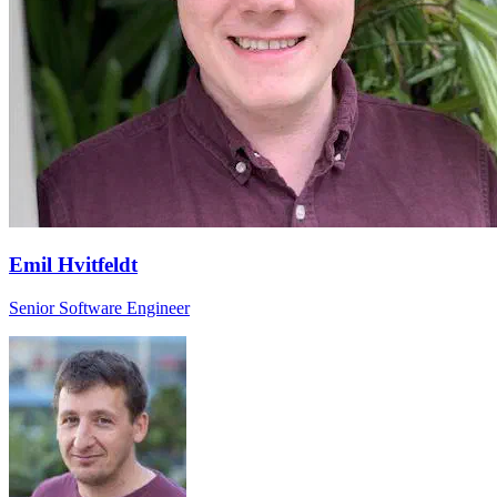
Emil Hvitfeldt
Senior Software Engineer