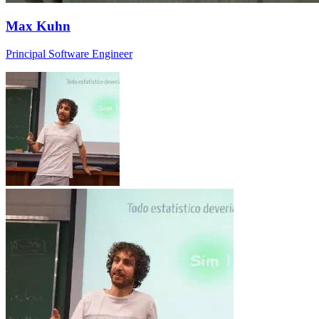
Max Kuhn
Principal Software Engineer