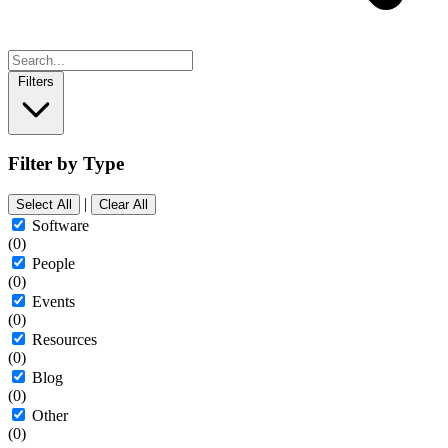
Filters
Filter by Type
|
Select All
Clear All
Software
(0)
People
(0)
Events
(0)
Resources
(0)
Blog
(0)
Other
(0)