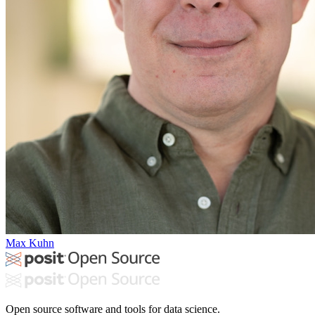
Max Kuhn
Open source software and tools for data science.