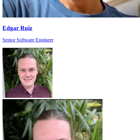
Edgar Ruiz
Senior Software Engineer