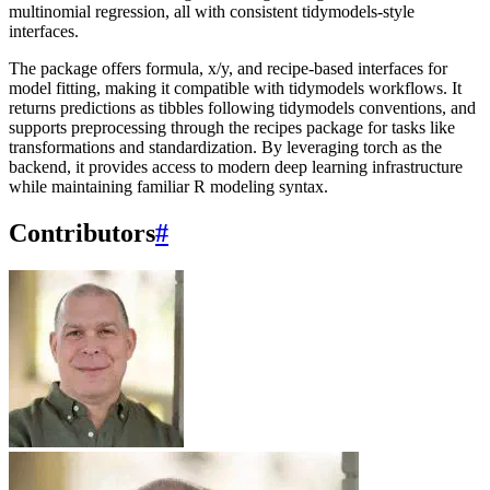
multinomial regression, all with consistent tidymodels-style
interfaces.
The package offers formula, x/y, and recipe-based interfaces for
model fitting, making it compatible with tidymodels workflows. It
returns predictions as tibbles following tidymodels conventions, and
supports preprocessing through the recipes package for tasks like
transformations and standardization. By leveraging torch as the
backend, it provides access to modern deep learning infrastructure
while maintaining familiar R modeling syntax.
Contributors
#