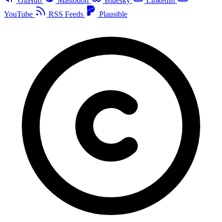
GitHub
Mastodon
Bluesky
LinkedIn
YouTube
RSS Feeds
Plausible