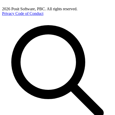
2026 Posit Software, PBC. All rights reserved.
Privacy
Code of Conduct