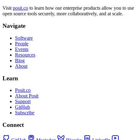
Visit
posit.co
to learn how our enterprise products allow you to use
open source tools securely, more collaboratively, and at scale.
Navigate
Software
People
Events
Resources
Blog
About
Learn
Posit.co
About Posit
Support
GitHub
Subscribe
Connect