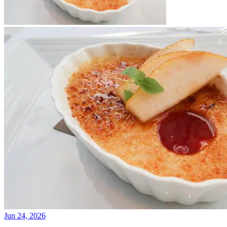
Jun 24, 2026