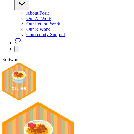
About Posit
Our AI Work
Our Python Work
Our R Work
Community Support
Software