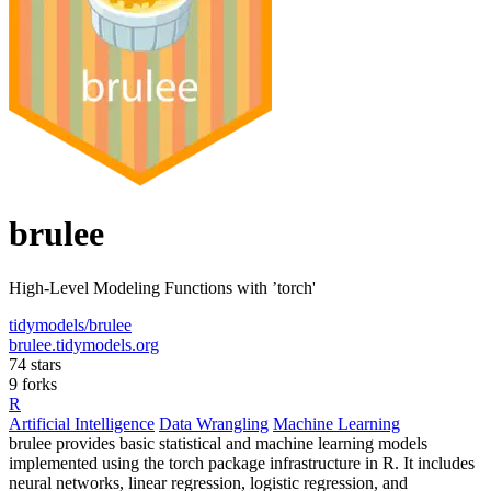
brulee
High-Level Modeling Functions with ’torch'
tidymodels/brulee
brulee.tidymodels.org
74 stars
9 forks
R
Artificial Intelligence
Data Wrangling
Machine Learning
brulee provides basic statistical and machine learning models
implemented using the torch package infrastructure in R. It includes
neural networks, linear regression, logistic regression, and