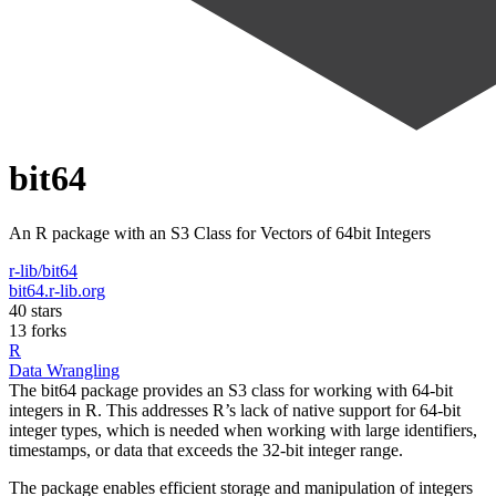
bit64
An R package with an S3 Class for Vectors of 64bit Integers
r-lib/bit64
bit64.r-lib.org
40 stars
13 forks
R
Data Wrangling
The bit64 package provides an S3 class for working with 64-bit
integers in R. This addresses R’s lack of native support for 64-bit
integer types, which is needed when working with large identifiers,
timestamps, or data that exceeds the 32-bit integer range.
The package enables efficient storage and manipulation of integers