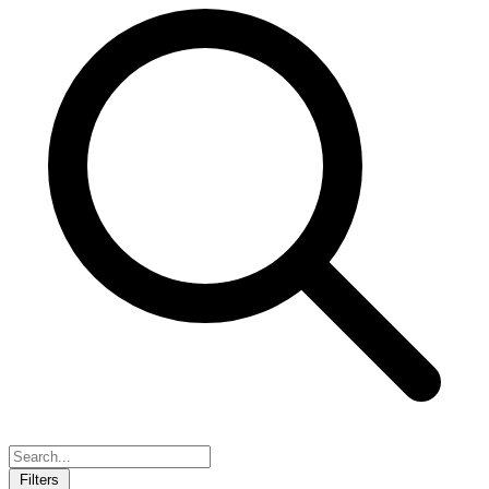
Filters