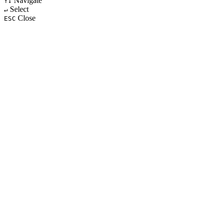
Navigate
↑↓
Select
↵
Close
ESC