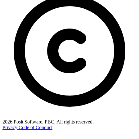
2026 Posit Software, PBC. All rights reserved.
Privacy
Code of Conduct