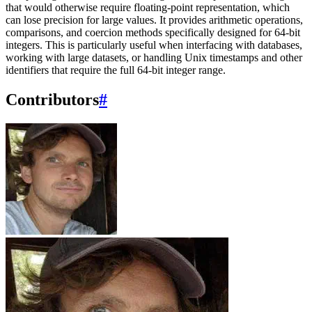
that would otherwise require floating-point representation, which
can lose precision for large values. It provides arithmetic operations,
comparisons, and coercion methods specifically designed for 64-bit
integers. This is particularly useful when interfacing with databases,
working with large datasets, or handling Unix timestamps and other
identifiers that require the full 64-bit integer range.
Contributors
#