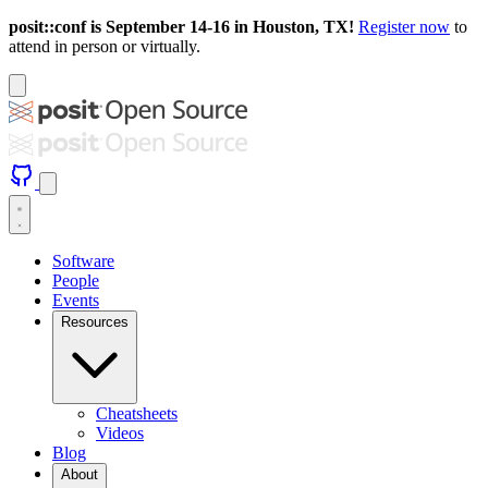
posit::conf is September 14-16 in Houston, TX!
Register now
to
attend in person or virtually.
Software
People
Events
Resources
Cheatsheets
Videos
Blog
About