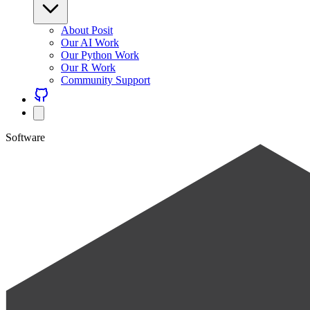
About Posit
Our AI Work
Our Python Work
Our R Work
Community Support
Software