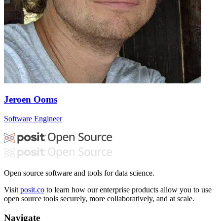
Jeroen Ooms
Software Engineer
Open source software and tools for data science.
Visit
posit.co
to learn how our enterprise products allow you to use
open source tools securely, more collaboratively, and at scale.
Navigate