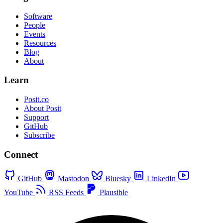
Software
People
Events
Resources
Blog
About
Learn
Posit.co
About Posit
Support
GitHub
Subscribe
Connect
GitHub
Mastodon
Bluesky
LinkedIn
YouTube
RSS Feeds
Plausible