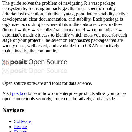
The guide solves the problem of navigating R’s vast package
ecosystem by focusing on packages that meet specific quality
criteria: fast execution, intuitive syntax, good interoperability, active
development, clear documentation, and stability. Each package is
organized according to where it fits in the data science workflow
(import → tidy → visualize/transform/model → communicate →
automate), making it easy to identify which tools you need for each
stage of your project. The selection emphasizes packages that are
widely used, well-tested, and available from CRAN or actively
maintained by the community.
Open source software and tools for data science.
Visit
posit.co
to learn how our enterprise products allow you to use
open source tools securely, more collaboratively, and at scale.
Navigate
Software
People
Events