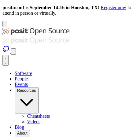
posit::conf is September 14-16 in Houston, TX!
Register now
to
attend in person or virtually.
Software
People
Events
Resources
Cheatsheets
Videos
Blog
About