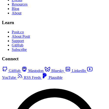
Resources
Blog
About
Learn
Posit.co
About Posit
Support
GitHub
Subscribe
Connect
GitHub
Mastodon
Bluesky
LinkedIn
YouTube
RSS Feeds
Plausible