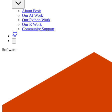
About Posit
Our AI Work
Our Python Work
Our R Work
Community Support
Software