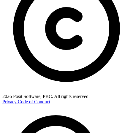
2026 Posit Software, PBC. All rights reserved.
Privacy
Code of Conduct