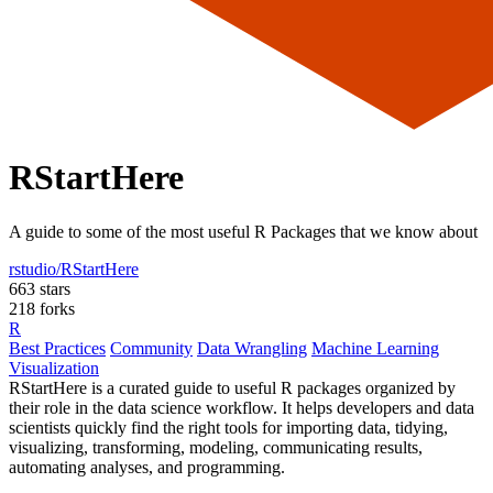
RStartHere
A guide to some of the most useful R Packages that we know about
rstudio/RStartHere
663 stars
218 forks
R
Best Practices
Community
Data Wrangling
Machine Learning
Visualization
RStartHere is a curated guide to useful R packages organized by
their role in the data science workflow. It helps developers and data
scientists quickly find the right tools for importing data, tidying,
visualizing, transforming, modeling, communicating results,
automating analyses, and programming.