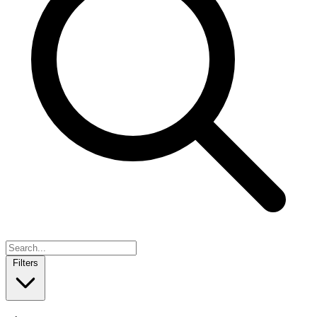
Filters