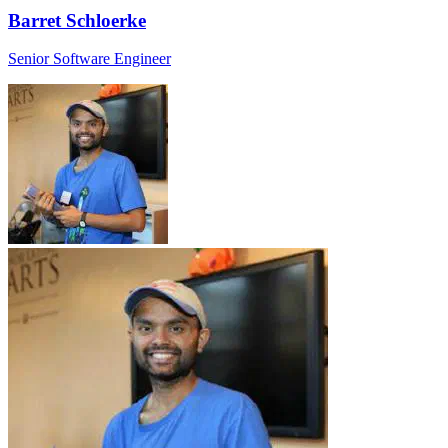
Barret Schloerke
Senior Software Engineer