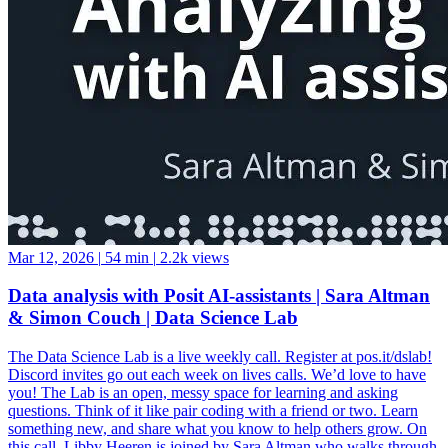
Mar 12, 2026
|
54 min
|
2.2k views
Data analysis with Posit AI-assistants | Sara Altman
& Simon Couch | Data Science Lab
The Data Science Lab is a live weekly call. Register at pos.it/dslab!
Discord invites go out each week on lives calls. We’d love to have
you! The Lab is an open, messy space for learning and asking
questions. Think of it like pair coding with a friend or two. Learn
something new, and share what you know to help others grow. On
this call, Libby Heeren is joined by Sara Altman who walks through