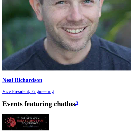
Neal Richardson
Vice President, Engineering
Events featuring chatlas
#