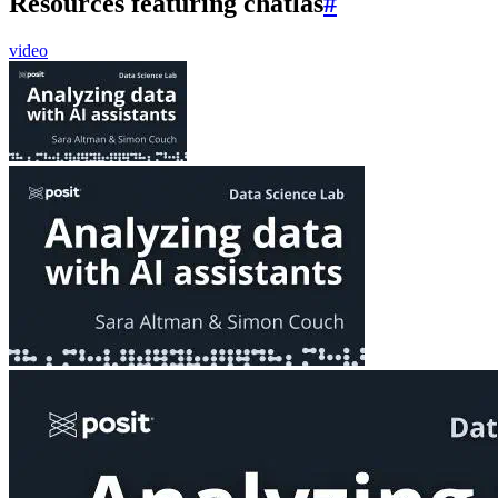
Resources featuring chatlas
#
video