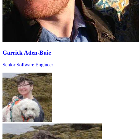
Garrick Aden-Buie
Senior Software Engineer