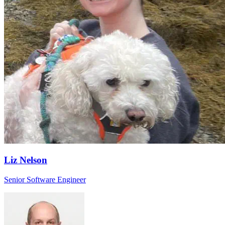
Liz Nelson
Senior Software Engineer