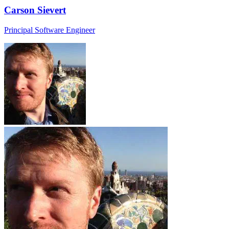
Carson Sievert
Principal Software Engineer