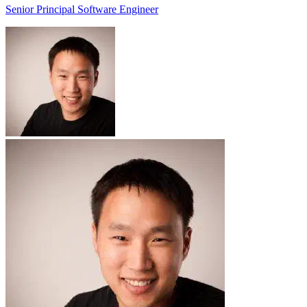
Senior Principal Software Engineer