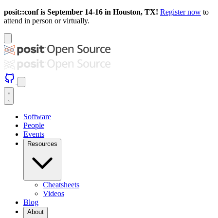
posit::conf is September 14-16 in Houston, TX!
Register now
to
attend in person or virtually.
Software
People
Events
Resources
Cheatsheets
Videos
Blog
About