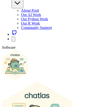
About Posit
Our AI Work
Our Python Work
Our R Work
Community Support
Software