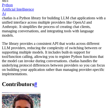
MIT
Python
Artificial Intelligence
Ai
chatlas is a Python library for building LLM chat applications with a
unified interface across multiple providers like OpenAI and
Anthropic. It simplifies the process of creating chat clients,
managing conversations, and integrating tools with language
models.
The library provides a consistent API that works across different
LLM providers, reducing the complexity of switching between or
supporting multiple models. It includes built-in support for
tool/function calling, allowing you to register Python functions that
the model can invoke during conversations. chatlas handles the
underlying protocol differences between providers so you can focus
on building your application rather than managing provider-specific
implementations.
Contributors
#