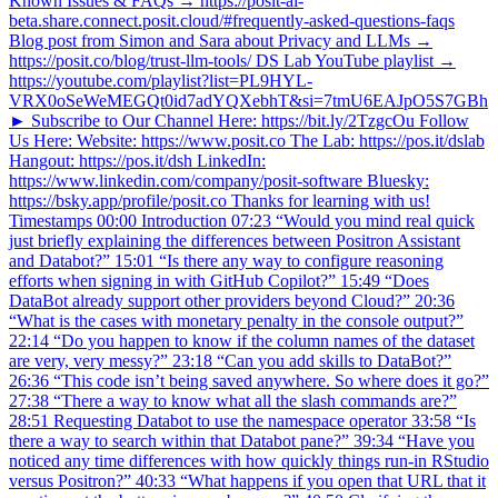
Known Issues & FAQs → https://posit-ai-
beta.share.connect.posit.cloud/#frequently-asked-questions-faqs
Blog post from Simon and Sara about Privacy and LLMs →
https://posit.co/blog/trust-llm-tools/ DS Lab YouTube playlist →
https://youtube.com/playlist?list=PL9HYL-
VRX0oSeWeMEGQt0id7adYQXebhT&si=7tmU6EAJpO5S7GBh
► Subscribe to Our Channel Here: https://bit.ly/2TzgcOu Follow
Us Here: Website: https://www.posit.co The Lab: https://pos.it/dslab
Hangout: https://pos.it/dsh LinkedIn:
https://www.linkedin.com/company/posit-software Bluesky:
https://bsky.app/profile/posit.co Thanks for learning with us!
Timestamps 00:00 Introduction 07:23 “Would you mind real quick
just briefly explaining the differences between Positron Assistant
and Databot?” 15:01 “Is there any way to configure reasoning
efforts when signing in with GitHub Copilot?” 15:49 “Does
DataBot already support other providers beyond Cloud?” 20:36
“What is the cases with monetary penalty in the console output?”
22:14 “Do you happen to know if the column names of the dataset
are very, very messy?” 23:18 “Can you add skills to DataBot?”
26:36 “This code isn’t being saved anywhere. So where does it go?”
27:38 “There a way to know what all the slash commands are?”
28:51 Requesting Databot to use the namespace operator 33:58 “Is
there a way to search within that Databot pane?” 39:34 “Have you
noticed any time differences with how quickly things run-in RStudio
versus Positron?” 40:33 “What happens if you open that URL that it