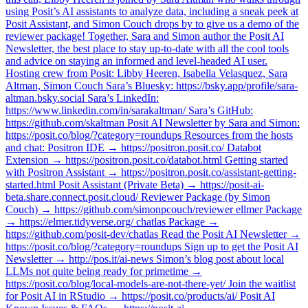
using Posit’s AI assistants to analyze data, including a sneak peek at
Posit Assistant, and Simon Couch drops by to give us a demo of the
reviewer package! Together, Sara and Simon author the Posit AI
Newsletter, the best place to stay up-to-date with all the cool tools
and advice on staying an informed and level-headed AI user.
Hosting crew from Posit: Libby Heeren, Isabella Velasquez, Sara
Altman, Simon Couch Sara’s Bluesky: https://bsky.app/profile/sara-
altman.bsky.social Sara’s LinkedIn:
https://www.linkedin.com/in/sarakaltman/ Sara’s GitHub:
https://github.com/skaltman Posit AI Newsletter by Sara and Simon:
https://posit.co/blog/?category=roundups Resources from the hosts
and chat: Positron IDE → https://positron.posit.co/ Databot
Extension → https://positron.posit.co/databot.html Getting started
with Positron Assistant → https://positron.posit.co/assistant-getting-
started.html Posit Assistant (Private Beta) → https://posit-ai-
beta.share.connect.posit.cloud/ Reviewer Package (by Simon
Couch) → https://github.com/simonpcouch/reviewer ellmer Package
→ https://elmer.tidyverse.org/ chatlas Package →
https://github.com/posit-dev/chatlas Read the Posit AI Newsletter →
https://posit.co/blog/?category=roundups Sign up to get the Posit AI
Newsletter → http://pos.it/ai-news Simon’s blog post about local
LLMs not quite being ready for primetime →
https://posit.co/blog/local-models-are-not-there-yet/ Join the waitlist
for Posit AI in RStudio → https://posit.co/products/ai/ Posit AI