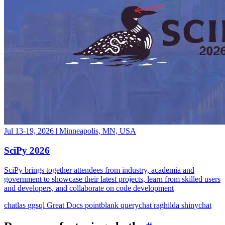
Jul 13-19, 2026
|
Minneapolis, MN, USA
SciPy 2026
SciPy brings together attendees from industry, academia and
government to showcase their latest projects, learn from skilled users
and developers, and collaborate on code development
chatlas
ggsql
Great Docs
pointblank
querychat
raghilda
shinychat