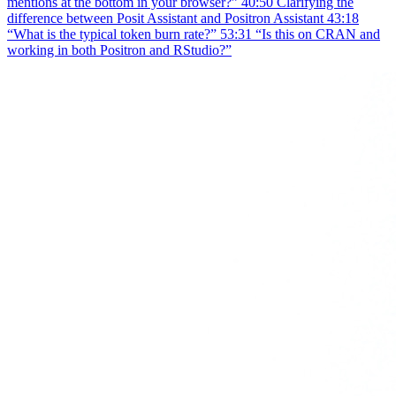
mentions at the bottom in your browser?” 40:50 Clarifying the
difference between Posit Assistant and Positron Assistant 43:18
“What is the typical token burn rate?” 53:31 “Is this on CRAN and
working in both Positron and RStudio?”