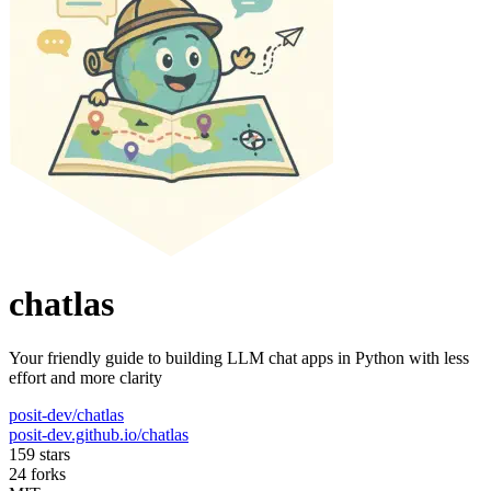
chatlas
Your friendly guide to building LLM chat apps in Python with less
effort and more clarity
posit-dev/chatlas
posit-dev.github.io/chatlas
159 stars
24 forks