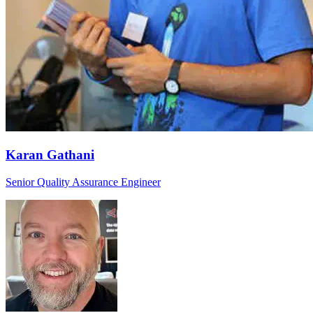
Karan Gathani
Senior Quality Assurance Engineer