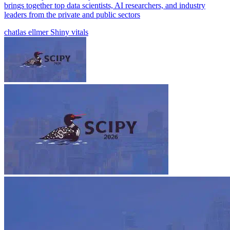
brings together top data scientists, AI researchers, and industry
leaders from the private and public sectors
chatlas
ellmer
Shiny
vitals