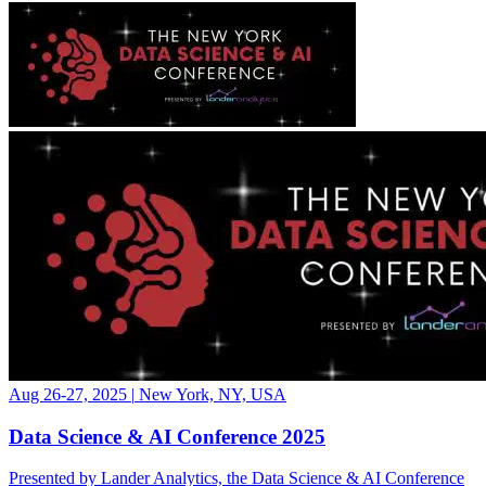
Aug 26-27, 2025
|
New York, NY, USA
Data Science & AI Conference 2025
Presented by Lander Analytics, the Data Science & AI Conference