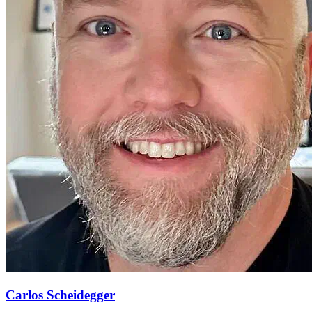
Carlos Scheidegger