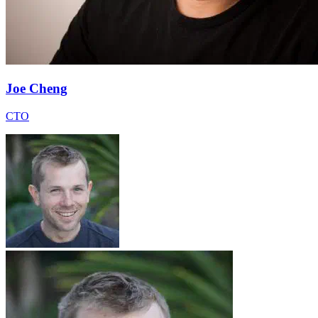
Joe Cheng
CTO