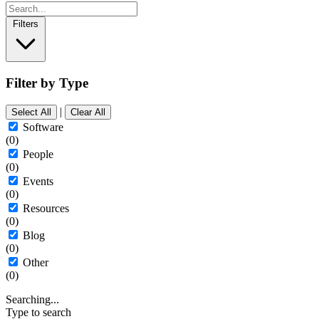
Filters
Filter by Type
|
Select All
Clear All
Software
(0)
People
(0)
Events
(0)
Resources
(0)
Blog
(0)
Other
(0)
Searching...
Type to search