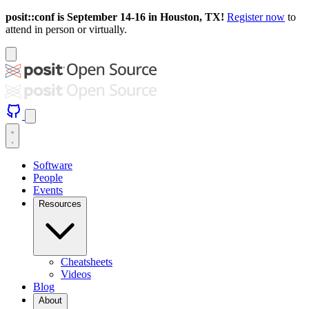
posit::conf is September 14-16 in Houston, TX!
Register now
to
attend in person or virtually.
Software
People
Events
Resources
Cheatsheets
Videos
Blog
About