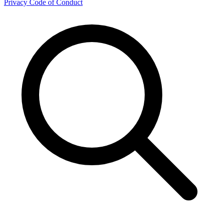
Privacy
Code of Conduct