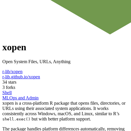
xopen
Open System Files, URLs, Anything
r-lib/xopen
r-lib.github.io/xopen
34 stars
3 forks
Shell
MLOps and Admin
xopen is a cross-platform R package that opens files, directories, or
URLs using their associated system applications. It works
consistently across Windows, macOS, and Linux, similar to R’s
but with better platform support.
shell.exec()
The package handles platform differences automatically, removing