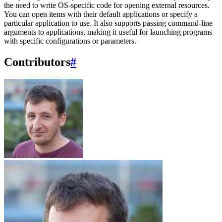
the need to write OS-specific code for opening external resources.
You can open items with their default applications or specify a
particular application to use. It also supports passing command-line
arguments to applications, making it useful for launching programs
with specific configurations or parameters.
Contributors
#