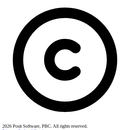
2026 Posit Software, PBC. All rights reserved.