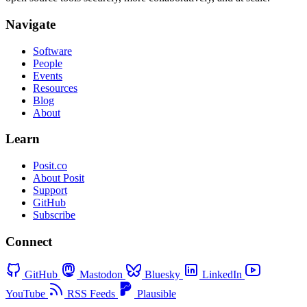
Navigate
Software
People
Events
Resources
Blog
About
Learn
Posit.co
About Posit
Support
GitHub
Subscribe
Connect
GitHub
Mastodon
Bluesky
LinkedIn
YouTube
RSS Feeds
Plausible