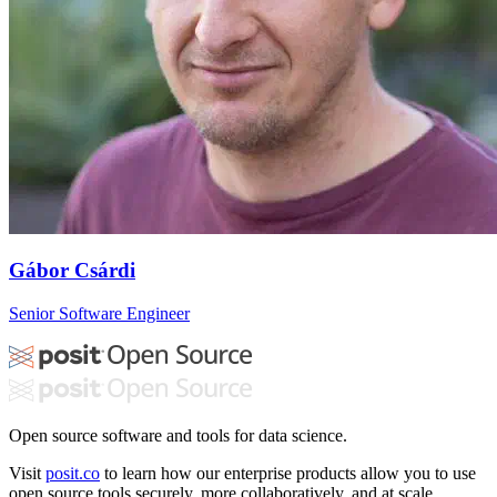
Gábor Csárdi
Senior Software Engineer
Open source software and tools for data science.
Visit
posit.co
to learn how our enterprise products allow you to use
open source tools securely, more collaboratively, and at scale.