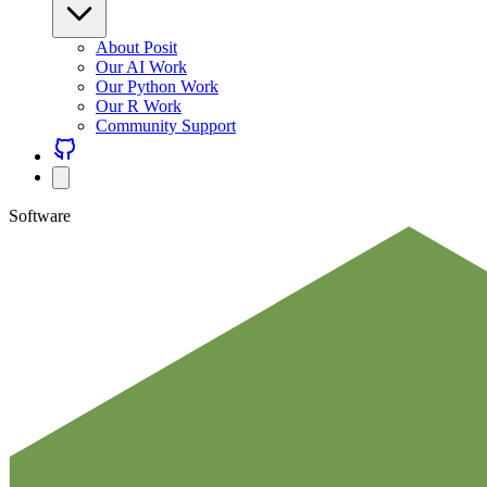
About Posit
Our AI Work
Our Python Work
Our R Work
Community Support
Software