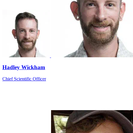
Hadley Wickham
Chief Scientific Officer