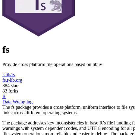
fs
Provide cross platform file operations based on libuv
r-lib/fs
fs.r-lib.org
384 stars
83 forks
R
Data Wrangling
The fs package provides a cross-platform, uniform interface to file syst
links across different operating systems.
The package addresses key inconsistencies in base R’s file handling fun
warnings with system-dependent codes, and UTF-8 encoding for all pat
file system operations more reliable and easier to debug. The package int