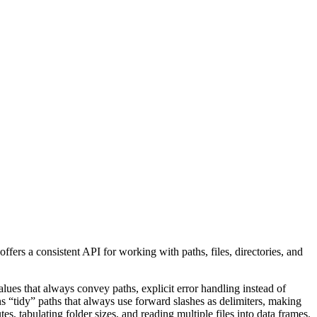
offers a consistent API for working with paths, files, directories, and
alues that always convey paths, explicit error handling instead of
 “tidy” paths that always use forward slashes as delimiters, making
tes, tabulating folder sizes, and reading multiple files into data frames.