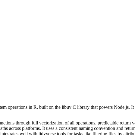
em operations in R, built on the libuv C library that powers Node.js. It 
ctions through full vectorization of all operations, predictable return v
hs across platforms. It uses a consistent naming convention and returns
egrates well with tidyverse tools for tasks like filtering files by attribu