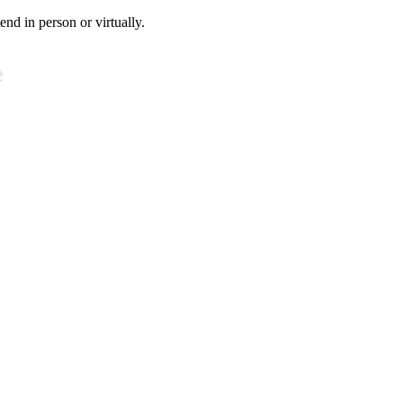
tend in person or virtually.