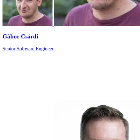
Gábor Csárdi
Senior Software Engineer