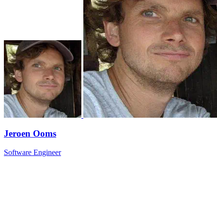
Jeroen Ooms
Software Engineer