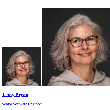
Jenny Bryan
Senior Software Engineer