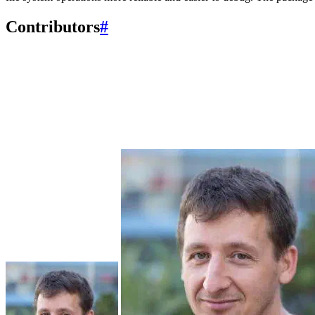
Contributors
#