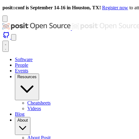
posit::conf is September 14-16 in Houston, TX!
Register now
to at
Software
People
Events
Resources
Cheatsheets
Videos
Blog
About
About Posit