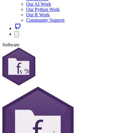
Our AI Work
Our Python Work
Our R Work
Community Support
Software