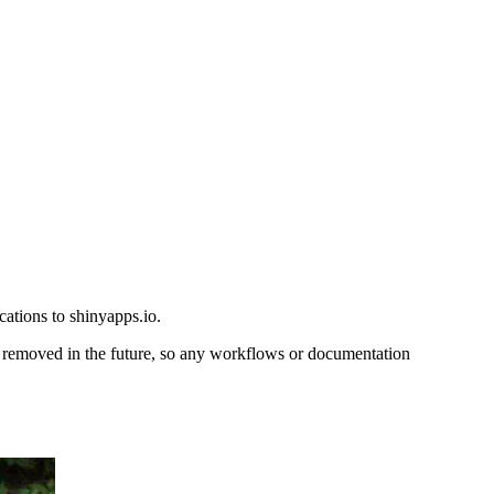
ations to shinyapps.io.
 removed in the future, so any workflows or documentation