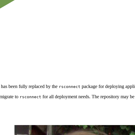
 has been fully replaced by the
package for deploying applic
rsconnect
 migrate to
for all deployment needs. The repository may be
rsconnect
.