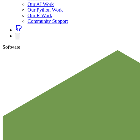
Our AI Work
Our Python Work
Our R Work
Community Support
Software