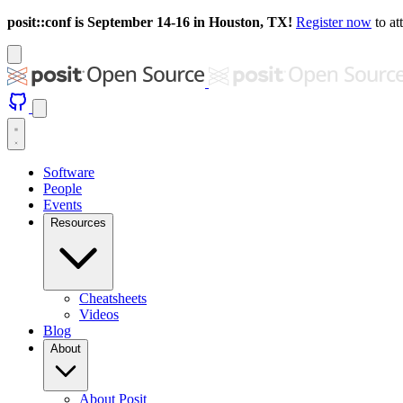
posit::conf is September 14-16 in Houston, TX!
Register now
to at
Software
People
Events
Resources
Cheatsheets
Videos
Blog
About
About Posit