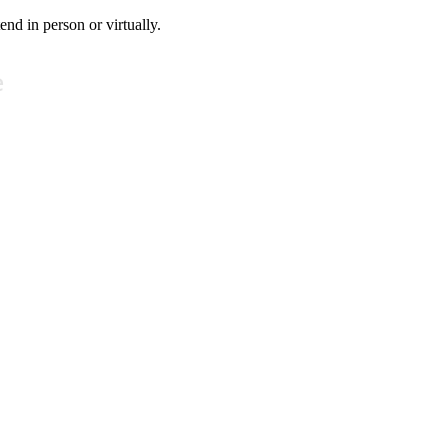
tend in person or virtually.