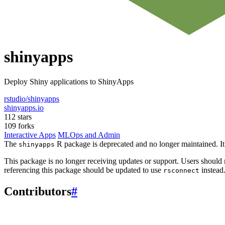
shinyapps
Deploy Shiny applications to ShinyApps
rstudio/shinyapps
shinyapps.io
112 stars
109 forks
Interactive Apps
MLOps and Admin
The
R package is deprecated and no longer maintained. It
shinyapps
This package is no longer receiving updates or support. Users should
referencing this package should be updated to use
instead
rsconnect
Contributors
#