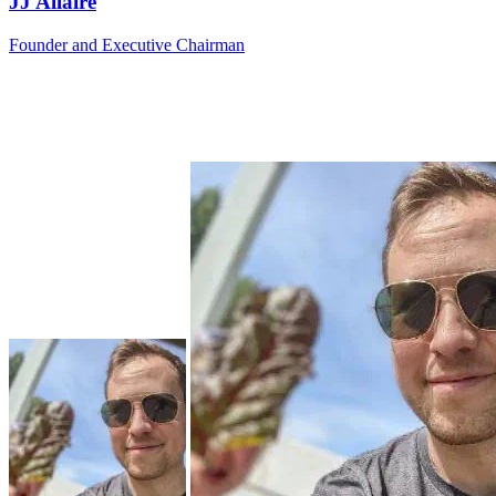
JJ Allaire
Founder and Executive Chairman