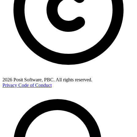
2026 Posit Software, PBC. All rights reserved.
Privacy
Code of Conduct