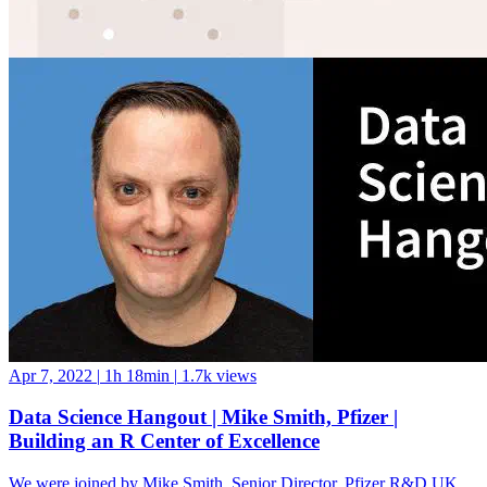
Apr 7, 2022
|
1h 18min
|
1.7k views
Data Science Hangout | Mike Smith, Pfizer |
Building an R Center of Excellence
We were joined by Mike Smith, Senior Director, Pfizer R&D UK