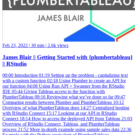
Feb 23, 2022
|
30 min
|
2.6k views
James Blair || Getting Started with {plumbertableau}
|| RStudio
00:00 Introduction 01:19 Setting up the problem - capitalizing text
with a custom function 02:18 Using Plumber to create an API for
our function 04:08 Using Run API + Swagger from the RStudio
IDE 05:44 Giving Tableau access to the function with
PlumberTableau 09:16 Reviewing what we’ve done so far 09:47
Comparing results between Plumber and PlumberTableau 10:12
Overview of what PlumberTableau does 14:27 Centralized hosting
with RStudio Connect 15:17 Looking at our API in RStudio
Connect 18:14 How to access the deployed API from Tableau 21:03
Overview of RStudio Connect, Tableau, and PlumberTableau
process 21:52 More in-depth example using sample sales data 22:36
Example with the Python equivalent of PlumberTableau,