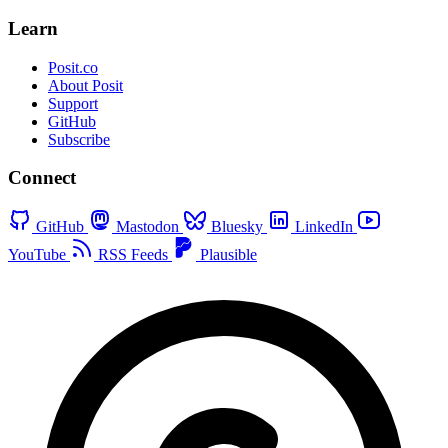
Learn
Posit.co
About Posit
Support
GitHub
Subscribe
Connect
GitHub
Mastodon
Bluesky
LinkedIn
YouTube
RSS Feeds
Plausible