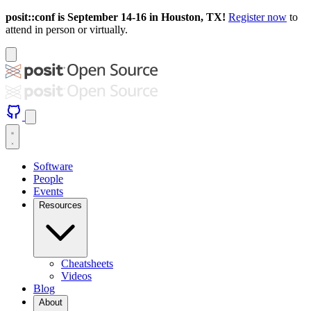
posit::conf is September 14-16 in Houston, TX!
Register now
to
attend in person or virtually.
Software
People
Events
Resources
Cheatsheets
Videos
Blog
About