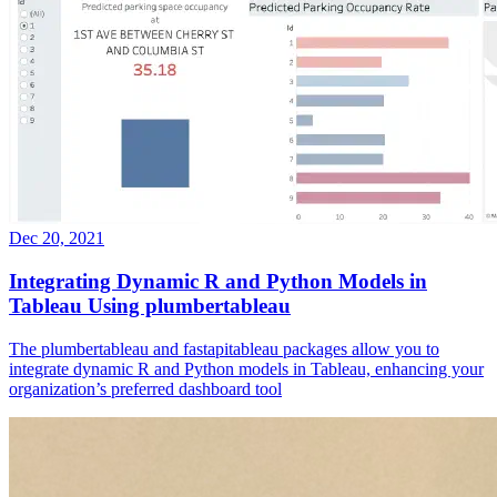
Dec 20, 2021
Integrating Dynamic R and Python Models in
Tableau Using plumbertableau
The plumbertableau and fastapitableau packages allow you to
integrate dynamic R and Python models in Tableau, enhancing your
organization’s preferred dashboard tool