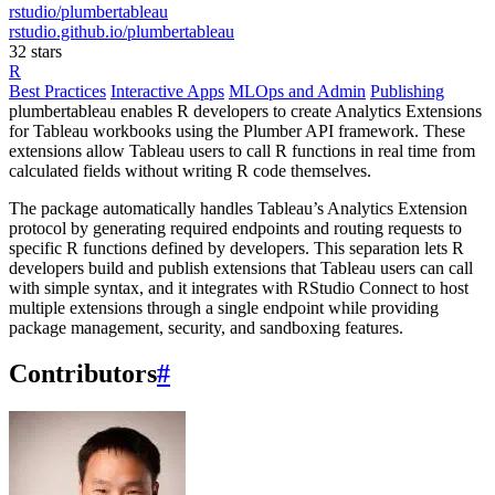
rstudio/plumbertableau
rstudio.github.io/plumbertableau
32 stars
R
Best Practices
Interactive Apps
MLOps and Admin
Publishing
plumbertableau enables R developers to create Analytics Extensions
for Tableau workbooks using the Plumber API framework. These
extensions allow Tableau users to call R functions in real time from
calculated fields without writing R code themselves.
The package automatically handles Tableau’s Analytics Extension
protocol by generating required endpoints and routing requests to
specific R functions defined by developers. This separation lets R
developers build and publish extensions that Tableau users can call
with simple syntax, and it integrates with RStudio Connect to host
multiple extensions through a single endpoint while providing
package management, security, and sandboxing features.
Contributors
#