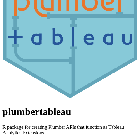
plumbertableau
R package for creating Plumber APIs that function as Tableau
Analytics Extensions