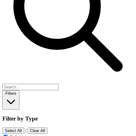
Filters
Filter by Type
|
Select All
Clear All