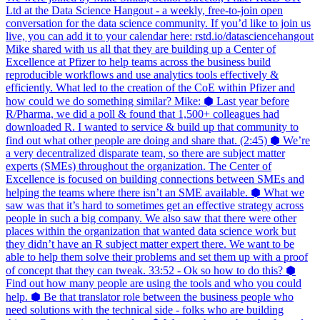
Ltd at the Data Science Hangout - a weekly, free-to-join open
conversation for the data science community. If you’d like to join us
live, you can add it to your calendar here: rstd.io/datasciencehangout
Mike shared with us all that they are building up a Center of
Excellence at Pfizer to help teams across the business build
reproducible workflows and use analytics tools effectively &
efficiently. What led to the creation of the CoE within Pfizer and
how could we do something similar? Mike: ⬢ Last year before
R/Pharma, we did a poll & found that 1,500+ colleagues had
downloaded R. I wanted to service & build up that community to
find out what other people are doing and share that. (2:45) ⬢ We’re
a very decentralized disparate team, so there are subject matter
experts (SMEs) throughout the organization. The Center of
Excellence is focused on building connections between SMEs and
helping the teams where there isn’t an SME available. ⬢ What we
saw was that it’s hard to sometimes get an effective strategy across
people in such a big company. We also saw that there were other
places within the organization that wanted data science work but
they didn’t have an R subject matter expert there. We want to be
able to help them solve their problems and set them up with a proof
of concept that they can tweak. 33:52 - Ok so how to do this? ⬢
Find out how many people are using the tools and who you could
help. ⬢ Be that translator role between the business people who
need solutions with the technical side - folks who are building