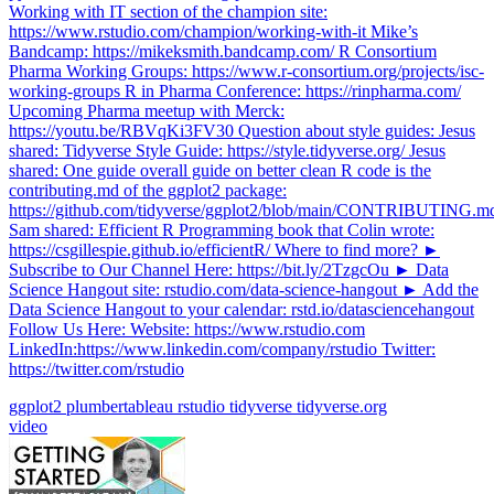
Working with IT section of the champion site:
https://www.rstudio.com/champion/working-with-it Mike’s
Bandcamp: https://mikeksmith.bandcamp.com/ R Consortium
Pharma Working Groups: https://www.r-consortium.org/projects/isc-
working-groups R in Pharma Conference: https://rinpharma.com/
Upcoming Pharma meetup with Merck:
https://youtu.be/RBVqKi3FV30 Question about style guides: Jesus
shared: Tidyverse Style Guide: https://style.tidyverse.org/ Jesus
shared: One guide overall guide on better clean R code is the
contributing.md of the ggplot2 package:
https://github.com/tidyverse/ggplot2/blob/main/CONTRIBUTING.m
Sam shared: Efficient R Programming book that Colin wrote:
https://csgillespie.github.io/efficientR/ Where to find more? ►
Subscribe to Our Channel Here: https://bit.ly/2TzgcOu ► Data
Science Hangout site: rstudio.com/data-science-hangout ► Add the
Data Science Hangout to your calendar: rstd.io/datasciencehangout
Follow Us Here: Website: https://www.rstudio.com
LinkedIn:https://www.linkedin.com/company/rstudio Twitter:
https://twitter.com/rstudio
ggplot2
plumbertableau
rstudio
tidyverse
tidyverse.org
video