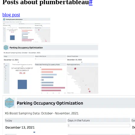
Posts about plumbertableau
#
blog post