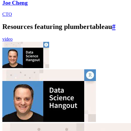
Joe Cheng
CTO
Resources featuring plumbertableau
#
video