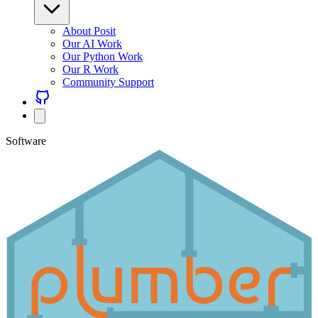
About Posit
Our AI Work
Our Python Work
Our R Work
Community Support
Software