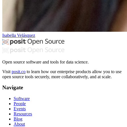
Isabella Velásquez
Open source software and tools for data science.
Visit
posit.co
to learn how our enterprise products allow you to use
open source tools securely, more collaboratively, and at scale.
Navigate
Software
People
Events
Resources
Blog
About