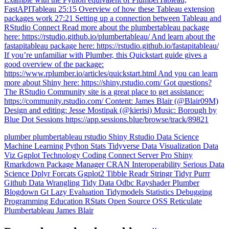
FastAPITableau 25:15 Overview of how these Tableau extension
packages work 27:21 Setting up a connection between Tableau and
RStudio Connect Read more about the plumbertableau package
here: https://rstudio.github.io/plumbertableau/ And learn about the
fastapitableau package here: https://rstudio.github.io/fastapitableau/
If you’re unfamiliar with Plumber, this Quickstart guide gives a
good overview of the package:
https://www.rplumber.io/articles/quickstart.html And you can learn
more about Shiny here: https://shiny.rstudio.com/ Got questions?
The RStudio Community site is a great place to get assistance:
https://community.rstudio.com/ Content: James Blair (@Blair09M)
Design and editing: Jesse Mostipak (@kierisi) Music: Borough by
Blue Dot Sessions https://app.sessions.blue/browse/track/89821
plumber
plumbertableau
rstudio
Shiny
Rstudio
Data Science
Machine Learning
Python
Stats
Tidyverse
Data Visualization
Data
Viz
Ggplot
Technology
Coding
Connect
Server Pro
Shiny
Rmarkdown
Package Manager
CRAN
Interoperability
Serious Data
Science
Dplyr
Forcats
Ggplot2
Tibble
Readr
Stringr
Tidyr
Purrr
Github
Data Wrangling
Tidy Data
Odbc
Rayshader
Plumber
Blogdown
Gt
Lazy Evaluation
Tidymodels
Statistics
Debugging
Programming Education
RStats
Open Source
OSS
Reticulate
Plumbertableau
James Blair