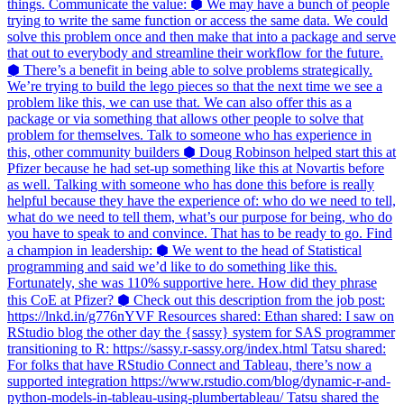
things. Communicate the value: ⬢ We may have a bunch of people
trying to write the same function or access the same data. We could
solve this problem once and then make that into a package and serve
that out to everybody and streamline their workflow for the future.
⬢ There’s a benefit in being able to solve problems strategically.
We’re trying to build the lego pieces so that the next time we see a
problem like this, we can use that. We can also offer this as a
package or via something that allows other people to solve that
problem for themselves. Talk to someone who has experience in
this, other community builders ⬢ Doug Robinson helped start this at
Pfizer because he had set-up something like this at Novartis before
as well. Talking with someone who has done this before is really
helpful because they have the experience of: who do we need to tell,
what do we need to tell them, what’s our purpose for being, who do
you have to speak to and convince. That has to be ready to go. Find
a champion in leadership: ⬢ We went to the head of Statistical
programming and said we’d like to do something like this.
Fortunately, she was 110% supportive here. How did they phrase
this CoE at Pfizer? ⬢ Check out this description from the job post:
https://lnkd.in/g776nYVF Resources shared: Ethan shared: I saw on
RStudio blog the other day the {sassy} system for SAS programmer
transitioning to R: https://sassy.r-sassy.org/index.html Tatsu shared:
For folks that have RStudio Connect and Tableau, there’s now a
supported integration https://www.rstudio.com/blog/dynamic-r-and-
python-models-in-tableau-using-plumbertableau/ Tatsu shared the