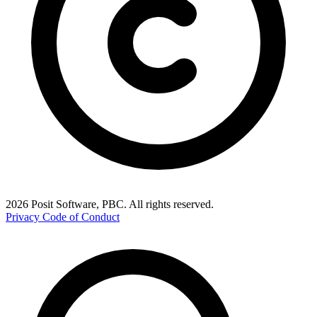
2026 Posit Software, PBC. All rights reserved.
Privacy
Code of Conduct