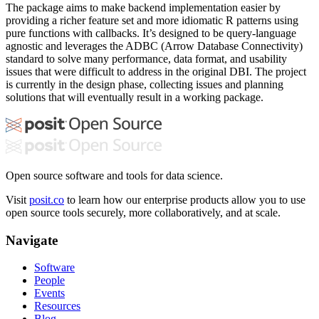
The package aims to make backend implementation easier by
providing a richer feature set and more idiomatic R patterns using
pure functions with callbacks. It’s designed to be query-language
agnostic and leverages the ADBC (Arrow Database Connectivity)
standard to solve many performance, data format, and usability
issues that were difficult to address in the original DBI. The project
is currently in the design phase, collecting issues and planning
solutions that will eventually result in a working package.
Open source software and tools for data science.
Visit
posit.co
to learn how our enterprise products allow you to use
open source tools securely, more collaboratively, and at scale.
Navigate
Software
People
Events
Resources
Blog