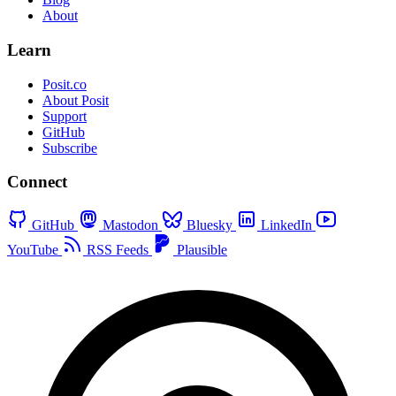
About
Learn
Posit.co
About Posit
Support
GitHub
Subscribe
Connect
GitHub
Mastodon
Bluesky
LinkedIn
YouTube
RSS Feeds
Plausible