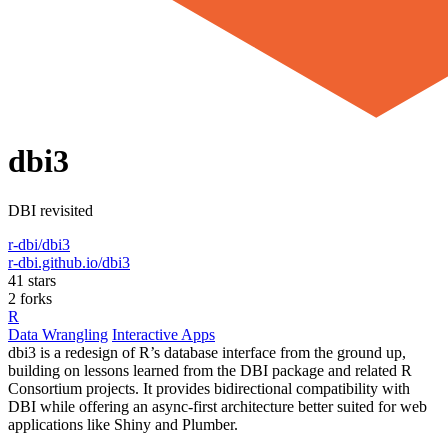
dbi3
DBI revisited
r-dbi/dbi3
r-dbi.github.io/dbi3
41 stars
2 forks
R
Data Wrangling
Interactive Apps
dbi3 is a redesign of R’s database interface from the ground up,
building on lessons learned from the DBI package and related R
Consortium projects. It provides bidirectional compatibility with
DBI while offering an async-first architecture better suited for web
applications like Shiny and Plumber.