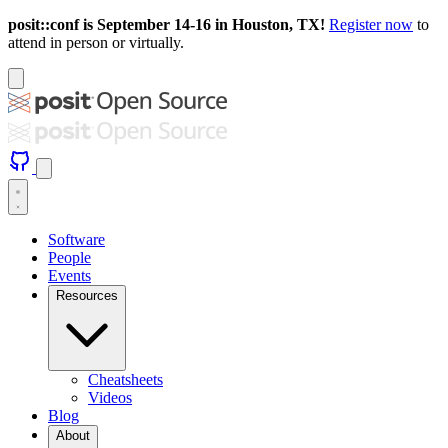
posit::conf is September 14-16 in Houston, TX!
Register now
to
attend in person or virtually.
Software
People
Events
Resources
Cheatsheets
Videos
Blog
About