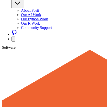
About Posit
Our AI Work
Our Python Work
Our R Work
Community Support
Software