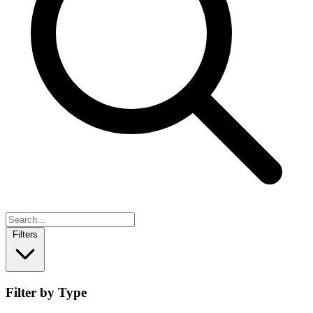
Filters
Filter by Type