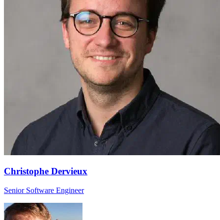
Christophe Dervieux
Senior Software Engineer