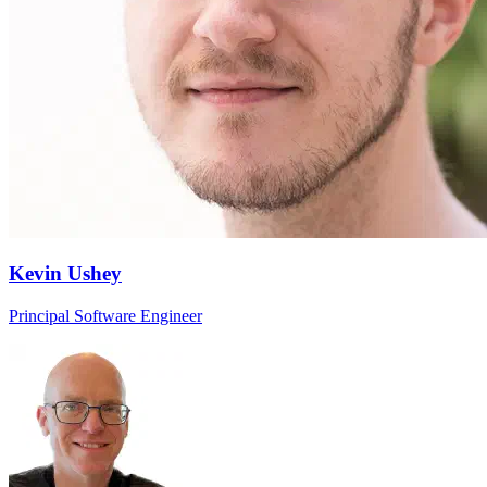
Kevin Ushey
Principal Software Engineer