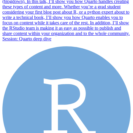
(blogdown). In this talk, I’ll show you how Quarto handles creating
these types of content and more. Whether you’re a grad student
considering your first blog post about R, or a python expert about to
write a technical book, I’ll show you how Quarto enables you to
focus on content while it takes care of the rest. In addition, I’ll show
the RStudio team is making it as easy as possible to publish and
share content within your organization and to the whole community.
Session: Quarto deep dive