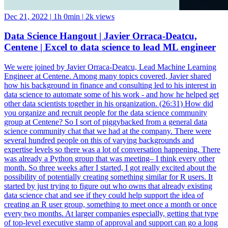
Dec 21, 2022
|
1h 0min
|
2k views
Data Science Hangout | Javier Orraca-Deatcu,
Centene | Excel to data science to lead ML engineer
We were joined by Javier Orraca-Deatcu, Lead Machine Learning
Engineer at Centene. Among many topics covered, Javier shared
how his background in finance and consulting led to his interest in
data science to automate some of his work - and how he helped get
other data scientists together in his organization. (26:31) How did
you organize and recruit people for the data science community
group at Centene? So I sort of piggybacked from a general data
science community chat that we had at the company. There were
several hundred people on this of varying backgrounds and
expertise levels so there was a lot of conversation happening. There
was already a Python group that was meeting– I think every other
month. So three weeks after I started, I got really excited about the
possibility of potentially creating something similar for R users. It
started by just trying to figure out who owns that already existing
data science chat and see if they could help support the idea of
creating an R user group, something to meet once a month or once
every two months. At larger companies especially, getting that type
of top-level executive stamp of approval and support can go a long