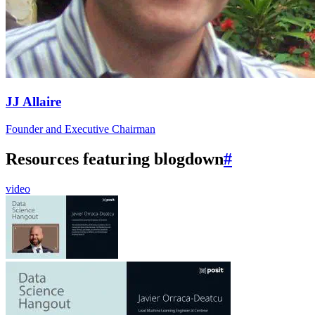
JJ Allaire
Founder and Executive Chairman
Resources featuring blogdown
#
video