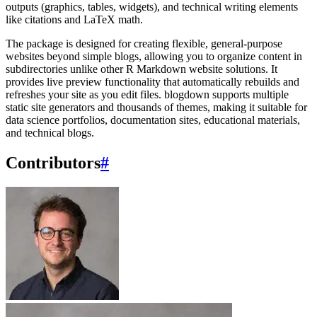
outputs (graphics, tables, widgets), and technical writing elements
like citations and LaTeX math.
The package is designed for creating flexible, general-purpose
websites beyond simple blogs, allowing you to organize content in
subdirectories unlike other R Markdown website solutions. It
provides live preview functionality that automatically rebuilds and
refreshes your site as you edit files. blogdown supports multiple
static site generators and thousands of themes, making it suitable for
data science portfolios, documentation sites, educational materials,
and technical blogs.
Contributors
#