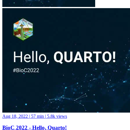
Aug 18, 2022
|
57 min
|
5.8k views
BioC 2022 - Hello, Quarto!