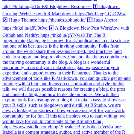
https://lnkd.in/geT6uB9t Blogdown Resources: 1️⃣ blogdown:
Creating Websites with R Markdown: https://lnkd.in/gGQ-fCWw
2️⃣ Hugo Themes: https://themes.gohugo.io/ 3️⃣Hugo Apéro:
https://lnkd.in/g8U9tfvq 4️⃣ A Blogdown New Post Workflow with
Github and Netlify: https://lnkd.in/gYNwsKTm The R
programming language is known for its applications to data science,
but one of its best assets is the inviting community. Folks from
around the world share their lessons learned, best practices, and
code to support and inspire others. One tool that helps contribute to
the thriving community is the blog. A blog is a wonderful
opportunity to record your data stories, gain exposure for your
expertise, and support others in their R journey. Thanks to the
advancement of tools like R Markdown, you can quickly get up and
running with a blog and focus on customization and style. In this
talk, we will discuss possible reasons for creating a blog, the pros
and cons of a blog, and how to decide on topics. We will then
explore tools for creating your blog that make it easy to showcase
your R skills, such as blogdown and distill. At RStudio, we are
always looking for stories of how you are using R for your work,
community, or for fun. If this talk inspires you to start writing, we
would love for you to contribute to the RStudio blog:
https://www.rstudio.com/blog/ Speaker Bio: Isabella Velásquez:
Isabella is a content strategist, author, and active member of the R