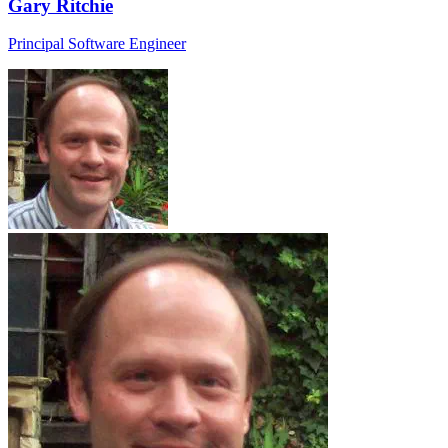
Gary Ritchie
Principal Software Engineer