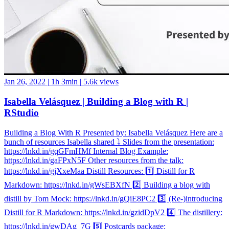
Jan 26, 2022
|
1h 3min
|
5.6k views
Isabella Velásquez | Building a Blog with R |
RStudio
Building a Blog With R Presented by: Isabella Velásquez Here are a
bunch of resources Isabella shared ⤵️ Slides from the presentation:
https://lnkd.in/gqGFmHMf Internal Blog Example:
https://lnkd.in/gaFPxN5F Other resources from the talk:
https://lnkd.in/gjXxeMaa Distill Resources: 1️⃣ Distill for R
Markdown: https://lnkd.in/gWsEBXfN 2️⃣ Building a blog with
distill by Tom Mock: https://lnkd.in/gQiE8PC2 3️⃣ (Re-)introducing
Distill for R Markdown: https://lnkd.in/gzidDpV2 4️⃣ The distillery:
https://lnkd.in/gwDAg_7G 5️⃣ Postcards package: