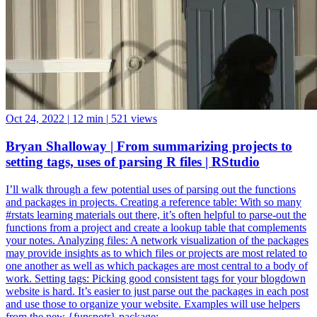
Oct 24, 2022
|
12 min
|
521 views
Bryan Shalloway | From summarizing projects to
setting tags, uses of parsing R files | RStudio
I’ll walk through a few potential uses of parsing out the functions
and packages in projects. Creating a reference table: With so many
#rstats learning materials out there, it’s often helpful to parse-out the
functions from a project and create a lookup table that complements
your notes. Analyzing files: A network visualization of the packages
may provide insights as to which files or projects are most related to
one another as well as which packages are most central to a body of
work. Setting tags: Picking good consistent tags for your blogdown
website is hard. It’s easier to just parse out the packages in each post
and use those to organize your website. Examples will use helpers
from the new {funspotr} package: