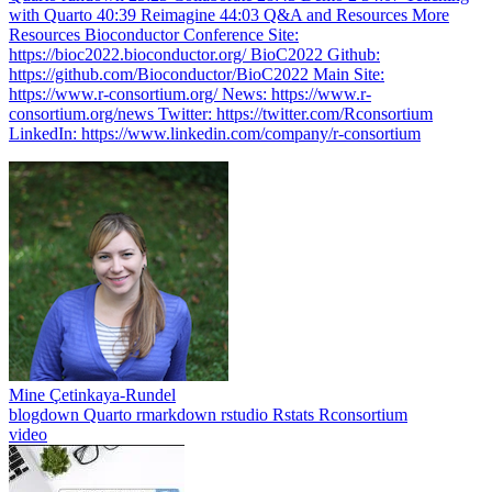
with Quarto 40:39 Reimagine 44:03 Q&A and Resources More
Resources Bioconductor Conference Site:
https://bioc2022.bioconductor.org/ BioC2022 Github:
https://github.com/Bioconductor/BioC2022 Main Site:
https://www.r-consortium.org/ News: https://www.r-
consortium.org/news Twitter: https://twitter.com/Rconsortium
LinkedIn: https://www.linkedin.com/company/r-consortium
Mine Çetinkaya-Rundel
blogdown
Quarto
rmarkdown
rstudio
Rstats
Rconsortium
video