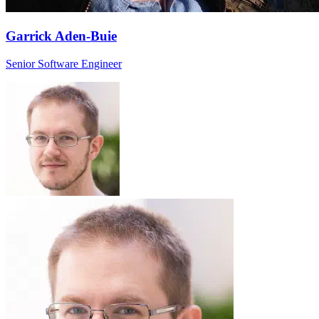
Garrick Aden-Buie
Senior Software Engineer