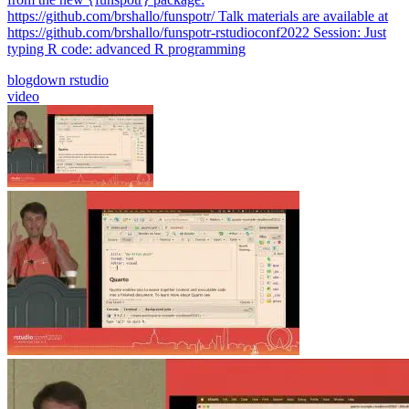
https://github.com/brshallo/funspotr/ Talk materials are available at
https://github.com/brshallo/funspotr-rstudioconf2022 Session: Just
typing R code: advanced R programming
blogdown
rstudio
video