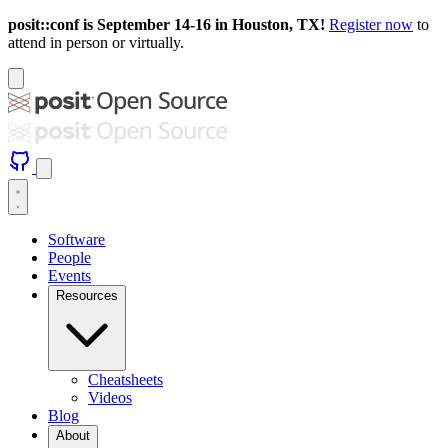
posit::conf is September 14-16 in Houston, TX!
Register now
to
attend in person or virtually.
Software
People
Events
Resources
Cheatsheets
Videos
Blog
About