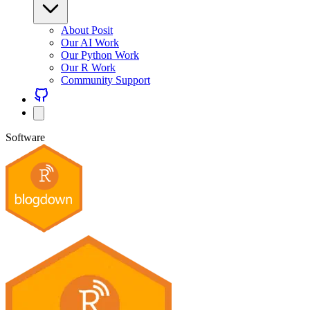
About Posit
Our AI Work
Our Python Work
Our R Work
Community Support
Software