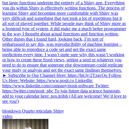
but large functions underpin the entirety of a Shiny app. Everything
you do within Shiny is effectively writing functions. The process of
learning Shiny and becoming more comfortable with Shiny was
very difficult and something that just took a lot of repetitions but it
all sort of played together. While people may think of Shiny more as
a frontend type of system, it did make me a much better programmer
in the way I thought about actual functions and function writing.
Other things that I found hard, looking back, I’m sort of
embarrassed to say this, was reproducibility of machine learning –
being able to reproduce a code set and get the exact same
predictions every time. I wasn’t quite sure why this wasn’t working
or how to create these fixed views, setting a seed or whatever you
need to do to ensure that someone else downstream could replicate
your study or analysis and get the exact same findings themselves.
► Subscribe to Our Channel Here: https://bit.ly/2TzgcOu Follow
Us Here: Website: https://www.posit.co LinkedIn:
https://www.linkedin.com/company/posit-software Twitter:
https://twitter.com/posit_pbc To join future data science hangouts,
add to your calendar here: pos.it/dsh (All are welcome! We’d love to
see you!)
blogdown
Quarto
reticulate
Shiny
video