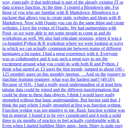
way, especially if that individual is part of the already existing IT or
data science function. At the time, I created a Blogdown site. For
those of you who are familiar with R Markdown, Blogdown is a
package that allows you to create static websites and blogs with R
Markdown. Now with Quarto you can do the same thing and create
websites. I love the syntax of Quarto. We had partnerships with
Posit, so we were able to get some people to come in and do
workshops as well. We also had reticulate sessions, where it was a
co-branded Python & R workshop where we were looking at ways
in which we can actually communicate between teams of different
languages a lot easier. I had a great experience with it. Everyone
was so collaborative and it was such a great way to see the
excitement around what you could do with both R and Python. I
think what started as 13 users the first month, jumped to about 100 -
125 monthly users on this monthly meetup. …And on the journey to
machine learning engineer, what was the hardest part? (49:10):
Because of SQL, I had a really good understanding of at least how
tabular data could be joined and the different transformations that
could be done to these data objects. I think I would have really
struggled without that basic understanding. But having said that, I
think the part where I really struggled at first was function writing.
Function writing was not intuitive to me. Basic function writing was
but in general, I found it to be very complicated and it took a solid
three to six months of practice to feel actually comfortable with it.
Even when I started building Shiny apps– basic Shiny is quite easy