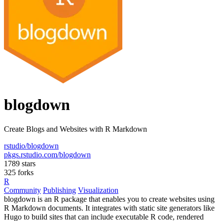
blogdown
Create Blogs and Websites with R Markdown
rstudio/blogdown
pkgs.rstudio.com/blogdown
1789 stars
325 forks
R
Community
Publishing
Visualization
blogdown is an R package that enables you to create websites using
R Markdown documents. It integrates with static site generators like
Hugo to build sites that can include executable R code, rendered