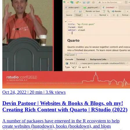
Oct 24, 2022
|
20 min
|
3.9k views
Devin Pastoor | Websites & Books & Blogs, oh my!
Creating Rich Content with Quarto | RStudio (2022)
A number of packages have emerged in the R ecosystem to help
create websites (hugodown), books (bookdown), and blogs