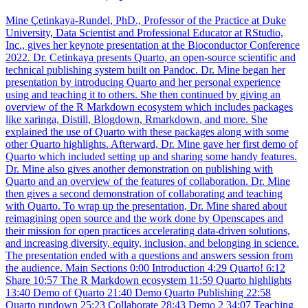
Mine Çetinkaya-Rundel, PhD., Professor of the Practice at Duke
University, Data Scientist and Professional Educator at RStudio,
Inc., gives her keynote presentation at the Bioconductor Conference
2022. Dr. Cetinkaya presents Quarto, an open-source scientific and
technical publishing system built on Pandoc. Dr. Mine began her
presentation by introducing Quarto and her personal experience
using and teaching it to others. She then continued by giving an
overview of the R Markdown ecosystem which includes packages
like xaringa, Distill, Blogdown, Rmarkdown, and more. She
explained the use of Quarto with these packages along with some
other Quarto highlights. Afterward, Dr. Mine gave her first demo of
Quarto which included setting up and sharing some handy features.
Dr. Mine also gives another demonstration on publishing with
Quarto and an overview of the features of collaboration. Dr. Mine
then gives a second demonstration of collaborating and teaching
with Quarto. To wrap up the presentation, Dr. Mine shared about
reimagining open source and the work done by Openscapes and
their mission for open practices accelerating data-driven solutions,
and increasing diversity, equity, inclusion, and belonging in science.
The presentation ended with a questions and answers session from
the audience. Main Sections 0:00 Introduction 4:29 Quarto! 6:12
Share 10:57 The R Markdown ecosystem 11:59 Quarto highlights
13:40 Demo of Quarto 21:40 Demo Quarto Publishing 22:58
Quarto rundown 25:23 Collaborate 28:43 Demo 2 34:07 Teaching