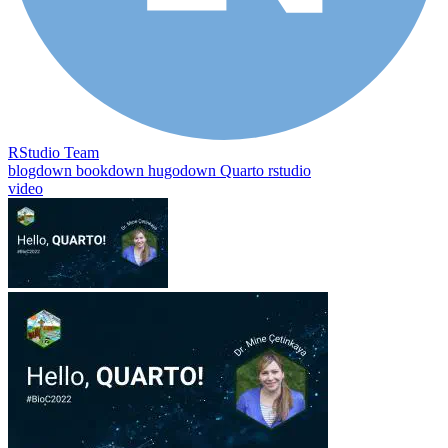
RStudio Team
blogdown
bookdown
hugodown
Quarto
rstudio
video