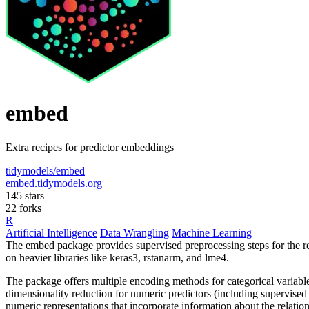
embed
Extra recipes for predictor embeddings
tidymodels/embed
embed.tidymodels.org
145 stars
22 forks
R
Artificial Intelligence
Data Wrangling
Machine Learning
The embed package provides supervised preprocessing steps for the re
on heavier libraries like keras3, rstanarm, and lme4.
The package offers multiple encoding methods for categorical variab
dimensionality reduction for numeric predictors (including supervised
numeric representations that incorporate information about the relat