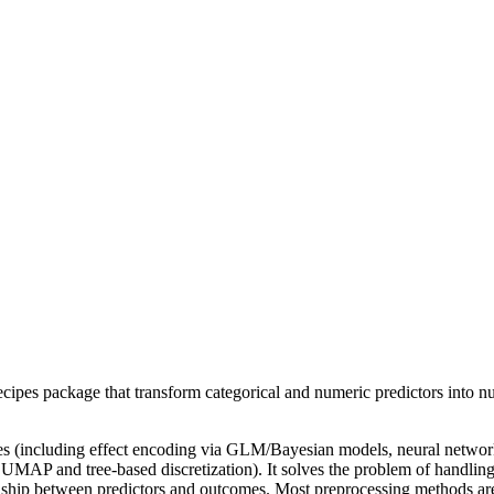
cipes package that transform categorical and numeric predictors into nu
les (including effect encoding via GLM/Bayesian models, neural networ
 UMAP and tree-based discretization). It solves the problem of handling
ionship between predictors and outcomes. Most preprocessing methods a