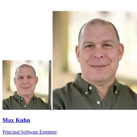
Max Kuhn
Principal Software Engineer