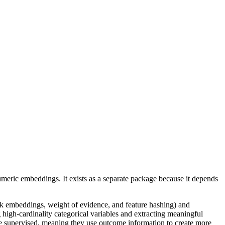
meric embeddings. It exists as a separate package because it depends
k embeddings, weight of evidence, and feature hashing) and
 high-cardinality categorical variables and extracting meaningful
re supervised, meaning they use outcome information to create more