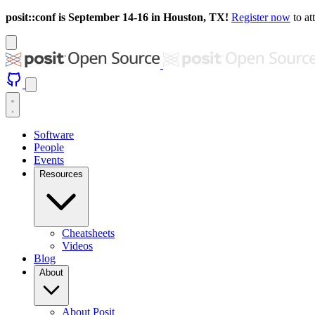
posit::conf is September 14-16 in Houston, TX!
Register now
to at
Software
People
Events
Resources
Cheatsheets
Videos
Blog
About
About Posit