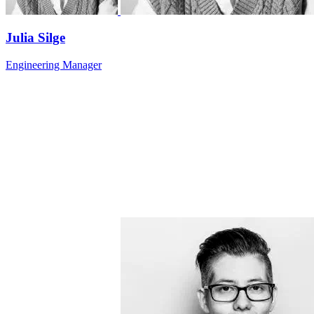
Julia Silge
Engineering Manager