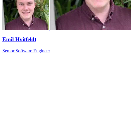
Emil Hvitfeldt
Senior Software Engineer