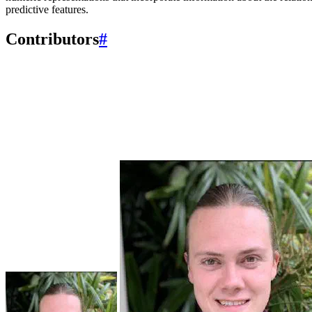
predictive features.
Contributors
#