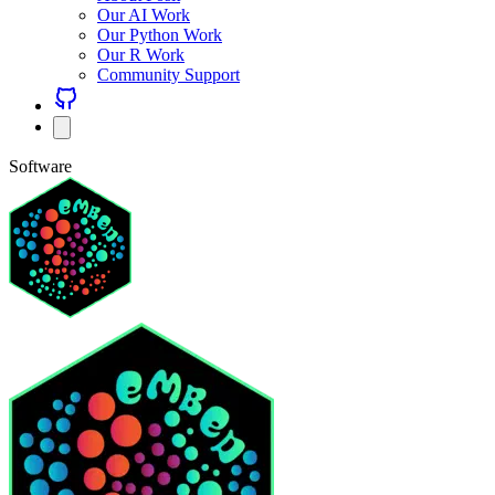
Our AI Work
Our Python Work
Our R Work
Community Support
Software