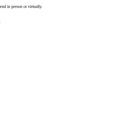
tend in person or virtually.