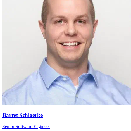
Barret Schloerke
Senior Software Engineer