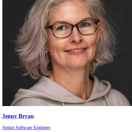
Jenny Bryan
Senior Software Engineer