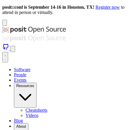
posit::conf is September 14-16 in Houston, TX!
Register now
to
attend in person or virtually.
Software
People
Events
Resources
Cheatsheets
Videos
Blog
About