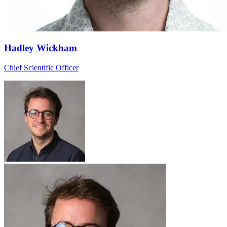
Hadley Wickham
Chief Scientific Officer