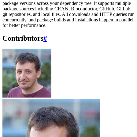
package versions across your dependency tree. It supports multiple
package sources including CRAN, Bioconductor, GitHub, GitLab,
git repositories, and local files. All downloads and HTTP queries run
concurrently, and package builds and installations happen in parallel
for better performance.
Contributors
#