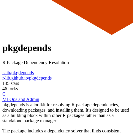
pkgdepends
R Package Dependency Resolution
r-lib/pkgdepends
r-lib.github.io/pkgdepends
135 stars
46 forks
C
MLOps and Admin
pkgdepends is a toolkit for resolving R package dependencies,
downloading packages, and installing them. It’s designed to be used
as a building block within other R packages rather than as a
standalone package manager.
The package includes a dependency solver that finds consistent