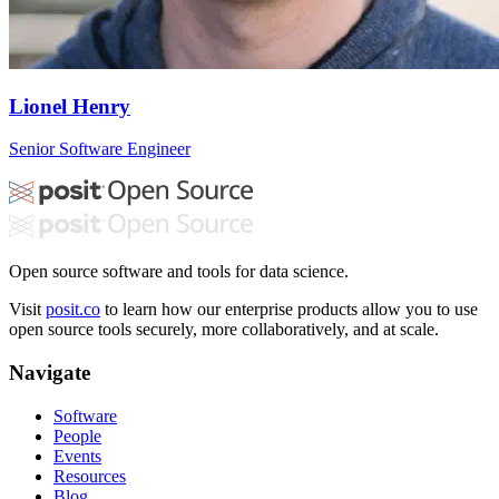
Lionel Henry
Senior Software Engineer
Open source software and tools for data science.
Visit
posit.co
to learn how our enterprise products allow you to use
open source tools securely, more collaboratively, and at scale.
Navigate
Software
People
Events
Resources
Blog