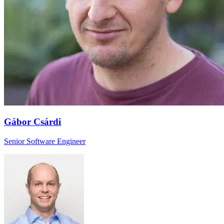
Gábor Csárdi
Senior Software Engineer