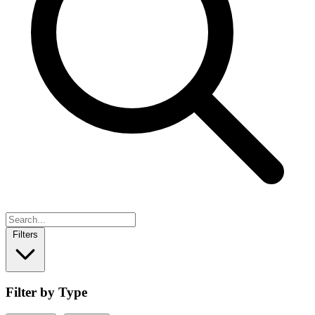
Filters
Filter by Type