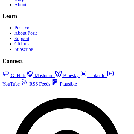
About
Learn
Posit.co
About Posit
Support
GitHub
Subscribe
Connect
GitHub
Mastodon
Bluesky
LinkedIn
YouTube
RSS Feeds
Plausible