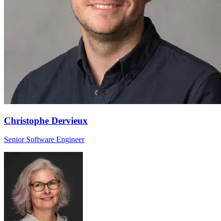
Christophe Dervieux
Senior Software Engineer