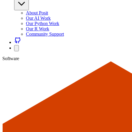
About Posit
Our AI Work
Our Python Work
Our R Work
Community Support
Software