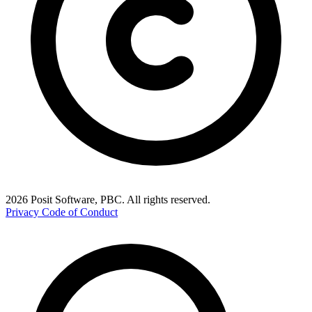
2026 Posit Software, PBC. All rights reserved.
Privacy
Code of Conduct