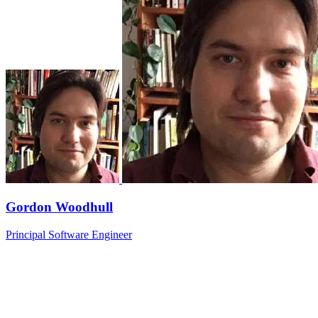
Gordon Woodhull
Principal Software Engineer