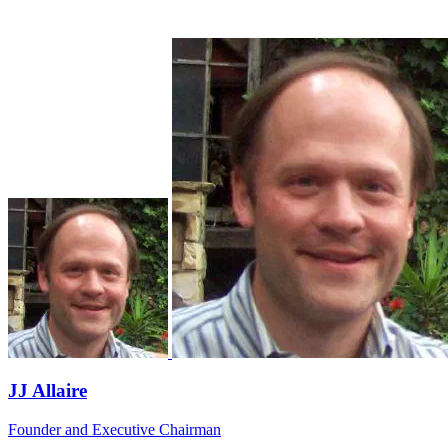
JJ Allaire
Founder and Executive Chairman