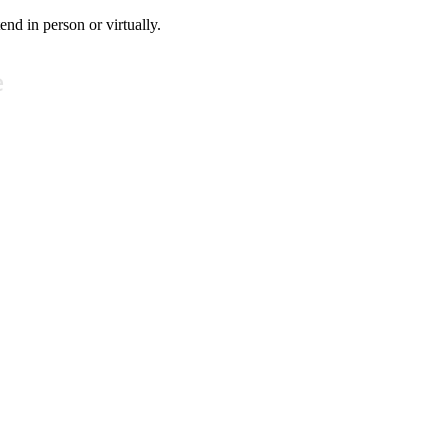
tend in person or virtually.