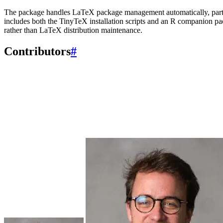
The package handles LaTeX package management automatically, parti
includes both the TinyTeX installation scripts and an R companion p
rather than LaTeX distribution maintenance.
Contributors
#