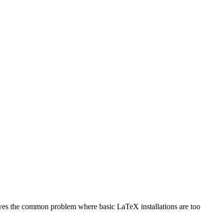
olves the common problem where basic LaTeX installations are too