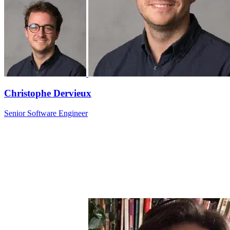
Christophe Dervieux
Senior Software Engineer