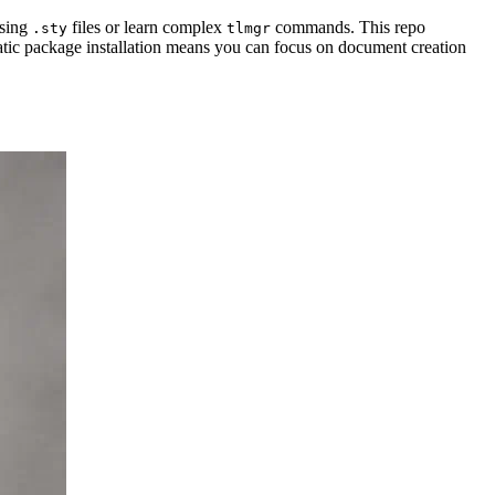
ssing
files or learn complex
commands. This repo
.sty
tlmgr
tic package installation means you can focus on document creation