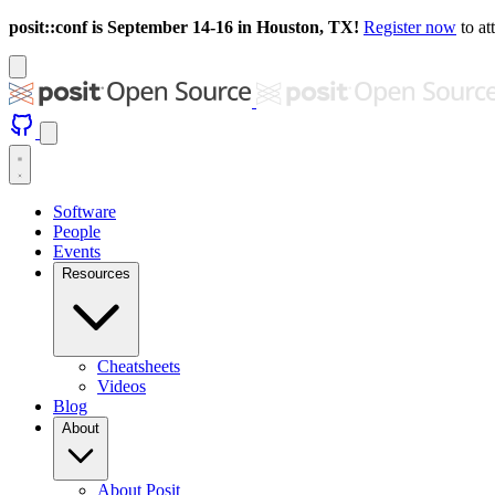
posit::conf is September 14-16 in Houston, TX!
Register now
to at
Software
People
Events
Resources
Cheatsheets
Videos
Blog
About
About Posit