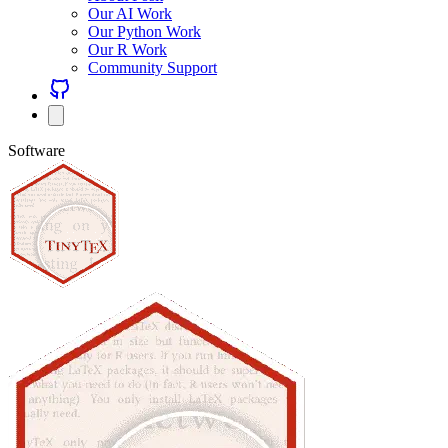
Our AI Work
Our Python Work
Our R Work
Community Support
Software