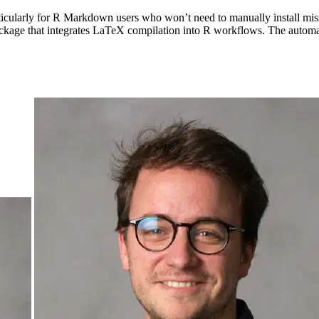
cularly for R Markdown users who won’t need to manually install mi
ackage that integrates LaTeX compilation into R workflows. The automa