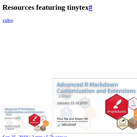
Resources featuring tinytex
#
video