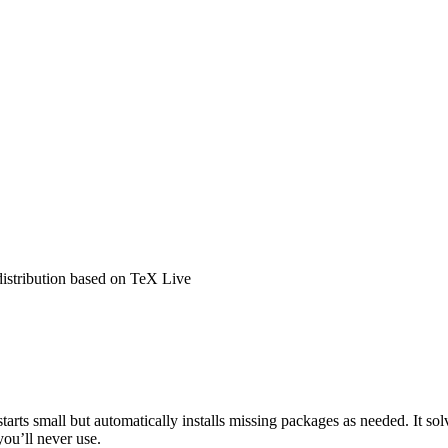
distribution based on TeX Live
tarts small but automatically installs missing packages as needed. It s
you’ll never use.