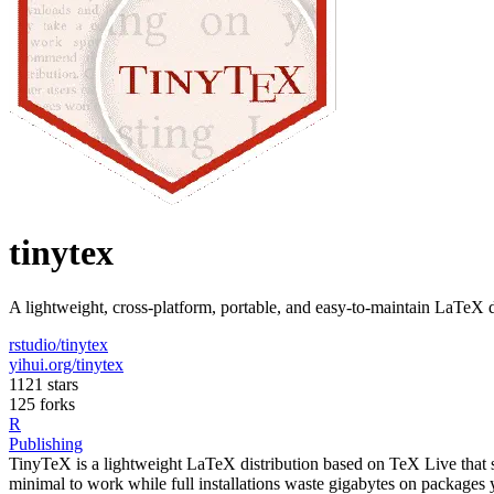
tinytex
A lightweight, cross-platform, portable, and easy-to-maintain LaTeX 
rstudio/tinytex
yihui.org/tinytex
1121 stars
125 forks
R
Publishing
TinyTeX is a lightweight LaTeX distribution based on TeX Live that s
minimal to work while full installations waste gigabytes on packages 