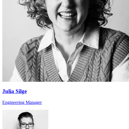
Julia Silge
Engineering Manager