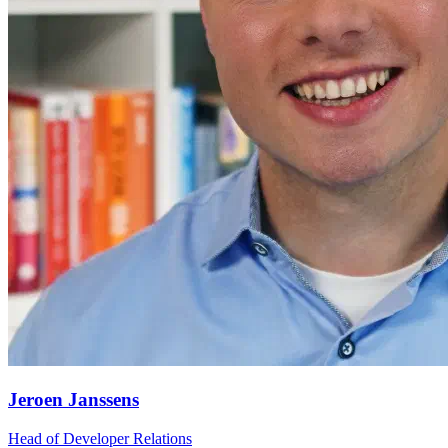
Jeroen Janssens
Head of Developer Relations