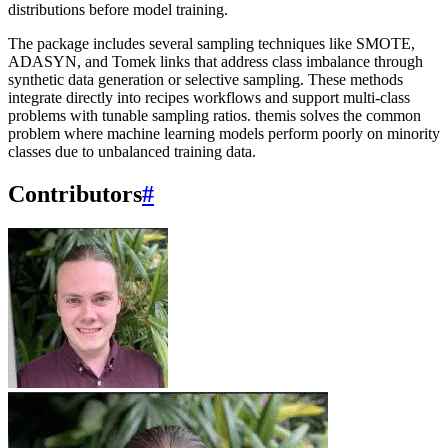
distributions before model training.
The package includes several sampling techniques like SMOTE,
ADASYN, and Tomek links that address class imbalance through
synthetic data generation or selective sampling. These methods
integrate directly into recipes workflows and support multi-class
problems with tunable sampling ratios. themis solves the common
problem where machine learning models perform poorly on minority
classes due to unbalanced training data.
Contributors
#