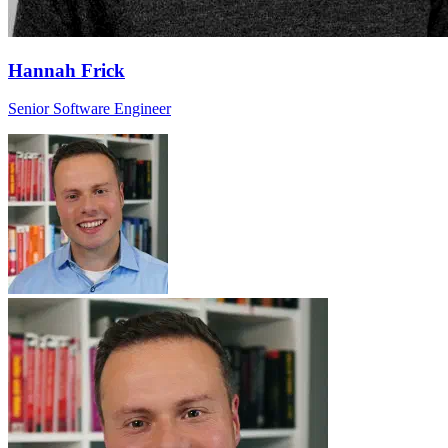
Hannah Frick
Senior Software Engineer