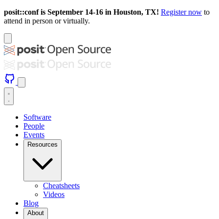
posit::conf is September 14-16 in Houston, TX!
Register now
to
attend in person or virtually.
Software
People
Events
Resources
Cheatsheets
Videos
Blog
About