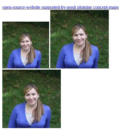
open-source-website
supported-by-posit
plotnine
concept-maps