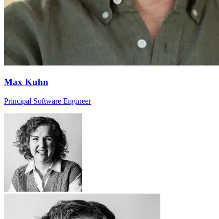
Max Kuhn
Principal Software Engineer