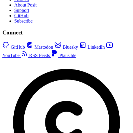
About Posit
Support
GitHub
Subscribe
Connect
GitHub
Mastodon
Bluesky
LinkedIn
YouTube
RSS Feeds
Plausible