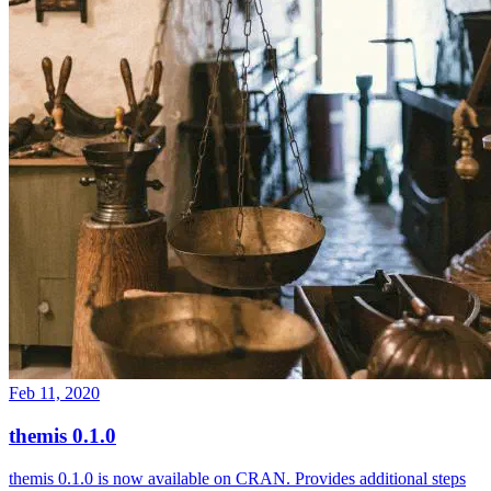
Feb 11, 2020
themis 0.1.0
themis 0.1.0 is now available on CRAN. Provides additional steps