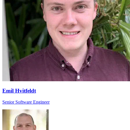
Emil Hvitfeldt
Senior Software Engineer