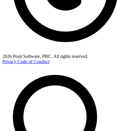
2026 Posit Software, PBC. All rights reserved.
Privacy
Code of Conduct