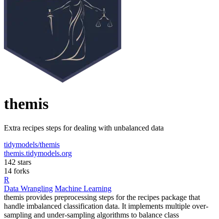
themis
Extra recipes steps for dealing with unbalanced data
tidymodels/themis
themis.tidymodels.org
142 stars
14 forks
R
Data Wrangling
Machine Learning
themis provides preprocessing steps for the recipes package that
handle imbalanced classification data. It implements multiple over-
sampling and under-sampling algorithms to balance class