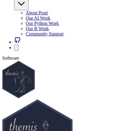
About Posit
Our AI Work
Our Python Work
Our R Work
Community Support
Software