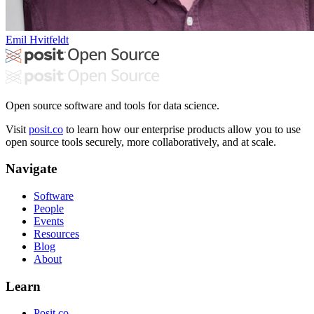
Emil Hvitfeldt
Open source software and tools for data science.
Visit
posit.co
to learn how our enterprise products allow you to use
open source tools securely, more collaboratively, and at scale.
Navigate
Software
People
Events
Resources
Blog
About
Learn
Posit.co