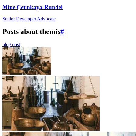
Mine Çetinkaya-Rundel
Senior Developer Advocate
Posts about themis
#
blog post