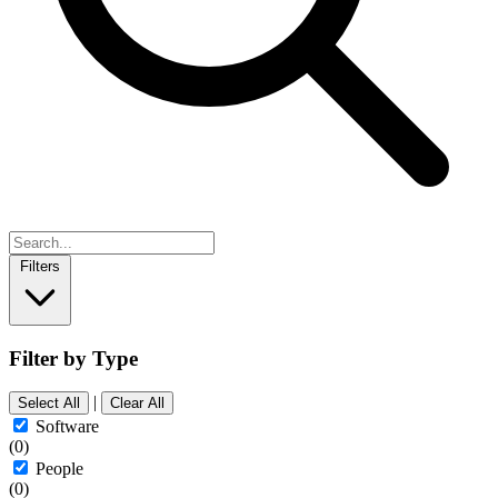
Filters
Filter by Type
|
Select All
Clear All
Software
(0)
People
(0)