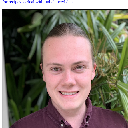
for recipes to deal with unbalanced data