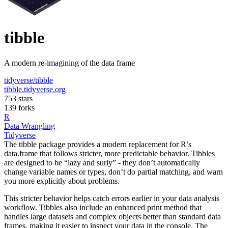
tibble
A modern re-imagining of the data frame
tidyverse/tibble
tibble.tidyverse.org
753 stars
139 forks
R
Data Wrangling
Tidyverse
The tibble package provides a modern replacement for R’s
data.frame that follows stricter, more predictable behavior. Tibbles
are designed to be “lazy and surly” - they don’t automatically
change variable names or types, don’t do partial matching, and warn
you more explicitly about problems.
This stricter behavior helps catch errors earlier in your data analysis
workflow. Tibbles also include an enhanced print method that
handles large datasets and complex objects better than standard data
frames, making it easier to inspect your data in the console. The