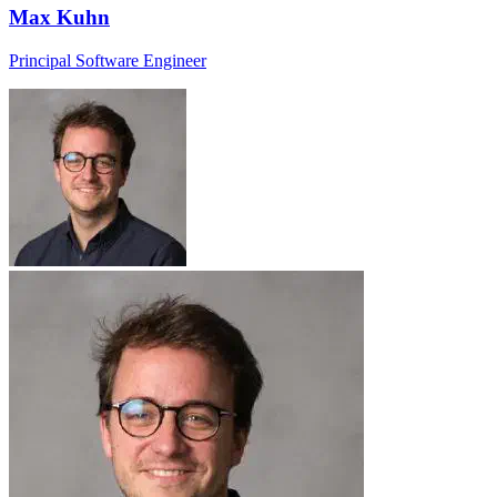
Max Kuhn
Principal Software Engineer