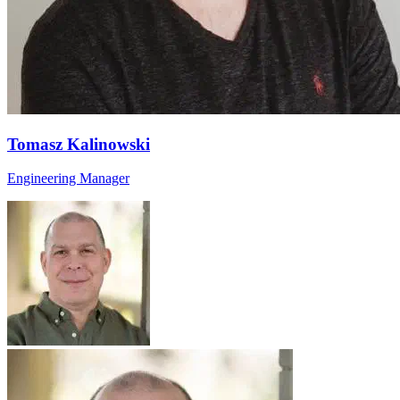
Tomasz Kalinowski
Engineering Manager