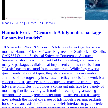
Nov 12, 2022
|
21 min
|
231 views
Hannah Frick - “Censored: A tidymodels package
for survival models”
10 November 2022. “Censored: A tidymodels package for survival
models” Hannah Frick, Software Engineer and Statistician, RStudio.
CANSSI Ontario Statistical Software Conference. Abstract:
Survival analysis is an important field in modeling, and there are
many R packages available that implement various models, from
“classic” parametric models to boosted trees. While they cover a
great variety of model types, they also come with considerable
amounts of heterogeneity in syntax. The tidymodels framework is a
collection of R packages for modeling and machine learning using
tidyverse principles. It provides a consistent interface to a variety of
modeling functions, along with tools for resampling, assessing
performance, and hyperparameter tuning. The censored package
now extends the model coverage of tidymodels’s parsnip package
for survival analysis. It offers a tidymodels interface to parameteric
survival models, (regularized) proportional hazards models and