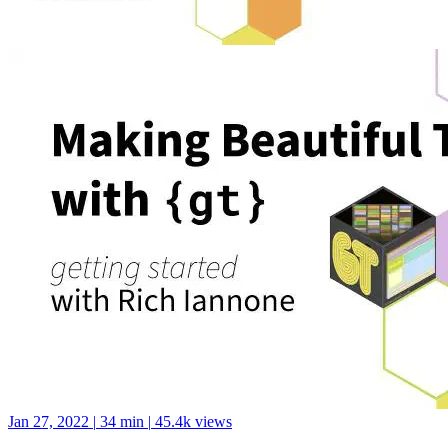
Jan 27, 2022
|
34 min
|
45.4k views