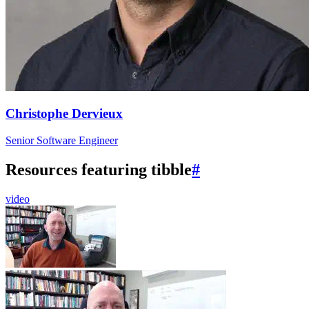
Christophe Dervieux
Senior Software Engineer
Resources featuring tibble
#
video