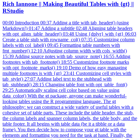
Rich Iannone || Making Beautiful Tables with {gt} ||
RStudio
00:00 Introduction 00:37 Adding a title with tab_header() (using
Markdown!) 01:47 Adding a subtitle 02:48 Aligning table headers
with opt_align_table_header() 03:48 Using {dplyr} with {gt} 06:03
Create a table stub with rowname_col() 07:35 Customizing column
labels with col_label() 09:45 Formatting table numbers with
fmt_number() 12:10 Adjusting column width with cols_width()
15:39 Adding source notes with tab_source_note() 16:55 Adding
footnotes with tab_footnote() 18:55 Customizing footnote marks
with opt_footnote_marks() 19:10 Demo of how easy managing
multiple footnotes is with {gt} 23:41 Customizing cell styles with
tab_style() 27:07 Adding label text to the stubhead with
tab_stubhead() 28:15 Changing table font with opt_table_font()
29:25 Automatically scaling cell color based on value using
data_color() With the gt package, anyone can make wonderful-
looking tables using the R programming language. The gt
philosophy: we can construct a wide variety of useful tables with a
cohesive set of table parts. These include the table header, the stub,
the column labels and spanner column labels, the table body, and the
table footer. It all begins with table data (be it a tibble or a data
frame). You then decide how to compose your gt table with the
elements and formatting you need for the task at hand. Finally, the