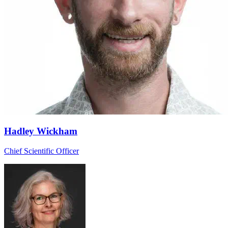
Hadley Wickham
Chief Scientific Officer