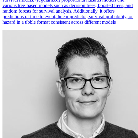
various tree-based models such as decision trees, boosted trees, and
random forests for survival analysis. Additionally, it offers
predictions of time to event, linear predictor, survival probability, or
hazard in a tibble format consistent across different models