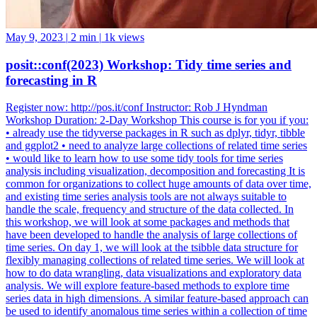
May 9, 2023
|
2 min
|
1k views
posit::conf(2023) Workshop: Tidy time series and
forecasting in R
Register now: http://pos.it/conf Instructor: Rob J Hyndman
Workshop Duration: 2-Day Workshop This course is for you if you:
• already use the tidyverse packages in R such as dplyr, tidyr, tibble
and ggplot2 • need to analyze large collections of related time series
• would like to learn how to use some tidy tools for time series
analysis including visualization, decomposition and forecasting It is
common for organizations to collect huge amounts of data over time,
and existing time series analysis tools are not always suitable to
handle the scale, frequency and structure of the data collected. In
this workshop, we will look at some packages and methods that
have been developed to handle the analysis of large collections of
time series. On day 1, we will look at the tsibble data structure for
flexibly managing collections of related time series. We will look at
how to do data wrangling, data visualizations and exploratory data
analysis. We will explore feature-based methods to explore time
series data in high dimensions. A similar feature-based approach can
be used to identify anomalous time series within a collection of time