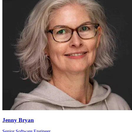
Jenny Bryan
Senior Software Engineer