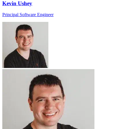
Kevin Ushey
Principal Software Engineer