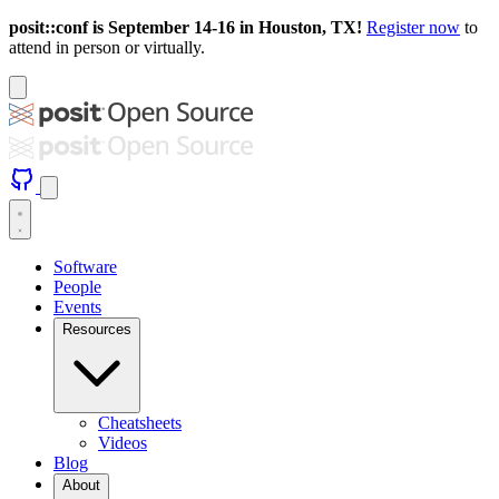
posit::conf is September 14-16 in Houston, TX!
Register now
to
attend in person or virtually.
Software
People
Events
Resources
Cheatsheets
Videos
Blog
About