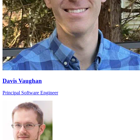
Davis Vaughan
Principal Software Engineer