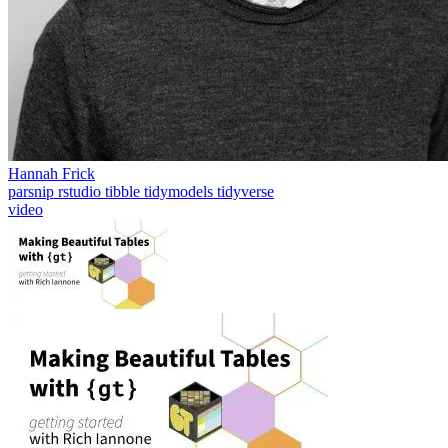
Hannah Frick
parsnip
rstudio
tibble
tidymodels
tidyverse
video