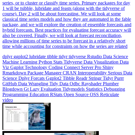
series, or to cluster or classify time series. Primary packages for day
1 will be tsibble, lubridate and feasts (along with the tidyverse of
course). Day 2 will be about forecasting. We will look at some
classical time series models and how they are automated in the fable
package, and we will explore the creation of ensemble forecasts and
hybrid forecasts. Best practices for evaluating forecast accuracy will
also be covered. Finally, we will look at forecast reconciliation,
allowing millions of time series to be forecast in a relatively short
time while accounting for constraints on how the series are related
dplyr
ggplot2
lubridate
tibble
tidyr
tidyverse
Rstudio
Data Science
Machine Learning
Python
Stats
Tidyverse
Data Visualization
Data
Viz
Ggplot
Technology
Coding
Connect
Server Pro
Shiny
Rmarkdown
Package Manager
CRAN
Interoperability
Serious Data
Science
Dplyr
Forcats
Ggplot2
Tibble
Readr
Stringr
Tidyr
Purrr
GitHub
Data Wrangling
Tidy Data
Odbc
Rayshader
Plumber
Blogdown
Gt
Lazy Evaluation
Tidymodels
Statistics
Debugging
Programming Education
RStats
Open Source
OSS
Reticulate
video