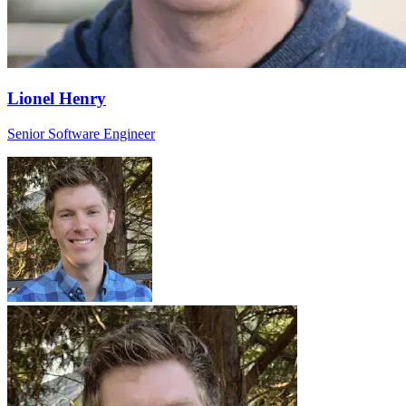
Lionel Henry
Senior Software Engineer