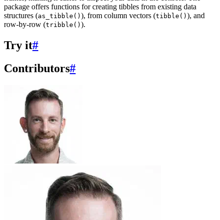
package offers functions for creating tibbles from existing data
structures (
), from column vectors (
), and
as_tibble()
tibble()
row-by-row (
).
tribble()
Try it
#
Contributors
#