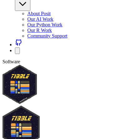
About Posit
Our AI Work
Our Python Work
Our R Work
Community Support
Software