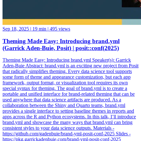
Sep 18, 2025
|
19 min
|
495 views
Theming Made Easy: Introducing brand.yml
(Garrick Aden-Buie, Posit) | posit::conf(2025)
Theming Made Easy: Introducing brand.yml Speaker(s): Garrick
Aden-Buie Abstract: brand.yml is an exciting new project from Posit
that radically simplifies theming. Every data science tool supports
some form of theme and appearance customization, but each app
framework, output format, or visualization tool requires its own
special syntax for theming. The goal of brand.yml is to create a
portable and unified interface for brand-related theming that can be
used anywhere that data science artifacts are produced. As a
collaboration between the Shiny and Quarto teams, brand.yml
provides a single interface to setting baseline themes in reports and
apps across the R and Python ecosystems. In this talk, I’ll introduce
brand.yml and showcase the many ways that brand.yml can bring
consistent styles to your data science outputs. Materials -
https://github.com/gadenbuie/brand-yml-posit-conf-2025 Slides -
https://pkg.garrickadenbuie.com/brand-yml-posit-conf-2025