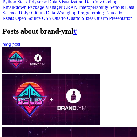
Python
Stats
Tidyverse
Data Visualization
Data Viz
Coding
Rmarkdown
Package Manager
CRAN
Interoperability
Serious Data
Science
Dplyr
Github
Data Wrangling
Programming Education
Rstats
Open Source
OSS
Quarto
Quarto Slides
Quarto Presentation
Posts about brand-yml
#
blog post