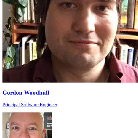
Gordon Woodhull
Principal Software Engineer