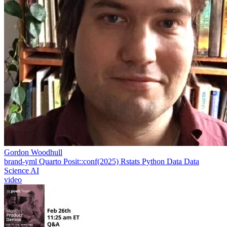
Gordon Woodhull
brand-yml
Quarto
Posit::conf(2025)
Rstats
Python
Data
Data
Science
AI
video