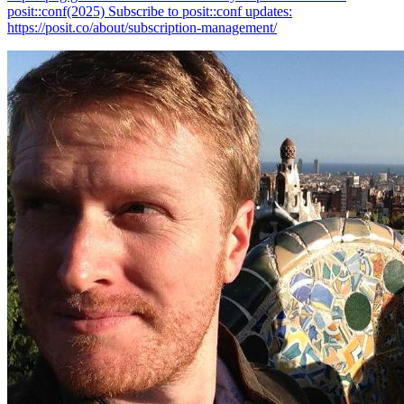
posit::conf(2025) Subscribe to posit::conf updates:
https://posit.co/about/subscription-management/