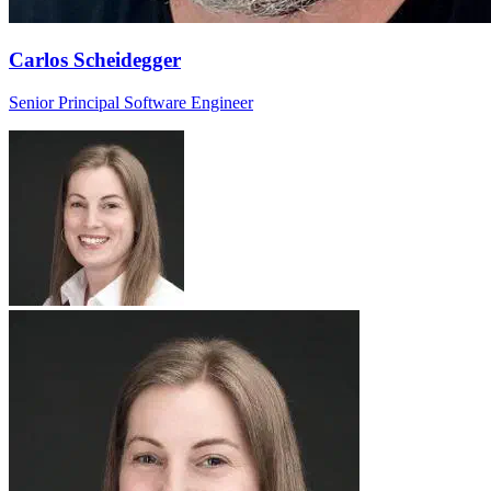
Carlos Scheidegger
Senior Principal Software Engineer