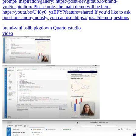
prompt/ Inspiration/gallery: https://posit-dev.github.io/brand-
yml/inspiration/ Please note, the main demo will be here:
https://youtu.be/U48y0_yzEPY?feature=shared If you’d like to ask
questions anonymously, you can use: https://pos.it/demo-questions
brand-yml
bslib
pkgdown
Quarto
rstudio
video