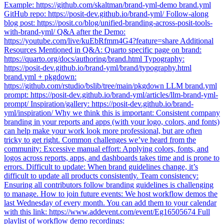
Example: https://github.com/skaltman/brand-yml-demo brand.yml
GitHub repo: https://posit-dev.github.io/brand-yml/ Follow-along
blog post: https://posit.co/blog/unified-branding-across-posit-tools-
with-brand-yml/ Q&A after the Demo:
https://youtube.com/live/kuEbRfmm4G4?feature=share Additional
Resources Mentioned in Q&A: Quarto specific page on brand:
https://quarto.org/docs/authoring/brand.html Typography:
https://posit-dev.github.io/brand-yml/brand/typography.html
brand.yml + pkgdown:
https://github.com/rstudio/bslib/tree/main/pkgdown LLM brand.yml
prompt: https://posit-dev.github.io/brand-yml/articles/llm-brand-yml-
prompt/ Inspiration/gallery: https://posit-dev.github.io/brand-
yml/inspiration/ Why we think this is important: Consistent company
branding in your reports and apps (with your logo, colors, and fonts)
can help make your work look more professional, but are often
tricky to get right. Common challenges we’ve heard from the
community: Excessive manual effort: Applying colors, fonts, and
logos across reports, apps, and dashboards takes time and is prone to
errors. Difficult to update: When brand guidelines change, it’s
difficult to update all products consistently. Team consistency:
Ensuring all contributors follow branding guidelines is challenging
to manage. How to join future events: We host workflow demos the
last Wednesday of every month. You can add them to your calendar
with this link: https://www.addevent.com/event/Eg16505674 Full
playlist of workflow demo recordings: