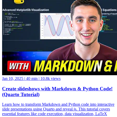
Jan 10, 2025
|
40 min
|
10.8k views
Create slideshows with Markdown & Python Code!
(Quarto Tutorial)
Learn how to transform Markdown and Python code into interactive
slide presentations using Quarto and reveal.js. This tutorial covers
essential features like code execution, data visualization, LaTeX