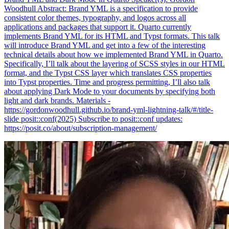
Woodhull Abstract: Brand YML is a specification to provide
consistent color themes, typography, and logos across all
applications and packages that support it. Quarto currently
implements Brand YML for its HTML and Typst formats. This talk
will introduce Brand YML and get into a few of the interesting
technical details about how we implemented Brand YML in Quarto.
Specifically, I’ll talk about the layering of SCSS styles in our HTML
format, and the Typst CSS layer which translates CSS properties
into Typst properties. Time and progress permitting, I’ll also talk
about applying Dark Mode to your documents by specifying both
light and dark brands. Materials -
https://gordonwoodhull.github.io/brand-yml-lightning-talk/#/title-
slide posit::conf(2025) Subscribe to posit::conf updates:
https://posit.co/about/subscription-management/