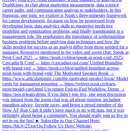
DraftKings, to chat about marketing measurement, data science
career paths, and communicating analysis to stakeholders. In this
Hangout, one topic we explore is Noah’s three-trimester framework
for career development, focusing on how he progressed from
developing basic data analytics skills to mastering predictive
modeling and optimization problems, and finally transitioning to a
management role. He emphasizes the importance of understanding
business problems before applying data techniques and how the
skills needed for success as an analyst differ from those needed for a
manager. Resources mentioned in the video and zoom chat: Speak at
Posit Conf 2025 → https://posit.co/blog/speak-at-posit-conf-2025/
Cascadia R Conf → https://cascadiarconf.com/ Unified Branding
with brand.yml → https://posit.co/blog/unified-branding-across-
posit-tools-with-brand-yml/ The Motivated Speaker Book →
https://www.articulationinc.com/the-motivated-speaker-book/ Model
cards for transparent reporting → https://vetiver.posit.co/learn-
more/model-card.html Upcoming End-to-End Workflow Demo →
https://pos.it/team-demo If you didn’t join live, one great discussion
you missed from the zoom chat was all about running, including
marathon advice, favorite races, and being a proud member of the
Slow AF Run Club It didn’t have much to do with data, but it was
definitely about being a community. You should really join us live to
get in on the fun! ► Subscribe to Our Channel Here:
https://bit.ly/2TzgcOu Follow Us Here: Website: