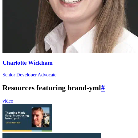
Charlotte Wickham
Senior Developer Advocate
Resources featuring brand-yml
#
video