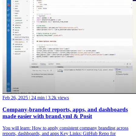
Feb 26, 2025
|
24 min
|
3.2k views
Company-branded reports, apps, and dashboards
made easier with brand.yml & Posit
You will learn: How to apply consistent company branding across
reports, dashboards, and apps Key Links: GitHub Repo for