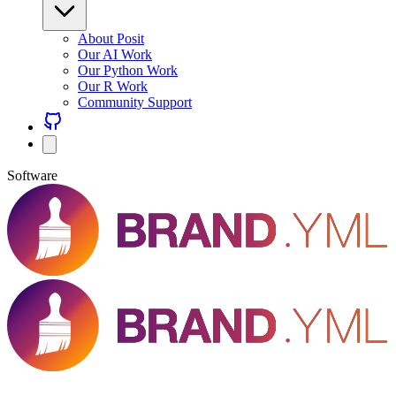
About Posit
Our AI Work
Our Python Work
Our R Work
Community Support
Software