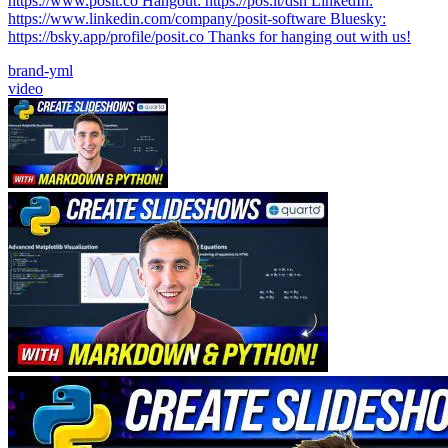
https://www.posit.co Hangout: https://pos.it/dsh LinkedIn:
https://www.linkedin.com/company/posit-software Bluesky:
https://bsky.app/profile/posit.co Thanks for hanging out with us!
brand-yml
video