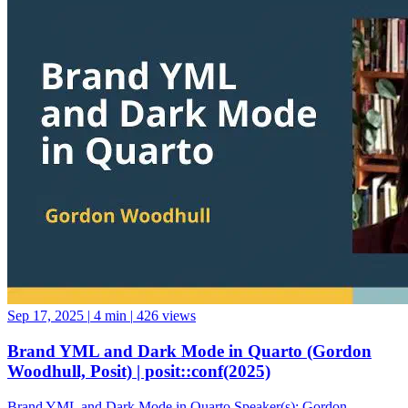
Sep 17, 2025
|
4 min
|
426 views
Brand YML and Dark Mode in Quarto (Gordon
Woodhull, Posit) | posit::conf(2025)
Brand YML and Dark Mode in Quarto Speaker(s): Gordon