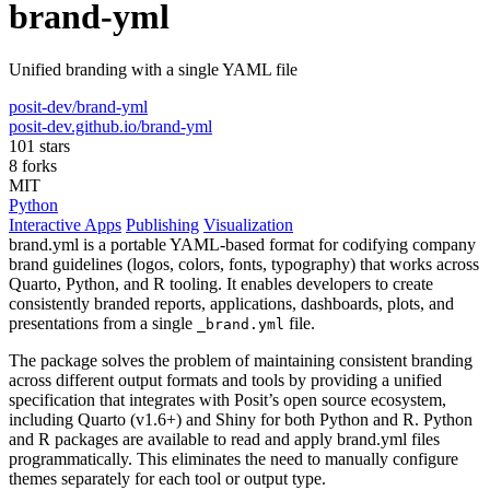
brand-yml
Unified branding with a single YAML file
posit-dev/brand-yml
posit-dev.github.io/brand-yml
101 stars
8 forks
MIT
Python
Interactive Apps
Publishing
Visualization
brand.yml is a portable YAML-based format for codifying company
brand guidelines (logos, colors, fonts, typography) that works across
Quarto, Python, and R tooling. It enables developers to create
consistently branded reports, applications, dashboards, plots, and
presentations from a single
file.
_brand.yml
The package solves the problem of maintaining consistent branding
across different output formats and tools by providing a unified
specification that integrates with Posit’s open source ecosystem,
including Quarto (v1.6+) and Shiny for both Python and R. Python
and R packages are available to read and apply brand.yml files
programmatically. This eliminates the need to manually configure
themes separately for each tool or output type.