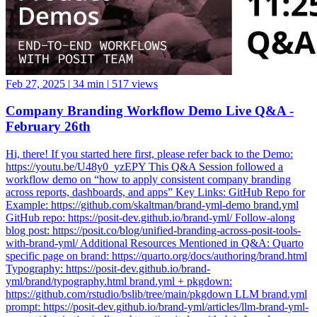
Feb 27, 2025
|
34 min
|
517 views
Company Branding Workflow Demo Live Q&A -
February 26th
Hi, there! If you started here first, please refer back to the Demo:
https://youtu.be/U48y0_yzEPY This Q&A Session followed a
workflow demo on “how to apply consistent company branding
across reports, dashboards, and apps” Key Links: GitHub Repo for
Example: https://github.com/skaltman/brand-yml-demo brand.yml
GitHub repo: https://posit-dev.github.io/brand-yml/ Follow-along
blog post: https://posit.co/blog/unified-branding-across-posit-tools-
with-brand-yml/ Additional Resources Mentioned in Q&A: Quarto
specific page on brand: https://quarto.org/docs/authoring/brand.html
Typography: https://posit-dev.github.io/brand-
yml/brand/typography.html brand.yml + pkgdown:
https://github.com/rstudio/bslib/tree/main/pkgdown LLM brand.yml
prompt: https://posit-dev.github.io/brand-yml/articles/llm-brand-yml-