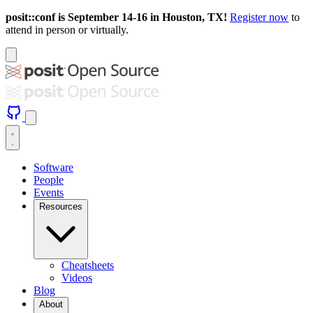
posit::conf is September 14-16 in Houston, TX!
Register now
to
attend in person or virtually.
Software
People
Events
Resources
Cheatsheets
Videos
Blog
About