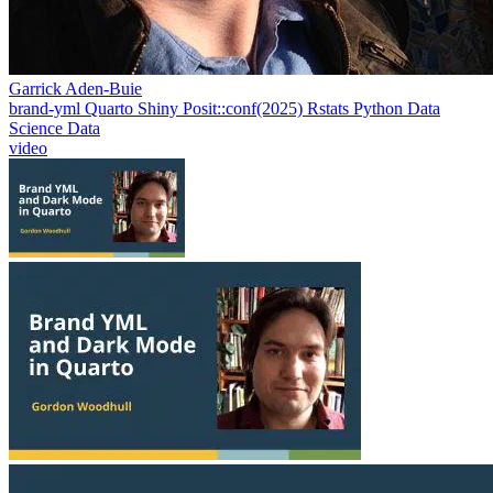
Garrick Aden-Buie
brand-yml
Quarto
Shiny
Posit::conf(2025)
Rstats
Python
Data
Science
Data
video