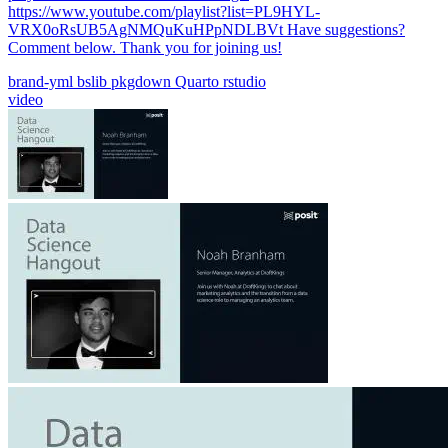
https://www.youtube.com/playlist?list=PL9HYL-
VRX0oRsUB5AgNMQuKuHPpNDLBVt Have suggestions?
Comment below. Thank you for joining us!
brand-yml
bslib
pkgdown
Quarto
rstudio
video