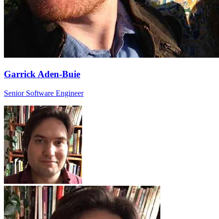
Garrick Aden-Buie
Senior Software Engineer