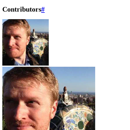
Contributors
#