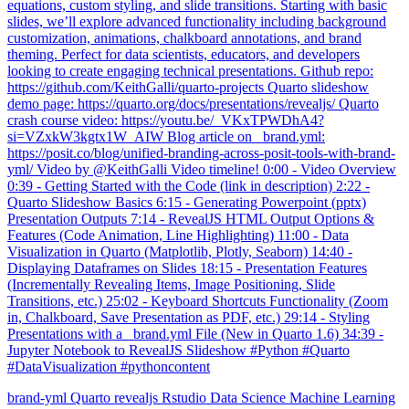
equations, custom styling, and slide transitions. Starting with basic
slides, we’ll explore advanced functionality including background
customization, animations, chalkboard annotations, and brand
theming. Perfect for data scientists, educators, and developers
looking to create engaging technical presentations. Github repo:
https://github.com/KeithGalli/quarto-projects Quarto slideshow
demo page: https://quarto.org/docs/presentations/revealjs/ Quarto
crash course video: https://youtu.be/_VKxTPWDhA4?
si=VZxkW3kgtx1W_AIW Blog article on _brand.yml:
https://posit.co/blog/unified-branding-across-posit-tools-with-brand-
yml/ Video by @KeithGalli Video timeline! 0:00 - Video Overview
0:39 - Getting Started with the Code (link in description) 2:22 -
Quarto Slideshow Basics 6:15 - Generating Powerpoint (pptx)
Presentation Outputs 7:14 - RevealJS HTML Output Options &
Features (Code Animation, Line Highlighting) 11:00 - Data
Visualization in Quarto (Matplotlib, Plotly, Seaborn) 14:40 -
Displaying Dataframes on Slides 18:15 - Presentation Features
(Incrementally Revealing Items, Image Positioning, Slide
Transitions, etc.) 25:02 - Keyboard Shortcuts Functionality (Zoom
in, Chalkboard, Save Presentation as PDF, etc.) 29:14 - Styling
Presentations with a _brand.yml File (New in Quarto 1.6) 34:39 -
Jupyter Notebook to RevealJS Slideshow #Python #Quarto
#DataVisualization #pythoncontent
brand-yml
Quarto
revealjs
Rstudio
Data Science
Machine Learning