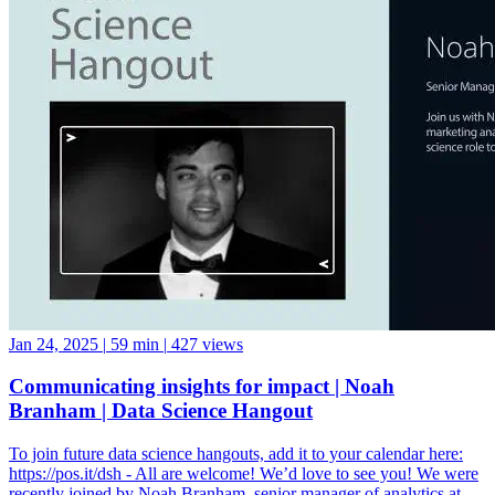
Jan 24, 2025
|
59 min
|
427 views
Communicating insights for impact | Noah
Branham | Data Science Hangout
To join future data science hangouts, add it to your calendar here:
https://pos.it/dsh - All are welcome! We’d love to see you! We were
recently joined by Noah Branham, senior manager of analytics at