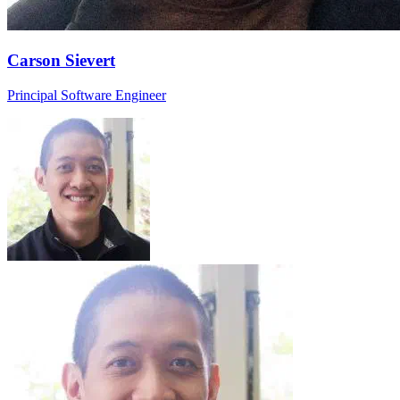
Carson Sievert
Principal Software Engineer