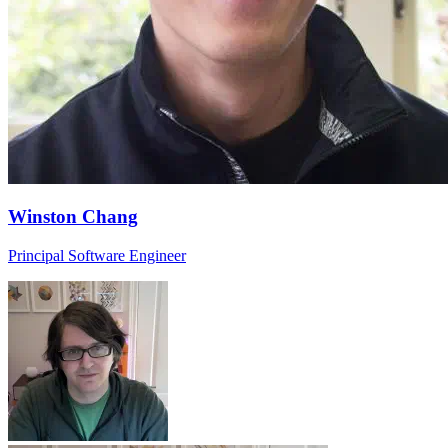
Winston Chang
Principal Software Engineer