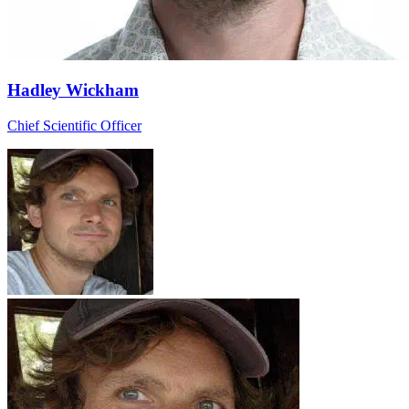
Hadley Wickham
Chief Scientific Officer