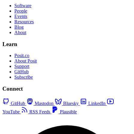
Software
People
Events
Resources
Blog
About
Learn
Posit.co
About Posit
Support
GitHub
Subscribe
Connect
GitHub
Mastodon
Bluesky
LinkedIn
YouTube
RSS Feeds
Plausible