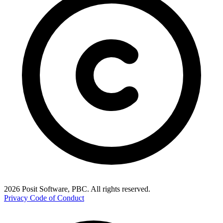
2026 Posit Software, PBC. All rights reserved.
Privacy
Code of Conduct