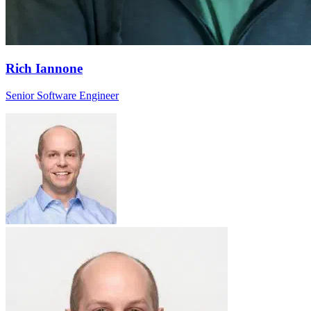
Rich Iannone
Senior Software Engineer