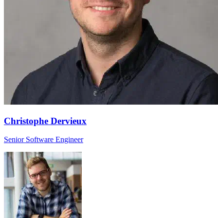
Christophe Dervieux
Senior Software Engineer