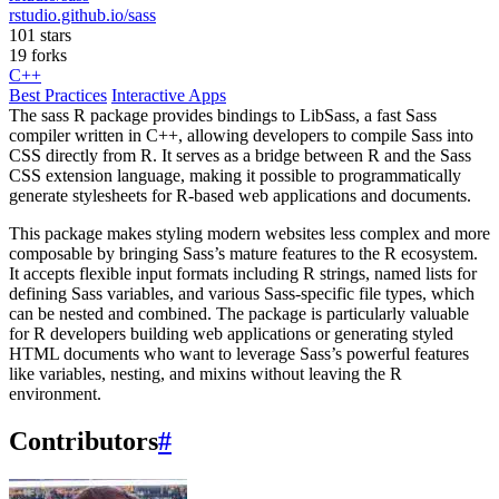
rstudio.github.io/sass
101 stars
19 forks
C++
Best Practices
Interactive Apps
The sass R package provides bindings to LibSass, a fast Sass
compiler written in C++, allowing developers to compile Sass into
CSS directly from R. It serves as a bridge between R and the Sass
CSS extension language, making it possible to programmatically
generate stylesheets for R-based web applications and documents.
This package makes styling modern websites less complex and more
composable by bringing Sass’s mature features to the R ecosystem.
It accepts flexible input formats including R strings, named lists for
defining Sass variables, and various Sass-specific file types, which
can be nested and combined. The package is particularly valuable
for R developers building web applications or generating styled
HTML documents who want to leverage Sass’s powerful features
like variables, nesting, and mixins without leaving the R
environment.
Contributors
#