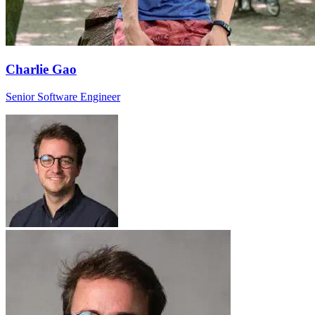
Charlie Gao
Senior Software Engineer