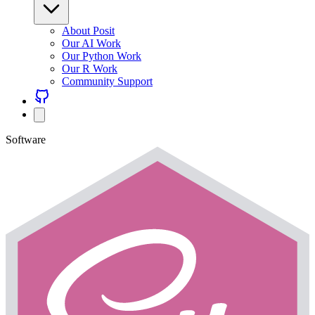
About Posit
Our AI Work
Our Python Work
Our R Work
Community Support
Software