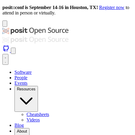
posit::conf is September 14-16 in Houston, TX!
Register now
to
attend in person or virtually.
Software
People
Events
Resources
Cheatsheets
Videos
Blog
About