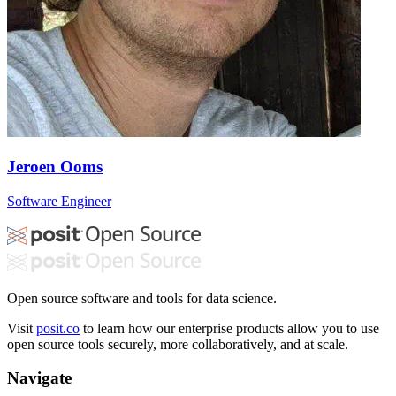
Jeroen Ooms
Software Engineer
Open source software and tools for data science.
Visit
posit.co
to learn how our enterprise products allow you to use
open source tools securely, more collaboratively, and at scale.
Navigate