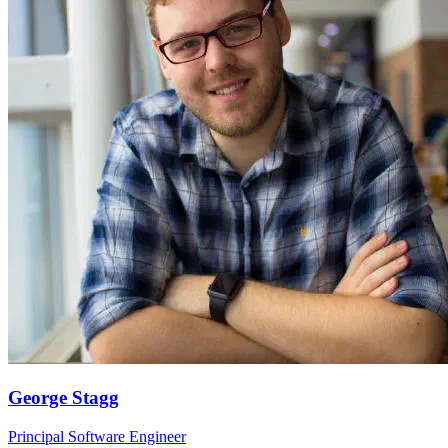
George Stagg
Principal Software Engineer