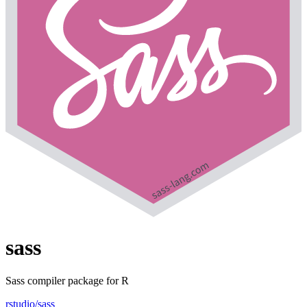
sass
Sass compiler package for R
rstudio/sass