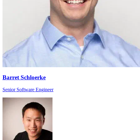
Barret Schloerke
Senior Software Engineer