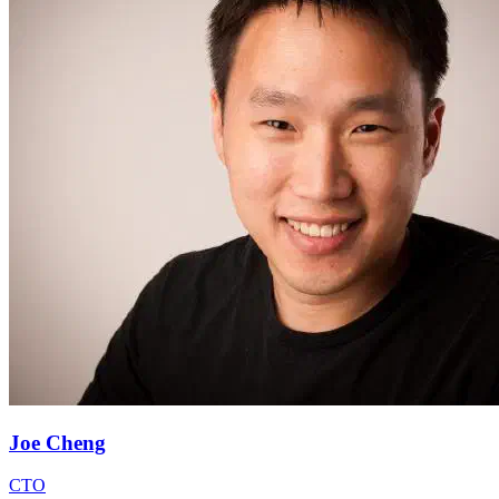
Joe Cheng
CTO