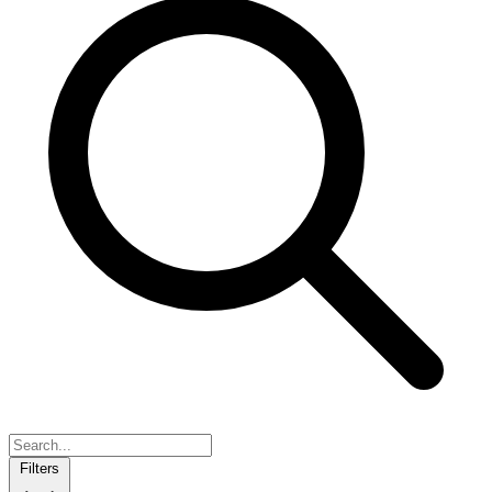
Filters