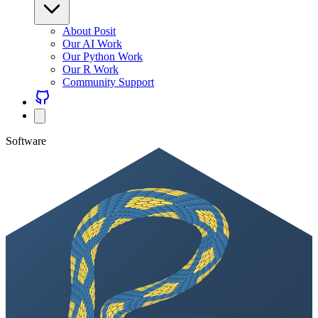
About Posit
Our AI Work
Our Python Work
Our R Work
Community Support
Software