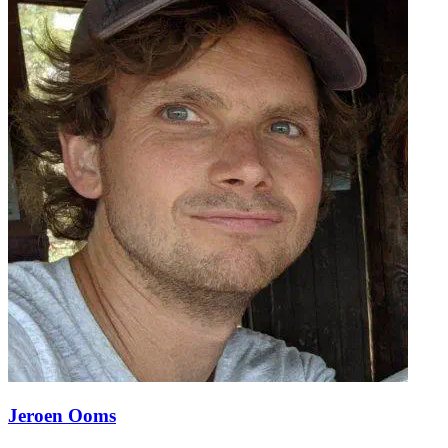
Jeroen Ooms