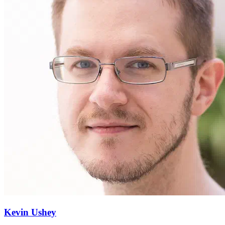
Kevin Ushey