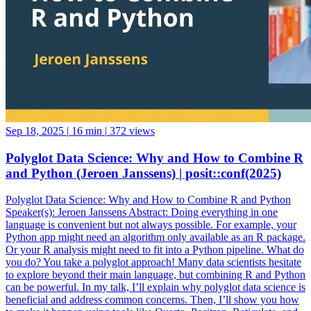
Sep 18, 2025
|
16 min
|
372 views
Polyglot Data Science: Why and How to Combine R
and Python (Jeroen Janssens) | posit::conf(2025)
Polyglot Data Science: Why and How to Combine R and Python
Speaker(s): Jeroen Janssens Abstract: Doing everything in one
language is convenient but not always possible. For example, your
Python app might need an algorithm only available as an R package.
Or your R analysis might need to fit into a Python pipeline. What do
you do? You take a polyglot approach! Many data scientists hesitate
to explore beyond their main language, but combining R and Python
can be powerful. In my talk, I’ll explain why polyglot data science is
beneficial and address common concerns. Then, I’ll show you how