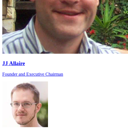
JJ Allaire
Founder and Executive Chairman