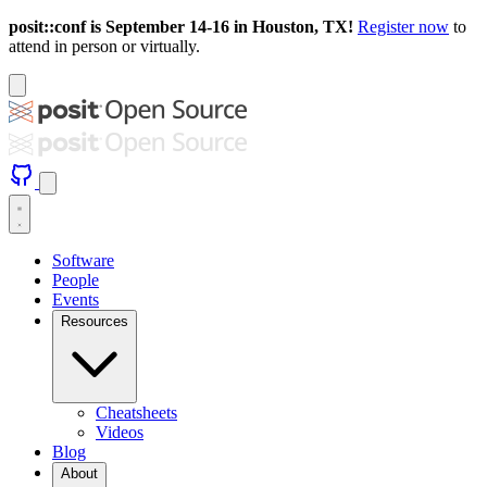
posit::conf is September 14-16 in Houston, TX!
Register now
to
attend in person or virtually.
Software
People
Events
Resources
Cheatsheets
Videos
Blog
About