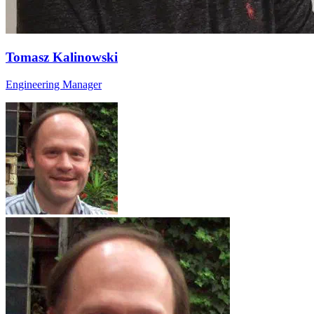
Tomasz Kalinowski
Engineering Manager