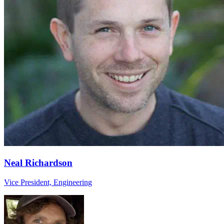
Neal Richardson
Vice President, Engineering