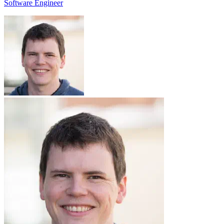
Software Engineer