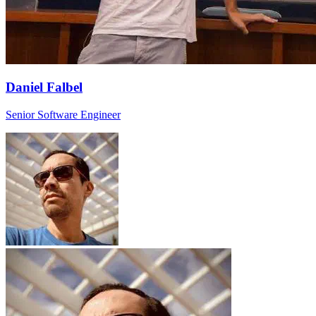
Daniel Falbel
Senior Software Engineer