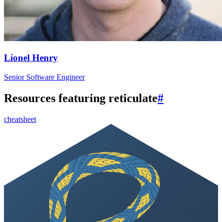
Lionel Henry
Senior Software Engineer
Resources featuring reticulate
#
cheatsheet