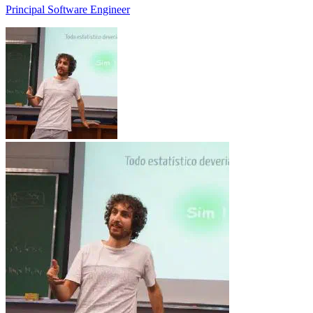
Principal Software Engineer