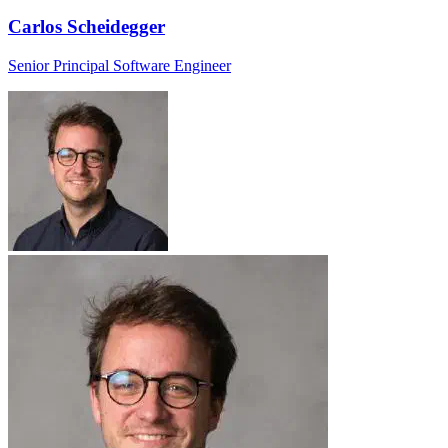
Carlos Scheidegger
Senior Principal Software Engineer