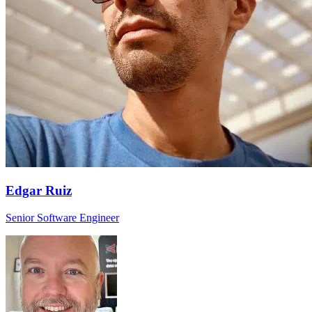
Edgar Ruiz
Senior Software Engineer