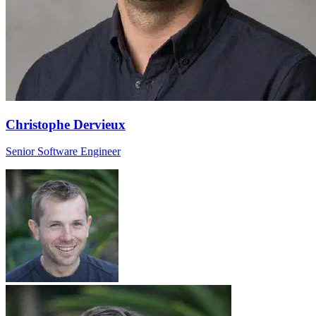
Christophe Dervieux
Senior Software Engineer