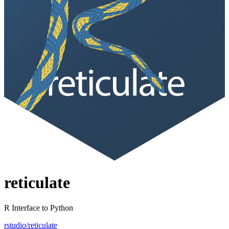
reticulate
R Interface to Python
rstudio/reticulate