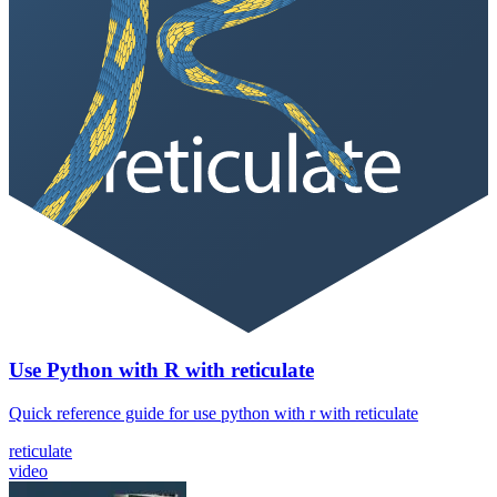
Use Python with R with reticulate
Quick reference guide for use python with r with reticulate
reticulate
video