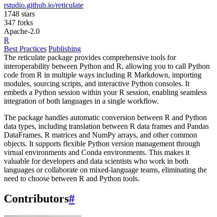
rstudio.github.io/reticulate
1748 stars
347 forks
Apache-2.0
R
Best Practices
Publishing
The reticulate package provides comprehensive tools for
interoperability between Python and R, allowing you to call Python
code from R in multiple ways including R Markdown, importing
modules, sourcing scripts, and interactive Python consoles. It
embeds a Python session within your R session, enabling seamless
integration of both languages in a single workflow.
The package handles automatic conversion between R and Python
data types, including translation between R data frames and Pandas
DataFrames, R matrices and NumPy arrays, and other common
objects. It supports flexible Python version management through
virtual environments and Conda environments. This makes it
valuable for developers and data scientists who work in both
languages or collaborate on mixed-language teams, eliminating the
need to choose between R and Python tools.
Contributors
#