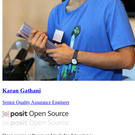
Karan Gathani
Senior Quality Assurance Engineer