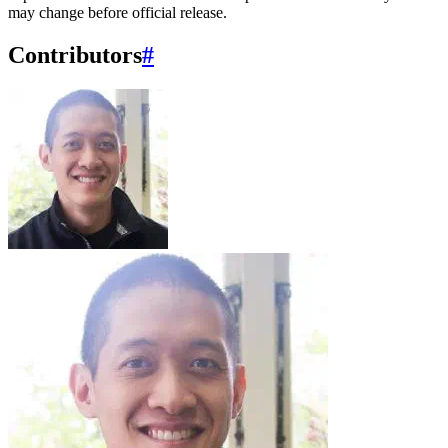
may change before official release.
Contributors
#