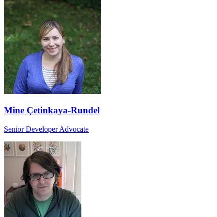
Mine Çetinkaya-Rundel
Senior Developer Advocate