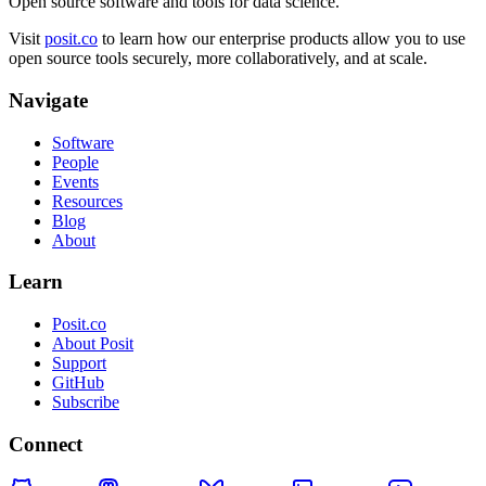
Open source software and tools for data science.
Visit
posit.co
to learn how our enterprise products allow you to use
open source tools securely, more collaboratively, and at scale.
Navigate
Software
People
Events
Resources
Blog
About
Learn
Posit.co
About Posit
Support
GitHub
Subscribe
Connect