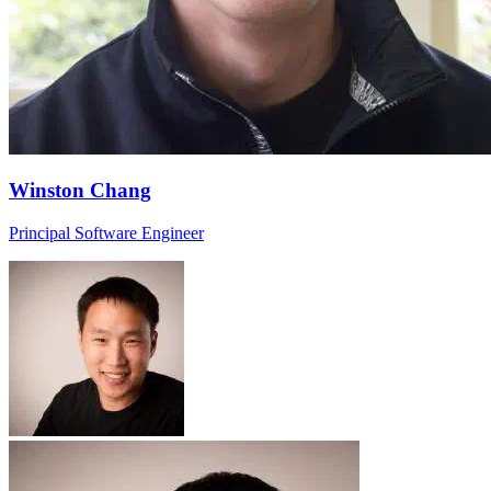
Winston Chang
Principal Software Engineer