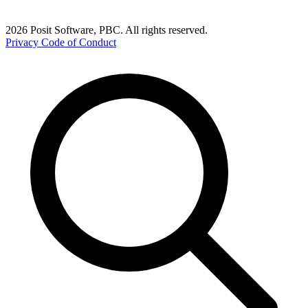
2026 Posit Software, PBC. All rights reserved.
Privacy
Code of Conduct