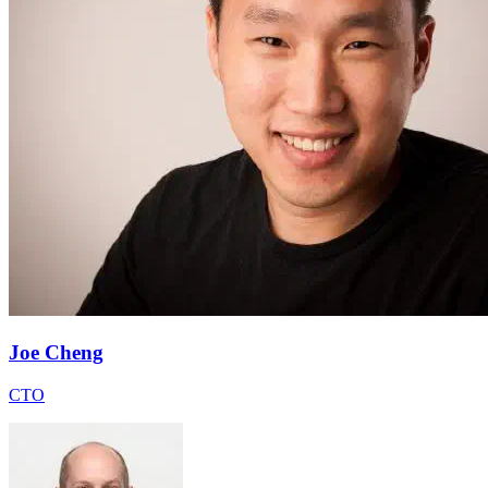
Joe Cheng
CTO