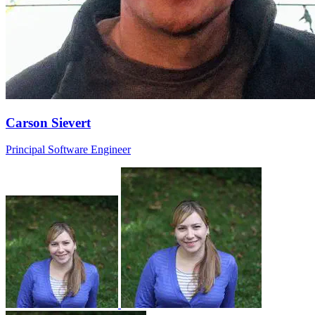
Carson Sievert
Principal Software Engineer