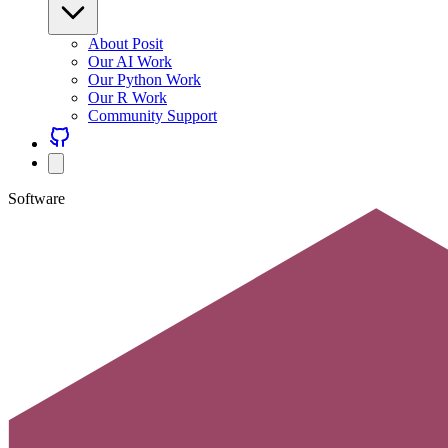
About Posit
Our AI Work
Our Python Work
Our R Work
Community Support
Software