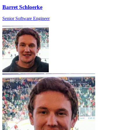
Barret Schloerke
Senior Software Engineer