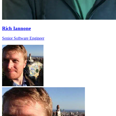
Rich Iannone
Senior Software Engineer