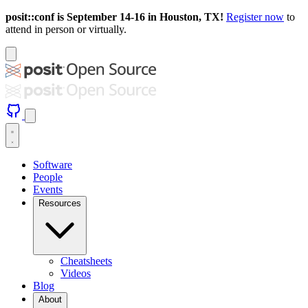
posit::conf is September 14-16 in Houston, TX!
Register now
to
attend in person or virtually.
Software
People
Events
Resources
Cheatsheets
Videos
Blog
About