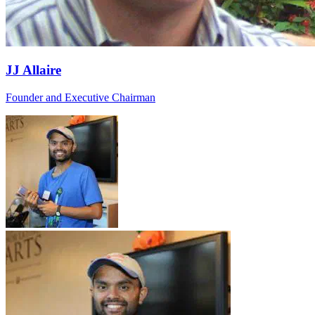
JJ Allaire
Founder and Executive Chairman