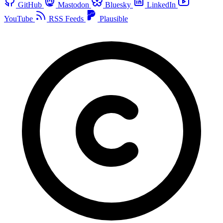
GitHub
Mastodon
Bluesky
LinkedIn
YouTube
RSS Feeds
Plausible