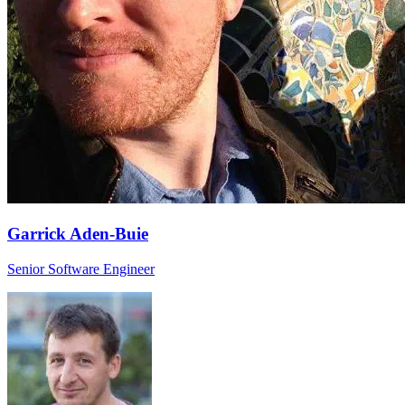
Garrick Aden-Buie
Senior Software Engineer