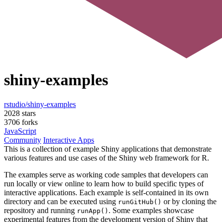
shiny-examples
rstudio/shiny-examples
2028 stars
3706 forks
JavaScript
Community
Interactive Apps
This is a collection of example Shiny applications that demonstrate
various features and use cases of the Shiny web framework for R.
The examples serve as working code samples that developers can
run locally or view online to learn how to build specific types of
interactive applications. Each example is self-contained in its own
directory and can be executed using
or by cloning the
runGitHub()
repository and running
. Some examples showcase
runApp()
experimental features from the development version of Shiny that