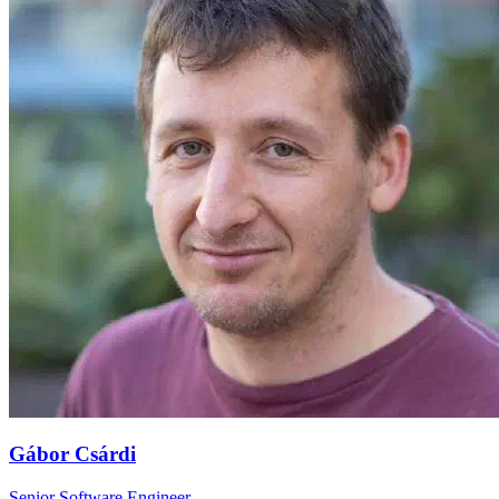
Gábor Csárdi
Senior Software Engineer