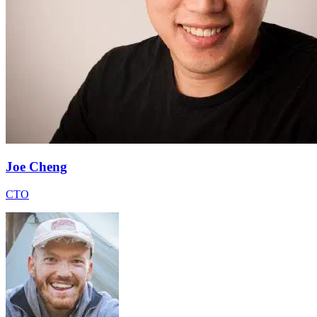
Joe Cheng
CTO