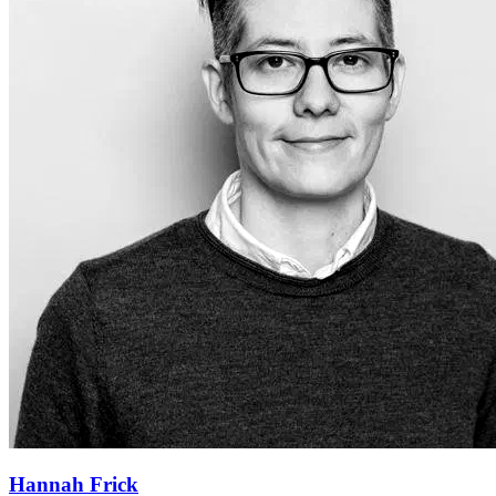
Hannah Frick