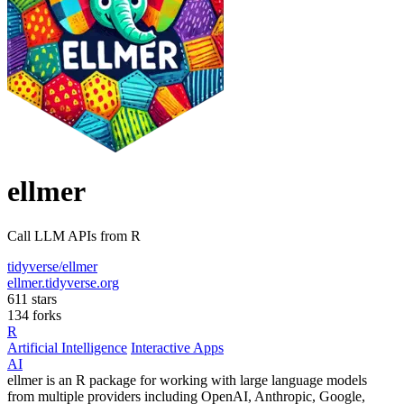
ellmer
Call LLM APIs from R
tidyverse/ellmer
ellmer.tidyverse.org
611 stars
134 forks
R
Artificial Intelligence
Interactive Apps
AI
ellmer is an R package for working with large language models
from multiple providers including OpenAI, Anthropic, Google,