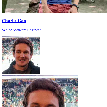
Charlie Gao
Senior Software Engineer