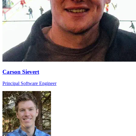
Carson Sievert
Principal Software Engineer