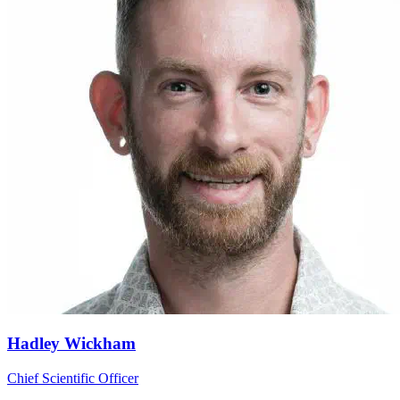
Hadley Wickham
Chief Scientific Officer