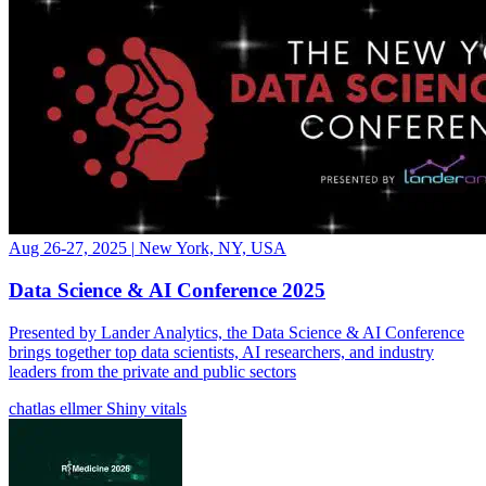
Aug 26-27, 2025
|
New York, NY, USA
Data Science & AI Conference 2025
Presented by Lander Analytics, the Data Science & AI Conference
brings together top data scientists, AI researchers, and industry
leaders from the private and public sectors
chatlas
ellmer
Shiny
vitals