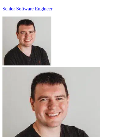
Senior Software Engineer