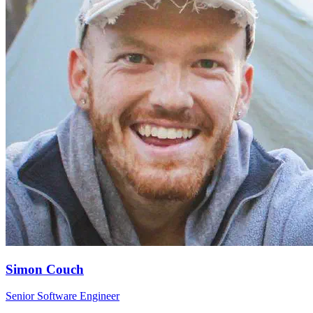
Simon Couch
Senior Software Engineer