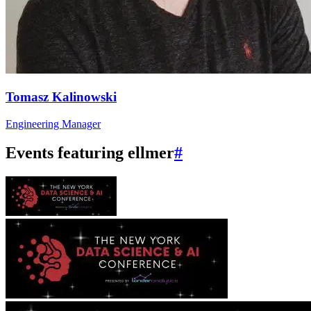
Tomasz Kalinowski
Engineering Manager
Events featuring ellmer
#