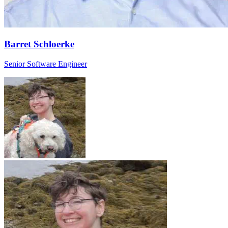
Barret Schloerke
Senior Software Engineer