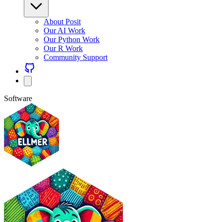
About Posit
Our AI Work
Our Python Work
Our R Work
Community Support
Software