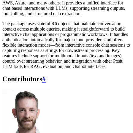
AWS, Azure, and many others. It provides a unified interface for
chat-based interactions with LLMs, supporting streaming outputs,
tool calling, and structured data extraction.
The package uses stateful R6 objects that maintain conversation
context across multiple queries, making it straightforward to build
interactive chat applications or programmatic workflows. It handles
authentication automatically for major cloud providers and offers
flexible interaction modes—from interactive console chat sessions to
capturing responses as strings for downstream processing. Key
features include support for multimodal inputs (text and images),
control over streaming behavior, and integration with other Posit
LLM tools for RAG, evaluation, and chatbot interfaces.
Contributors
#