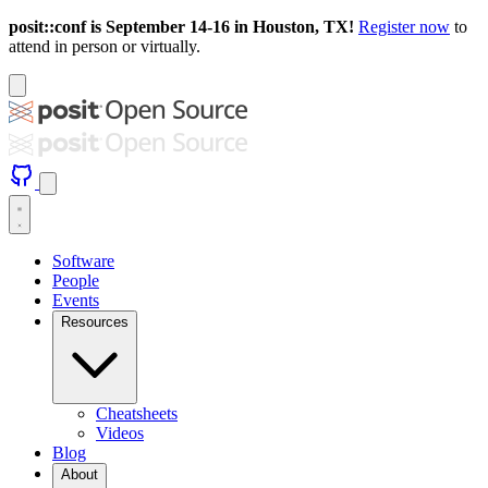
posit::conf is September 14-16 in Houston, TX!
Register now
to
attend in person or virtually.
Software
People
Events
Resources
Cheatsheets
Videos
Blog
About