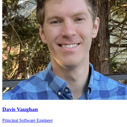
Davis Vaughan
Principal Software Engineer