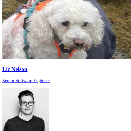
Liz Nelson
Senior Software Engineer