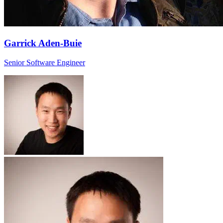
Garrick Aden-Buie
Senior Software Engineer