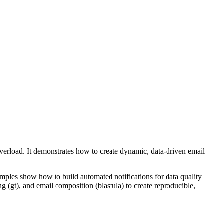
verload. It demonstrates how to create dynamic, data-driven email
mples show how to build automated notifications for data quality
g (gt), and email composition (blastula) to create reproducible,