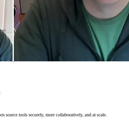
n source tools securely, more collaboratively, and at scale.