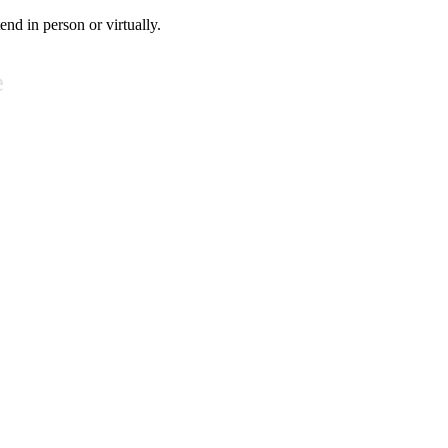
tend in person or virtually.