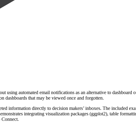
ut using automated email notifications as an alternative to dashboard o
ly on dashboards that may be viewed once and forgotten.
ed information directly to decision makers’ inboxes. The included exa
onstrates integrating visualization packages (ggplot2), table formattin
o Connect.