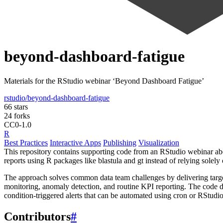
beyond-dashboard-fatigue
Materials for the RStudio webinar ‘Beyond Dashboard Fatigue’
rstudio/beyond-dashboard-fatigue
66 stars
24 forks
CC0-1.0
R
Best Practices
Interactive Apps
Publishing
Visualization
This repository contains supporting code from an RStudio webinar abo
reports using R packages like blastula and gt instead of relying sole
The approach solves common data team challenges by delivering target
monitoring, anomaly detection, and routine KPI reporting. The code dem
condition-triggered alerts that can be automated using cron or RStudi
Contributors
#