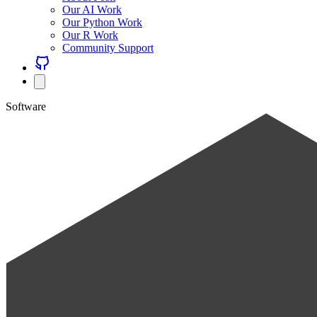
Our AI Work
Our Python Work
Our R Work
Community Support
Software