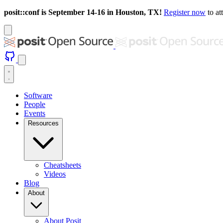
posit::conf is September 14-16 in Houston, TX!
Register now
to at
Software
People
Events
Resources
Cheatsheets
Videos
Blog
About
About Posit