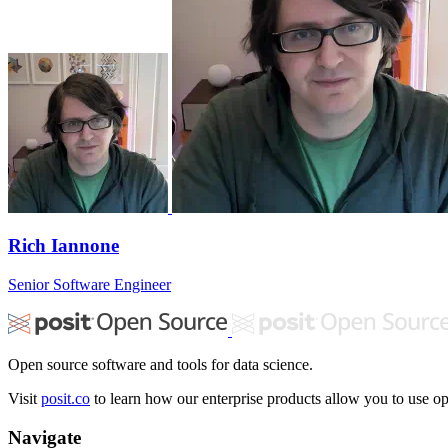
Rich Iannone
Senior Software Engineer
Open source software and tools for data science.
Visit
posit.co
to learn how our enterprise products allow you to use ope
Navigate