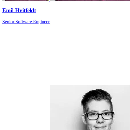
Emil Hvitfeldt
Senior Software Engineer