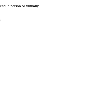
tend in person or virtually.