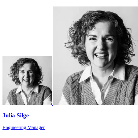
Julia Silge
Engineering Manager