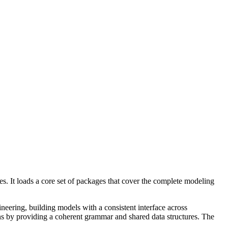
es. It loads a core set of packages that cover the complete modeling
ineering, building models with a consistent interface across
ons by providing a coherent grammar and shared data structures. The