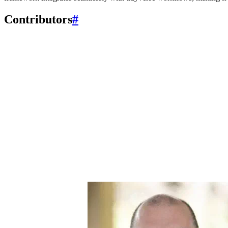
Contributors
#