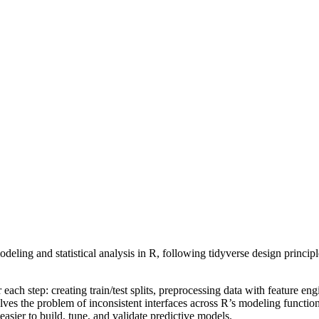
eling and statistical analysis in R, following tidyverse design principl
ach step: creating train/test splits, preprocessing data with feature eng
lves the problem of inconsistent interfaces across R’s modeling functi
sier to build, tune, and validate predictive models.