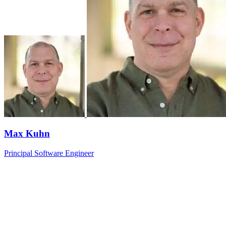
Max Kuhn
Principal Software Engineer