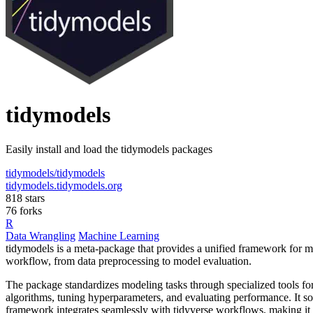
tidymodels
Easily install and load the tidymodels packages
tidymodels/tidymodels
tidymodels.tidymodels.org
818 stars
76 forks
R
Data Wrangling
Machine Learning
tidymodels is a meta-package that provides a unified framework for mod
workflow, from data preprocessing to model evaluation.
The package standardizes modeling tasks through specialized tools for e
algorithms, tuning hyperparameters, and evaluating performance. It so
framework integrates seamlessly with tidyverse workflows, making it ea