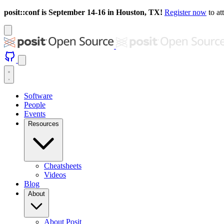
posit::conf is September 14-16 in Houston, TX!
Register now
to at
Software
People
Events
Resources
Cheatsheets
Videos
Blog
About
About Posit