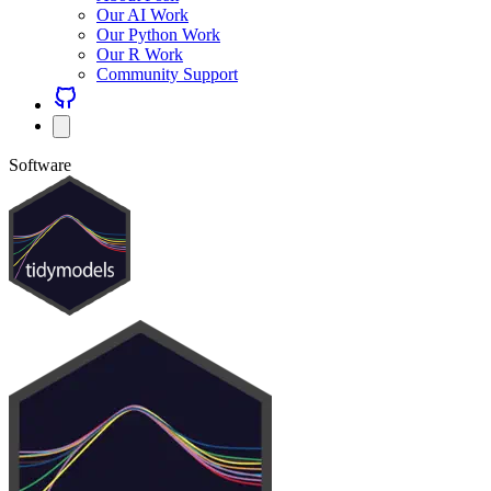
Our AI Work
Our Python Work
Our R Work
Community Support
Software