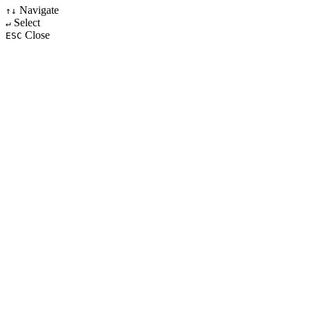
Navigate
↑↓
Select
↵
Close
ESC