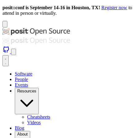
posit::conf is September 14-16 in Houston, TX!
Register now
to
attend in person or virtually.
Software
People
Events
Resources
Cheatsheets
Videos
Blog
About