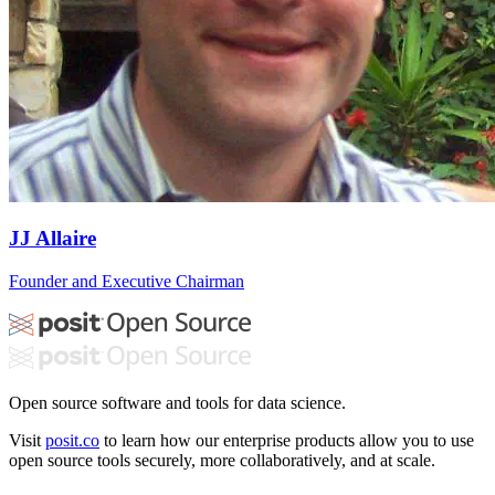
JJ Allaire
Founder and Executive Chairman
Open source software and tools for data science.
Visit
posit.co
to learn how our enterprise products allow you to use
open source tools securely, more collaboratively, and at scale.