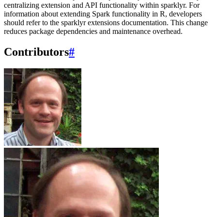
centralizing extension and API functionality within sparklyr. For
information about extending Spark functionality in R, developers
should refer to the sparklyr extensions documentation. This change
reduces package dependencies and maintenance overhead.
Contributors
#