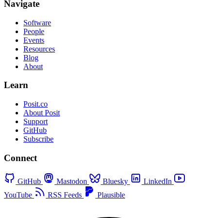
Navigate
Software
People
Events
Resources
Blog
About
Learn
Posit.co
About Posit
Support
GitHub
Subscribe
Connect
GitHub
Mastodon
Bluesky
LinkedIn
YouTube
RSS Feeds
Plausible