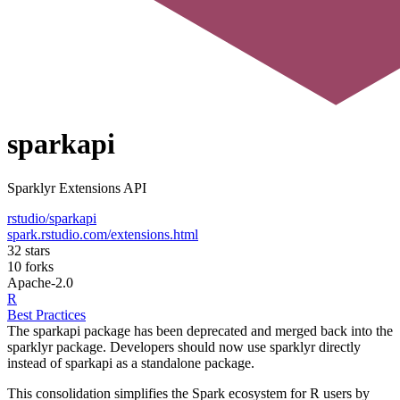
sparkapi
Sparklyr Extensions API
rstudio/sparkapi
spark.rstudio.com/extensions.html
32 stars
10 forks
Apache-2.0
R
Best Practices
The sparkapi package has been deprecated and merged back into the
sparklyr package. Developers should now use sparklyr directly
instead of sparkapi as a standalone package.
This consolidation simplifies the Spark ecosystem for R users by