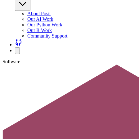
About Posit
Our AI Work
Our Python Work
Our R Work
Community Support
Software