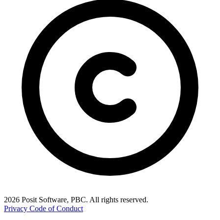
2026 Posit Software, PBC. All rights reserved.
Privacy
Code of Conduct