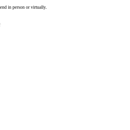
tend in person or virtually.