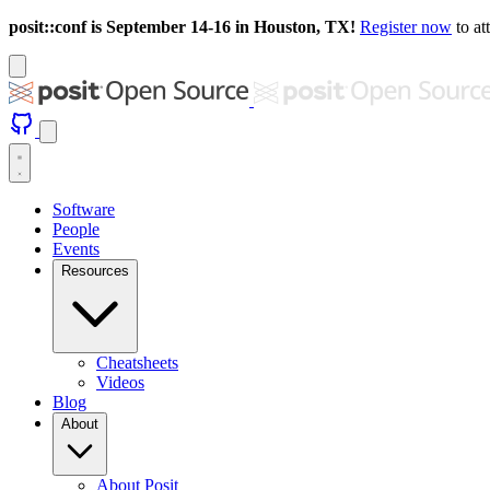
posit::conf is September 14-16 in Houston, TX!
Register now
to at
Software
People
Events
Resources
Cheatsheets
Videos
Blog
About
About Posit