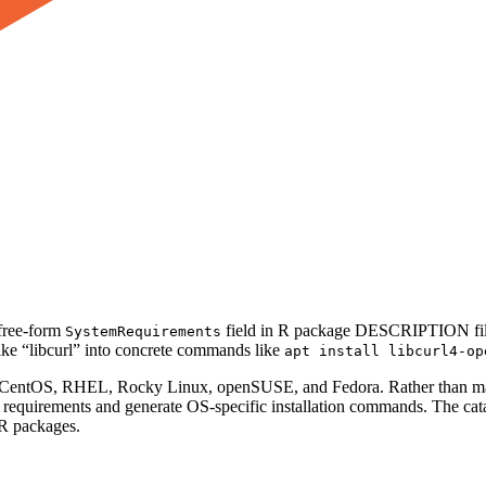
 free-form
field in R package DESCRIPTION files 
SystemRequirements
 like “libcurl” into concrete commands like
apt install libcurl4-op
n, CentOS, RHEL, Rocky Linux, openSUSE, and Fedora. Rather than mai
ch requirements and generate OS-specific installation commands. The c
 R packages.