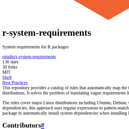
r-system-requirements
System requirements for R packages
rstudio/r-system-requirements
136 stars
30 forks
MIT
Shell
Best Practices
This repository provides a catalog of rules that automatically map the
distributions. It solves the problem of translating vague requirements
The rules cover major Linux distributions including Ubuntu, Debia
dependencies, this approach uses regular expressions to pattern-mat
package to automatically install system dependencies when installing
Contributors
#