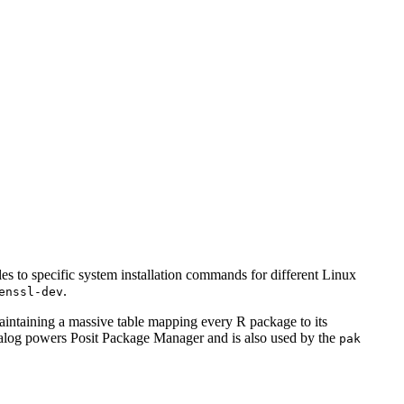
to specific system installation commands for different Linux
.
enssl-dev
ntaining a massive table mapping every R package to its
atalog powers Posit Package Manager and is also used by the
pak