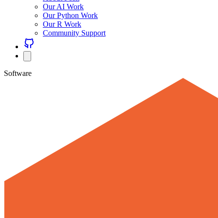
Our AI Work
Our Python Work
Our R Work
Community Support
Software