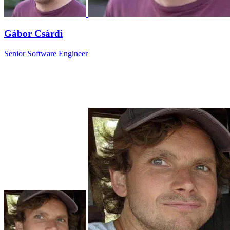
Gábor Csárdi
Senior Software Engineer