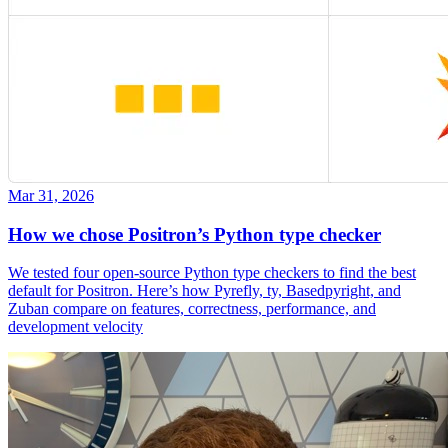
Mar 31, 2026
How we chose Positron’s Python type checker
We tested four open-source Python type checkers to find the best
default for Positron. Here’s how Pyrefly, ty, Basedpyright, and
Zuban compare on features, correctness, performance, and
development velocity