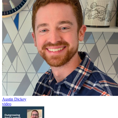
Austin Dickey
video