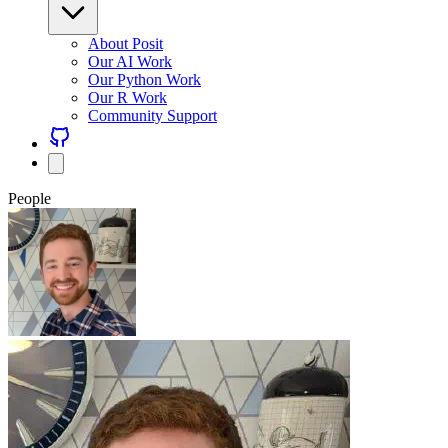
About Posit
Our AI Work
Our Python Work
Our R Work
Community Support
People