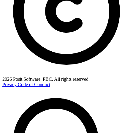
2026 Posit Software, PBC. All rights reserved.
Privacy
Code of Conduct