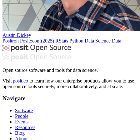
Austin Dickey
Positron
Posit::conf(2025)
RStats
Python
Data Science
Data
Open source software and tools for data science.
Visit
posit.co
to learn how our enterprise products allow you to use
open source tools securely, more collaboratively, and at scale.
Navigate
Software
People
Events
Resources
Blog
About