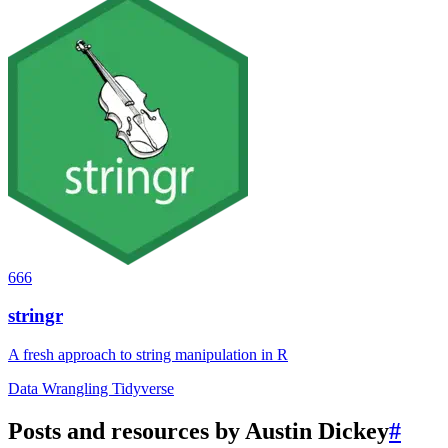
666
stringr
A fresh approach to string manipulation in R
Data Wrangling
Tidyverse
Posts and resources by Austin Dickey
#