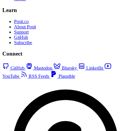
Learn
Posit.co
About Posit
Support
GitHub
Subscribe
Connect
GitHub
Mastodon
Bluesky
LinkedIn
YouTube
RSS Feeds
Plausible