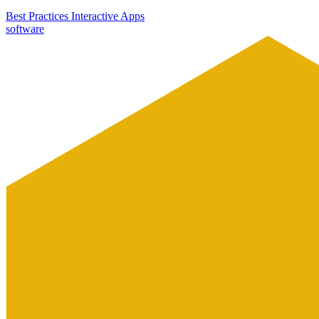
Best Practices
Interactive Apps
software