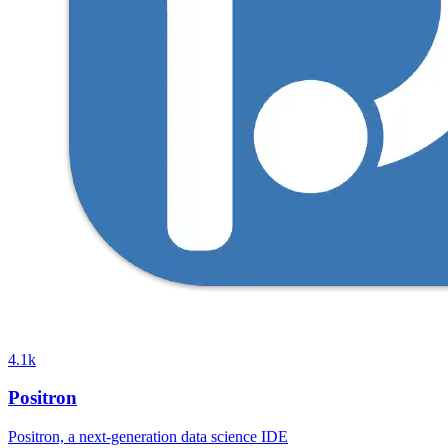
4.1k
Positron
Positron, a next-generation data science IDE