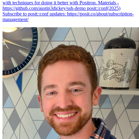
with techniques for doing it better with Positron. Materials -
https://github.com/austin3dickey/ssh-demo posit::conf(2025)
Subscribe to posit::conf updates: https://posit.co/about/subscription-
management/