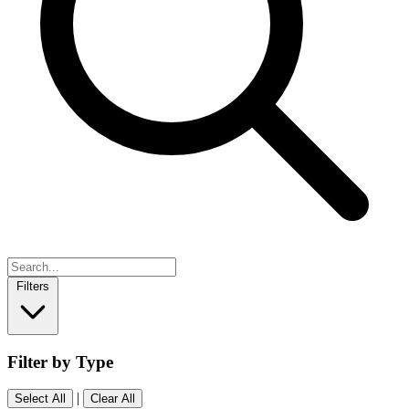
Filters
Filter by Type
|
Select All
Clear All