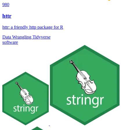
980
httr
httr: a friendly http package for R
Data Wrangling
Tidyverse
software