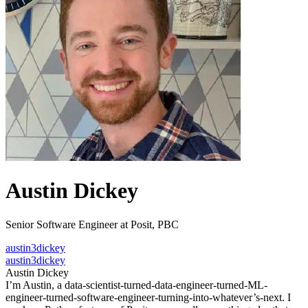
Austin Dickey
Senior Software Engineer at Posit, PBC
austin3dickey
austin3dickey
Austin Dickey
I’m Austin, a data-scientist-turned-data-engineer-turned-ML-
engineer-turned-software-engineer-turning-into-whatever’s-next. I