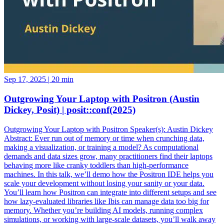
Sep 17, 2025
|
20 min
Outgrowing Your Laptop with Positron (Austin
Dickey, Posit) | posit::conf(2025)
Outgrowing Your Laptop with Positron Speaker(s): Austin Dickey
Abstract: Ever run out of memory or time when crunching data,
making a visualization, or training a model? As computational
demands and data sizes grow, many practitioners find their laptops
behaving more like cranky toddlers than high-performance
machines. In this talk, we’ll demo how the Positron IDE helps you
scale your development without losing your sanity or your data.
You’ll learn how Positron can integrate into different setups and see
how lazy-evaluated libraries like Ibis can manage data too big for
memory. Whether you’re building AI models, running complex
simulations, or working with large-scale datasets, you’ll walk away