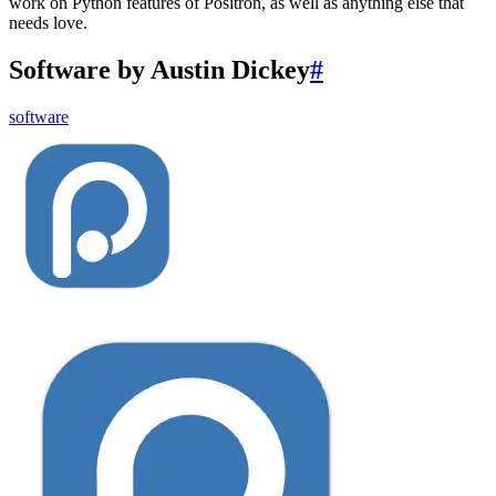
work on Python features of Positron, as well as anything else that
needs love.
Software by Austin Dickey
#
software