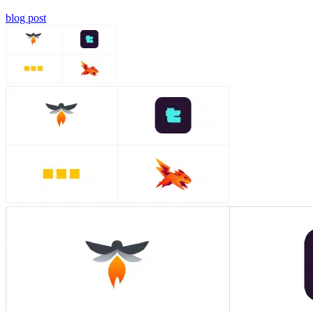
blog post