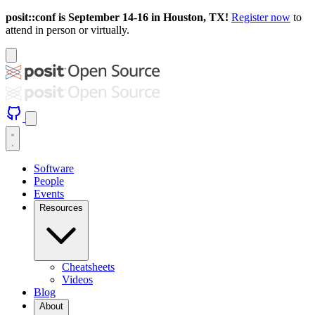
posit::conf is September 14-16 in Houston, TX!
Register now
to
attend in person or virtually.
Software
People
Events
Resources
Cheatsheets
Videos
Blog
About