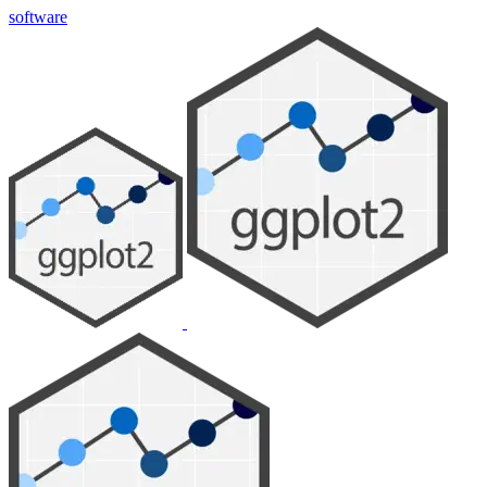
software