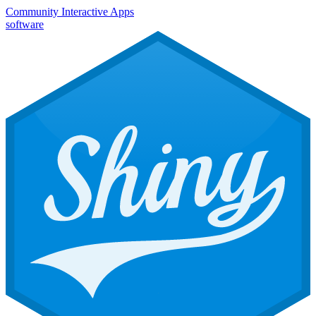
Community
Interactive Apps
software