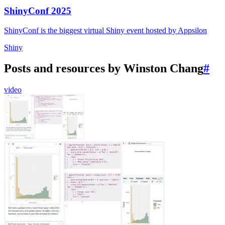
ShinyConf 2025
ShinyConf is the biggest virtual Shiny event hosted by Appsilon
Shiny
Posts and resources by Winston Chang
#
video