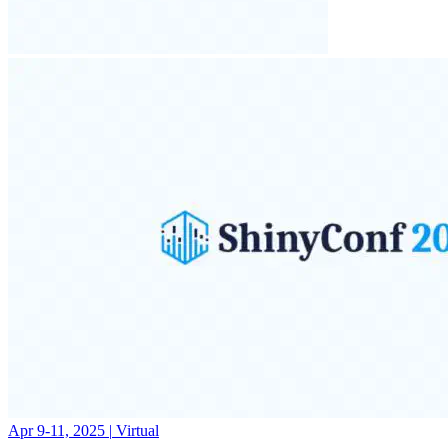
Apr 9-11, 2025
|
Virtual