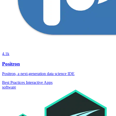
4.1k
Positron
Positron, a next-generation data science IDE
Best Practices
Interactive Apps
software