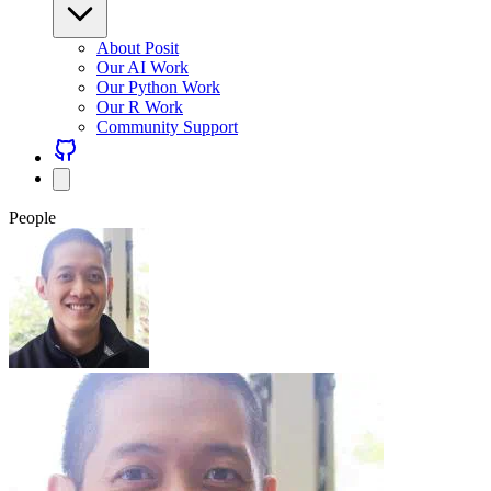
About Posit
Our AI Work
Our Python Work
Our R Work
Community Support
People