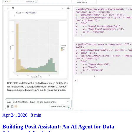
Apr 24, 2026
|
8 min
Building Posit Assistant: An AI Agent for Data