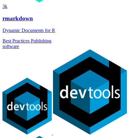
3k
rmarkdown
Dynamic Documents for R
Best Practices
Publishing
software