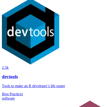
2.5k
devtools
Tools to make an R developer’s life easier
Best Practices
software