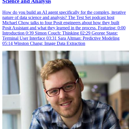
Science and Analysis
How do you build an AI agent specifically for the complex, iterative
nature of data science and analysis? The Test Set podcast host
Michael Chow talks to four Posit engineers about how they built
Posit Assistant and what they learned in the process. Featuring: 0:00
Introduction 0:39 Simon Couch: Thinking 02:29 George Stagg:
Terminal User Interface 03:31 Sara Altman: Predictive Modeling
05:14 Winston Chang: Image Data Extraction