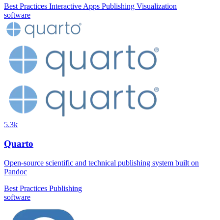
Best Practices
Interactive Apps
Publishing
Visualization
software
5.3k
Quarto
Open-source scientific and technical publishing system built on
Pandoc
Best Practices
Publishing
software