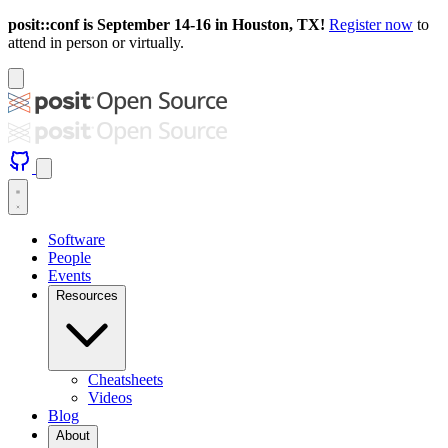
posit::conf is September 14-16 in Houston, TX!
Register now
to
attend in person or virtually.
Software
People
Events
Resources
Cheatsheets
Videos
Blog
About