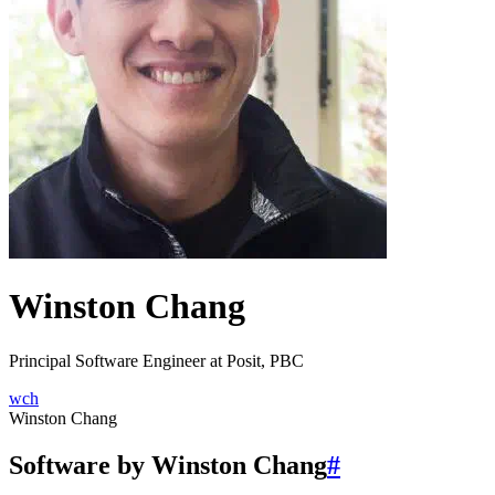
Winston Chang
Principal Software Engineer at Posit, PBC
wch
Winston Chang
Software by Winston Chang
#