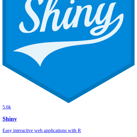
5.6k
Shiny
Easy interactive web applications with R