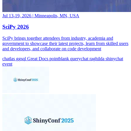
Jul 13-19, 2026
|
Minneapolis, MN, USA
SciPy 2026
SciPy brings together attendees from industry, academia and
government to showcase their latest projects, learn from skilled users
and developers, and collaborate on code development
chatlas
ggsql
Great Docs
pointblank
querychat
raghilda
shinychat
event