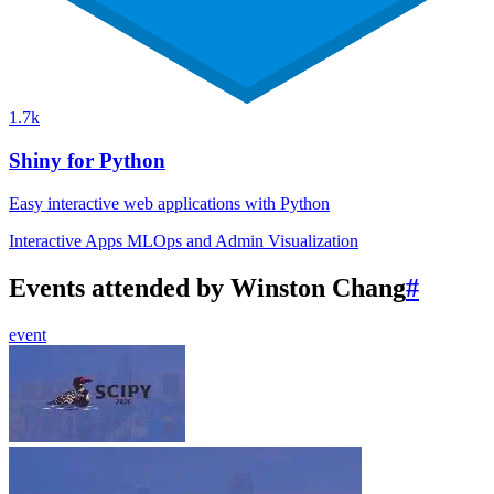
1.7k
Shiny for Python
Easy interactive web applications with Python
Interactive Apps
MLOps and Admin
Visualization
Events attended by Winston Chang
#
event