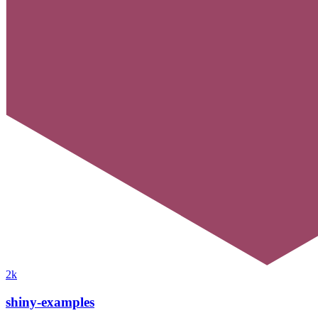
2k
shiny-examples