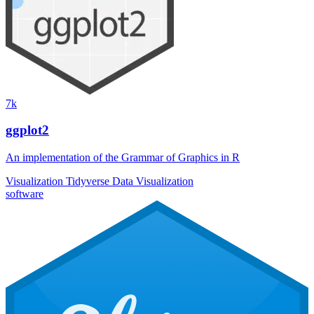
7k
ggplot2
An implementation of the Grammar of Graphics in R
Visualization
Tidyverse
Data Visualization
software