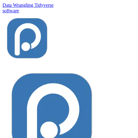
Data Wrangling
Tidyverse
software