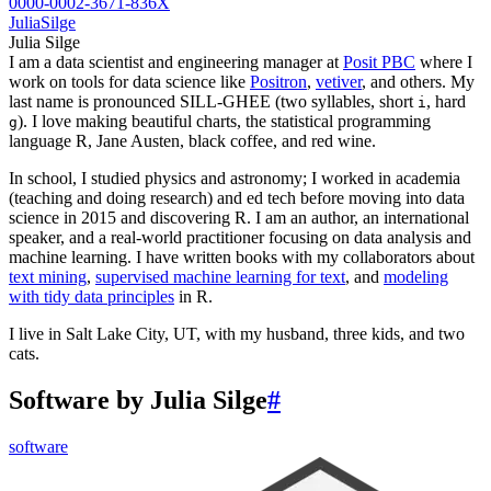
0000-0002-3671-836X
JuliaSilge
Julia Silge
I am a data scientist and engineering manager at
Posit PBC
where I
work on tools for data science like
Positron
,
vetiver
, and others. My
last name is pronounced SILL-GHEE (two syllables, short
, hard
i
). I love making beautiful charts, the statistical programming
g
language R, Jane Austen, black coffee, and red wine.
In school, I studied physics and astronomy; I worked in academia
(teaching and doing research) and ed tech before moving into data
science in 2015 and discovering R. I am an author, an international
speaker, and a real-world practitioner focusing on data analysis and
machine learning. I have written books with my collaborators about
text mining
,
supervised machine learning for text
, and
modeling
with tidy data principles
in R.
I live in Salt Lake City, UT, with my husband, three kids, and two
cats.
Software by Julia Silge
#
software