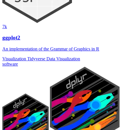
7k
ggplot2
An implementation of the Grammar of Graphics in R
Visualization
Tidyverse
Data Visualization
software