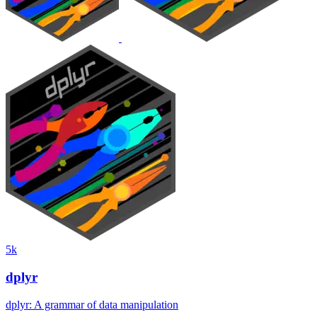
5k
dplyr
dplyr: A grammar of data manipulation