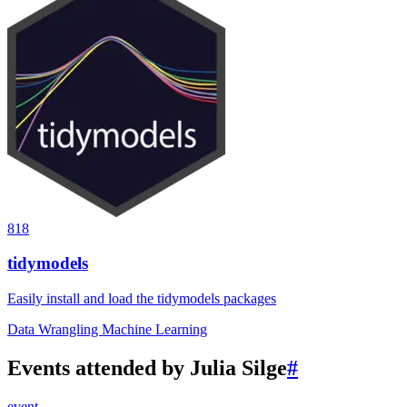
818
tidymodels
Easily install and load the tidymodels packages
Data Wrangling
Machine Learning
Events attended by Julia Silge
#
event