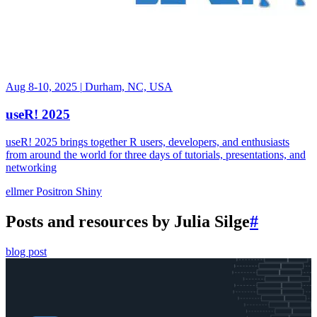
Aug 8-10, 2025
|
Durham, NC, USA
useR! 2025
useR! 2025 brings together R users, developers, and enthusiasts
from around the world for three days of tutorials, presentations, and
networking
ellmer
Positron
Shiny
Posts and resources by Julia Silge
#
blog post