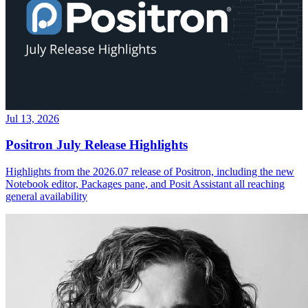
Jul 13, 2026
Positron July Release Highlights
Highlights from the 2026.07 release of Positron, including the new
Notebook editor, Packages pane, and Posit Assistant all reaching
general availability