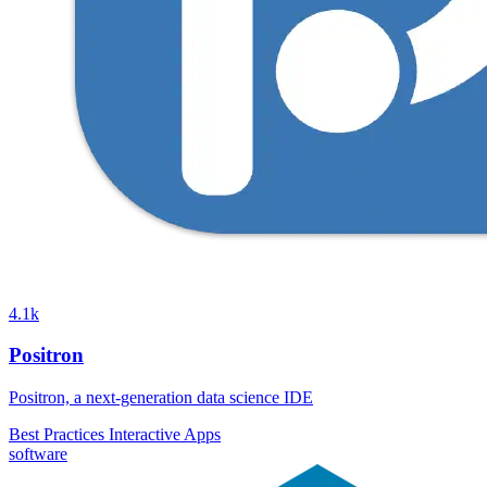
4.1k
Positron
Positron, a next-generation data science IDE
Best Practices
Interactive Apps
software