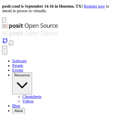
posit::conf is September 14-16 in Houston, TX!
Register now
to
attend in person or virtually.
Software
People
Events
Resources
Cheatsheets
Videos
Blog
About