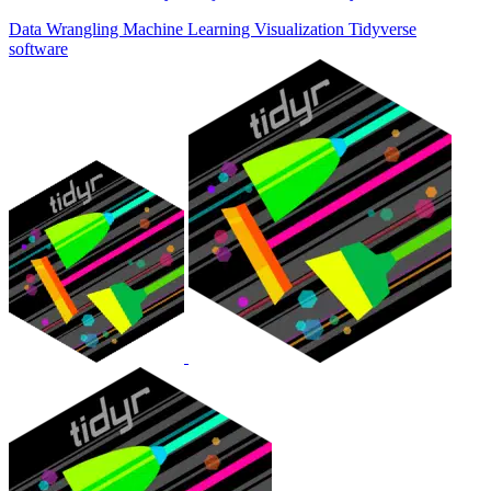
Data Wrangling
Machine Learning
Visualization
Tidyverse
software