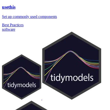
usethis
Set up commonly used components
Best Practices
software