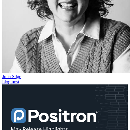
Julia Silge
blog post