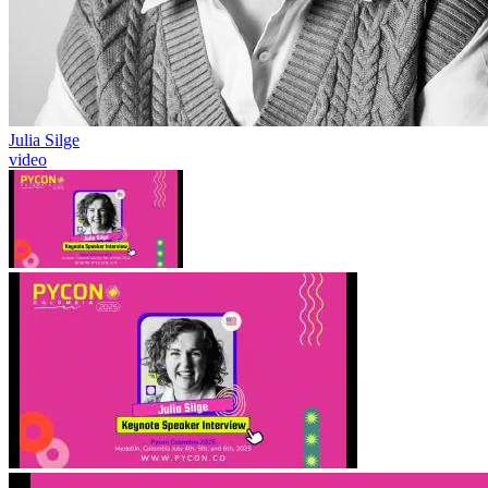
Julia Silge
video