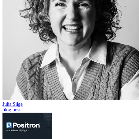
Julia Silge
blog post