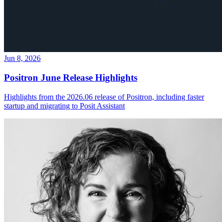
Jun 8, 2026
Positron June Release Highlights
Highlights from the 2026.06 release of Positron, including faster
startup and migrating to Posit Assistant