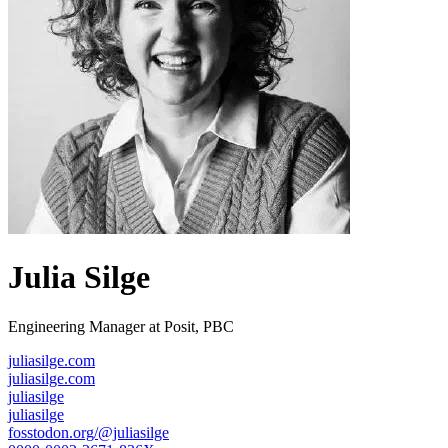
Julia Silge
Engineering Manager at Posit, PBC
juliasilge.com
juliasilge.com
juliasilge
juliasilge
fosstodon.org/@juliasilge