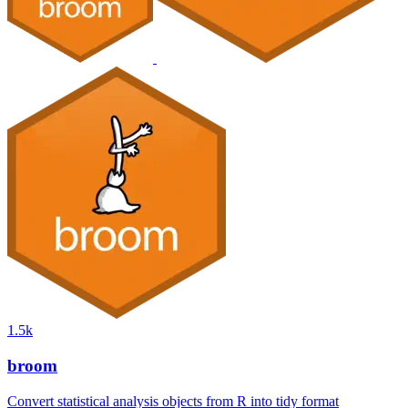
1.5k
broom
Convert statistical analysis objects from R into tidy format