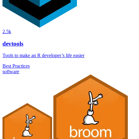
2.5k
devtools
Tools to make an R developer’s life easier
Best Practices
software