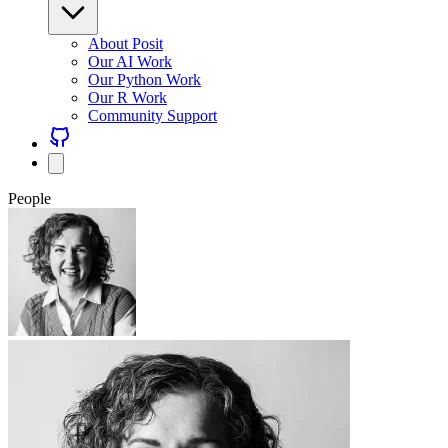
About Posit
Our AI Work
Our Python Work
Our R Work
Community Support
People