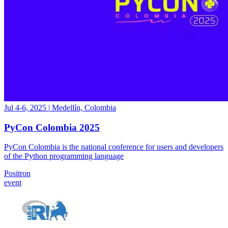
Jul 4-6, 2025
|
Medellín, Colombia
PyCon Colombia 2025
PyCon Colombia is the national conference for users and developers
of the Python programming language
Positron
event