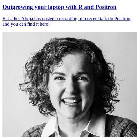
Outgrowing your laptop with R and Positron
R-Ladies Abuja has posted a recording of a recent talk on Positron,
and you can find it here!