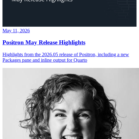
May 11, 2026
Positron May Release Highlights
Highlights from the 2026.05 release of Positron, including a new
Packages pane and inline output for Quarto