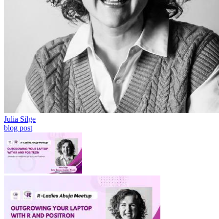
Julia Silge
blog post