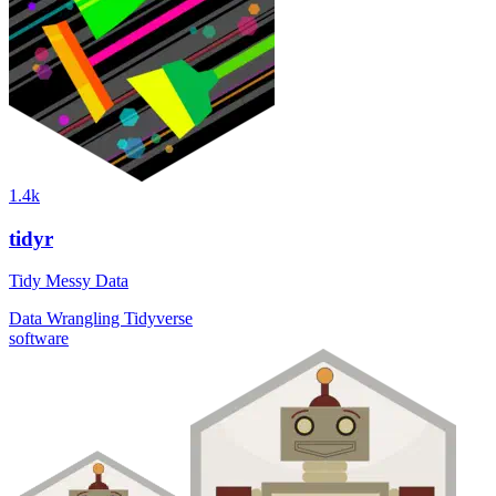
1.4k
tidyr
Tidy Messy Data
Data Wrangling
Tidyverse
software