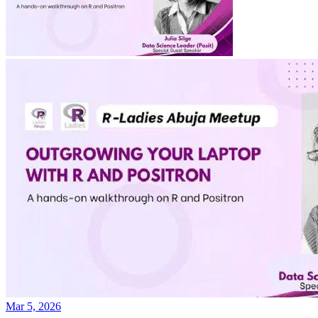
Mar 5, 2026