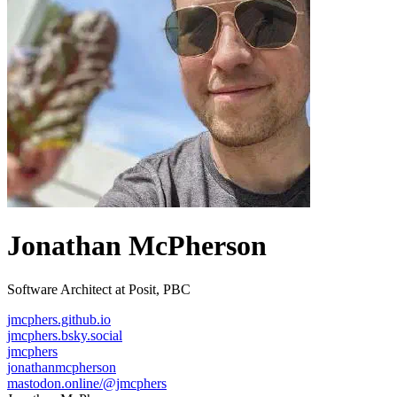
Jonathan McPherson
Software Architect at Posit, PBC
jmcphers.github.io
jmcphers.bsky.social
jmcphers
jonathanmcpherson
mastodon.online/@jmcphers