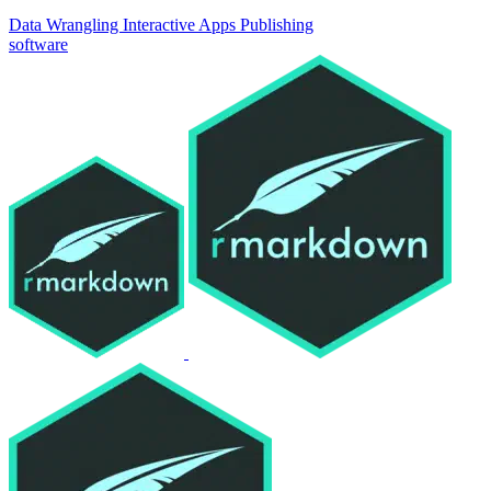
Data Wrangling
Interactive Apps
Publishing
software