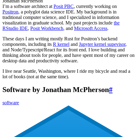
Jonathan McPherson
I’m a software architect at
Posit PBC
, currently working on
Positron
, a polyglot data science IDE. My background is in
traditional computer science, and I specialized in information
visualization in graduate school. My past projects include
the
RStudio IDE
,
Posit Workbench
, and
Microsoft Access
.
These days I am writing mostly Rust for Positron’s backend
components, including its
R kernel
and
Jupyter kernel supevisor
,
and Node/Typescript/React for its front end. I love building and
thinking about tools for people, and have spent most of my career on
desktop data and productivity software.
I live near Seattle, Washington, where I ride my bicycle and read a
lot of books (not at the same time).
Software by Jonathan McPherson
#
software