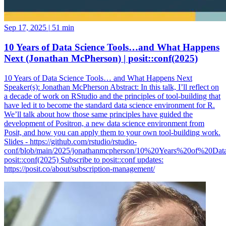
Sep 17, 2025
|
51 min
10 Years of Data Science Tools…and What Happens
Next (Jonathan McPherson) | posit::conf(2025)
10 Years of Data Science Tools… and What Happens Next
Speaker(s): Jonathan McPherson Abstract: In this talk, I’ll reflect on
a decade of work on RStudio and the principles of tool-building that
have led it to become the standard data science environment for R.
We’ll talk about how those same principles have guided the
development of Positron, a new data science environment from
Posit, and how you can apply them to your own tool-building work.
Slides - https://github.com/rstudio/rstudio-
conf/blob/main/2025/jonathanmcpherson/10%20Years%20of%20Da
posit::conf(2025) Subscribe to posit::conf updates:
https://posit.co/about/subscription-management/