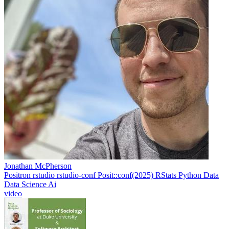
Jonathan McPherson
Positron
rstudio
rstudio-conf
Posit::conf(2025)
RStats
Python
Data
Data Science
Ai
video