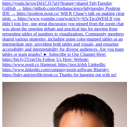
https://youtu.be/owDd1CJ17uQ?feature=shared TidyTuesday
GitHub → https://github.com/rfordatascience/tidytuesday Positron
IDE → https://positron.posit.co/ Will R Chase’s talk on making clear
plots → https://www.youtube.com/watch?v=h5cTacaWE6I If you
didn’t join live, one great discussion you missed from the zoom chat
was about the ongoing debate and practical tips for moving from
presenting tables of numbers to visualizations. Community members
shared various strategies, including using color-mapped tables as an
intermediate step, providing both tables and visuals, and ensuring
accessibility and interpretability for diverse audiences. Are you team
tables or team graphs? ► Subscribe to Our Channel Here:
https://bit.ly/2TzgcOu Follow Us Here: Website:
https://www.posit.co Hangout: https://pos.it/dsh LinkedIn:
https://www.linkedin.com/company/posit-software Bluesky:
https://bsky.app/profile/posit.co Thanks for hanging out with us!