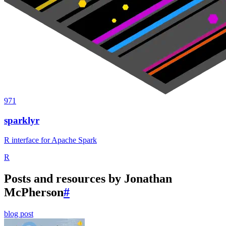
971
sparklyr
R interface for Apache Spark
R
Posts and resources by Jonathan
McPherson
#
blog post