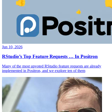
Jun 10, 2026
RStudio’s Top Feature Requests … In Positron
Many of the most upvoted RStudio feature requests are already
implemented in Positron, and we explore ten of them