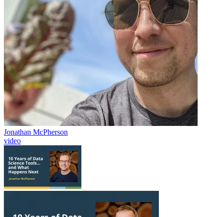
Jonathan McPherson
video