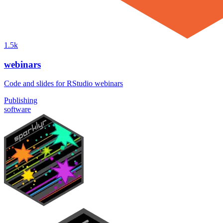
1.5k
webinars
Code and slides for RStudio webinars
Publishing
software