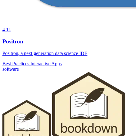
4.1k
Positron
Positron, a next-generation data science IDE
Best Practices
Interactive Apps
software