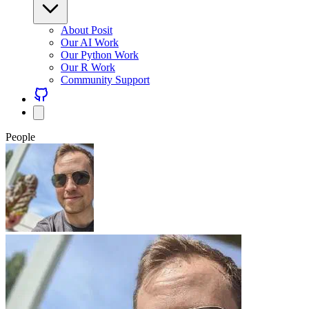
About Posit
Our AI Work
Our Python Work
Our R Work
Community Support
People