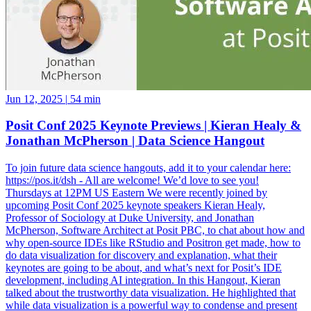
Jun 12, 2025
|
54 min
Posit Conf 2025 Keynote Previews | Kieran Healy &
Jonathan McPherson | Data Science Hangout
To join future data science hangouts, add it to your calendar here:
https://pos.it/dsh - All are welcome! We’d love to see you!
Thursdays at 12PM US Eastern We were recently joined by
upcoming Posit Conf 2025 keynote speakers Kieran Healy,
Professor of Sociology at Duke University, and Jonathan
McPherson, Software Architect at Posit PBC, to chat about how and
why open-source IDEs like RStudio and Positron get made, how to
do data visualization for discovery and explanation, what their
keynotes are going to be about, and what’s next for Posit’s IDE
development, including AI integration. In this Hangout, Kieran
talked about the trustworthy data visualization. He highlighted that
while data visualization is a powerful way to condense and present