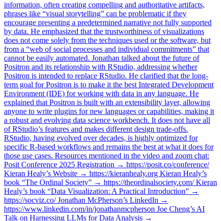
information, often creating compelling and authoritative artifacts,
phrases like “visual storytelling” can be problematic if they
encourage presenting a predetermined narrative not fully supported
by data. He emphasized that the trustworthiness of visualizations
does not come solely from the techniques used or the software, but
from a “web of social processes and individual commitments” that
cannot be easily automated. Jonathan talked about the future of
Positron and its relationship with RStudio, addressing whether
Positron is intended to replace RStudio. He clarified that the long-
term goal for Positron is to make it the best Integrated Development
Environment (IDE) for working with data in any language. He
explained that Positron is built with an extensibility layer, allowing
anyone to write plugins for new languages or capabilities, making it
a robust and evolving data science workbench. It does not have all
of RStudio’s features and makes different design trade-offs.
RStudio, having evolved over decades, is highly optimized for
specific R-based workflows and remains the best at what it does for
those use cases. Resources mentioned in the video and zoom chat:
Posit Conference 2025 Registration → https://posit.co/conference/
Kieran Healy’s Website → https://kieranhealy.org Kieran Healy’s
book “The Ordinal Society” → https://theordinalsociety.com/ Kieran
Healy’s book “Data Visualization: A Practical Introduction” →
https://socviz.co/ Jonathan McPherson’s LinkedIn →
https://www.linkedin.com/in/jonathanmcpherson Joe Cheng’s AI
Talk on Harnessing LLMs for Data Analysis →