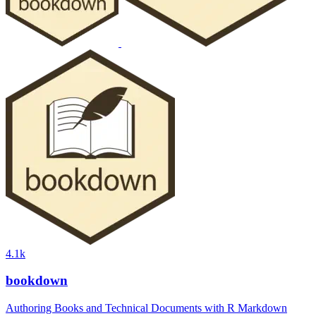
4.1k
bookdown
Authoring Books and Technical Documents with R Markdown