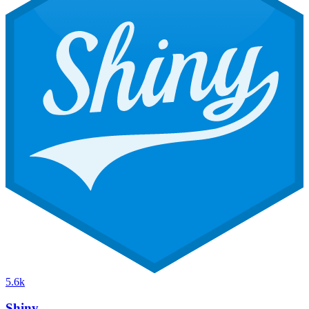
5.6k
Shiny