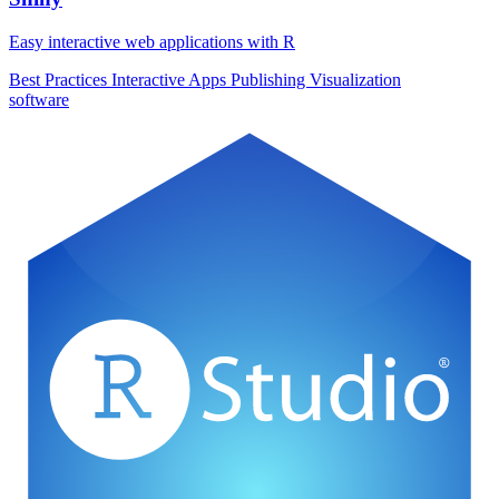
Easy interactive web applications with R
Best Practices
Interactive Apps
Publishing
Visualization
software