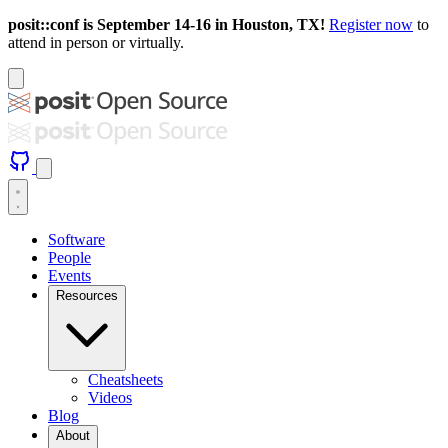
posit::conf is September 14-16 in Houston, TX!
Register now
to
attend in person or virtually.
Software
People
Events
Resources
Cheatsheets
Videos
Blog
About