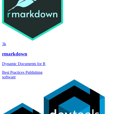
3k
rmarkdown
Dynamic Documents for R
Best Practices
Publishing
software