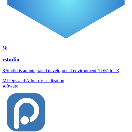
5k
rstudio
RStudio is an integrated development environment (IDE) for R
MLOps and Admin
Visualization
software