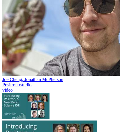
Joe Cheng, Jonathan McPherson
Positron
rstudio
video