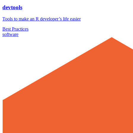
devtools
Tools to make an R developer’s life easier
Best Practices
software