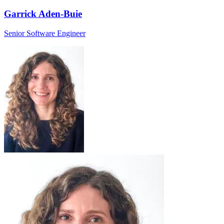
Garrick Aden-Buie
Senior Software Engineer