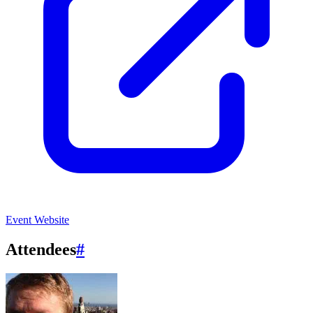
Event Website
Attendees
#