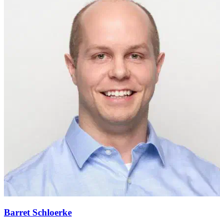
Barret Schloerke