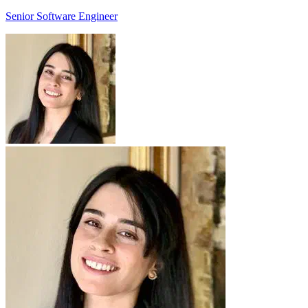
Senior Software Engineer