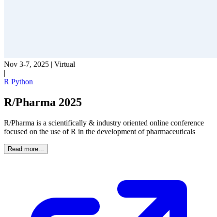
Nov 3-7, 2025
|
Virtual
|
R
Python
R/Pharma 2025
R/Pharma is a scientifically & industry oriented online conference
focused on the use of R in the development of pharmaceuticals
Read more...