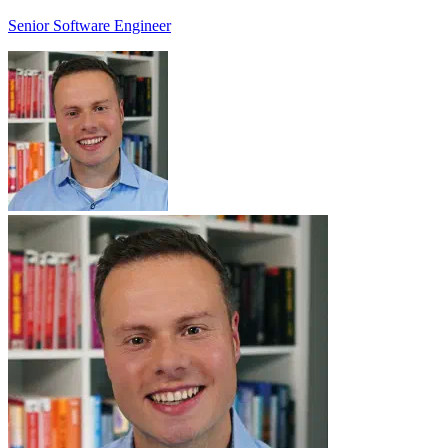
Senior Software Engineer