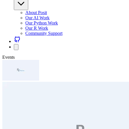
About Posit
Our AI Work
Our Python Work
Our R Work
Community Support
Events