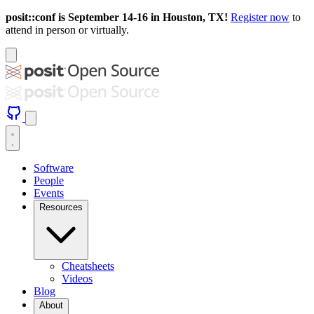
posit::conf is September 14-16 in Houston, TX!
Register now
to
attend in person or virtually.
Software
People
Events
Resources
Cheatsheets
Videos
Blog
About