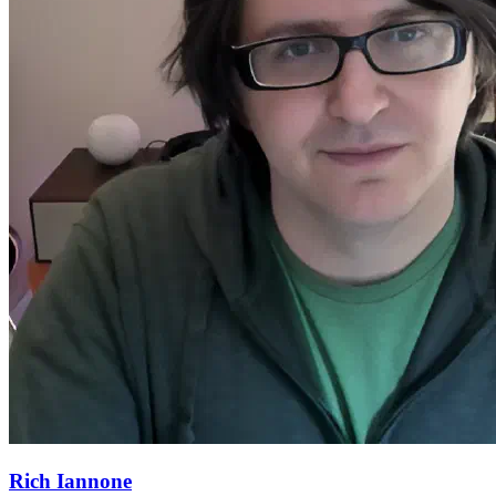
Rich Iannone