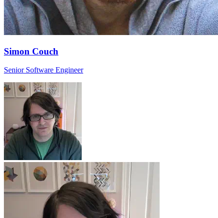
Simon Couch
Senior Software Engineer