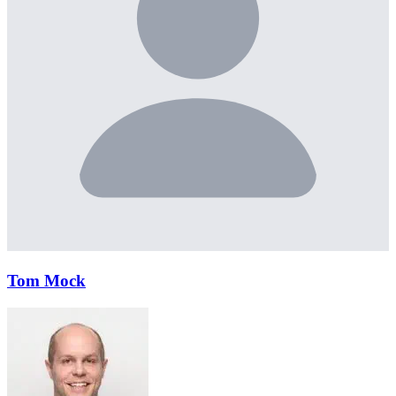
Tom Mock