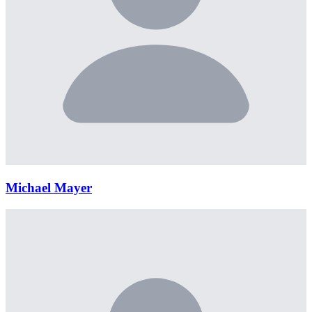
Michael Mayer