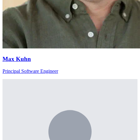
Max Kuhn
Principal Software Engineer