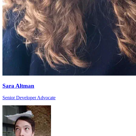
Sara Altman
Senior Developer Advocate