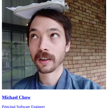
Michael Chow
Principal Software Engineer