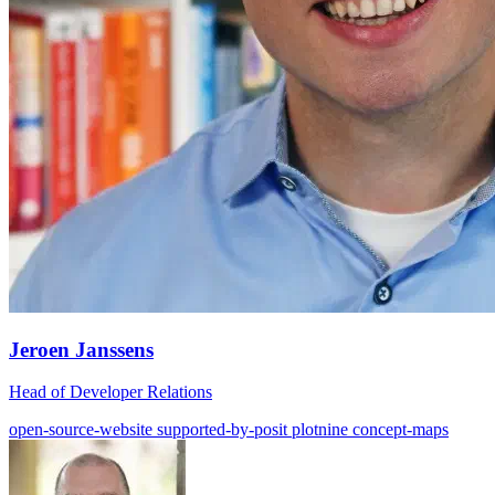
Jeroen Janssens
Head of Developer Relations
open-source-website
supported-by-posit
plotnine
concept-maps