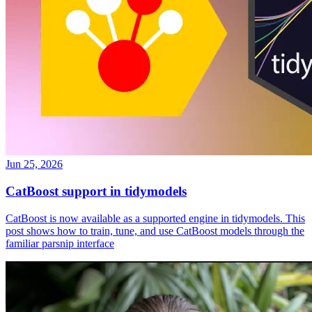
Jun 25, 2026
CatBoost support in tidymodels
CatBoost is now available as a supported engine in tidymodels. This
post shows how to train, tune, and use CatBoost models through the
familiar parsnip interface