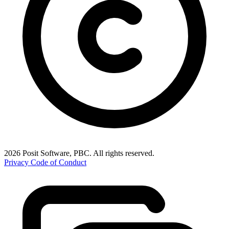
2026 Posit Software, PBC. All rights reserved.
Privacy
Code of Conduct