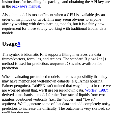
Instructions for installing the package and obtaining the API key are
in the
package’s manual
.
Also, the model is most efficient when a GPU is available (by an
order of magnitude or two). This may seem obvious to anyone
already working with deep learning models, but it is a fairly new
requirement for those strictly working with traditional tabular data
models.
Usage
#
The syntax is idiomatic R: it supports fitting interfaces via data
frames/vectors, formulas, and recipes. The standard R
predict()
method is used for prediction.
is also available for
augument()
prediction.
When evaluating pre-trained models, there is a possibility that they
may have memorized well-known datasets (e.g., Ames housing,
Palmer penguins). TabPFN isn’t trained that way, but just in case we
are worried about that, we’ll use lesser-known data.
Worley (1987)
derived a mechanistic model for the flow rate of liquids from two
aquifers positioned vertically (i.e., the “upper” and “lower”
aquifers). We’ll generate some of that data and add completely noisy
predictors to increase the difficulty. The outcome is very skewed, so
we’ll log that too.