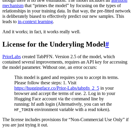
though there is no new estimation. The model includes an
attention
mechanism
that “primes the model” by focusing on the types of
relationships in your training data. In that way, the pre-fitted network
is deliberately biased to effectively predict our new samples. This
leads to
in-context learning
.
And it works; in fact, it works really well.
License for the Underyling Model
#
PriorLabs
created TabPFN. Version 2.5 of the model, which
contained several improvements, requires an API key for accessing
the model parameter. Without one, an error occurs:
This model is gated and requires you to accept its terms.
Please follow these steps: 1. Visit
https://huggingface.co/Prior-Labs/tabpfn_2_5
in your
browser and accept the terms of use. 2. Log in to your
Hugging Face account via the command line by
running: hf auth login (Alternatively, you can set the
environment variable with a read token).
HF_TOKEN
The license includes provisions for “Non-Commercial Use Only” if
you are just trying it out.