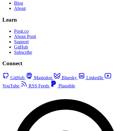
Blog
About
Learn
Posit.co
About Posit
Support
GitHub
Subscribe
Connect
GitHub
Mastodon
Bluesky
LinkedIn
YouTube
RSS Feeds
Plausible