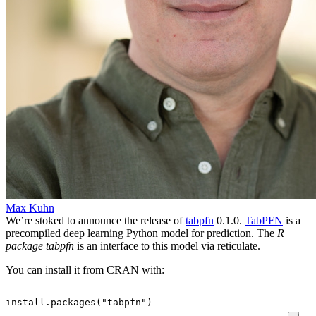
Max Kuhn
We’re stoked to announce the release of
tabpfn
0.1.0.
TabPFN
is a
precompiled deep learning Python model for prediction. The
R
package tabpfn
is an interface to this model via reticulate.
You can install it from CRAN with:
install.packages
(
"tabpfn"
)