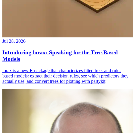
Jul 28, 2026
Introducing lorax: Speaking for the Tree-Based
Models
lorax is a new R package that characterizes fitted tree- and rule-
based models: extract their decision rules, see which predictors they
actually use, and convert trees for plotting with partykit