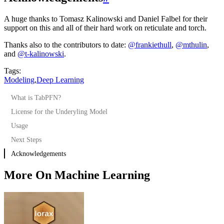
A huge thanks to Tomasz Kalinowski and Daniel Falbel for their
support on this and all of their hard work on reticulate and torch.
Thanks also to the contributors to date:
@frankiethull
,
@mthulin
,
and
@t-kalinowski
.
Tags:
Modeling
,
Deep Learning
What is TabPFN?
License for the Underyling Model
Usage
Next Steps
Acknowledgements
More On Machine Learning