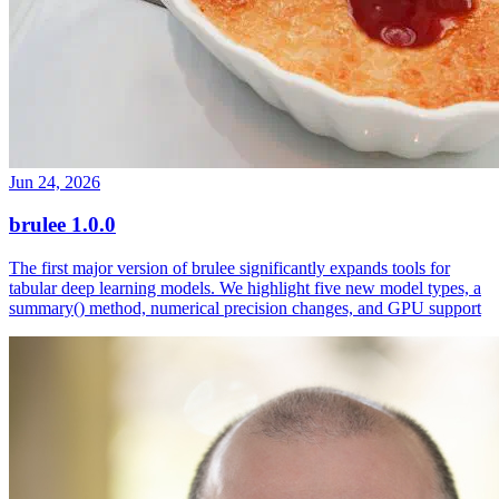
Jun 24, 2026
brulee 1.0.0
The first major version of brulee significantly expands tools for
tabular deep learning models. We highlight five new model types, a
summary() method, numerical precision changes, and GPU support