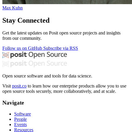
Max Kuhn
Stay Connected
Get the latest updates on Posit open source projects and insights
from our community.
Follow us on GitHub
Subscribe via RSS
Open source software and tools for data science.
Visit
posit.co
to learn how our enterprise products allow you to use
open source tools securely, more collaboratively, and at scale.
Navigate
Software
People
Events
Resources