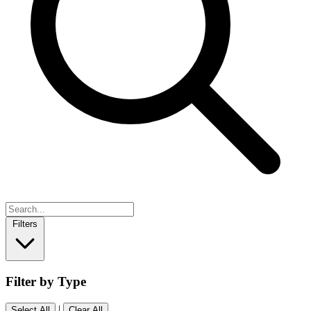
Filters
Filter by Type
|
Select All
Clear All