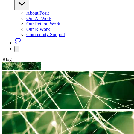
About Posit
Our AI Work
Our Python Work
Our R Work
Community Support
Blog