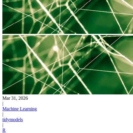
Mar 31, 2026
|
Machine Learning
|
tidymodels
|
R