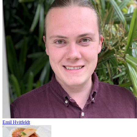
Emil Hvitfeldt