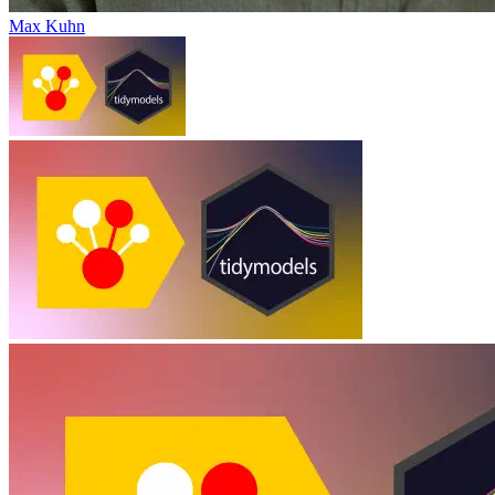
Max Kuhn