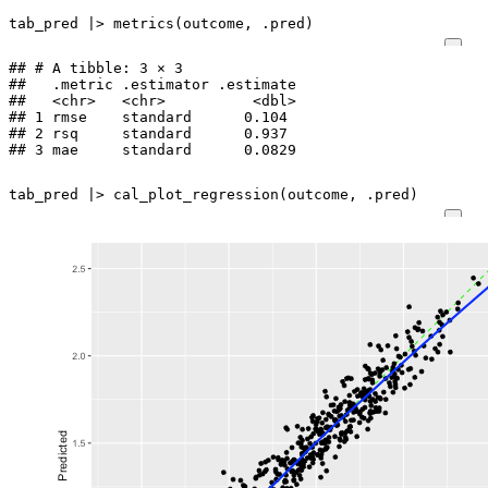
tab_pred
|>
metrics
(
outcome
,
.pred
)
## # A tibble: 3 × 3

##   .metric .estimator .estimate

##   <chr>   <chr>          <dbl>

## 1 rmse    standard      0.104 

## 2 rsq     standard      0.937 

## 3 mae     standard      0.0829
tab_pred
|>
cal_plot_regression
(
outcome
,
.pred
)