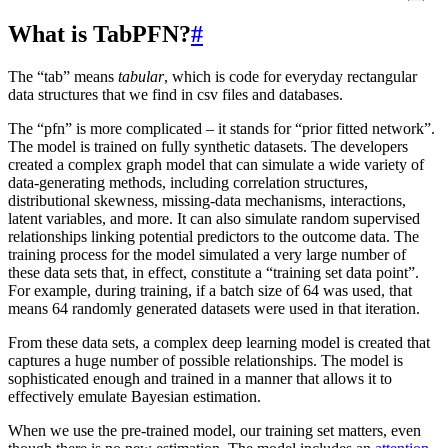
What is TabPFN?
#
The “tab” means
tabular
, which is code for everyday rectangular
data structures that we find in csv files and databases.
The “pfn” is more complicated – it stands for “prior fitted network”.
The model is trained on fully synthetic datasets. The developers
created a complex graph model that can simulate a wide variety of
data-generating methods, including correlation structures,
distributional skewness, missing-data mechanisms, interactions,
latent variables, and more. It can also simulate random supervised
relationships linking potential predictors to the outcome data. The
training process for the model simulated a very large number of
these data sets that, in effect, constitute a “training set data point”.
For example, during training, if a batch size of 64 was used, that
means 64 randomly generated datasets were used in that iteration.
From these data sets, a complex deep learning model is created that
captures a huge number of possible relationships. The model is
sophisticated enough and trained in a manner that allows it to
effectively emulate Bayesian estimation.
When we use the pre-trained model, our training set matters, even