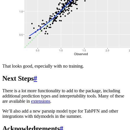
That looks good, especially with no training.
Next Steps
#
There is a lot more functionality to add to the package, including
additional prediction types and interpretability tools. Many of these
are available in
extensions
.
We’ll also add a new parsnip model type for TabPFN and other
integrations with tidymodels in the summer.
Acknowledgements
#