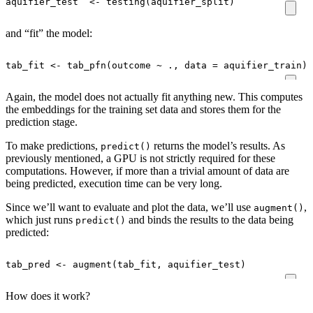
aquifier_test
<-
testing
(
aquifier_split
)
and “fit” the model:
tab_fit
<-
tab_pfn
(
outcome
~
.,
data
=
aquifier_train
)
Again, the model does not actually fit anything new. This computes
the embeddings for the training set data and stores them for the
prediction stage.
To make predictions,
returns the model’s results. As
predict()
previously mentioned, a GPU is not strictly required for these
computations. However, if more than a trivial amount of data are
being predicted, execution time can be very long.
Since we’ll want to evaluate and plot the data, we’ll use
,
augment()
which just runs
and binds the results to the data being
predict()
predicted:
tab_pred
<-
augment
(
tab_fit
,
aquifier_test
)
How does it work?