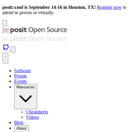
posit::conf is September 14-16 in Houston, TX!
Register now
to
attend in person or virtually.
Software
People
Events
Resources
Cheatsheets
Videos
Blog
About