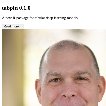
tabpfn 0.1.0
A new R package for tabular deep learning models
Read more...