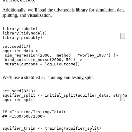
Additionally, we’ll load the tidymodels library for simulation, data
splitting, and visualization.
library
(
tabpfn
)
library
(
tidymodels
)
library
(
probably
)
set.seed
(
17
)
aquifier_data
<-
sim_regression
(
2000
,
method
=
"worley_1987"
)
|>
bind_cols
(
sim_noise
(
2000
,
50
))
|>
mutate
(
outcome
=
log10
(
outcome
))
We’ll use a stratified 3:1 training and testing split:
set.seed
(
8223
)
aquifier_split
<-
initial_split
(
aquifier_data
,
strata
=
aquifier_split
## <Training/Testing/Total>

## <1500/500/2000>
aquifier_train
<-
training
(
aquifier_split
)