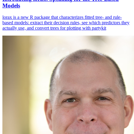
Models
lorax is a new R package that characterizes fitted tree- and rule-
based models: extract their decision rules, see which predictors they
actually use, and convert trees for plotting with partykit