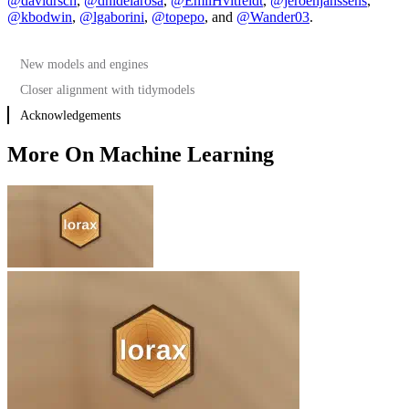
@davidrsch
,
@dnldelarosa
,
@EmilHvitfeldt
,
@jeroenjanssens
,
@kbodwin
,
@lgaborini
,
@topepo
, and
@Wander03
.
New models and engines
Closer alignment with tidymodels
Acknowledgements
More On Machine Learning