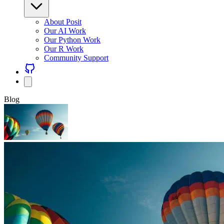
About Posit
Our AI Work
Our Python Work
Our R Work
Community Support
Blog