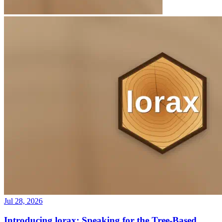
Jul 28, 2026
Introducing lorax: Speaking for the Tree-Based