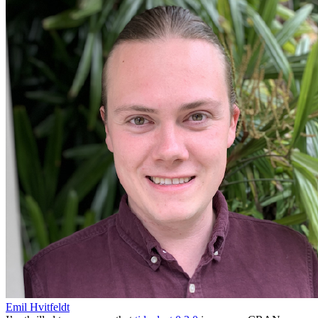
Emil Hvitfeldt