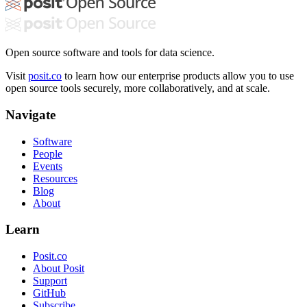
Open source software and tools for data science.
Visit
posit.co
to learn how our enterprise products allow you to use
open source tools securely, more collaboratively, and at scale.
Navigate
Software
People
Events
Resources
Blog
About
Learn
Posit.co
About Posit
Support
GitHub
Subscribe