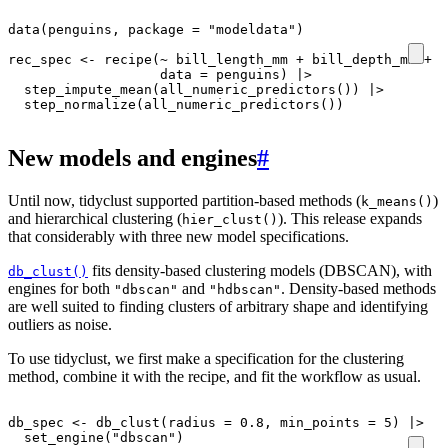
data
(
penguins
,
package
=
"modeldata"
)
rec_spec
<-
recipe
(
~
bill_length_mm
+
bill_depth_mm
+
f
data
=
penguins
)
|>
step_impute_mean
(
all_numeric_predictors
())
|>
step_normalize
(
all_numeric_predictors
())
New models and engines
#
Until now, tidyclust supported partition-based methods (
)
k_means()
and hierarchical clustering (
). This release expands
hier_clust()
that considerably with three new model specifications.
fits density-based clustering models (DBSCAN), with
db_clust()
engines for both
and
. Density-based methods
"dbscan"
"hdbscan"
are well suited to finding clusters of arbitrary shape and identifying
outliers as noise.
To use tidyclust, we first make a specification for the clustering
method, combine it with the recipe, and fit the workflow as usual.
db_spec
<-
db_clust
(
radius
=
0.8
,
min_points
=
5
)
|>
set_engine
(
"dbscan"
)