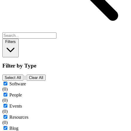
Filters
Filter by Type
|
Select All
Clear All
Software
(0)
People
(0)
Events
(0)
Resources
(0)
Blog