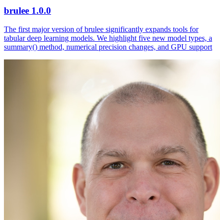
brulee 1.0.0
The first major version of brulee significantly expands tools for
tabular deep learning models. We highlight five new model types, a
summary() method, numerical precision changes, and GPU support