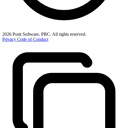
2026 Posit Software, PBC. All rights reserved.
Privacy
Code of Conduct