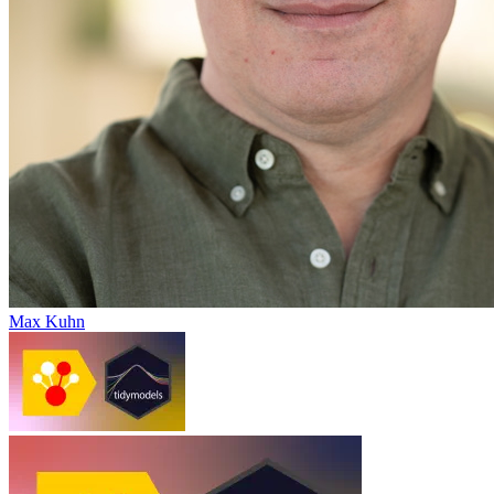
Max Kuhn