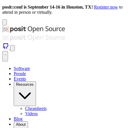
posit::conf is September 14-16 in Houston, TX!
Register now
to
attend in person or virtually.
Software
People
Events
Resources
Cheatsheets
Videos
Blog
About