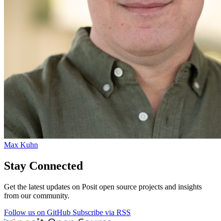
Max Kuhn
Stay Connected
Get the latest updates on Posit open source projects and insights
from our community.
Follow us on GitHub
Subscribe via RSS