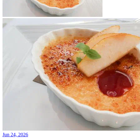
Jun 24, 2026