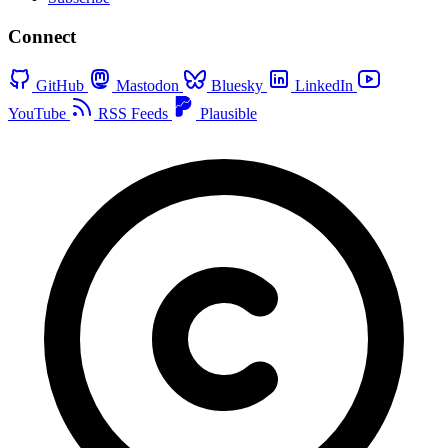
Connect
GitHub
Mastodon
Bluesky
LinkedIn
YouTube
RSS Feeds
Plausible