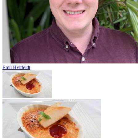
Emil Hvitfeldt