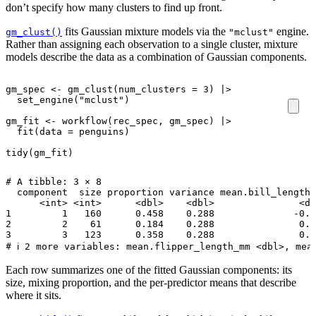
don’t specify how many clusters to find up front.
fits Gaussian mixture models via the
engine.
gm_clust()
"mclust"
Rather than assigning each observation to a single cluster, mixture
models describe the data as a combination of Gaussian components.
gm_spec
<-
gm_clust
(
num_clusters
=
3
)
|>
set_engine
(
"mclust"
)
gm_fit
<-
workflow
(
rec_spec
,
gm_spec
)
|>
fit
(
data
=
penguins
)
tidy
(
gm_fit
)
# A tibble: 3 × 8

  component  size proportion variance mean.bill_length_
      <int> <int>      <dbl>    <dbl>               <db
1         1   160      0.458    0.288              -0.8
2         2    61      0.184    0.288               0.9
3         3   123      0.358    0.288               0.6
Each row summarizes one of the fitted Gaussian components: its
size, mixing proportion, and the per-predictor means that describe
where it sits.