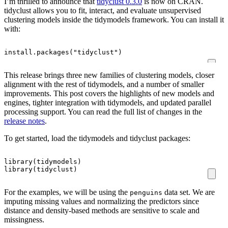
I’m thrilled to announce that
tidyclust 0.3.0
is now on CRAN.
tidyclust allows you to fit, interact, and evaluate unsupervised
clustering models inside the tidymodels framework. You can install it
with:
install.packages
(
"tidyclust"
)
This release brings three new families of clustering models, closer
alignment with the rest of tidymodels, and a number of smaller
improvements. This post covers the highlights of new models and
engines, tighter integration with tidymodels, and updated parallel
processing support. You can read the full list of changes in the
release notes
.
To get started, load the tidymodels and tidyclust packages:
library
(
tidymodels
)
library
(
tidyclust
)
For the examples, we will be using the
data set. We are
penguins
imputing missing values and normalizing the predictors since
distance and density-based methods are sensitive to scale and
missingness.