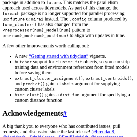
package in addition to
. This matches the parallelism
future
approach used across tidymodels. As part of this change, the
package is no longer supported for parallel processing—
foreach
use
or
instead. The
column produced by
future
mirai
.config
has also changed from the
tune_cluster()
pattern to
Preprocessor{num}_Model{num}
to align with updates in tune.
pre{num}_mod{num}_post{num}
A few other improvements worth calling out:
A new
“Getting started with tidyclust”
vignette.
support for
objects, so you can strip
butcher
cluster_fit
training data and environment references from fitted models
before saving them.
,
,
extract_cluster_assignment()
extract_centroids()
and
gain a
argument for supplying
predict()
labels
custom cluster labels.
gains a
argument for specifying a
hier_clust()
dist_fun
custom distance function.
Acknowledgements
#
A big thank you to everyone who has contributed issues, pull
requests, and discussion since the last release!
@brendad8
,