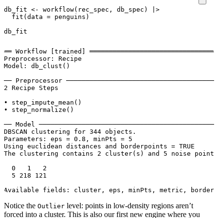
db_fit
<-
workflow
(
rec_spec
,
db_spec
)
|>
fit
(
data
=
penguins
)
db_fit
══ Workflow [trained] ═════════════════════════════════
Preprocessor: Recipe

Model: db_clust()

── Preprocessor ───────────────────────────────────────
2 Recipe Steps

• step_impute_mean()

• step_normalize()

── Model ──────────────────────────────────────────────
DBSCAN clustering for 344 objects.

Parameters: eps = 0.8, minPts = 5

Using euclidean distances and borderpoints = TRUE

The clustering contains 2 cluster(s) and 5 noise points
  0   1   2 

  5 218 121 

Notice the
level: points in low-density regions aren’t
Outlier
forced into a cluster. This is also our first new engine where you