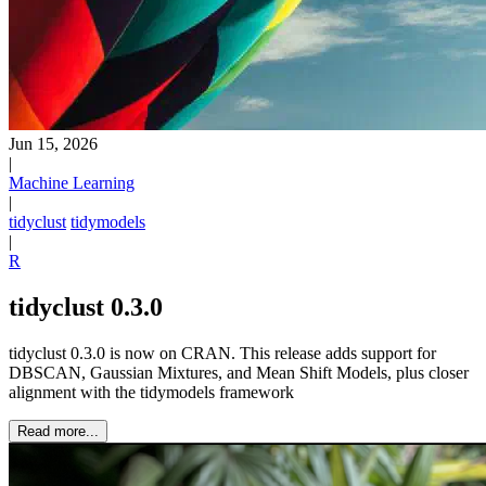
Jun 15, 2026
|
Machine Learning
|
tidyclust
tidymodels
|
R
tidyclust 0.3.0
tidyclust 0.3.0 is now on CRAN. This release adds support for
DBSCAN, Gaussian Mixtures, and Mean Shift Models, plus closer
alignment with the tidymodels framework
Read more...