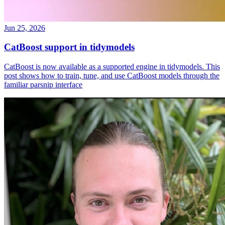
Jun 25, 2026
CatBoost support in tidymodels
CatBoost is now available as a supported engine in tidymodels. This
post shows how to train, tune, and use CatBoost models through the
familiar parsnip interface