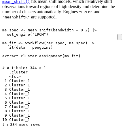
fits mean shift models, which iteratively shift
mean_shift()
observations toward regions of high density and determine the
number of clusters automatically. Engines
and
"LPCM"
are supported.
"meanShiftR"
ms_spec
<-
mean_shift
(
bandwidth
=
0.2
)
|>
set_engine
(
"LPCM"
)
ms_fit
<-
workflow
(
rec_spec
,
ms_spec
)
|>
fit
(
data
=
penguins
)
extract_cluster_assignment
(
ms_fit
)
# A tibble: 344 × 1

   .cluster 

   <fct>    

 1 Cluster_1

 2 Cluster_1

 3 Cluster_1

 4 Cluster_1

 5 Cluster_1

 6 Cluster_1

 7 Cluster_1

 8 Cluster_1

 9 Cluster_1

10 Cluster_1
