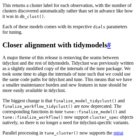
This returns a cluster label for each observation, with the number of
clusters discovered automatically rather than set in advance like how
it was in
.
db_clust()
Each of these models comes with its respective
parameters
dials
for tuning.
Closer alignment with tidymodels
#
A major theme of this release is removing the seams between
tidyclust and the rest of tidymodels. Tidyclust was previously written
as a slightly modified copy of the internals of the tune package. We
took some time to align the internals of tune such that we could use
the same code paths for tidyclust and tune. This means that we have
a smaller maintenance burden and new features in tune should be
more easily available in tidyclust.
The biggest change is that
and
finalize_model_tidyclust()
are now deprecated. The
finalize_workflow_tidyclust()
corresponding functions in tune
and
tune::finalize_model()
now support
objects
tune::finalize_workflow()
cluster_spec
natively, so there is no longer a need for tidyclust-specific variants.
Parallel processing in
now supports the
mirai
tune_cluster()