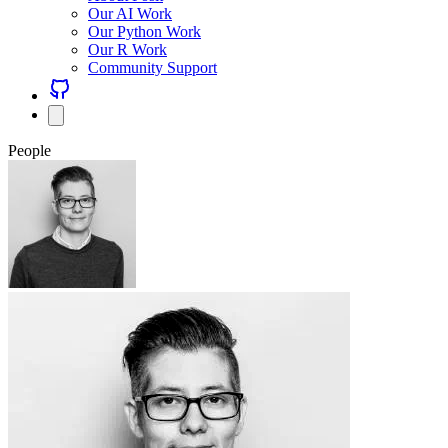
Our AI Work
Our Python Work
Our R Work
Community Support
People