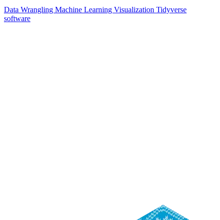
Data Wrangling
Machine Learning
Visualization
Tidyverse
software