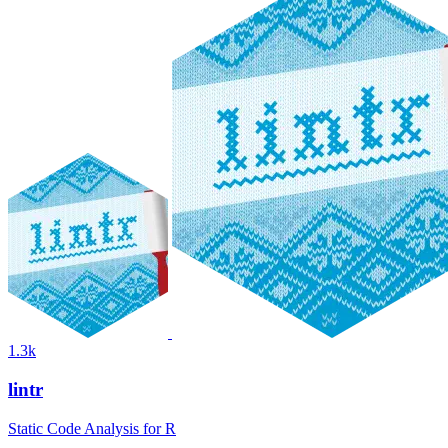
1.3k
lintr
Static Code Analysis for R