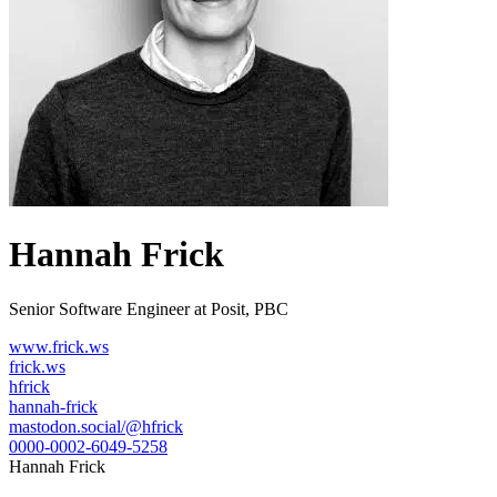
Hannah Frick
Senior Software Engineer at Posit, PBC
www.frick.ws
frick.ws
hfrick
hannah-frick
mastodon.social/@hfrick
0000-0002-6049-5258
Hannah Frick