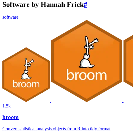
Software by Hannah Frick
#
software
1.5k
broom
Convert statistical analysis objects from R into tidy format