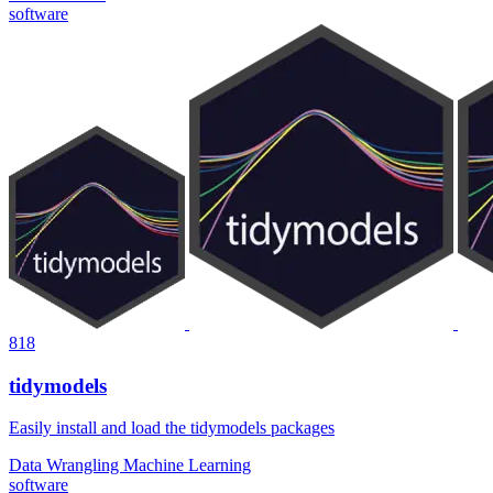
software
818
tidymodels
Easily install and load the tidymodels packages
Data Wrangling
Machine Learning
software