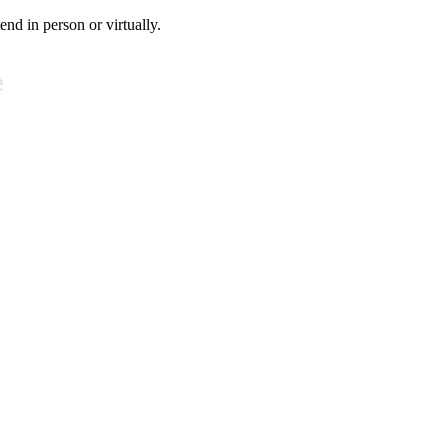
tend in person or virtually.