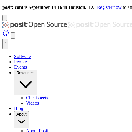
posit::conf is September 14-16 in Houston, TX!
Register now
to at
Software
People
Events
Resources
Cheatsheets
Videos
Blog
About
About Posit