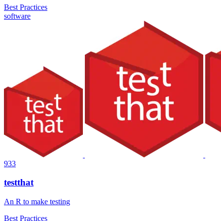
Best Practices
software
933
testthat
An R to make testing
Best Practices