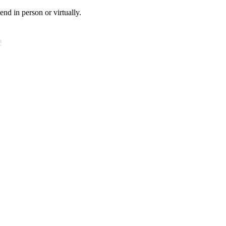
tend in person or virtually.