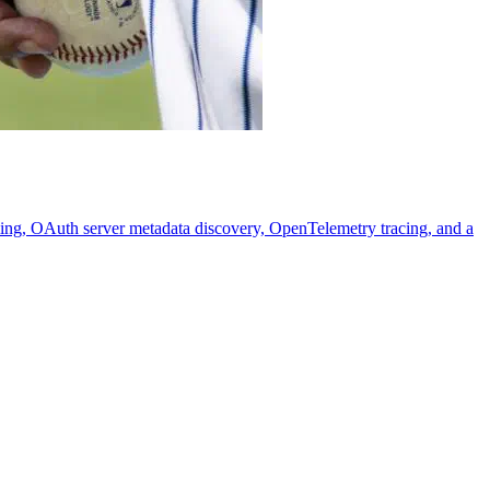
ming, OAuth server metadata discovery, OpenTelemetry tracing, and a