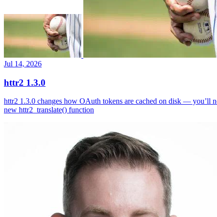
Jul 14, 2026
httr2 1.3.0
httr2 1.3.0 changes how OAuth tokens are cached on disk — you’ll ne
new httr2_translate() function