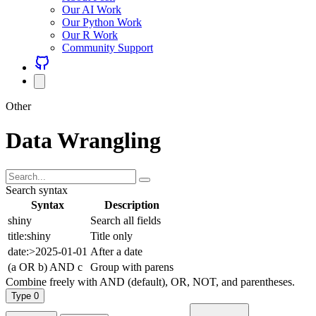
Our AI Work
Our Python Work
Our R Work
Community Support
Other
Data Wrangling
Search syntax
Syntax
Description
shiny
Search all fields
title:shiny
Title only
date:>2025-01-01
After a date
(a OR b) AND c
Group with parens
Combine freely with AND (default), OR, NOT, and parentheses.
Type
0