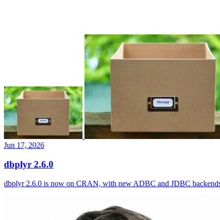
Jun 17, 2026
dbplyr 2.6.0
dbplyr 2.6.0 is now on CRAN, with new ADBC and JDBC backends, I