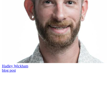
Hadley Wickham
blog post