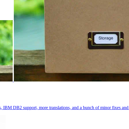
BM DB2 support, more translations, and a bunch of minor fixes an