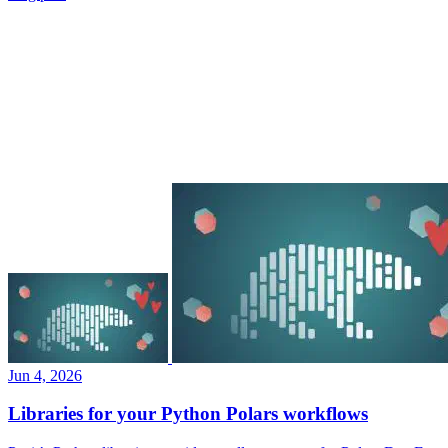
Jun 4, 2026
Libraries for your Python Polars workflows