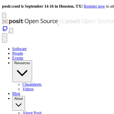
posit::conf is September 14-16 in Houston, TX!
Register now
to at
Software
People
Events
Resources
Cheatsheets
Videos
Blog
About
About Posit