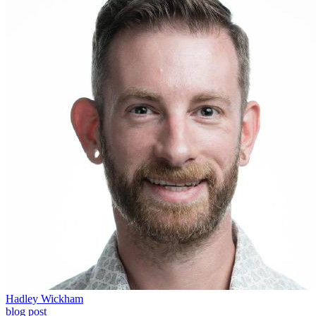
Hadley Wickham
blog post