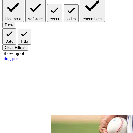
blog post
software
event
video
cheatsheet
Date
Date
Title
Clear Filters
Showing
of
blog post