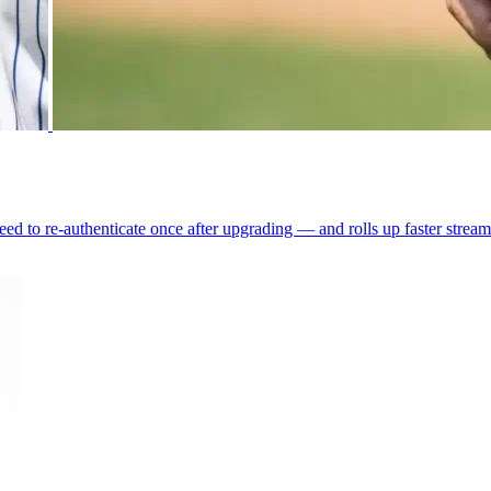
ed to re-authenticate once after upgrading — and rolls up faster strea