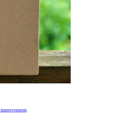
d improvements