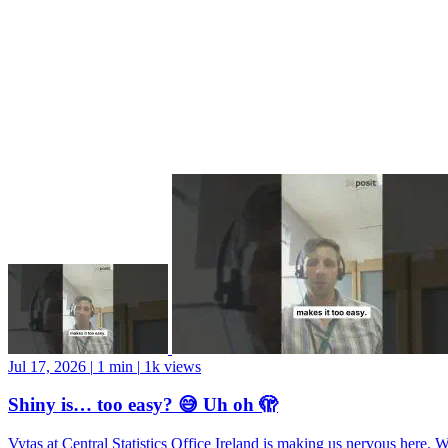
Jul 17, 2026
|
1 min
|
1k views
Shiny is… too easy? 😅 Uh oh 🫣
Vytas at Central Statistics Office Ireland is making us nervous here. 