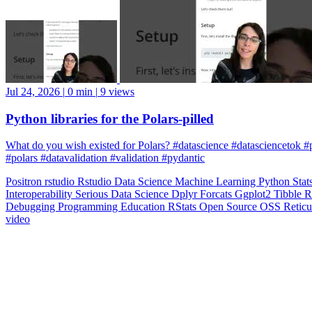
Jul 24, 2026
|
0 min
|
9 views
Python libraries for the Polars-pilled
What do you wish existed for Polars? #datascience #datasciencetok #
#polars #datavalidation #validation #pydantic
Positron
rstudio
Rstudio
Data Science
Machine Learning
Python
Stat
Interoperability
Serious Data Science
Dplyr
Forcats
Ggplot2
Tibble
R
Debugging
Programming Education
RStats
Open Source
OSS
Reticu
video