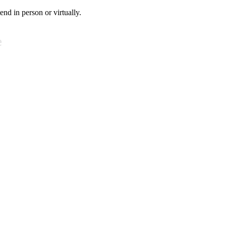
tend in person or virtually.