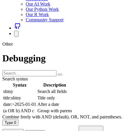
Our AI Work
Our Python Work
Our R Work
Community Support
Other
Debugging
Search syntax
Syntax
Description
shiny
Search all fields
title:shiny
Title only
date:>2025-01-01
After a date
(a OR b) AND c
Group with parens
Combine freely with AND (default), OR, NOT, and parentheses.
Type
0