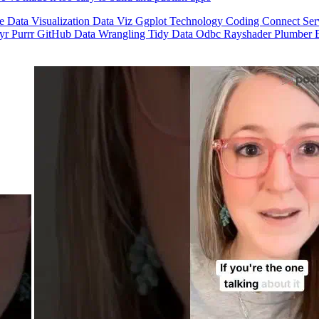
se
Data Visualization
Data Viz
Ggplot
Technology
Coding
Connect
Ser
dyr
Purrr
GitHub
Data Wrangling
Tidy Data
Odbc
Rayshader
Plumber