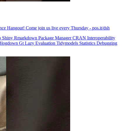
ence Hangout! Come join us live every Thursday - pos.it/dsh
o
Shiny
Rmarkdown
Package Manager
CRAN
Interoperability
Blogdown
Gt
Lazy Evaluation
Tidymodels
Statistics
Debugging