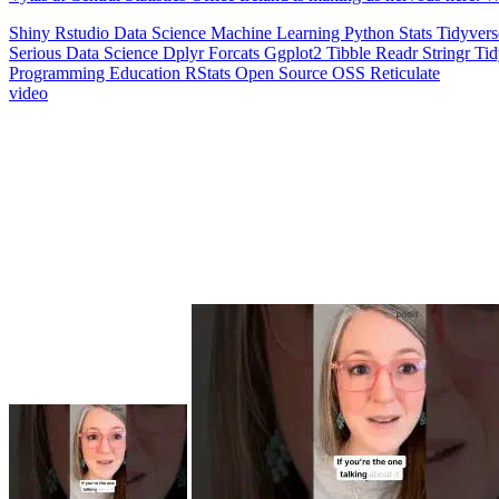
Shiny
Rstudio
Data Science
Machine Learning
Python
Stats
Tidyver
Serious Data Science
Dplyr
Forcats
Ggplot2
Tibble
Readr
Stringr
Ti
Programming Education
RStats
Open Source
OSS
Reticulate
video