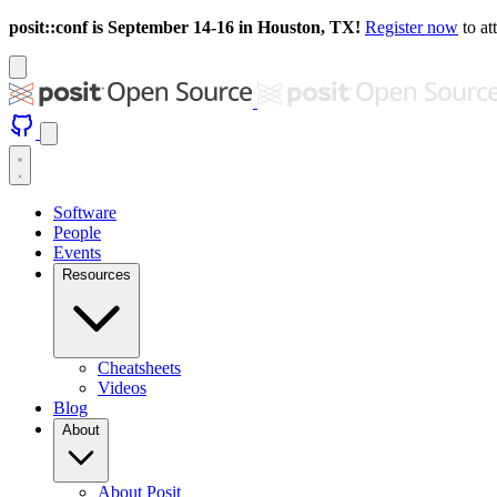
posit::conf is September 14-16 in Houston, TX!
Register now
to at
Software
People
Events
Resources
Cheatsheets
Videos
Blog
About
About Posit