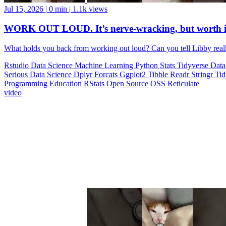
Jul 15, 2026
|
0 min
|
1.1k views
WORK OUT LOUD. It’s nerve-wracking, but worth i
What holds you back from working out loud? Can you tell Libby realll
Rstudio
Data Science
Machine Learning
Python
Stats
Tidyverse
Data
Serious Data Science
Dplyr
Forcats
Ggplot2
Tibble
Readr
Stringr
Ti
Programming Education
RStats
Open Source
OSS
Reticulate
video