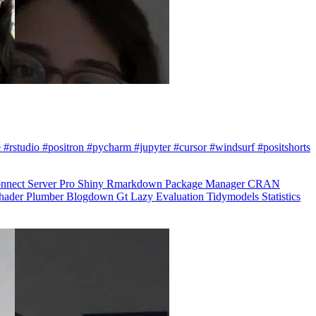
 #rstudio #positron #pycharm #jupyter #cursor #windsurf #positshorts
nnect
Server Pro
Shiny
Rmarkdown
Package Manager
CRAN
hader
Plumber
Blogdown
Gt
Lazy Evaluation
Tidymodels
Statistics