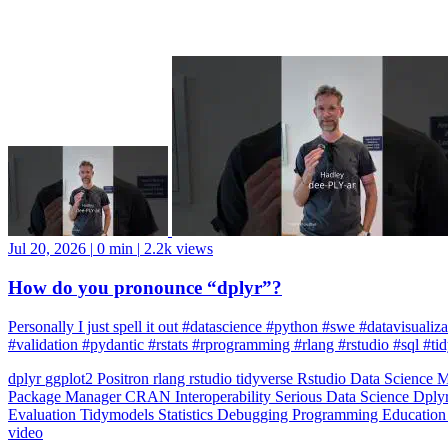
Jul 20, 2026
|
0 min
|
2.2k views
How do you pronounce “dplyr”?
Personally I just spell it out #datascience #python #swe #datavisuali
#validation #pydantic #rstats #rprogramming #rlang #rstudio #sql #ti
dplyr
ggplot2
Positron
rlang
rstudio
tidyverse
Rstudio
Data Science
M
Package Manager
CRAN
Interoperability
Serious Data Science
Dply
Evaluation
Tidymodels
Statistics
Debugging
Programming Educatio
video