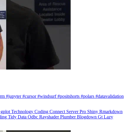
arm #jupyter #cursor #windsurf #positshorts #polars #datavalidation
gplot
Technology
Coding
Connect
Server Pro
Shiny
Rmarkdown
ling
Tidy Data
Odbc
Rayshader
Plumber
Blogdown
Gt
Lazy