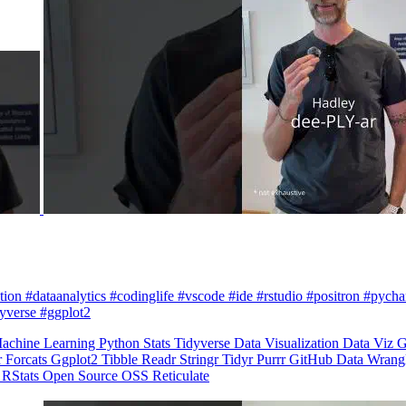
zation #dataanalytics #codinglife #vscode #ide #rstudio #positron #pych
dyverse #ggplot2
achine Learning
Python
Stats
Tidyverse
Data Visualization
Data Viz
G
r
Forcats
Ggplot2
Tibble
Readr
Stringr
Tidyr
Purrr
GitHub
Data Wrang
n
RStats
Open Source
OSS
Reticulate