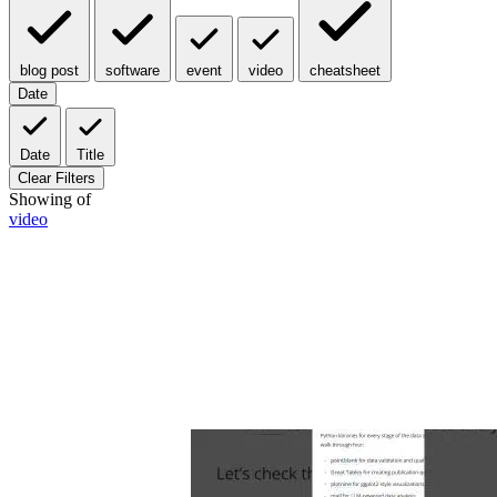
blog post
software
event
video
cheatsheet
Date
Date
Title
Clear Filters
Showing
of
video