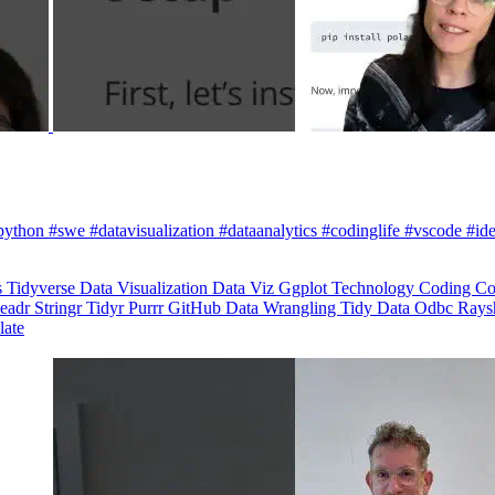
python #swe #datavisualization #dataanalytics #codinglife #vscode #ide
s
Tidyverse
Data Visualization
Data Viz
Ggplot
Technology
Coding
Co
eadr
Stringr
Tidyr
Purrr
GitHub
Data Wrangling
Tidy Data
Odbc
Rays
late