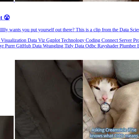
t 😤
llly wants you put yourself out there? This is a clip from the Data Sci
 Visualization
Data Viz
Ggplot
Technology
Coding
Connect
Server Pr
dyr
Purrr
GitHub
Data Wrangling
Tidy Data
Odbc
Rayshader
Plumber