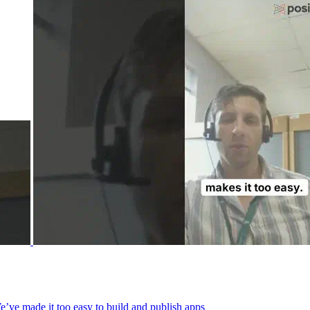
We’ve made it too easy to build and publish apps