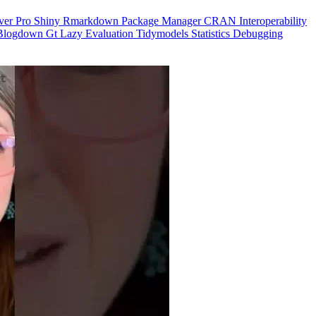
ver Pro
Shiny
Rmarkdown
Package Manager
CRAN
Interoperability
Blogdown
Gt
Lazy Evaluation
Tidymodels
Statistics
Debugging