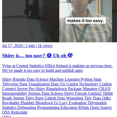
Jul 17, 2026
|
1 min
|
1k views
Shiny is… too easy? 😅 Uh oh 🫣
Vytas at Central Statistics Office Ireland is making us nervous here.
We’ve made it too easy to build and publish apps
Shiny
Rstudio
Data Science
Machine Learning
Python
Stats
Tidyverse
Data Visualization
Data Viz
Ggplot
Technology
Coding
Connect
Server Pro
Shiny
Rmarkdown
Package Manager
CRAN
Interoperability
Serious Data Science
Dplyr
Forcats
Ggplot2
Tibble
Readr
Stringr
Tidyr
Purrr
Github
Data Wrangling
Tidy Data
Odbc
Rayshader
Plumber
Blogdown
Gt
Lazy Evaluation
Tidymodels
Statistics
Debugging
Programming Education
RStats
Open Source
OSS
Reticulate
video