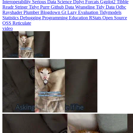
Interoperability
Serious Data Science
Dplyr
Forcats
Ggplot2
Tibble
Readr
Stringr
Tidyr
Purrr
Github
Data Wrangling
Tidy Data
Odbc
Rayshader
Plumber
Blogdown
Gt
Lazy Evaluation
Tidymodels
Statistics
Debugging
Programming Education
RStats
Open Source
OSS
Reticulate
video