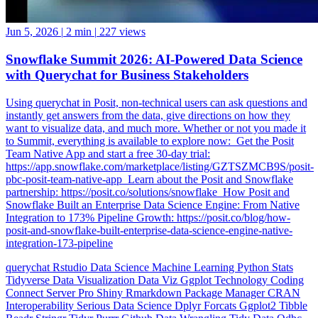
Jun 5, 2026
|
2 min
|
227 views
Snowflake Summit 2026: AI-Powered Data Science
with Querychat for Business Stakeholders
Using querychat in Posit, non-technical users can ask questions and
instantly get answers from the data, give directions on how they
want to visualize data, and much more. Whether or not you made it
to Summit, everything is available to explore now: ️ Get the Posit
Team Native App and start a free 30-day trial:
https://app.snowflake.com/marketplace/listing/GZTSZMCB9S/posit-
pbc-posit-team-native-app ️ Learn about the Posit and Snowflake
partnership: https://posit.co/solutions/snowflake ️ How Posit and
Snowflake Built an Enterprise Data Science Engine: From Native
Integration to 173% Pipeline Growth: https://posit.co/blog/how-
posit-and-snowflake-built-enterprise-data-science-engine-native-
integration-173-pipeline
querychat
Rstudio
Data Science
Machine Learning
Python
Stats
Tidyverse
Data Visualization
Data Viz
Ggplot
Technology
Coding
Connect
Server Pro
Shiny
Rmarkdown
Package Manager
CRAN
Interoperability
Serious Data Science
Dplyr
Forcats
Ggplot2
Tibble