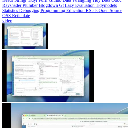
Readr
Stringr
Tidyr
Purrr
Github
Data Wrangling
Tidy Data
Odbc
Rayshader
Plumber
Blogdown
Gt
Lazy Evaluation
Tidymodels
Statistics
Debugging
Programming Education
RStats
Open Source
OSS
Reticulate
video