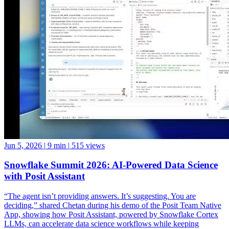
Jun 5, 2026
|
9 min
|
515 views
Snowflake Summit 2026: AI-Powered Data Science
with Posit Assistant
“The agent isn’t providing answers. It’s suggesting. You are
deciding,” shared Chetan during his demo of the Posit Team Native
App, showing how Posit Assistant, powered by Snowflake Cortex
LLMs, can accelerate data science workflows while keeping