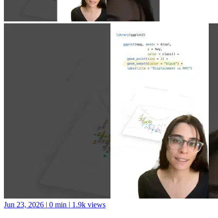
Jun 23, 2026
|
0 min
|
1.9k views