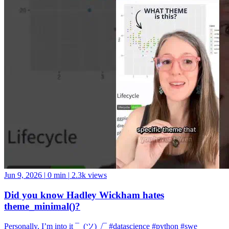
Jun 9, 2026
|
0 min
|
2.3k views
Did you know Hadley Wickham hates
theme_minimal()?
Personally, I’m into it ¯_(ツ)_/¯ #datascience #python #swe