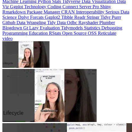
Machine Learning
Python
Stats
Tidyverse
Data Visualization
Data
Viz
Ggplot
Technology
Coding
Connect
Server Pro
Shiny
Rmarkdown
Package Manager
CRAN
Interoperability
Serious Data
Science
Dplyr
Forcats
Ggplot2
Tibble
Readr
Stringr
Tidyr
Purrr
Github
Data Wrangling
Tidy Data
Odbc
Rayshader
Plumber
Blogdown
Gt
Lazy Evaluation
Tidymodels
Statistics
Debugging
Programming Education
RStats
Open Source
OSS
Reticulate
video