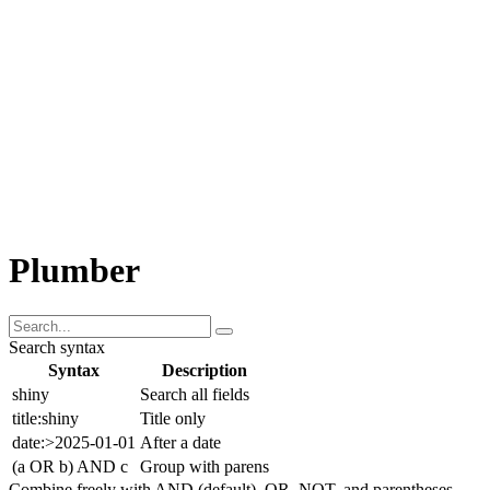
About Posit
Our AI Work
Our Python Work
Our R Work
Community Support
Other
Plumber
Search syntax
Syntax
Description
shiny
Search all fields
title:shiny
Title only
date:>2025-01-01
After a date
(a OR b) AND c
Group with parens
Combine freely with AND (default), OR, NOT, and parentheses.