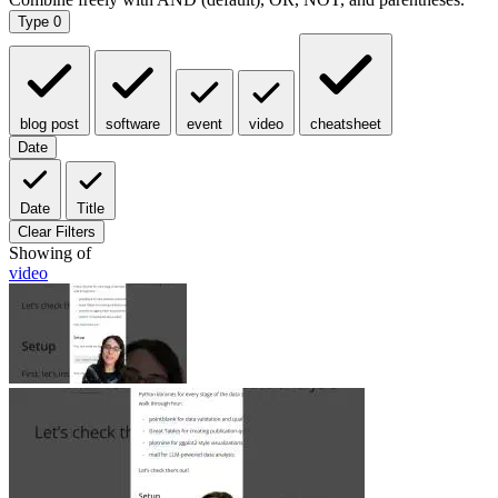
Type
0
blog post
software
event
video
cheatsheet
Date
Date
Title
Clear Filters
Showing
of
video