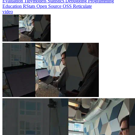
Evaluation
Tidymodels
Statistics
Debugging
Programming
Education
RStats
Open Source
OSS
Reticulate
video