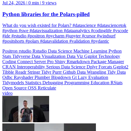
Jul 24, 2026
|
0 min
|
9 views
Python libraries for the Polars-pilled
What do you wish existed for Polars? #datascience #datasciencetok
#python #swe #datavisualization #dataanalytics #codinglife #vscode
#ide #rstudio #positron #pycharm #jupyter #cursor #windsurf
#positshorts #polars #datavalidation #validation #pydantic
Positron
rstudio
Rstudio
Data Science
Machine Learning
Python
Stats
Tidyverse
Data Visualization
Data Viz
Ggplot
Technology
Coding
Connect
Server Pro
Shiny
Rmarkdown
Package Manager
CRAN
Interoperability
Serious Data Science
Dplyr
Forcats
Ggplot2
Tibble
Readr
Stringr
Tidyr
Purrr
Github
Data Wrangling
Tidy Data
Odbc
Rayshader
Plumber
Blogdown
Gt
Lazy Evaluation
Tidymodels
Statistics
Debugging
Programming Education
RStats
Open Source
OSS
Reticulate
video