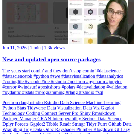
Jun 11, 2026
|
1 min
|
1.3k views
New and updated open source packages
The years start comin’ and they don’t stop comin’ #datascience
#datasciencetok #python #swe #datavisualization #dataanalytics
#codinglife #vscode #ide #rstudio #positron #pycharm #jupyter
#cursor #windsurf #positshorts #polars #datavalidation #validation
#pydantic #rstats #rprogramming #rlang #rstudio #sql
Positron
rlang
rstudio
Rstudio
Data Science
Machine Learning
Python
Stats
Tidyverse
Data Visualization
Data Viz
Ggplot
Technology
Coding
Connect
Server Pro
Shiny
Rmarkdown
Package Manager
CRAN
Interoperability
Serious Data Science
Dplyr
Forcats
Ggplot2
Tibble
Readr
Stringr
Tidyr
Purrr
Github
Data
Wrangling
Tidy Data
Odbc
Rayshader
Plumber
Blogdown
Gt
Lazy