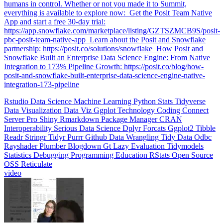
humans in control. Whether or not you made it to Summit,
everything is available to explore now: ️ Get the Posit Team Native
App and start a free 30-day trial:
https://app.snowflake.com/marketplace/listing/GZTSZMCB9S/posit-
pbc-posit-team-native-app ️ Learn about the Posit and Snowflake
partnership: https://posit.co/solutions/snowflake ️ How Posit and
Snowflake Built an Enterprise Data Science Engine: From Native
Integration to 173% Pipeline Growth: https://posit.co/blog/how-
posit-and-snowflake-built-enterprise-data-science-engine-native-
integration-173-pipeline
Rstudio
Data Science
Machine Learning
Python
Stats
Tidyverse
Data Visualization
Data Viz
Ggplot
Technology
Coding
Connect
Server Pro
Shiny
Rmarkdown
Package Manager
CRAN
Interoperability
Serious Data Science
Dplyr
Forcats
Ggplot2
Tibble
Readr
Stringr
Tidyr
Purrr
Github
Data Wrangling
Tidy Data
Odbc
Rayshader
Plumber
Blogdown
Gt
Lazy Evaluation
Tidymodels
Statistics
Debugging
Programming Education
RStats
Open Source
OSS
Reticulate
video