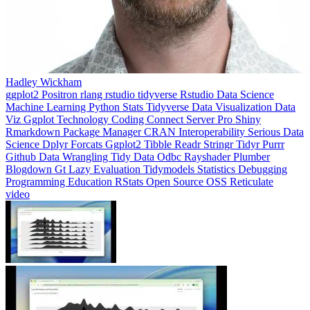
Hadley Wickham
ggplot2
Positron
rlang
rstudio
tidyverse
Rstudio
Data Science
Machine Learning
Python
Stats
Tidyverse
Data Visualization
Data
Viz
Ggplot
Technology
Coding
Connect
Server Pro
Shiny
Rmarkdown
Package Manager
CRAN
Interoperability
Serious Data
Science
Dplyr
Forcats
Ggplot2
Tibble
Readr
Stringr
Tidyr
Purrr
Github
Data Wrangling
Tidy Data
Odbc
Rayshader
Plumber
Blogdown
Gt
Lazy Evaluation
Tidymodels
Statistics
Debugging
Programming Education
RStats
Open Source
OSS
Reticulate
video