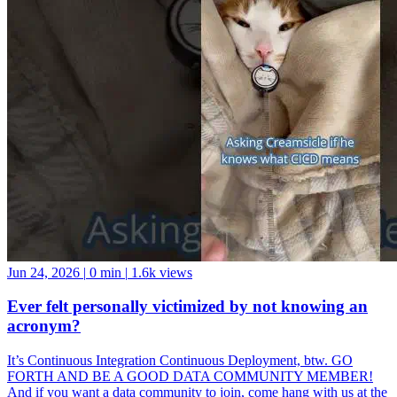
Jun 24, 2026
|
0 min
|
1.6k views
Ever felt personally victimized by not knowing an
acronym?
It’s Continuous Integration Continuous Deployment, btw. GO
FORTH AND BE A GOOD DATA COMMUNITY MEMBER!
And if you want a data community to join, come hang with us at the