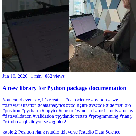
Jun 10, 2026
|
1 min
|
862 views
A new library for Python package documentation
You could even say, it’s great…. #datascience #python #swe
#datavisualization #dataanalytics #codinglife #vscode #ide #rstudio
#positron #pycharm #jupyter #cursor #windsurf #positshorts #polars
#datavalidation #validation #pydantic #rstats #rprogramming #rlang
#rstudio #sql #tidyverse #ggplot2
ggplot2
Positron
rlang
rstudio
tidyverse
Rstudio
Data Science