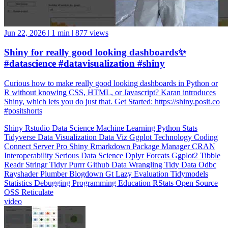
Jun 22, 2026
|
1 min
|
877 views
Shiny for really good looking dashboards✨
#datascience #datavisualization #shiny
Curious how to make really good looking dashboards in Python or
R without knowing CSS, HTML, or Javascript? Karan introduces
Shiny, which lets you do just that. Get Started: https://shiny.posit.co
#positshorts
Shiny
Rstudio
Data Science
Machine Learning
Python
Stats
Tidyverse
Data Visualization
Data Viz
Ggplot
Technology
Coding
Connect
Server Pro
Shiny
Rmarkdown
Package Manager
CRAN
Interoperability
Serious Data Science
Dplyr
Forcats
Ggplot2
Tibble
Readr
Stringr
Tidyr
Purrr
Github
Data Wrangling
Tidy Data
Odbc
Rayshader
Plumber
Blogdown
Gt
Lazy Evaluation
Tidymodels
Statistics
Debugging
Programming Education
RStats
Open Source
OSS
Reticulate
video