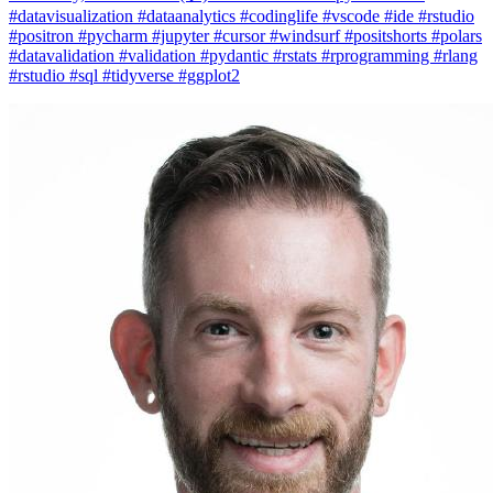
#datavisualization #dataanalytics #codinglife #vscode #ide #rstudio
#positron #pycharm #jupyter #cursor #windsurf #positshorts #polars
#datavalidation #validation #pydantic #rstats #rprogramming #rlang
#rstudio #sql #tidyverse #ggplot2