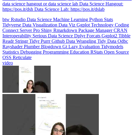
data science hangout or data science lab Data Science Hangout:
https://pos.it/dsh Data Science Lab: https://pos.it/dslab
btw
Rstudio
Data Science
Machine Learning
Python
Stats
Tidyverse
Data Visualization
Data Viz
Ggplot
Technology
Coding
Connect
Server Pro
Shiny
Rmarkdown
Package Manager
CRAN
Interoperability
Serious Data Science
Dplyr
Forcats
Ggplot2
Tibble
Readr
Stringr
Tidyr
Purrr
Github
Data Wrangling
Tidy Data
Odbc
Rayshader
Plumber
Blogdown
Gt
Lazy Evaluation
Tidymodels
Statistics
Debugging
Programming Education
RStats
Open Source
OSS
Reticulate
video