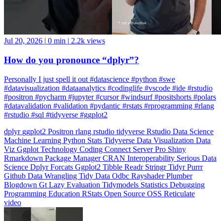
Jul 20, 2026
|
0 min
|
2.2k views
How do you pronounce “dplyr”?
Personally I just spell it out #datascience #python #swe
#datavisualization #dataanalytics #codinglife #vscode #ide #rstudio
#positron #pycharm #jupyter #cursor #windsurf #positshorts #polars
#datavalidation #validation #pydantic #rstats #rprogramming #rlang
#rstudio #sql #tidyverse #ggplot2
dplyr
ggplot2
Positron
rlang
rstudio
tidyverse
Rstudio
Data Science
Machine Learning
Python
Stats
Tidyverse
Data Visualization
Data
Viz
Ggplot
Technology
Coding
Connect
Server Pro
Shiny
Rmarkdown
Package Manager
CRAN
Interoperability
Serious Data
Science
Dplyr
Forcats
Ggplot2
Tibble
Readr
Stringr
Tidyr
Purrr
Github
Data Wrangling
Tidy Data
Odbc
Rayshader
Plumber
Blogdown
Gt
Lazy Evaluation
Tidymodels
Statistics
Debugging
Programming Education
RStats
Open Source
OSS
Reticulate
video