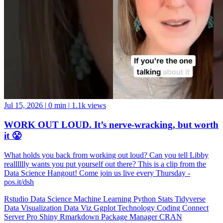
Jul 15, 2026
|
0 min
|
1.1k views
WORK OUT LOUD. It’s nerve-wracking, but worth
it 😤
What holds you back from working out loud? Can you tell Libby
realllllly wants you put yourself out there? This is a clip from the
Data Science Hangout! Come join us live every Thursday -
pos.it/dsh
Rstudio
Data Science
Machine Learning
Python
Stats
Tidyverse
Data Visualization
Data Viz
Ggplot
Technology
Coding
Connect
Server Pro
Shiny
Rmarkdown
Package Manager
CRAN