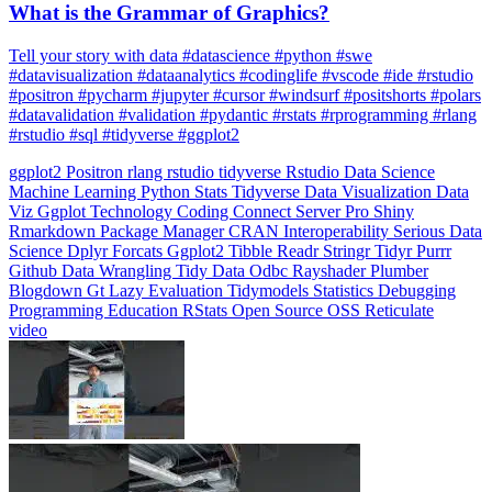
What is the Grammar of Graphics?
Tell your story with data #datascience #python #swe
#datavisualization #dataanalytics #codinglife #vscode #ide #rstudio
#positron #pycharm #jupyter #cursor #windsurf #positshorts #polars
#datavalidation #validation #pydantic #rstats #rprogramming #rlang
#rstudio #sql #tidyverse #ggplot2
ggplot2
Positron
rlang
rstudio
tidyverse
Rstudio
Data Science
Machine Learning
Python
Stats
Tidyverse
Data Visualization
Data
Viz
Ggplot
Technology
Coding
Connect
Server Pro
Shiny
Rmarkdown
Package Manager
CRAN
Interoperability
Serious Data
Science
Dplyr
Forcats
Ggplot2
Tibble
Readr
Stringr
Tidyr
Purrr
Github
Data Wrangling
Tidy Data
Odbc
Rayshader
Plumber
Blogdown
Gt
Lazy Evaluation
Tidymodels
Statistics
Debugging
Programming Education
RStats
Open Source
OSS
Reticulate
video