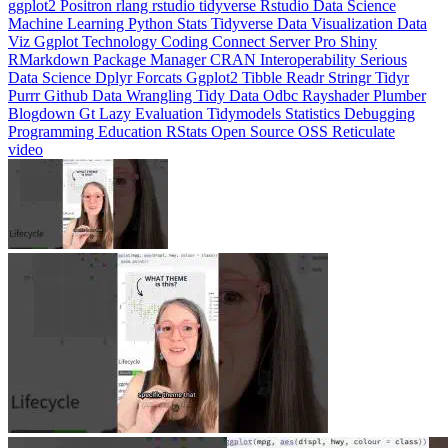
Machine Learning
Python
Stats
Tidyverse
Data Visualization
Data
Viz
Ggplot
Technology
Coding
Connect
Server Pro
Shiny
RMarkdown
Package Manager
CRAN
Interoperability
Serious
Data Science
Dplyr
Forcats
Ggplot2
Tibble
Readr
Stringr
Tidyr
Purrr
Github
Data Wrangling
Tidy Data
Odbc
Rayshader
Plumber
Blogdown
Gt
Lazy Evaluation
Tidymodels
Statistics
Debugging
Programming Education
RStats
Open Source
OSS
Reticulate
video