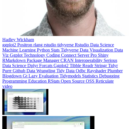
Hadley Wickham
ggplot2
Positron
rlang
rstudio
tidyverse
Rstudio
Data Science
Machine Learning
Python
Stats
Tidyverse
Data Visualization
Data
Viz
Ggplot
Technology
Coding
Connect
Server Pro
Shiny
RMarkdown
Package Manager
CRAN
Interoperability
Serious
Data Science
Dplyr
Forcats
Ggplot2
Tibble
Readr
Stringr
Tidyr
Purrr
Github
Data Wrangling
Tidy Data
Odbc
Rayshader
Plumber
Blogdown
Gt
Lazy Evaluation
Tidymodels
Statistics
Debugging
Programming Education
RStats
Open Source
OSS
Reticulate
video