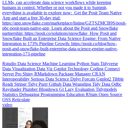
humans in control. Whether or not you made it to Summit,
everything is available to explore now: ️ Get the Posit Team Native
App and start a free 30-day trial:
https://app.snowflake.com/marketplace/listing/GZTSZMCB9S/posit-
pbc-posit-team-native-app ️ Learn about the Posit and Snowflake
partnership: https://posit.co/solutions/snowflake ️ How Posit and
Snowflake Built an Enterprise Data Science Engine: From Native
Integration to 173% Pipeline Growth: https://posit.co/blog/how-
posit-and-snowflake-built-enterprise-data-science-engine-native-
integration-173-pipeline
Rstudio
Data Science
Machine Learning
Python
Stats
Tidyverse
Data Visualization
Data Viz
Ggplot
Technology
Coding
Connect
Server Pro
Shiny
RMarkdown
Package Manager
CRAN
Interoperability
Serious Data Science
Dplyr
Forcats
Ggplot2
Tibble
Readr
Stringr
Tidyr
Purrr
Github
Data Wrangling
Tidy Data
Odbc
Rayshader
Plumber
Blogdown
Gt
Lazy Evaluation
Tidymodels
Statistics
Debugging
Programming Education
RStats
Open Source
OSS
Reticulate
video