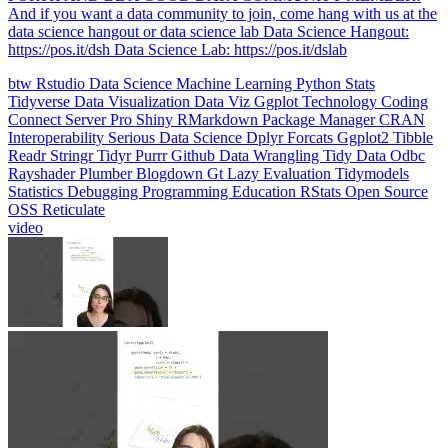
data science hangout or data science lab Data Science Hangout:
https://pos.it/dsh Data Science Lab: https://pos.it/dslab
btw
Rstudio
Data Science
Machine Learning
Python
Stats
Tidyverse
Data Visualization
Data Viz
Ggplot
Technology
Coding
Connect
Server Pro
Shiny
RMarkdown
Package Manager
CRAN
Interoperability
Serious Data Science
Dplyr
Forcats
Ggplot2
Tibble
Readr
Stringr
Tidyr
Purrr
Github
Data Wrangling
Tidy Data
Odbc
Rayshader
Plumber
Blogdown
Gt
Lazy Evaluation
Tidymodels
Statistics
Debugging
Programming Education
RStats
Open Source
OSS
Reticulate
video