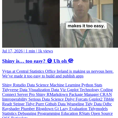
Jul 17, 2026
|
1 min
|
1k views
Shiny is… too easy? 😅 Uh oh 🫣
Vytas at Central Statistics Office Ireland is making us nervous here.
We’ve made it too easy to build and publish apps
Shiny
Rstudio
Data Science
Machine Learning
Python
Stats
Tidyverse
Data Visualization
Data Viz
Ggplot
Technology
Coding
Connect
Server Pro
Shiny
RMarkdown
Package Manager
CRAN
Interoperability
Serious Data Science
Dplyr
Forcats
Ggplot2
Tibble
Readr
Stringr
Tidyr
Purrr
Github
Data Wrangling
Tidy Data
Odbc
Rayshader
Plumber
Blogdown
Gt
Lazy Evaluation
Tidymodels
Statistics
Debugging
Programming Education
RStats
Open Source
OSS
Reticulate
video