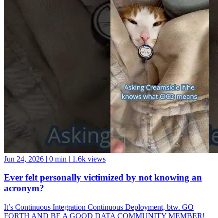
Jun 24, 2026
|
0 min
|
1.6k views
Ever felt personally victimized by not knowing an
acronym?
It’s Continuous Integration Continuous Deployment, btw. GO
FORTH AND BE A GOOD DATA COMMUNITY MEMBER!
And if you want a data community to join, come hang with us at the