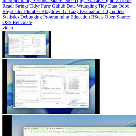
Readr
Stringr
Tidyr
Purrr
Github
Data Wrangling
Tidy Data
Odbc
Rayshader
Plumber
Blogdown
Gt
Lazy Evaluation
Tidymodels
Statistics
Debugging
Programming Education
RStats
Open Source
OSS
Reticulate
video