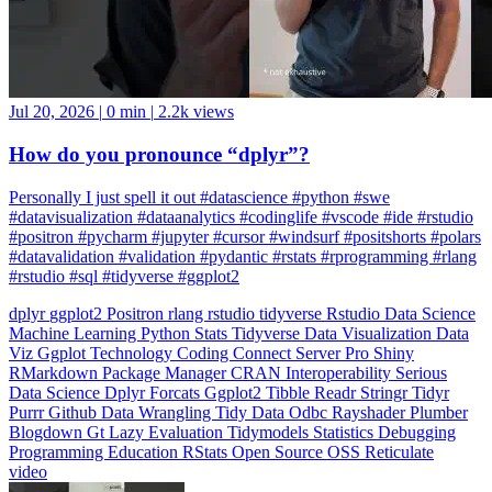
Jul 20, 2026
|
0 min
|
2.2k views
How do you pronounce “dplyr”?
Personally I just spell it out #datascience #python #swe
#datavisualization #dataanalytics #codinglife #vscode #ide #rstudio
#positron #pycharm #jupyter #cursor #windsurf #positshorts #polars
#datavalidation #validation #pydantic #rstats #rprogramming #rlang
#rstudio #sql #tidyverse #ggplot2
dplyr
ggplot2
Positron
rlang
rstudio
tidyverse
Rstudio
Data Science
Machine Learning
Python
Stats
Tidyverse
Data Visualization
Data
Viz
Ggplot
Technology
Coding
Connect
Server Pro
Shiny
RMarkdown
Package Manager
CRAN
Interoperability
Serious
Data Science
Dplyr
Forcats
Ggplot2
Tibble
Readr
Stringr
Tidyr
Purrr
Github
Data Wrangling
Tidy Data
Odbc
Rayshader
Plumber
Blogdown
Gt
Lazy Evaluation
Tidymodels
Statistics
Debugging
Programming Education
RStats
Open Source
OSS
Reticulate
video