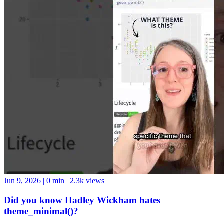
Jun 9, 2026
|
0 min
|
2.3k views
Did you know Hadley Wickham hates
theme_minimal()?
Personally, I’m into it ¯_(ツ)_/¯ #datascience #python #swe