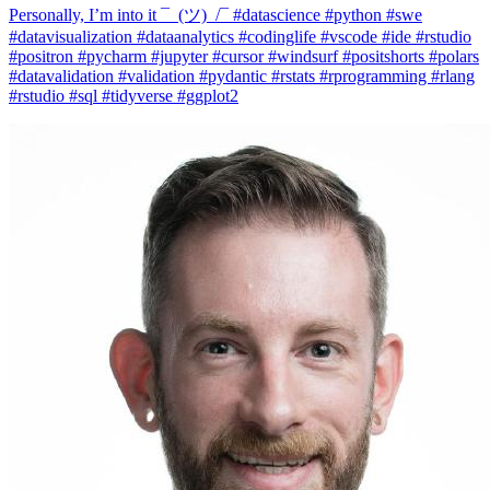
#datavisualization #dataanalytics #codinglife #vscode #ide #rstudio
#positron #pycharm #jupyter #cursor #windsurf #positshorts #polars
#datavalidation #validation #pydantic #rstats #rprogramming #rlang
#rstudio #sql #tidyverse #ggplot2