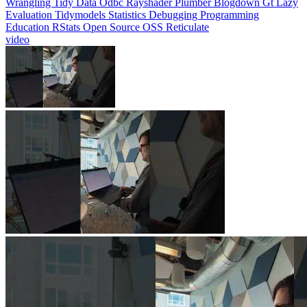
Evaluation
Tidymodels
Statistics
Debugging
Programming
Education
RStats
Open Source
OSS
Reticulate
video