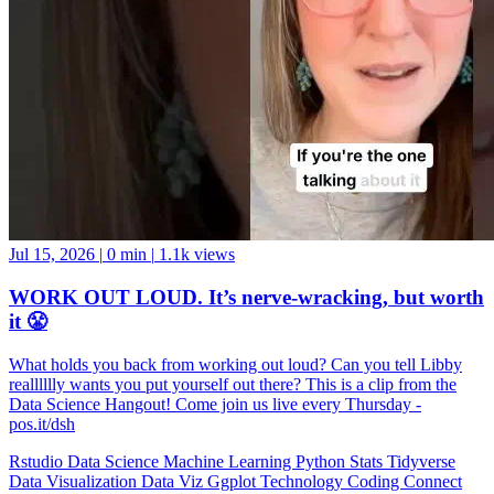
Jul 15, 2026
|
0 min
|
1.1k views
WORK OUT LOUD. It’s nerve-wracking, but worth
it 😤
What holds you back from working out loud? Can you tell Libby
realllllly wants you put yourself out there? This is a clip from the
Data Science Hangout! Come join us live every Thursday -
pos.it/dsh
Rstudio
Data Science
Machine Learning
Python
Stats
Tidyverse
Data Visualization
Data Viz
Ggplot
Technology
Coding
Connect
Server Pro
Shiny
RMarkdown
Package Manager
CRAN