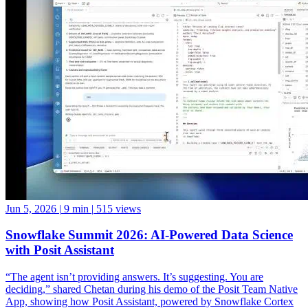
Jun 5, 2026
|
9 min
|
515 views
Snowflake Summit 2026: AI-Powered Data Science
with Posit Assistant
“The agent isn’t providing answers. It’s suggesting. You are
deciding,” shared Chetan during his demo of the Posit Team Native
App, showing how Posit Assistant, powered by Snowflake Cortex
LLMs, can accelerate data science workflows while keeping