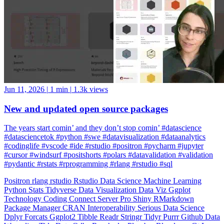
Jun 11, 2026
|
1 min
|
1.3k views
New and updated open source packages
The years start comin’ and they don’t stop comin’ #datascience
#datasciencetok #python #swe #datavisualization #dataanalytics
#codinglife #vscode #ide #rstudio #positron #pycharm #jupyter
#cursor #windsurf #positshorts #polars #datavalidation #validation
#pydantic #rstats #rprogramming #rlang #rstudio #sql
Positron
rlang
rstudio
Rstudio
Data Science
Machine Learning
Python
Stats
Tidyverse
Data Visualization
Data Viz
Ggplot
Technology
Coding
Connect
Server Pro
Shiny
RMarkdown
Package Manager
CRAN
Interoperability
Serious Data Science
Dplyr
Forcats
Ggplot2
Tibble
Readr
Stringr
Tidyr
Purrr
Github
Data
Wrangling
Tidy Data
Odbc
Rayshader
Plumber
Blogdown
Gt
Lazy