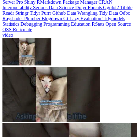
Interoperability
Serious Data Science
Dplyr
Forcats
Ggplot2
Tibble
Readr
Stringr
Tidyr
Purrr
Github
Data Wrangling
Tidy Data
Odbc
Rayshader
Plumber
Blogdown
Gt
Lazy Evaluation
Tidymodels
Statistics
Debugging
Programming Education
RStats
Open Source
OSS
Reticulate
video