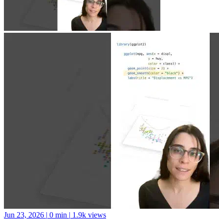
Jun 23, 2026
|
0 min
|
1.9k views