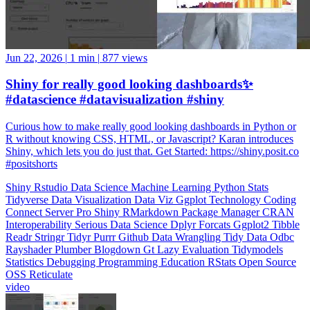
Jun 22, 2026
|
1 min
|
877 views
Shiny for really good looking dashboards✨
#datascience #datavisualization #shiny
Curious how to make really good looking dashboards in Python or
R without knowing CSS, HTML, or Javascript? Karan introduces
Shiny, which lets you do just that. Get Started: https://shiny.posit.co
#positshorts
Shiny
Rstudio
Data Science
Machine Learning
Python
Stats
Tidyverse
Data Visualization
Data Viz
Ggplot
Technology
Coding
Connect
Server Pro
Shiny
RMarkdown
Package Manager
CRAN
Interoperability
Serious Data Science
Dplyr
Forcats
Ggplot2
Tibble
Readr
Stringr
Tidyr
Purrr
Github
Data Wrangling
Tidy Data
Odbc
Rayshader
Plumber
Blogdown
Gt
Lazy Evaluation
Tidymodels
Statistics
Debugging
Programming Education
RStats
Open Source
OSS
Reticulate
video