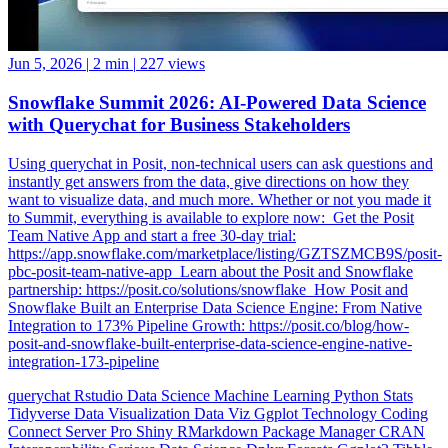
Jun 5, 2026
|
2 min
|
227 views
Snowflake Summit 2026: AI-Powered Data Science
with Querychat for Business Stakeholders
Using querychat in Posit, non-technical users can ask questions and
instantly get answers from the data, give directions on how they
want to visualize data, and much more. Whether or not you made it
to Summit, everything is available to explore now: ️ Get the Posit
Team Native App and start a free 30-day trial:
https://app.snowflake.com/marketplace/listing/GZTSZMCB9S/posit-
pbc-posit-team-native-app ️ Learn about the Posit and Snowflake
partnership: https://posit.co/solutions/snowflake ️ How Posit and
Snowflake Built an Enterprise Data Science Engine: From Native
Integration to 173% Pipeline Growth: https://posit.co/blog/how-
posit-and-snowflake-built-enterprise-data-science-engine-native-
integration-173-pipeline
querychat
Rstudio
Data Science
Machine Learning
Python
Stats
Tidyverse
Data Visualization
Data Viz
Ggplot
Technology
Coding
Connect
Server Pro
Shiny
RMarkdown
Package Manager
CRAN
Interoperability
Serious Data Science
Dplyr
Forcats
Ggplot2
Tibble