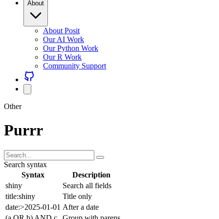
About Posit
Our AI Work
Our Python Work
Our R Work
Community Support
Other
Purrr
Search syntax
Syntax
Description
shiny
Search all fields
title:shiny
Title only
date:>2025-01-01
After a date
(a OR b) AND c
Group with parens
Combine freely with AND (default), OR, NOT, and parentheses.