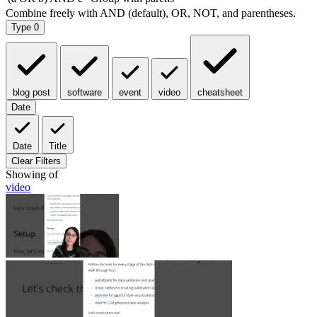
Type
0
blog post
software
event
video
cheatsheet
Date
Date
Title
Clear Filters
Showing
of
video