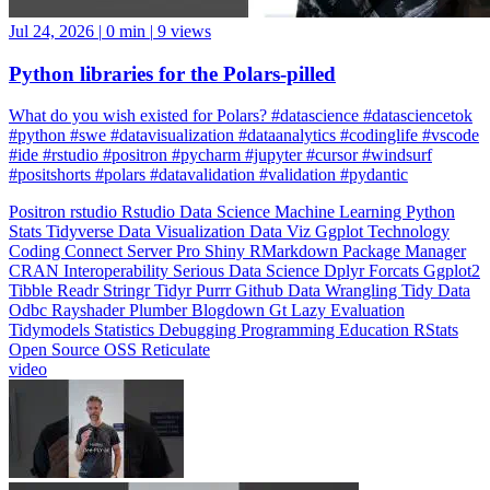
Jul 24, 2026
|
0 min
|
9 views
Python libraries for the Polars-pilled
What do you wish existed for Polars? #datascience #datasciencetok
#python #swe #datavisualization #dataanalytics #codinglife #vscode
#ide #rstudio #positron #pycharm #jupyter #cursor #windsurf
#positshorts #polars #datavalidation #validation #pydantic
Positron
rstudio
Rstudio
Data Science
Machine Learning
Python
Stats
Tidyverse
Data Visualization
Data Viz
Ggplot
Technology
Coding
Connect
Server Pro
Shiny
RMarkdown
Package Manager
CRAN
Interoperability
Serious Data Science
Dplyr
Forcats
Ggplot2
Tibble
Readr
Stringr
Tidyr
Purrr
Github
Data Wrangling
Tidy Data
Odbc
Rayshader
Plumber
Blogdown
Gt
Lazy Evaluation
Tidymodels
Statistics
Debugging
Programming Education
RStats
Open Source
OSS
Reticulate
video