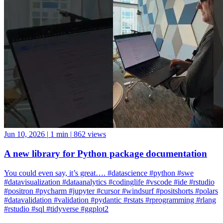
Jun 10, 2026
|
1 min
|
862 views
A new library for Python package documentation
You could even say, it’s great…. #datascience #python #swe
#datavisualization #dataanalytics #codinglife #vscode #ide #rstudio
#positron #pycharm #jupyter #cursor #windsurf #positshorts #polars
#datavalidation #validation #pydantic #rstats #rprogramming #rlang
#rstudio #sql #tidyverse #ggplot2
ggplot2
Positron
rlang
rstudio
tidyverse
Rstudio
Data Science