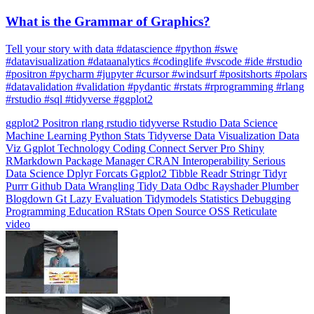
What is the Grammar of Graphics?
Tell your story with data #datascience #python #swe
#datavisualization #dataanalytics #codinglife #vscode #ide #rstudio
#positron #pycharm #jupyter #cursor #windsurf #positshorts #polars
#datavalidation #validation #pydantic #rstats #rprogramming #rlang
#rstudio #sql #tidyverse #ggplot2
ggplot2
Positron
rlang
rstudio
tidyverse
Rstudio
Data Science
Machine Learning
Python
Stats
Tidyverse
Data Visualization
Data
Viz
Ggplot
Technology
Coding
Connect
Server Pro
Shiny
RMarkdown
Package Manager
CRAN
Interoperability
Serious
Data Science
Dplyr
Forcats
Ggplot2
Tibble
Readr
Stringr
Tidyr
Purrr
Github
Data Wrangling
Tidy Data
Odbc
Rayshader
Plumber
Blogdown
Gt
Lazy Evaluation
Tidymodels
Statistics
Debugging
Programming Education
RStats
Open Source
OSS
Reticulate
video