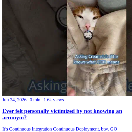
Jun 24, 2026
|
0 min
|
1.6k views
Ever felt personally victimized by not knowing an
acronym?
It’s Continuous Integration Continuous Deployment, btw. GO
FORTH AND BE A GOOD DATA COMMUNITY MEMBER!
And if you want a data community to join, come hang with us at the