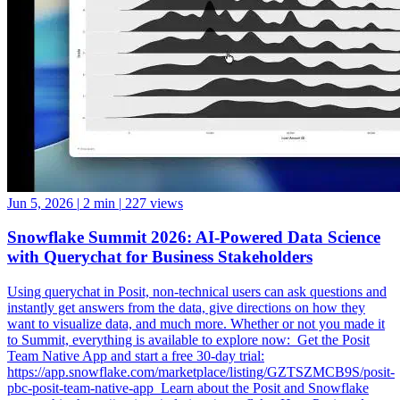
Jun 5, 2026
|
2 min
|
227 views
Snowflake Summit 2026: AI-Powered Data Science
with Querychat for Business Stakeholders
Using querychat in Posit, non-technical users can ask questions and
instantly get answers from the data, give directions on how they
want to visualize data, and much more. Whether or not you made it
to Summit, everything is available to explore now: ️ Get the Posit
Team Native App and start a free 30-day trial:
https://app.snowflake.com/marketplace/listing/GZTSZMCB9S/posit-
pbc-posit-team-native-app ️ Learn about the Posit and Snowflake
partnership: https://posit.co/solutions/snowflake ️ How Posit and
Snowflake Built an Enterprise Data Science Engine: From Native