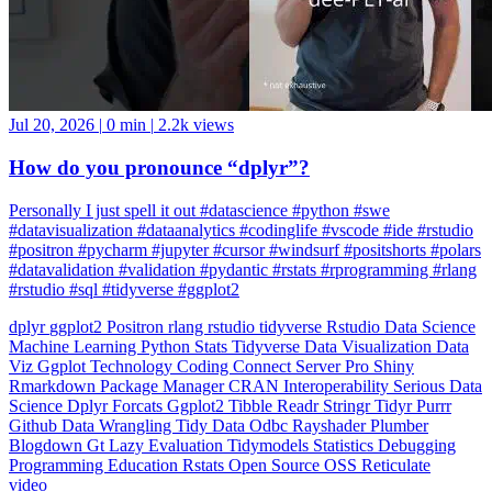
Jul 20, 2026
|
0 min
|
2.2k views
How do you pronounce “dplyr”?
Personally I just spell it out #datascience #python #swe
#datavisualization #dataanalytics #codinglife #vscode #ide #rstudio
#positron #pycharm #jupyter #cursor #windsurf #positshorts #polars
#datavalidation #validation #pydantic #rstats #rprogramming #rlang
#rstudio #sql #tidyverse #ggplot2
dplyr
ggplot2
Positron
rlang
rstudio
tidyverse
Rstudio
Data Science
Machine Learning
Python
Stats
Tidyverse
Data Visualization
Data
Viz
Ggplot
Technology
Coding
Connect
Server Pro
Shiny
Rmarkdown
Package Manager
CRAN
Interoperability
Serious Data
Science
Dplyr
Forcats
Ggplot2
Tibble
Readr
Stringr
Tidyr
Purrr
Github
Data Wrangling
Tidy Data
Odbc
Rayshader
Plumber
Blogdown
Gt
Lazy Evaluation
Tidymodels
Statistics
Debugging
Programming Education
Rstats
Open Source
OSS
Reticulate
video