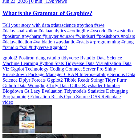
What is the Grammar of Graphics?
Tell your story with data #datascience #python #swe
#datavisualization #dataanalytics #codinglife #vscode #ide #rstudio
#positron #pycharm #jupyter #cursor #windsurf #positshorts #polars
#datavalidation #validation #pydantic #rstats #rprogramming #rlang
#rstudio #sql #tidyverse #ggplot2
ggplot2
Positron
rlang
rstudio
tidyverse
Rstudio
Data Science
Machine Learning
Python
Stats
Tidyverse
Data Visualization
Data
Viz
Ggplot
Technology
Coding
Connect
Server Pro
Shiny
Rmarkdown
Package Manager
CRAN
Interoperability
Serious Data
Science
Dplyr
Forcats
Ggplot2
Tibble
Readr
Stringr
Tidyr
Purrr
Github
Data Wrangling
Tidy Data
Odbc
Rayshader
Plumber
Blogdown
Gt
Lazy Evaluation
Tidymodels
Statistics
Debugging
Programming Education
Rstats
Open Source
OSS
Reticulate
video