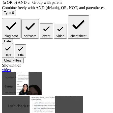
Type
0
blog post
software
event
video
cheatsheet
Date
Date
Title
Clear Filters
Showing
of
video