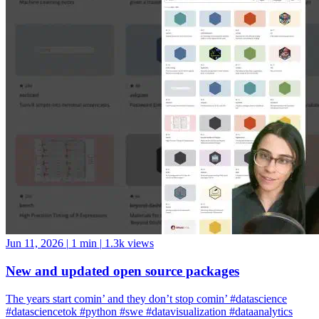
Jun 11, 2026
|
1 min
|
1.3k views
New and updated open source packages
The years start comin’ and they don’t stop comin’ #datascience
#datasciencetok #python #swe #datavisualization #dataanalytics
#codinglife #vscode #ide #rstudio #positron #pycharm #jupyter
#cursor #windsurf #positshorts #polars #datavalidation #validation