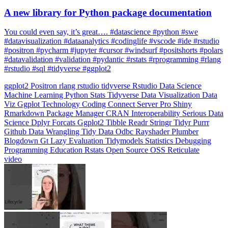
You could even say, it’s great…. #datascience #python #swe
#datavisualization #dataanalytics #codinglife #vscode #ide #rstudio
#positron #pycharm #jupyter #cursor #windsurf #positshorts #polars
#datavalidation #validation #pydantic #rstats #rprogramming #rlang
#rstudio #sql #tidyverse #ggplot2
ggplot2
Positron
rlang
rstudio
tidyverse
Rstudio
Data Science
Machine Learning
Python
Stats
Tidyverse
Data Visualization
Data
Viz
Ggplot
Technology
Coding
Connect
Server Pro
Shiny
Rmarkdown
Package Manager
CRAN
Interoperability
Serious Data
Science
Dplyr
Forcats
Ggplot2
Tibble
Readr
Stringr
Tidyr
Purrr
Github
Data Wrangling
Tidy Data
Odbc
Rayshader
Plumber
Blogdown
Gt
Lazy Evaluation
Tidymodels
Statistics
Debugging
Programming Education
Rstats
Open Source
OSS
Reticulate
video