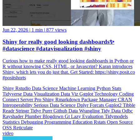
Jun 22, 2026
|
1 min
|
877 views
Shiny for really good looking dashboards✨
#datascience #datavisualization #shiny
Curious how to make really good looking dashboards in Python or
R without knowing CSS, HTML, or Javascript? Karan introduces
Shiny, which lets you do just that. Get Started: https://shiny.posit.co
#positshorts
Shiny
Rstudio
Data Science
Machine Learning
Python
Stats
Tidyverse
Data Visualization
Data Viz
Ggplot
Technology
Coding
Connect
Server Pro
Shiny
Rmarkdown
Package Manager
CRAN
Interoperability
Serious Data Science
Dplyr
Forcats
Ggplot2
Tibble
Readr
Stringr
Tidyr
Purrr
Github
Data Wrangling
Tidy Data
Odbc
Rayshader
Plumber
Blogdown
Gt
Lazy Evaluation
Tidymodels
Statistics
Debugging
Programming Education
Rstats
Open Source
OSS
Reticulate
video