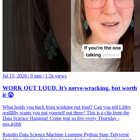
Jul 15, 2026
|
0 min
|
1.1k views
WORK OUT LOUD. It’s nerve-wracking, but worth
it 😤
What holds you back from working out loud? Can you tell Libby
realllllly wants you put yourself out there? This is a clip from the
Data Science Hangout! Come join us live every Thursday -
pos.it/dsh
Rstudio
Data Science
Machine Learning
Python
Stats
Tidyverse
Data Visualization
Data Viz
Ggplot
Technology
Coding
Connect
Server Pro
Shiny
Rmarkdown
Package Manager
CRAN