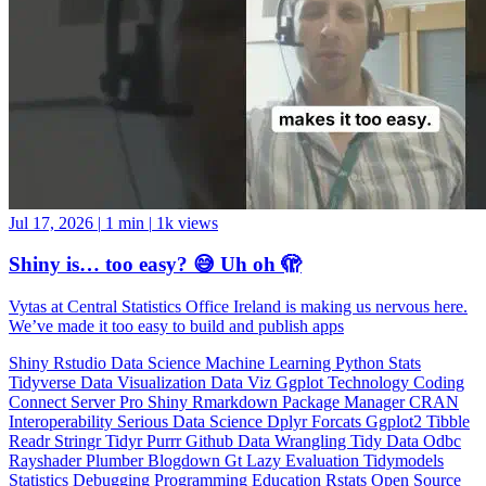
Jul 17, 2026
|
1 min
|
1k views
Shiny is… too easy? 😅 Uh oh 🫣
Vytas at Central Statistics Office Ireland is making us nervous here.
We’ve made it too easy to build and publish apps
Shiny
Rstudio
Data Science
Machine Learning
Python
Stats
Tidyverse
Data Visualization
Data Viz
Ggplot
Technology
Coding
Connect
Server Pro
Shiny
Rmarkdown
Package Manager
CRAN
Interoperability
Serious Data Science
Dplyr
Forcats
Ggplot2
Tibble
Readr
Stringr
Tidyr
Purrr
Github
Data Wrangling
Tidy Data
Odbc
Rayshader
Plumber
Blogdown
Gt
Lazy Evaluation
Tidymodels
Statistics
Debugging
Programming Education
Rstats
Open Source
OSS
Reticulate
video