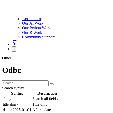
About Posit
Our AI Work
Our Python Work
Our R Work
Community Support
Other
Odbc
Search syntax
Syntax
Description
shiny
Search all fields
title:shiny
Title only
date:>2025-01-01
After a date
(a OR b) AND c
Group with parens
Combine freely with AND (default), OR, NOT, and parentheses.