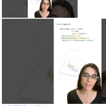
Jun 23, 2026
|
0 min
|
1.9k views