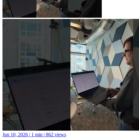
Jun 10, 2026
|
1 min
|
862 views
A new library for Python package documentation