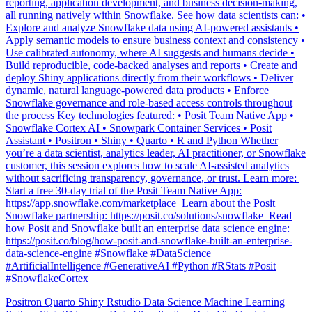
Explore and analyze Snowflake data using AI-powered assistants •
Apply semantic models to ensure business context and consistency •
Use calibrated autonomy, where AI suggests and humans decide •
Build reproducible, code-backed analyses and reports • Create and
deploy Shiny applications directly from their workflows • Deliver
dynamic, natural language-powered data products • Enforce
Snowflake governance and role-based access controls throughout
the process Key technologies featured: • Posit Team Native App •
Snowflake Cortex AI • Snowpark Container Services • Posit
Assistant • Positron • Shiny • Quarto • R and Python Whether
you’re a data scientist, analytics leader, AI practitioner, or Snowflake
customer, this session explores how to scale AI-assisted analytics
without sacrificing transparency, governance, or trust. Learn more: ️
Start a free 30-day trial of the Posit Team Native App:
https://app.snowflake.com/marketplace ️ Learn about the Posit +
Snowflake partnership: https://posit.co/solutions/snowflake ️ Read
how Posit and Snowflake built an enterprise data science engine:
https://posit.co/blog/how-posit-and-snowflake-built-an-enterprise-
data-science-engine #Snowflake #DataScience
#ArtificialIntelligence #GenerativeAI #Python #RStats #Posit
#SnowflakeCortex
Positron
Quarto
Shiny
Rstudio
Data Science
Machine Learning
Python
Stats
Tidyverse
Data Visualization
Data Viz
Ggplot
Technology
Coding
Connect
Shiny
Rmarkdown
Package Manager