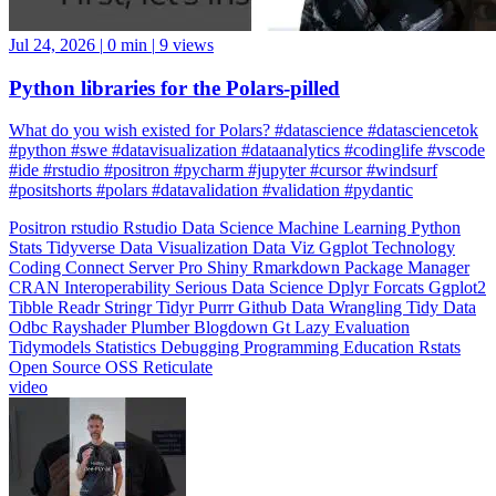
Jul 24, 2026
|
0 min
|
9 views
Python libraries for the Polars-pilled
What do you wish existed for Polars? #datascience #datasciencetok
#python #swe #datavisualization #dataanalytics #codinglife #vscode
#ide #rstudio #positron #pycharm #jupyter #cursor #windsurf
#positshorts #polars #datavalidation #validation #pydantic
Positron
rstudio
Rstudio
Data Science
Machine Learning
Python
Stats
Tidyverse
Data Visualization
Data Viz
Ggplot
Technology
Coding
Connect
Server Pro
Shiny
Rmarkdown
Package Manager
CRAN
Interoperability
Serious Data Science
Dplyr
Forcats
Ggplot2
Tibble
Readr
Stringr
Tidyr
Purrr
Github
Data Wrangling
Tidy Data
Odbc
Rayshader
Plumber
Blogdown
Gt
Lazy Evaluation
Tidymodels
Statistics
Debugging
Programming Education
Rstats
Open Source
OSS
Reticulate
video