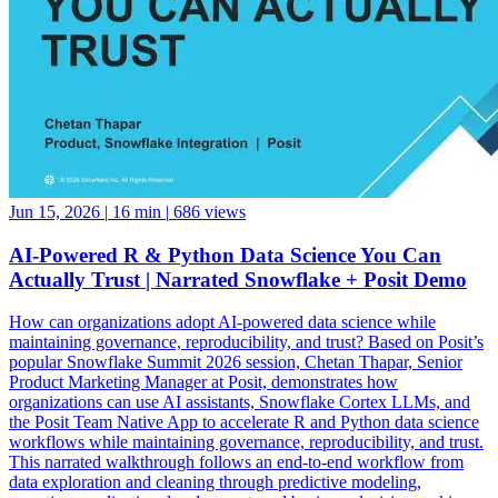
Jun 15, 2026
|
16 min
|
686 views
AI-Powered R & Python Data Science You Can
Actually Trust | Narrated Snowflake + Posit Demo
How can organizations adopt AI-powered data science while
maintaining governance, reproducibility, and trust? Based on Posit’s
popular Snowflake Summit 2026 session, Chetan Thapar, Senior
Product Marketing Manager at Posit, demonstrates how
organizations can use AI assistants, Snowflake Cortex LLMs, and
the Posit Team Native App to accelerate R and Python data science
workflows while maintaining governance, reproducibility, and trust.
This narrated walkthrough follows an end-to-end workflow from
data exploration and cleaning through predictive modeling,
reporting, application development, and business decision-making,
all running natively within Snowflake. See how data scientists can: •