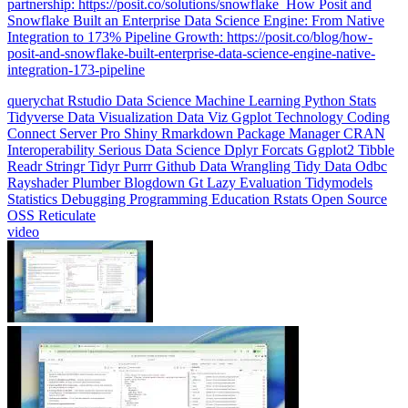
Integration to 173% Pipeline Growth: https://posit.co/blog/how-
posit-and-snowflake-built-enterprise-data-science-engine-native-
integration-173-pipeline
querychat
Rstudio
Data Science
Machine Learning
Python
Stats
Tidyverse
Data Visualization
Data Viz
Ggplot
Technology
Coding
Connect
Server Pro
Shiny
Rmarkdown
Package Manager
CRAN
Interoperability
Serious Data Science
Dplyr
Forcats
Ggplot2
Tibble
Readr
Stringr
Tidyr
Purrr
Github
Data Wrangling
Tidy Data
Odbc
Rayshader
Plumber
Blogdown
Gt
Lazy Evaluation
Tidymodels
Statistics
Debugging
Programming Education
Rstats
Open Source
OSS
Reticulate
video