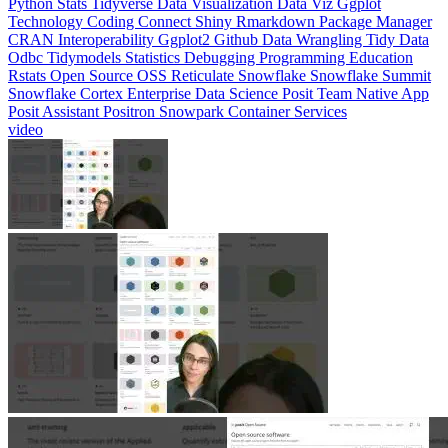
CRAN
Interoperability
Ggplot2
Github
Data Wrangling
Tidy Data
Odbc
Tidymodels
Statistics
Debugging
Programming Education
Rstats
Open Source
OSS
Reticulate
Snowflake
Snowflake Summit
Snowflake Cortex
Enterprise Data Science
Posit Team Native App
Posit Assistant
Positron
Snowpark Container Services
video