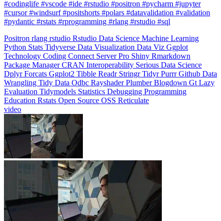
#pydantic #rstats #rprogramming #rlang #rstudio #sql
Positron
rlang
rstudio
Rstudio
Data Science
Machine Learning
Python
Stats
Tidyverse
Data Visualization
Data Viz
Ggplot
Technology
Coding
Connect
Server Pro
Shiny
Rmarkdown
Package Manager
CRAN
Interoperability
Serious Data Science
Dplyr
Forcats
Ggplot2
Tibble
Readr
Stringr
Tidyr
Purrr
Github
Data
Wrangling
Tidy Data
Odbc
Rayshader
Plumber
Blogdown
Gt
Lazy
Evaluation
Tidymodels
Statistics
Debugging
Programming
Education
Rstats
Open Source
OSS
Reticulate
video