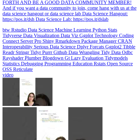
data science hangout or data science lab Data Science Hangout:
https://pos.it/dsh Data Science Lab: https://pos.it/dslab
btw
Rstudio
Data Science
Machine Learning
Python
Stats
Tidyverse
Data Visualization
Data Viz
Ggplot
Technology
Coding
Connect
Server Pro
Shiny
Rmarkdown
Package Manager
CRAN
Interoperability
Serious Data Science
Dplyr
Forcats
Ggplot2
Tibble
Readr
Stringr
Tidyr
Purrr
Github
Data Wrangling
Tidy Data
Odbc
Rayshader
Plumber
Blogdown
Gt
Lazy Evaluation
Tidymodels
Statistics
Debugging
Programming Education
Rstats
Open Source
OSS
Reticulate
video