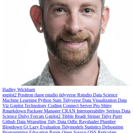
Hadley Wickham
ggplot2
Positron
rlang
rstudio
tidyverse
Rstudio
Data Science
Machine Learning
Python
Stats
Tidyverse
Data Visualization
Data
Viz
Ggplot
Technology
Coding
Connect
Server Pro
Shiny
Rmarkdown
Package Manager
CRAN
Interoperability
Serious Data
Science
Dplyr
Forcats
Ggplot2
Tibble
Readr
Stringr
Tidyr
Purrr
Github
Data Wrangling
Tidy Data
Odbc
Rayshader
Plumber
Blogdown
Gt
Lazy Evaluation
Tidymodels
Statistics
Debugging
Programming Education
Rstats
Open Source
OSS
Reticulate
video