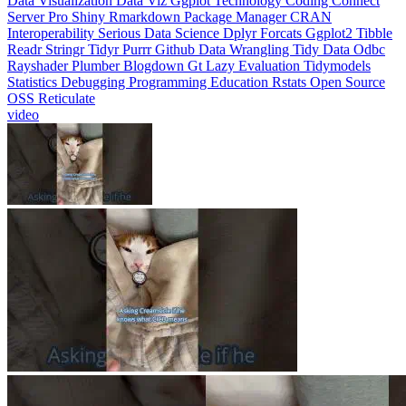
Interoperability
Serious Data Science
Dplyr
Forcats
Ggplot2
Tibble
Readr
Stringr
Tidyr
Purrr
Github
Data Wrangling
Tidy Data
Odbc
Rayshader
Plumber
Blogdown
Gt
Lazy Evaluation
Tidymodels
Statistics
Debugging
Programming Education
Rstats
Open Source
OSS
Reticulate
video