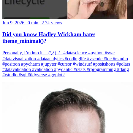
Jun 9, 2026
|
0 min
|
2.3k views
Did you know Hadley Wickham hates
theme_minimal()?
Personally, I’m into it ¯_(ツ)_/¯ #datascience #python #swe
#datavisualization #dataanalytics #codinglife #vscode #ide #rstudio
#positron #pycharm #jupyter #cursor #windsurf #positshorts #polars
#datavalidation #validation #pydantic #rstats #rprogramming #rlang
#rstudio #sql #tidyverse #ggplot2