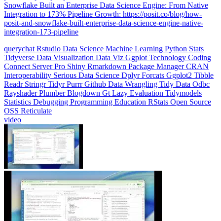
Integration to 173% Pipeline Growth: https://posit.co/blog/how-
posit-and-snowflake-built-enterprise-data-science-engine-native-
integration-173-pipeline
querychat
Rstudio
Data Science
Machine Learning
Python
Stats
Tidyverse
Data Visualization
Data Viz
Ggplot
Technology
Coding
Connect
Server Pro
Shiny
Rmarkdown
Package Manager
CRAN
Interoperability
Serious Data Science
Dplyr
Forcats
Ggplot2
Tibble
Readr
Stringr
Tidyr
Purrr
Github
Data Wrangling
Tidy Data
Odbc
Rayshader
Plumber
Blogdown
Gt
Lazy Evaluation
Tidymodels
Statistics
Debugging
Programming Education
RStats
Open Source
OSS
Reticulate
video