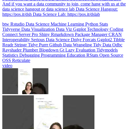
data science hangout or data science lab Data Science Hangout:
https://pos.it/dsh Data Science Lab: https://pos.it/dslab
btw
Rstudio
Data Science
Machine Learning
Python
Stats
Tidyverse
Data Visualization
Data Viz
Ggplot
Technology
Coding
Connect
Server Pro
Shiny
Rmarkdown
Package Manager
CRAN
Interoperability
Serious Data Science
Dplyr
Forcats
Ggplot2
Tibble
Readr
Stringr
Tidyr
Purrr
Github
Data Wrangling
Tidy Data
Odbc
Rayshader
Plumber
Blogdown
Gt
Lazy Evaluation
Tidymodels
Statistics
Debugging
Programming Education
RStats
Open Source
OSS
Reticulate
video