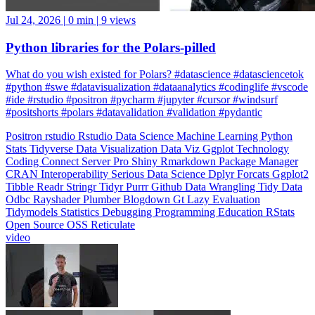
Jul 24, 2026
|
0 min
|
9 views
Python libraries for the Polars-pilled
What do you wish existed for Polars? #datascience #datasciencetok
#python #swe #datavisualization #dataanalytics #codinglife #vscode
#ide #rstudio #positron #pycharm #jupyter #cursor #windsurf
#positshorts #polars #datavalidation #validation #pydantic
Positron
rstudio
Rstudio
Data Science
Machine Learning
Python
Stats
Tidyverse
Data Visualization
Data Viz
Ggplot
Technology
Coding
Connect
Server Pro
Shiny
Rmarkdown
Package Manager
CRAN
Interoperability
Serious Data Science
Dplyr
Forcats
Ggplot2
Tibble
Readr
Stringr
Tidyr
Purrr
Github
Data Wrangling
Tidy Data
Odbc
Rayshader
Plumber
Blogdown
Gt
Lazy Evaluation
Tidymodels
Statistics
Debugging
Programming Education
RStats
Open Source
OSS
Reticulate
video