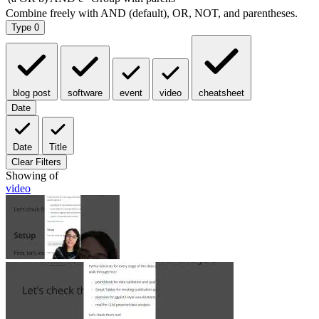
Type
0
blog post
software
event
video
cheatsheet
Date
Date
Title
Clear Filters
Showing
of
video