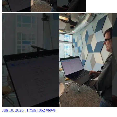
Jun 10, 2026
|
1 min
|
862 views
A new library for Python package documentation