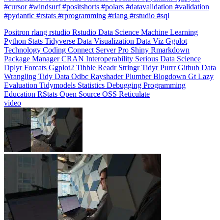
#pydantic #rstats #rprogramming #rlang #rstudio #sql
Positron
rlang
rstudio
Rstudio
Data Science
Machine Learning
Python
Stats
Tidyverse
Data Visualization
Data Viz
Ggplot
Technology
Coding
Connect
Server Pro
Shiny
Rmarkdown
Package Manager
CRAN
Interoperability
Serious Data Science
Dplyr
Forcats
Ggplot2
Tibble
Readr
Stringr
Tidyr
Purrr
Github
Data
Wrangling
Tidy Data
Odbc
Rayshader
Plumber
Blogdown
Gt
Lazy
Evaluation
Tidymodels
Statistics
Debugging
Programming
Education
RStats
Open Source
OSS
Reticulate
video