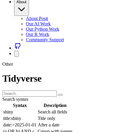
About Posit
Our AI Work
Our Python Work
Our R Work
Community Support
Other
Tidyverse
Search syntax
Syntax
Description
shiny
Search all fields
title:shiny
Title only
date:>2025-01-01
After a date
(a OR b) AND c
Group with parens
Combine freely with AND (default), OR, NOT, and parentheses.