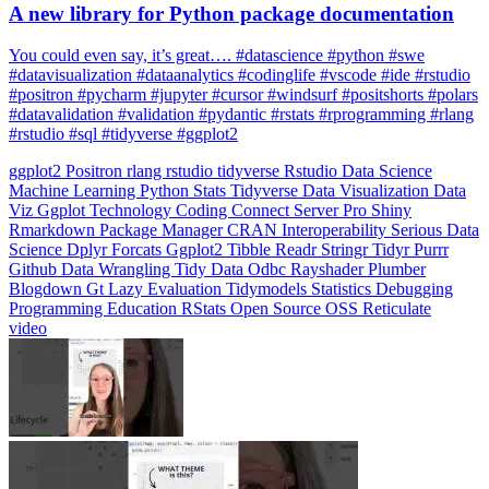
You could even say, it’s great…. #datascience #python #swe
#datavisualization #dataanalytics #codinglife #vscode #ide #rstudio
#positron #pycharm #jupyter #cursor #windsurf #positshorts #polars
#datavalidation #validation #pydantic #rstats #rprogramming #rlang
#rstudio #sql #tidyverse #ggplot2
ggplot2
Positron
rlang
rstudio
tidyverse
Rstudio
Data Science
Machine Learning
Python
Stats
Tidyverse
Data Visualization
Data
Viz
Ggplot
Technology
Coding
Connect
Server Pro
Shiny
Rmarkdown
Package Manager
CRAN
Interoperability
Serious Data
Science
Dplyr
Forcats
Ggplot2
Tibble
Readr
Stringr
Tidyr
Purrr
Github
Data Wrangling
Tidy Data
Odbc
Rayshader
Plumber
Blogdown
Gt
Lazy Evaluation
Tidymodels
Statistics
Debugging
Programming Education
RStats
Open Source
OSS
Reticulate
video