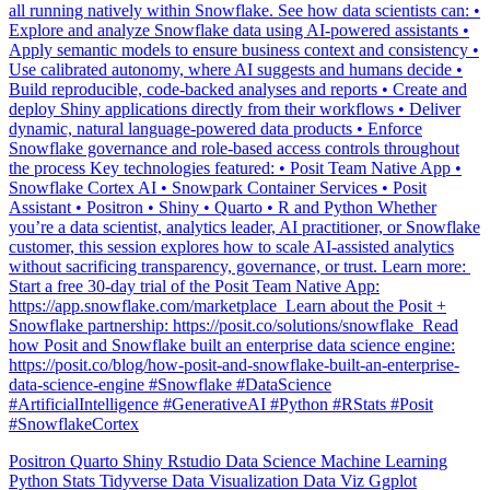
Explore and analyze Snowflake data using AI-powered assistants •
Apply semantic models to ensure business context and consistency •
Use calibrated autonomy, where AI suggests and humans decide •
Build reproducible, code-backed analyses and reports • Create and
deploy Shiny applications directly from their workflows • Deliver
dynamic, natural language-powered data products • Enforce
Snowflake governance and role-based access controls throughout
the process Key technologies featured: • Posit Team Native App •
Snowflake Cortex AI • Snowpark Container Services • Posit
Assistant • Positron • Shiny • Quarto • R and Python Whether
you’re a data scientist, analytics leader, AI practitioner, or Snowflake
customer, this session explores how to scale AI-assisted analytics
without sacrificing transparency, governance, or trust. Learn more: ️
Start a free 30-day trial of the Posit Team Native App:
https://app.snowflake.com/marketplace ️ Learn about the Posit +
Snowflake partnership: https://posit.co/solutions/snowflake ️ Read
how Posit and Snowflake built an enterprise data science engine:
https://posit.co/blog/how-posit-and-snowflake-built-an-enterprise-
data-science-engine #Snowflake #DataScience
#ArtificialIntelligence #GenerativeAI #Python #RStats #Posit
#SnowflakeCortex
Positron
Quarto
Shiny
Rstudio
Data Science
Machine Learning
Python
Stats
Tidyverse
Data Visualization
Data Viz
Ggplot
Technology
Coding
Connect
Shiny
Rmarkdown
Package Manager