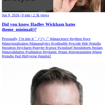
Jun 9, 2026
|
0 min
|
2.3k views
Did you know Hadley Wickham hates
theme_minimal()?
Personally, I’m into it ¯_(ツ)_/¯ #datascience #python #swe
#datavisualization #dataanalytics #codinglife #vscode #ide #rstudio
#positron #pycharm #jupyter #cursor #windsurf #positshorts #polars
#datavalidation #validation #pydantic #rstats #rprogramming #rlang
#rstudio #sql #tidyverse #ggplot2