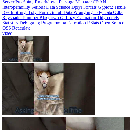
Interoperability
Serious Data Science
Dplyr
Forcats
Ggplot2
Tibble
Readr
Stringr
Tidyr
Purrr
Github
Data Wrangling
Tidy Data
Odbc
Rayshader
Plumber
Blogdown
Gt
Lazy Evaluation
Tidymodels
Statistics
Debugging
Programming Education
RStats
Open Source
OSS
Reticulate
video