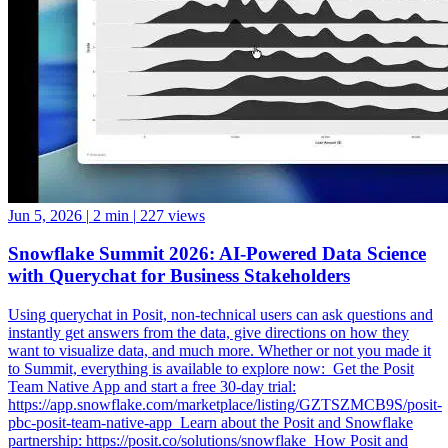
Jun 5, 2026
|
2 min
|
227 views
Snowflake Summit 2026: AI-Powered Data Science
with Querychat for Business Stakeholders
Using querychat in Posit, non-technical users can ask questions and
instantly get answers from the data, give directions on how they
want to visualize data, and much more. Whether or not you made it
to Summit, everything is available to explore now: ️ Get the Posit
Team Native App and start a free 30-day trial:
https://app.snowflake.com/marketplace/listing/GZTSZMCB9S/posit-
pbc-posit-team-native-app ️ Learn about the Posit and Snowflake
partnership: https://posit.co/solutions/snowflake ️ How Posit and
Snowflake Built an Enterprise Data Science Engine: From Native