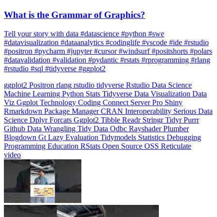
What is the Grammar of Graphics?
Tell your story with data #datascience #python #swe
#datavisualization #dataanalytics #codinglife #vscode #ide #rstudio
#positron #pycharm #jupyter #cursor #windsurf #positshorts #polars
#datavalidation #validation #pydantic #rstats #rprogramming #rlang
#rstudio #sql #tidyverse #ggplot2
ggplot2
Positron
rlang
rstudio
tidyverse
Rstudio
Data Science
Machine Learning
Python
Stats
Tidyverse
Data Visualization
Data
Viz
Ggplot
Technology
Coding
Connect
Server Pro
Shiny
Rmarkdown
Package Manager
CRAN
Interoperability
Serious Data
Science
Dplyr
Forcats
Ggplot2
Tibble
Readr
Stringr
Tidyr
Purrr
Github
Data Wrangling
Tidy Data
Odbc
Rayshader
Plumber
Blogdown
Gt
Lazy Evaluation
Tidymodels
Statistics
Debugging
Programming Education
RStats
Open Source
OSS
Reticulate
video