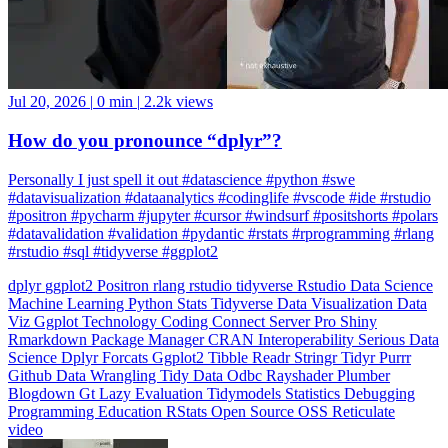
Jul 20, 2026
|
0 min
|
2.2k views
How do you pronounce “dplyr”?
Personally I just spell it out #datascience #python #swe
#datavisualization #dataanalytics #codinglife #vscode #ide #rstudio
#positron #pycharm #jupyter #cursor #windsurf #positshorts #polars
#datavalidation #validation #pydantic #rstats #rprogramming #rlang
#rstudio #sql #tidyverse #ggplot2
dplyr
ggplot2
Positron
rlang
rstudio
tidyverse
Rstudio
Data Science
Machine Learning
Python
Stats
Tidyverse
Data Visualization
Data
Viz
Ggplot
Technology
Coding
Connect
Server Pro
Shiny
Rmarkdown
Package Manager
CRAN
Interoperability
Serious Data
Science
Dplyr
Forcats
Ggplot2
Tibble
Readr
Stringr
Tidyr
Purrr
Github
Data Wrangling
Tidy Data
Odbc
Rayshader
Plumber
Blogdown
Gt
Lazy Evaluation
Tidymodels
Statistics
Debugging
Programming Education
RStats
Open Source
OSS
Reticulate
video