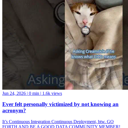
Jun 24, 2026
|
0 min
|
1.6k views
Ever felt personally victimized by not knowing an
acronym?
It’s Continuous Integration Continuous Deployment, btw. GO
FORTH AND BE A GOOD DATA COMMUNITY MEMBER!
And if you want a data community to join, come hang with us at the