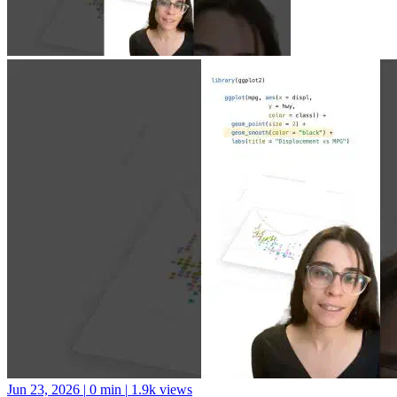
Jun 23, 2026
|
0 min
|
1.9k views