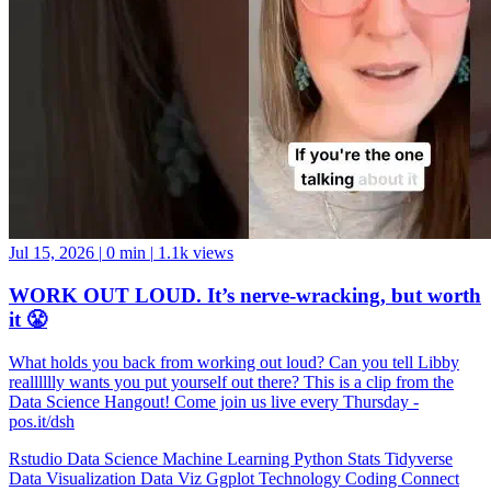
Jul 15, 2026
|
0 min
|
1.1k views
WORK OUT LOUD. It’s nerve-wracking, but worth
it 😤
What holds you back from working out loud? Can you tell Libby
realllllly wants you put yourself out there? This is a clip from the
Data Science Hangout! Come join us live every Thursday -
pos.it/dsh
Rstudio
Data Science
Machine Learning
Python
Stats
Tidyverse
Data Visualization
Data Viz
Ggplot
Technology
Coding
Connect
Server Pro
Shiny
Rmarkdown
Package Manager
CRAN