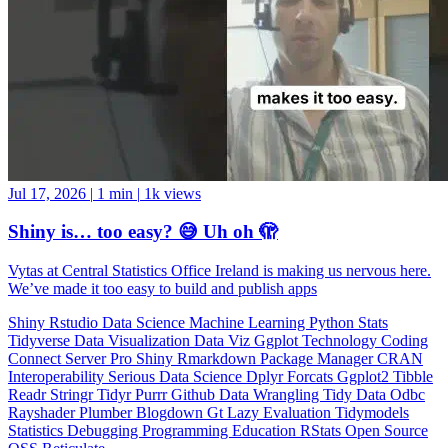
Jul 17, 2026
|
1 min
|
1k views
Shiny is… too easy? 😅 Uh oh 🫣
Vytas at Central Statistics Office Ireland is making us nervous here.
We’ve made it too easy to build and publish apps
Shiny
Rstudio
Data Science
Machine Learning
Python
Stats
Tidyverse
Data Visualization
Data Viz
Ggplot
Technology
Coding
Connect
Server Pro
Shiny
Rmarkdown
Package Manager
CRAN
Interoperability
Serious Data Science
Dplyr
Forcats
Ggplot2
Tibble
Readr
Stringr
Tidyr
Purrr
Github
Data Wrangling
Tidy Data
Odbc
Rayshader
Plumber
Blogdown
Gt
Lazy Evaluation
Tidymodels
Statistics
Debugging
Programming Education
RStats
Open Source
OSS
Reticulate
video