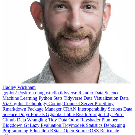
Hadley Wickham
ggplot2
Positron
rlang
rstudio
tidyverse
Rstudio
Data Science
Machine Learning
Python
Stats
Tidyverse
Data Visualization
Data
Viz
Ggplot
Technology
Coding
Connect
Server Pro
Shiny
Rmarkdown
Package Manager
CRAN
Interoperability
Serious Data
Science
Dplyr
Forcats
Ggplot2
Tibble
Readr
Stringr
Tidyr
Purrr
Github
Data Wrangling
Tidy Data
Odbc
Rayshader
Plumber
Blogdown
Gt
Lazy Evaluation
Tidymodels
Statistics
Debugging
Programming Education
RStats
Open Source
OSS
Reticulate
video