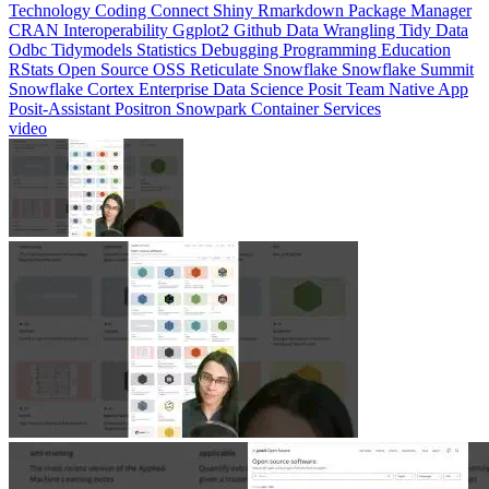
CRAN
Interoperability
Ggplot2
Github
Data Wrangling
Tidy Data
Odbc
Tidymodels
Statistics
Debugging
Programming Education
RStats
Open Source
OSS
Reticulate
Snowflake
Snowflake Summit
Snowflake Cortex
Enterprise Data Science
Posit Team Native App
Posit-Assistant
Positron
Snowpark Container Services
video