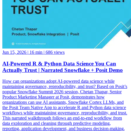
Jun 15, 2026
|
16 min
|
686 views
AI-Powered R & Python Data Science You Can
Actually Trust | Narrated Snowflake + Posit Demo
How can organizations adopt AI-powered data science while
maintaining governance, reproducibility, and trust? Based on Posit’s
popular Snowflake Summit 2026 session, Chetan Thapar, Senior
Product Marketing Manager at Posit, demonstrates how
organizations can use AI assistants, Snowflake Cortex LLMs, and
the Posit Team Native App to accelerate R and Python data science
workflows while maintaining governance, reproducibility, and trust.
This narrated walkthrough follows an end-to-end workflow from
data exploration and cleaning through predictive modeling,
reporting, application development, and business decision-making,
all running natively within Snowflake. See how data scientists can: •