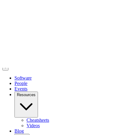
posit::conf is September 14-16 in Houston, TX!
Register now
to
attend in person or virtually.
Software
People
Events
Resources
Cheatsheets
Videos
Blog
About