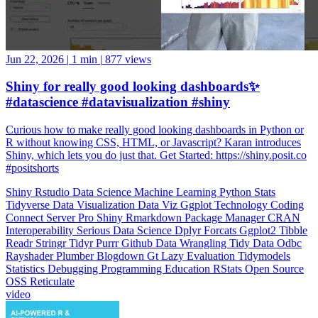
Jun 22, 2026
|
1 min
|
877 views
Shiny for really good looking dashboards✨
#datascience #datavisualization #shiny
Curious how to make really good looking dashboards in Python or
R without knowing CSS, HTML, or Javascript? Karan introduces
Shiny, which lets you do just that. Get Started: https://shiny.posit.co
#positshorts
Shiny
Rstudio
Data Science
Machine Learning
Python
Stats
Tidyverse
Data Visualization
Data Viz
Ggplot
Technology
Coding
Connect
Server Pro
Shiny
Rmarkdown
Package Manager
CRAN
Interoperability
Serious Data Science
Dplyr
Forcats
Ggplot2
Tibble
Readr
Stringr
Tidyr
Purrr
Github
Data Wrangling
Tidy Data
Odbc
Rayshader
Plumber
Blogdown
Gt
Lazy Evaluation
Tidymodels
Statistics
Debugging
Programming Education
RStats
Open Source
OSS
Reticulate
video