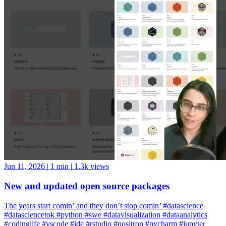
Jun 11, 2026
|
1 min
|
1.3k views
New and updated open source packages
The years start comin’ and they don’t stop comin’ #datascience
#datasciencetok #python #swe #datavisualization #dataanalytics
#codinglife #vscode #ide #rstudio #positron #pycharm #jupyter
#cursor #windsurf #positshorts #polars #datavalidation #validation