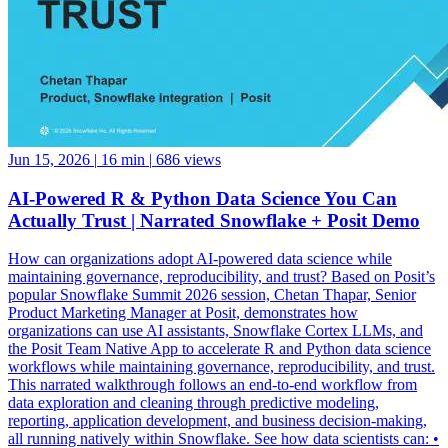
Jun 15, 2026
|
16 min
|
686 views
AI-Powered R & Python Data Science You Can
Actually Trust | Narrated Snowflake + Posit Demo
How can organizations adopt AI-powered data science while
maintaining governance, reproducibility, and trust? Based on Posit’s
popular Snowflake Summit 2026 session, Chetan Thapar, Senior
Product Marketing Manager at Posit, demonstrates how
organizations can use AI assistants, Snowflake Cortex LLMs, and
the Posit Team Native App to accelerate R and Python data science
workflows while maintaining governance, reproducibility, and trust.
This narrated walkthrough follows an end-to-end workflow from
data exploration and cleaning through predictive modeling,
reporting, application development, and business decision-making,
all running natively within Snowflake. See how data scientists can: •