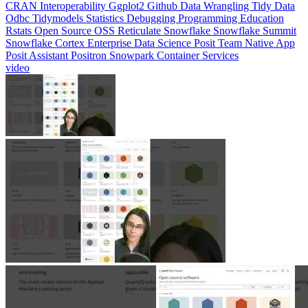
CRAN
Interoperability
Ggplot2
Github
Data Wrangling
Tidy Data
Odbc
Tidymodels
Statistics
Debugging
Programming Education
Rstats
Open Source
OSS
Reticulate
Snowflake
Snowflake Summit
Snowflake Cortex
Enterprise Data Science
Posit Team Native App
Posit Assistant
Positron
Snowpark Container Services
video