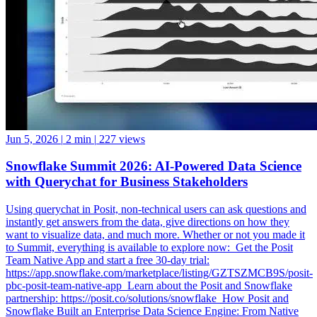
Jun 5, 2026
|
2 min
|
227 views
Snowflake Summit 2026: AI-Powered Data Science
with Querychat for Business Stakeholders
Using querychat in Posit, non-technical users can ask questions and
instantly get answers from the data, give directions on how they
want to visualize data, and much more. Whether or not you made it
to Summit, everything is available to explore now: ️ Get the Posit
Team Native App and start a free 30-day trial:
https://app.snowflake.com/marketplace/listing/GZTSZMCB9S/posit-
pbc-posit-team-native-app ️ Learn about the Posit and Snowflake
partnership: https://posit.co/solutions/snowflake ️ How Posit and
Snowflake Built an Enterprise Data Science Engine: From Native