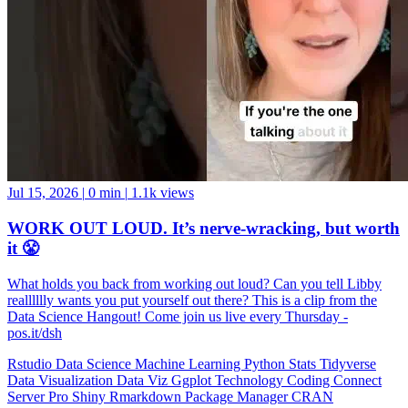
Jul 15, 2026
|
0 min
|
1.1k views
WORK OUT LOUD. It’s nerve-wracking, but worth
it 😤
What holds you back from working out loud? Can you tell Libby
realllllly wants you put yourself out there? This is a clip from the
Data Science Hangout! Come join us live every Thursday -
pos.it/dsh
Rstudio
Data Science
Machine Learning
Python
Stats
Tidyverse
Data Visualization
Data Viz
Ggplot
Technology
Coding
Connect
Server Pro
Shiny
Rmarkdown
Package Manager
CRAN