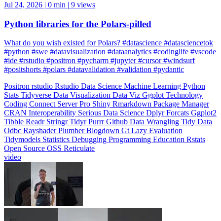
Jul 24, 2026
|
0 min
|
9 views
Python libraries for the Polars-pilled
What do you wish existed for Polars? #datascience #datasciencetok
#python #swe #datavisualization #dataanalytics #codinglife #vscode
#ide #rstudio #positron #pycharm #jupyter #cursor #windsurf
#positshorts #polars #datavalidation #validation #pydantic
Positron
rstudio
Rstudio
Data Science
Machine Learning
Python
Stats
Tidyverse
Data Visualization
Data Viz
Ggplot
Technology
Coding
Connect
Server Pro
Shiny
Rmarkdown
Package Manager
CRAN
Interoperability
Serious Data Science
Dplyr
Forcats
Ggplot2
Tibble
Readr
Stringr
Tidyr
Purrr
Github
Data Wrangling
Tidy Data
Odbc
Rayshader
Plumber
Blogdown
Gt
Lazy Evaluation
Tidymodels
Statistics
Debugging
Programming Education
Rstats
Open Source
OSS
Reticulate
video