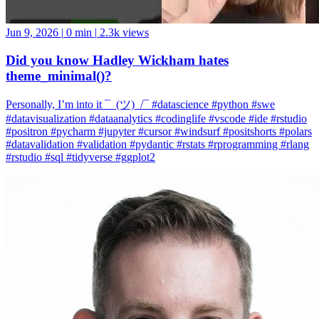
Jun 9, 2026
|
0 min
|
2.3k views
Did you know Hadley Wickham hates
theme_minimal()?
Personally, I’m into it ¯_(ツ)_/¯ #datascience #python #swe
#datavisualization #dataanalytics #codinglife #vscode #ide #rstudio
#positron #pycharm #jupyter #cursor #windsurf #positshorts #polars
#datavalidation #validation #pydantic #rstats #rprogramming #rlang
#rstudio #sql #tidyverse #ggplot2