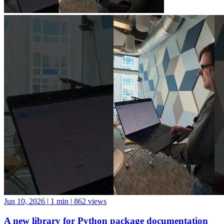
Jun 10, 2026
|
1 min
|
862 views
A new library for Python package documentation