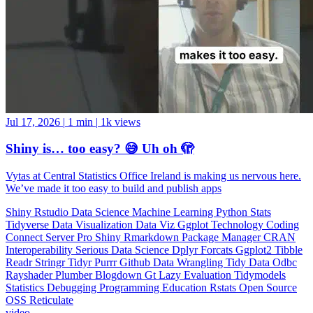
Jul 17, 2026
|
1 min
|
1k views
Shiny is… too easy? 😅 Uh oh 🫣
Vytas at Central Statistics Office Ireland is making us nervous here.
We’ve made it too easy to build and publish apps
Shiny
Rstudio
Data Science
Machine Learning
Python
Stats
Tidyverse
Data Visualization
Data Viz
Ggplot
Technology
Coding
Connect
Server Pro
Shiny
Rmarkdown
Package Manager
CRAN
Interoperability
Serious Data Science
Dplyr
Forcats
Ggplot2
Tibble
Readr
Stringr
Tidyr
Purrr
Github
Data Wrangling
Tidy Data
Odbc
Rayshader
Plumber
Blogdown
Gt
Lazy Evaluation
Tidymodels
Statistics
Debugging
Programming Education
Rstats
Open Source
OSS
Reticulate
video