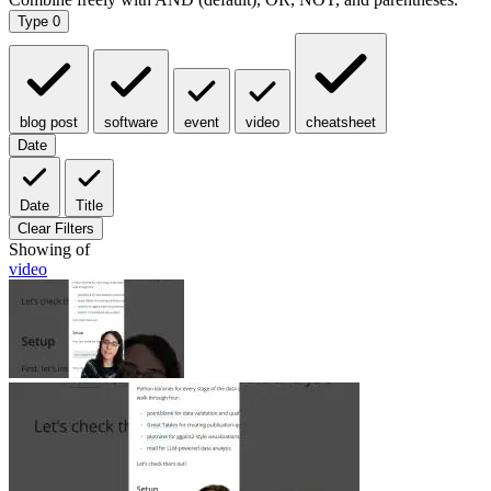
Type
0
blog post
software
event
video
cheatsheet
Date
Date
Title
Clear Filters
Showing
of
video