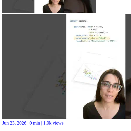
Jun 23, 2026
|
0 min
|
1.9k views