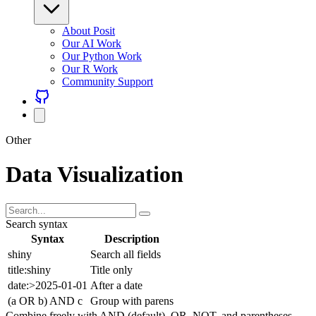
About Posit
Our AI Work
Our Python Work
Our R Work
Community Support
Other
Data Visualization
Search syntax
Syntax
Description
shiny
Search all fields
title:shiny
Title only
date:>2025-01-01
After a date
(a OR b) AND c
Group with parens
Combine freely with AND (default), OR, NOT, and parentheses.