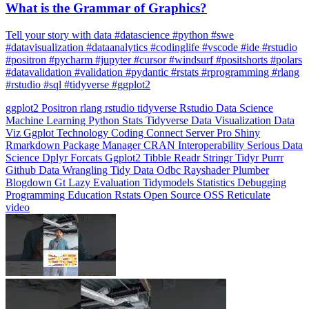
What is the Grammar of Graphics?
Tell your story with data #datascience #python #swe
#datavisualization #dataanalytics #codinglife #vscode #ide #rstudio
#positron #pycharm #jupyter #cursor #windsurf #positshorts #polars
#datavalidation #validation #pydantic #rstats #rprogramming #rlang
#rstudio #sql #tidyverse #ggplot2
ggplot2
Positron
rlang
rstudio
tidyverse
Rstudio
Data Science
Machine Learning
Python
Stats
Tidyverse
Data Visualization
Data
Viz
Ggplot
Technology
Coding
Connect
Server Pro
Shiny
Rmarkdown
Package Manager
CRAN
Interoperability
Serious Data
Science
Dplyr
Forcats
Ggplot2
Tibble
Readr
Stringr
Tidyr
Purrr
Github
Data Wrangling
Tidy Data
Odbc
Rayshader
Plumber
Blogdown
Gt
Lazy Evaluation
Tidymodels
Statistics
Debugging
Programming Education
Rstats
Open Source
OSS
Reticulate
video