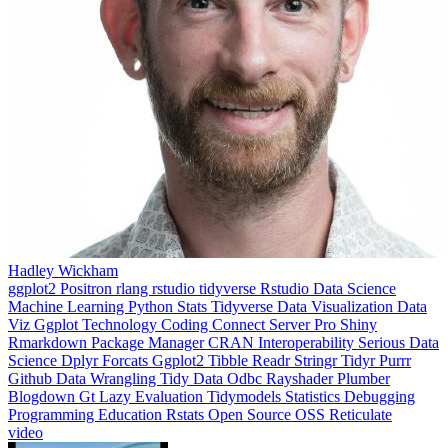
Hadley Wickham
ggplot2
Positron
rlang
rstudio
tidyverse
Rstudio
Data Science
Machine Learning
Python
Stats
Tidyverse
Data Visualization
Data
Viz
Ggplot
Technology
Coding
Connect
Server Pro
Shiny
Rmarkdown
Package Manager
CRAN
Interoperability
Serious Data
Science
Dplyr
Forcats
Ggplot2
Tibble
Readr
Stringr
Tidyr
Purrr
Github
Data Wrangling
Tidy Data
Odbc
Rayshader
Plumber
Blogdown
Gt
Lazy Evaluation
Tidymodels
Statistics
Debugging
Programming Education
Rstats
Open Source
OSS
Reticulate
video