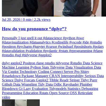
Jul 20, 2026
|
0 min
|
2.2k views
How do you pronounce “dplyr”?
Personally I just spell it out #datascience #python #swe
#datavisualization #dataanalytics #codinglife #vscode #ide #rstudio
#positron #pycharm #jupyter #cursor #windsurf #positshorts #polars
#datavalidation #validation #pydantic #rstats #rprogramming #rlang
#rstudio #sql #tidyverse #ggplot2
dplyr
ggplot2
Positron
rlang
rstudio
tidyverse
Rstudio
Data Science
Machine Learning
Python
Stats
Tidyverse
Data Visualization
Data
Viz
Ggplot
Technology
Coding
Connect
Server Pro
Shiny
Rmarkdown
Package Manager
CRAN
Interoperability
Serious Data
Science
Dplyr
Forcats
Ggplot2
Tibble
Readr
Stringr
Tidyr
Purrr
Github
Data Wrangling
Tidy Data
Odbc
Rayshader
Plumber
Blogdown
Gt
Lazy Evaluation
Tidymodels
Statistics
Debugging
Programming Education
Rstats
Open Source
OSS
Reticulate
video