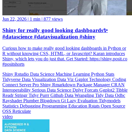
Jun 22, 2026
|
1 min
|
877 views
Shiny for really good looking dashboards✨
#datascience #datavisualization #shiny
Curious how to make really good looking dashboards in Python or
R without knowing CSS, HTML, or Javascript? Karan introduces
Shiny, which lets you do just that. Get Started: https://shiny.posit.co
#positshorts
Shiny
Rstudio
Data Science
Machine Learning
Python
Stats
Tidyverse
Data Visualization
Data Viz
Ggplot
Technology
Coding
Connect
Server Pro
Shiny
Rmarkdown
Package Manager
CRAN
Interoperability
Serious Data Science
Dplyr
Forcats
Ggplot2
Tibble
Readr
Stringr
Tidyr
Purrr
Github
Data Wrangling
Tidy Data
Odbc
Rayshader
Plumber
Blogdown
Gt
Lazy Evaluation
Tidymodels
Statistics
Debugging
Programming Education
Rstats
Open Source
OSS
Reticulate
video