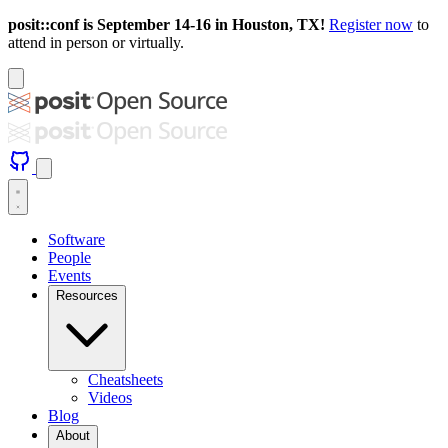
posit::conf is September 14-16 in Houston, TX!
Register now
to
attend in person or virtually.
Software
People
Events
Resources
Cheatsheets
Videos
Blog
About