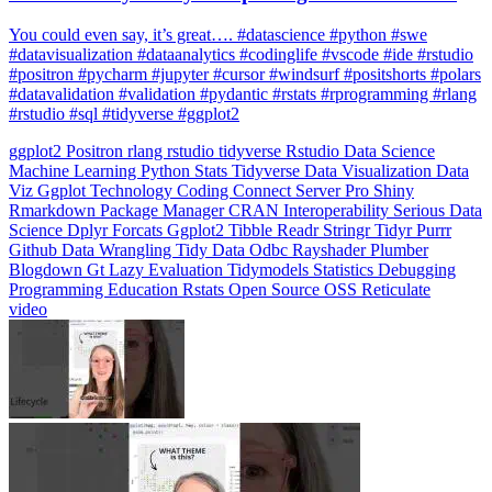
You could even say, it’s great…. #datascience #python #swe
#datavisualization #dataanalytics #codinglife #vscode #ide #rstudio
#positron #pycharm #jupyter #cursor #windsurf #positshorts #polars
#datavalidation #validation #pydantic #rstats #rprogramming #rlang
#rstudio #sql #tidyverse #ggplot2
ggplot2
Positron
rlang
rstudio
tidyverse
Rstudio
Data Science
Machine Learning
Python
Stats
Tidyverse
Data Visualization
Data
Viz
Ggplot
Technology
Coding
Connect
Server Pro
Shiny
Rmarkdown
Package Manager
CRAN
Interoperability
Serious Data
Science
Dplyr
Forcats
Ggplot2
Tibble
Readr
Stringr
Tidyr
Purrr
Github
Data Wrangling
Tidy Data
Odbc
Rayshader
Plumber
Blogdown
Gt
Lazy Evaluation
Tidymodels
Statistics
Debugging
Programming Education
Rstats
Open Source
OSS
Reticulate
video