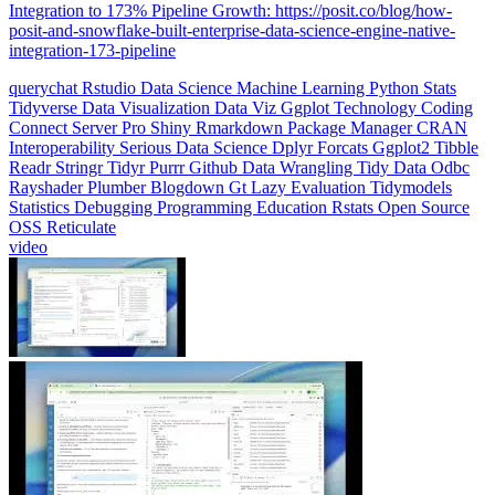
Integration to 173% Pipeline Growth: https://posit.co/blog/how-
posit-and-snowflake-built-enterprise-data-science-engine-native-
integration-173-pipeline
querychat
Rstudio
Data Science
Machine Learning
Python
Stats
Tidyverse
Data Visualization
Data Viz
Ggplot
Technology
Coding
Connect
Server Pro
Shiny
Rmarkdown
Package Manager
CRAN
Interoperability
Serious Data Science
Dplyr
Forcats
Ggplot2
Tibble
Readr
Stringr
Tidyr
Purrr
Github
Data Wrangling
Tidy Data
Odbc
Rayshader
Plumber
Blogdown
Gt
Lazy Evaluation
Tidymodels
Statistics
Debugging
Programming Education
Rstats
Open Source
OSS
Reticulate
video