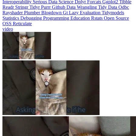
Interoperability
Serious Data Science
Dplyr
Forcats
Ggplot2
Tibble
Readr
Stringr
Tidyr
Purrr
Github
Data Wrangling
Tidy Data
Odbc
Rayshader
Plumber
Blogdown
Gt
Lazy Evaluation
Tidymodels
Statistics
Debugging
Programming Education
Rstats
Open Source
OSS
Reticulate
video