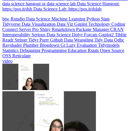
data science hangout or data science lab Data Science Hangout:
https://pos.it/dsh Data Science Lab: https://pos.it/dslab
btw
Rstudio
Data Science
Machine Learning
Python
Stats
Tidyverse
Data Visualization
Data Viz
Ggplot
Technology
Coding
Connect
Server Pro
Shiny
Rmarkdown
Package Manager
CRAN
Interoperability
Serious Data Science
Dplyr
Forcats
Ggplot2
Tibble
Readr
Stringr
Tidyr
Purrr
Github
Data Wrangling
Tidy Data
Odbc
Rayshader
Plumber
Blogdown
Gt
Lazy Evaluation
Tidymodels
Statistics
Debugging
Programming Education
Rstats
Open Source
OSS
Reticulate
video