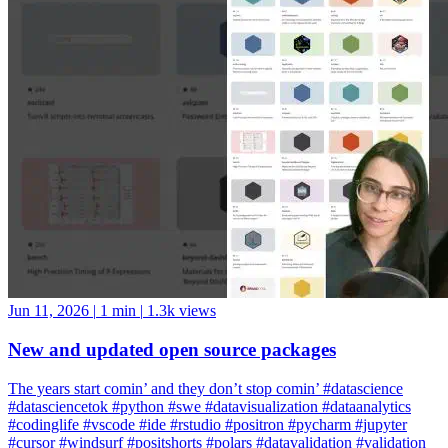
Jun 11, 2026
|
1 min
|
1.3k views
New and updated open source packages
The years start comin’ and they don’t stop comin’ #datascience
#datasciencetok #python #swe #datavisualization #dataanalytics
#codinglife #vscode #ide #rstudio #positron #pycharm #jupyter
#cursor #windsurf #positshorts #polars #datavalidation #validation