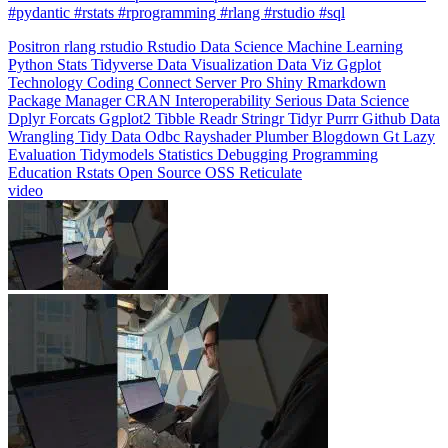
#pydantic #rstats #rprogramming #rlang #rstudio #sql
Positron
rlang
rstudio
Rstudio
Data Science
Machine Learning
Python
Stats
Tidyverse
Data Visualization
Data Viz
Ggplot
Technology
Coding
Connect
Server Pro
Shiny
Rmarkdown
Package Manager
CRAN
Interoperability
Serious Data Science
Dplyr
Forcats
Ggplot2
Tibble
Readr
Stringr
Tidyr
Purrr
Github
Data
Wrangling
Tidy Data
Odbc
Rayshader
Plumber
Blogdown
Gt
Lazy
Evaluation
Tidymodels
Statistics
Debugging
Programming
Education
Rstats
Open Source
OSS
Reticulate
video