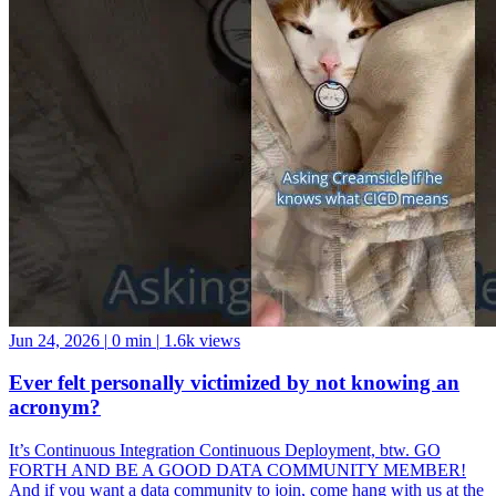
Jun 24, 2026
|
0 min
|
1.6k views
Ever felt personally victimized by not knowing an
acronym?
It’s Continuous Integration Continuous Deployment, btw. GO
FORTH AND BE A GOOD DATA COMMUNITY MEMBER!
And if you want a data community to join, come hang with us at the