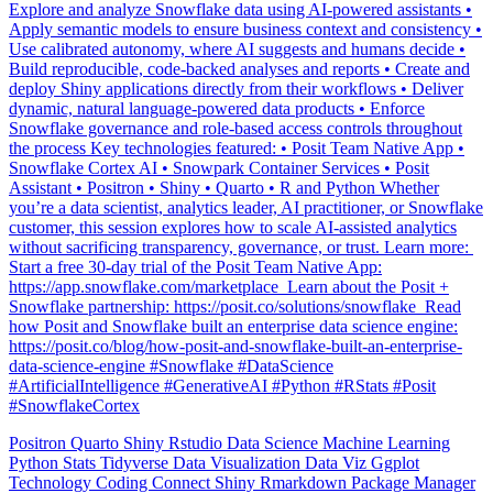
Explore and analyze Snowflake data using AI-powered assistants •
Apply semantic models to ensure business context and consistency •
Use calibrated autonomy, where AI suggests and humans decide •
Build reproducible, code-backed analyses and reports • Create and
deploy Shiny applications directly from their workflows • Deliver
dynamic, natural language-powered data products • Enforce
Snowflake governance and role-based access controls throughout
the process Key technologies featured: • Posit Team Native App •
Snowflake Cortex AI • Snowpark Container Services • Posit
Assistant • Positron • Shiny • Quarto • R and Python Whether
you’re a data scientist, analytics leader, AI practitioner, or Snowflake
customer, this session explores how to scale AI-assisted analytics
without sacrificing transparency, governance, or trust. Learn more: ️
Start a free 30-day trial of the Posit Team Native App:
https://app.snowflake.com/marketplace ️ Learn about the Posit +
Snowflake partnership: https://posit.co/solutions/snowflake ️ Read
how Posit and Snowflake built an enterprise data science engine:
https://posit.co/blog/how-posit-and-snowflake-built-an-enterprise-
data-science-engine #Snowflake #DataScience
#ArtificialIntelligence #GenerativeAI #Python #RStats #Posit
#SnowflakeCortex
Positron
Quarto
Shiny
Rstudio
Data Science
Machine Learning
Python
Stats
Tidyverse
Data Visualization
Data Viz
Ggplot
Technology
Coding
Connect
Shiny
Rmarkdown
Package Manager