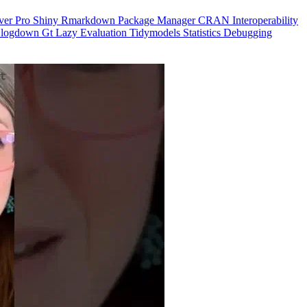
ver Pro
Shiny
Rmarkdown
Package Manager
CRAN
Interoperability
logdown
Gt
Lazy Evaluation
Tidymodels
Statistics
Debugging