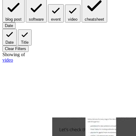
blog post
software
event
video
cheatsheet
Date
Date
Title
Clear Filters
Showing
of
video