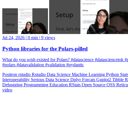
Jul 24, 2026
|
0 min
|
9 views
Python libraries for the Polars-pilled
What do you wish existed for Polars? #datascience #datasciencetok #
#polars #datavalidation #validation #pydantic
Positron
rstudio
Rstudio
Data Science
Machine Learning
Python
Stat
Interoperability
Serious Data Science
Dplyr
Forcats
Ggplot2
Tibble
R
Debugging
Programming Education
RStats
Open Source
OSS
Reticu
video