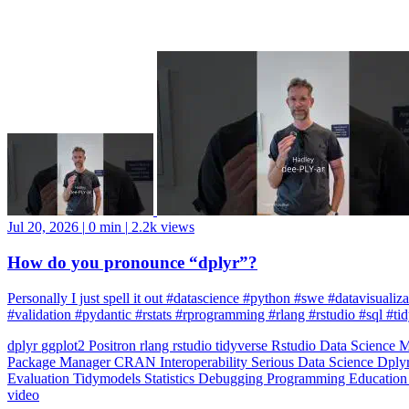
Jul 20, 2026
|
0 min
|
2.2k views
How do you pronounce “dplyr”?
Personally I just spell it out #datascience #python #swe #datavisuali
#validation #pydantic #rstats #rprogramming #rlang #rstudio #sql #ti
dplyr
ggplot2
Positron
rlang
rstudio
tidyverse
Rstudio
Data Science
M
Package Manager
CRAN
Interoperability
Serious Data Science
Dply
Evaluation
Tidymodels
Statistics
Debugging
Programming Educatio
video