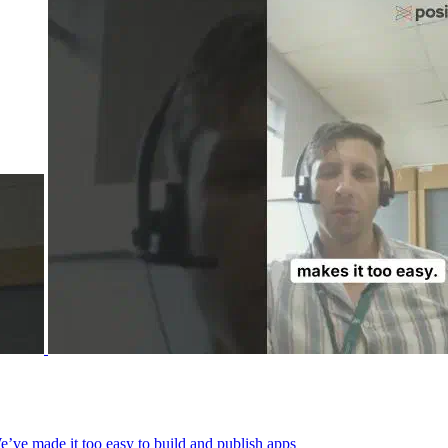
We’ve made it too easy to build and publish apps