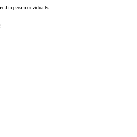
tend in person or virtually.