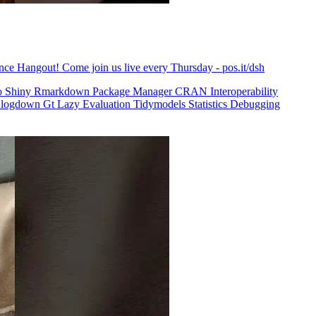
ence Hangout! Come join us live every Thursday - pos.it/dsh
o
Shiny
Rmarkdown
Package Manager
CRAN
Interoperability
logdown
Gt
Lazy Evaluation
Tidymodels
Statistics
Debugging