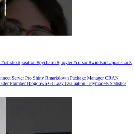
 #rstudio #positron #pycharm #jupyter #cursor #windsurf #positshorts
nnect
Server Pro
Shiny
Rmarkdown
Package Manager
CRAN
hader
Plumber
Blogdown
Gt
Lazy Evaluation
Tidymodels
Statistics