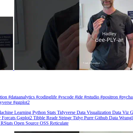
zation #dataanalytics #codinglife #vscode #ide #rstudio #positron #pych
dyverse #ggplot2
achine Learning
Python
Stats
Tidyverse
Data Visualization
Data Viz
G
r
Forcats
Ggplot2
Tibble
Readr
Stringr
Tidyr
Purrr
Github
Data Wrang
n
RStats
Open Source
OSS
Reticulate