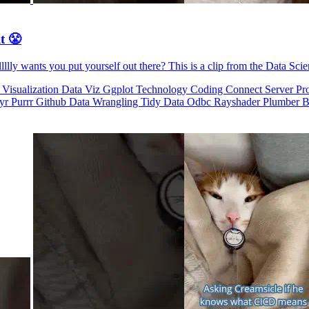
t 😤
llly wants you put yourself out there? This is a clip from the Data Sci
 Visualization
Data Viz
Ggplot
Technology
Coding
Connect
Server Pr
dyr
Purrr
Github
Data Wrangling
Tidy Data
Odbc
Rayshader
Plumber
B