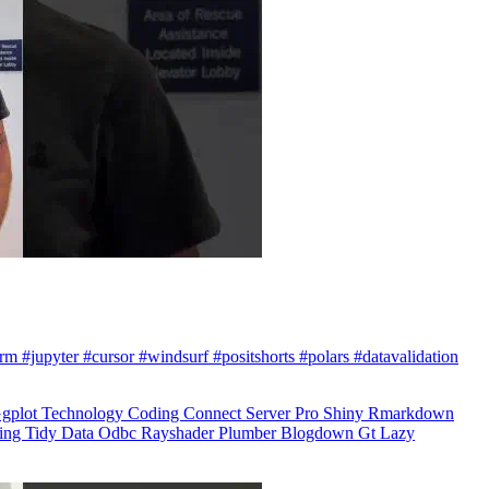
arm #jupyter #cursor #windsurf #positshorts #polars #datavalidation
gplot
Technology
Coding
Connect
Server Pro
Shiny
Rmarkdown
ling
Tidy Data
Odbc
Rayshader
Plumber
Blogdown
Gt
Lazy