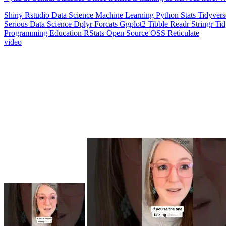
Shiny
Rstudio
Data Science
Machine Learning
Python
Stats
Tidyver
Serious Data Science
Dplyr
Forcats
Ggplot2
Tibble
Readr
Stringr
Ti
Programming Education
RStats
Open Source
OSS
Reticulate
video