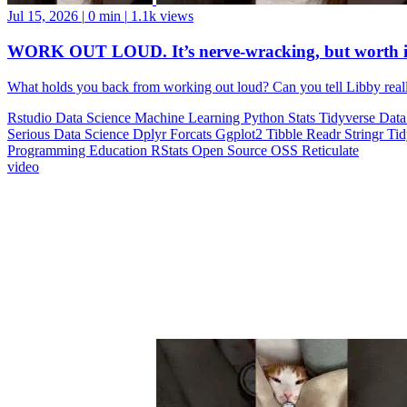
Jul 15, 2026
|
0 min
|
1.1k views
WORK OUT LOUD. It’s nerve-wracking, but worth i
What holds you back from working out loud? Can you tell Libby realll
Rstudio
Data Science
Machine Learning
Python
Stats
Tidyverse
Data
Serious Data Science
Dplyr
Forcats
Ggplot2
Tibble
Readr
Stringr
Ti
Programming Education
RStats
Open Source
OSS
Reticulate
video