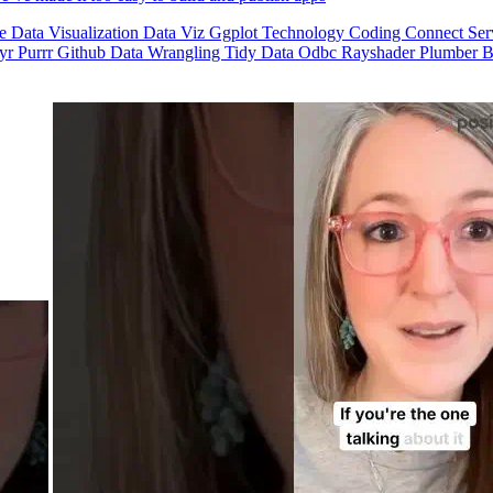
se
Data Visualization
Data Viz
Ggplot
Technology
Coding
Connect
Ser
dyr
Purrr
Github
Data Wrangling
Tidy Data
Odbc
Rayshader
Plumber
B