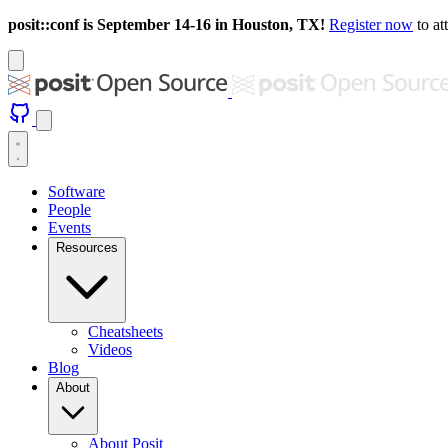
posit::conf is September 14-16 in Houston, TX!
Register now
to at
Software
People
Events
Resources
Cheatsheets
Videos
Blog
About
About Posit