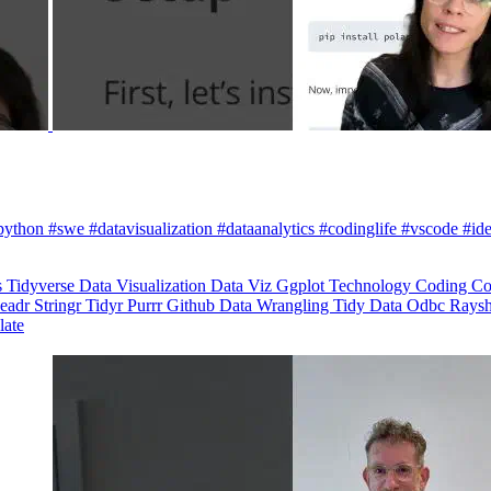
python #swe #datavisualization #dataanalytics #codinglife #vscode #ide
s
Tidyverse
Data Visualization
Data Viz
Ggplot
Technology
Coding
Co
eadr
Stringr
Tidyr
Purrr
Github
Data Wrangling
Tidy Data
Odbc
Rays
late