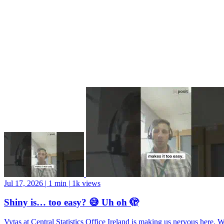
Jul 17, 2026
|
1 min
|
1k views
Shiny is… too easy? 😅 Uh oh 🫣
Vytas at Central Statistics Office Ireland is making us nervous here. 