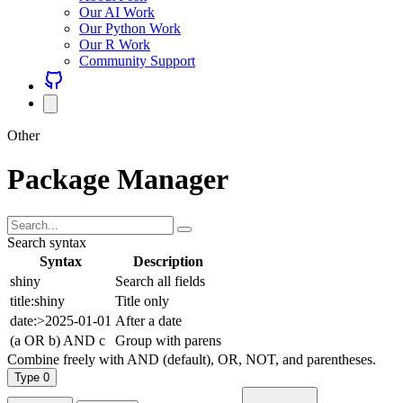
Our AI Work
Our Python Work
Our R Work
Community Support
Other
Package Manager
Search syntax
Syntax
Description
shiny
Search all fields
title:shiny
Title only
date:>2025-01-01
After a date
(a OR b) AND c
Group with parens
Combine freely with AND (default), OR, NOT, and parentheses.
Type
0