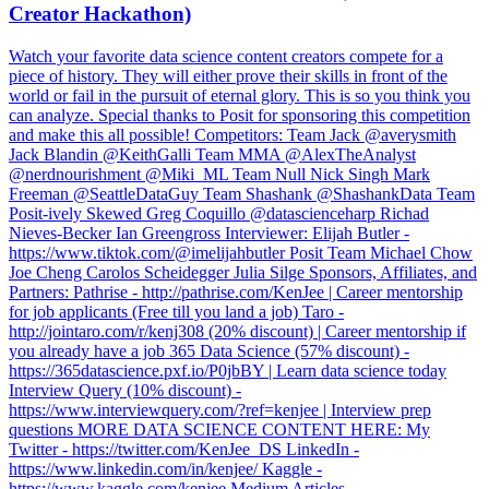
Creator Hackathon)
Watch your favorite data science content creators compete for a
piece of history. They will either prove their skills in front of the
world or fail in the pursuit of eternal glory. This is so you think you
can analyze. Special thanks to Posit for sponsoring this competition
and make this all possible! Competitors: Team Jack @averysmith
Jack Blandin @KeithGalli Team MMA @AlexTheAnalyst
@nerdnourishment @Miki_ML Team Null Nick Singh Mark
Freeman @SeattleDataGuy Team Shashank @ShashankData Team
Posit-ively Skewed Greg Coquillo @datascienceharp Richad
Nieves-Becker Ian Greengross Interviewer: Elijah Butler -
https://www.tiktok.com/@imelijahbutler Posit Team Michael Chow
Joe Cheng Carolos Scheidegger Julia Silge Sponsors, Affiliates, and
Partners: Pathrise - http://pathrise.com/KenJee | Career mentorship
for job applicants (Free till you land a job) Taro -
http://jointaro.com/r/kenj308 (20% discount) | Career mentorship if
you already have a job 365 Data Science (57% discount) -
https://365datascience.pxf.io/P0jbBY | Learn data science today
Interview Query (10% discount) -
https://www.interviewquery.com/?ref=kenjee | Interview prep
questions MORE DATA SCIENCE CONTENT HERE: My
Twitter - https://twitter.com/KenJee_DS LinkedIn -
https://www.linkedin.com/in/kenjee/ Kaggle -
https://www.kaggle.com/kenjee Medium Articles -