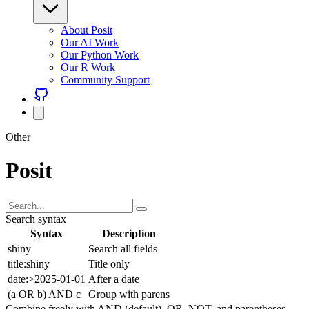
About Posit
Our AI Work
Our Python Work
Our R Work
Community Support
Other
Posit
Search syntax
Syntax
Description
shiny
Search all fields
title:shiny
Title only
date:>2025-01-01
After a date
(a OR b) AND c
Group with parens
Combine freely with AND (default), OR, NOT, and parentheses.