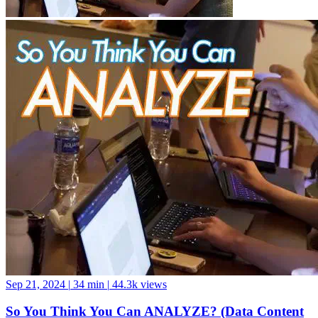
Sep 21, 2024
|
34 min
|
44.3k views
So You Think You Can ANALYZE? (Data Content