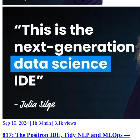
Sep 10, 2024
|
1h 34min
|
3.1k views
817: The Positron IDE, Tidy NLP and MLOps —