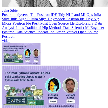
Julia Silge
Positron
tidyverse
The Positron IDE Tidy NLP and MLOps
Julia
Silge
Julia Silge R
Julia Silge Tidymodels
Positron Ide
Tidy Nlp
Mlops
Positron Ide Posit
Posit
Open Source Ide
Exploratory Data
Analysis
Llms
Traditional Nlp Methods
Data Scientist
Ml Engineer
Positron
Data Science Podcast
Jon Krohn
Vetiver
Open Source
Positron
video