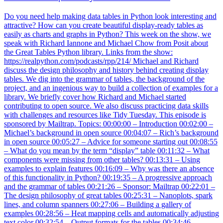
Do you need help making data tables in Python look interesting and
attractive? How can you create beautiful display-ready tables as
easily as charts and graphs in Python? This week on the show, we
speak with Richard Iannone and Michael Chow from Posit about
the Great Tables Python library. Links from the show:
https://realpython.com/podcasts/rpp/214/ Michael and Richard
discuss the design philosophy and history behind creating display
tables. We dig into the grammar of tables, the background of the
project, and an ingenious way to build a collection of examples for a
library. We briefly cover how Richard and Michael started
contributing to open source. We also discuss practicing data skills
with challenges and resources like Tidy Tuesday. This episode is
sponsored by Mailtrap. Topics: 00:00:00 – Introduction 00:02:00 –
Michael’s background in open source 00:04:07 – Rich’s background
in open source 00:05:27 – Advice for someone starting out 00:08:55
– What do you mean by the term “display” table 00:11:32 – What
components were missing from other tables? 00:13:31 – Using
examples to explain features 00:16:09 – Why was there an absence
of this functionality in Python? 00:19:35 – A progressive approach
and the grammar of tables 00:21:26 – Sponsor: Mailtrap 00:22:01 –
The design philosophy of great tables 00:25:31 – Nanoplots, spark
lines, and column spanners 00:27:06 – Building a gallery of
examples 00:28:56 – Heat mapping cells and automatically adjusting
text color 00:32:54 – Output formats for the tables 00:34:46 –