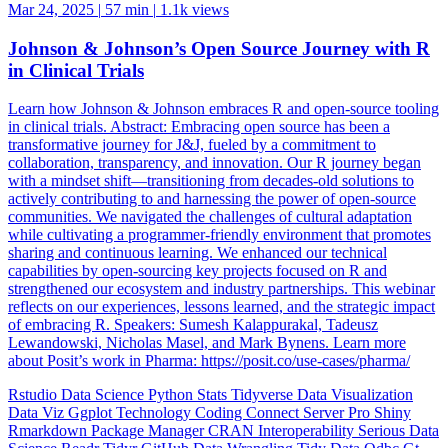
Mar 24, 2025
|
57 min
|
1.1k views
Johnson & Johnson’s Open Source Journey with R
in Clinical Trials
Learn how Johnson & Johnson embraces R and open-source tooling
in clinical trials. Abstract: Embracing open source has been a
transformative journey for J&J, fueled by a commitment to
collaboration, transparency, and innovation. Our R journey began
with a mindset shift—transitioning from decades-old solutions to
actively contributing to and harnessing the power of open-source
communities. We navigated the challenges of cultural adaptation
while cultivating a programmer-friendly environment that promotes
sharing and continuous learning. We enhanced our technical
capabilities by open-sourcing key projects focused on R and
strengthened our ecosystem and industry partnerships. This webinar
reflects on our experiences, lessons learned, and the strategic impact
of embracing R. Speakers: Sumesh Kalappurakal, Tadeusz
Lewandowski, Nicholas Masel, and Mark Bynens. Learn more
about Posit’s work in Pharma: https://posit.co/use-cases/pharma/
Rstudio
Data Science
Python
Stats
Tidyverse
Data Visualization
Data Viz
Ggplot
Technology
Coding
Connect
Server Pro
Shiny
Rmarkdown
Package Manager
CRAN
Interoperability
Serious Data