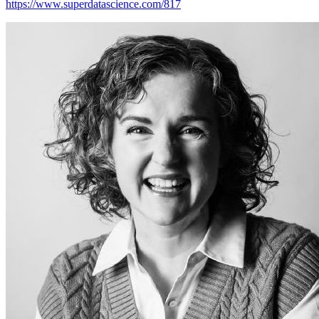
https://www.superdatascience.com/817