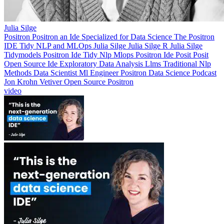
Julia Silge
Positron
Positron an Ide Specialized for Data Science
The Positron
IDE Tidy NLP and MLOps
Julia Silge
Julia Silge R
Julia Silge
Tidymodels
Positron Ide
Tidy Nlp
Mlops
Positron Ide Posit
Posit
Open Source Ide
Exploratory Data Analysis
Llms
Traditional Nlp
Methods
Data Scientist
Ml Engineer
Positron
Data Science Podcast
Jon Krohn
Vetiver
Open Source Positron
video