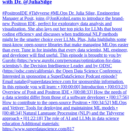
with Dr. @JuliaSilge
#PositronIDE #Tidyverse #MLOps Dr. Julia Silge, Engineering
Manager at Posit, joins @JonKrohnLearns to introduce the brand-
new Positron IDE, perfect for exploratory data analysis and
visualization. She also lays out her top picks for LLMs that boost
coding efficiency and discusses when traditional NLP methods
might be the smarter choice over LLMs. Plus, Julia highlights some
must-know open-source libraries that make managing MLOps easier
than ever. Tune in for insights that every data scientist, ML engineer,
and developer will find useful. This episode is brought to you by
Gurobi (https://www.gurobi.com/personas/optimization-for-data-
scientists/), the Decision Intelligence Leader, and by ODSC
(https://odsc.com/california), the Open Data Science Conference.
Interested in sponsoring a SuperDataScience Podcast episode?
Email natalie@superdatascience.com for sponsorship information.
In this episode you will learn: • [00:00:00] Introduction • [00:03:23]
Overview of Posit and Positron IDE • [00:08:33] How the needs of
a data scientist differ from those of a software developer • [00:17:56]
How to contribute to the open-source Positron • [00:34:52] MLOps
and Vetiver: Tools for deploying and maintaining ML models •
[00:48:34] Natural Language Processing (NLP) and the Tidyverse
approach • [01:22:18] The role of AI and LLMs in data science
education Additional materials:
https://www.superdatascience.com/817