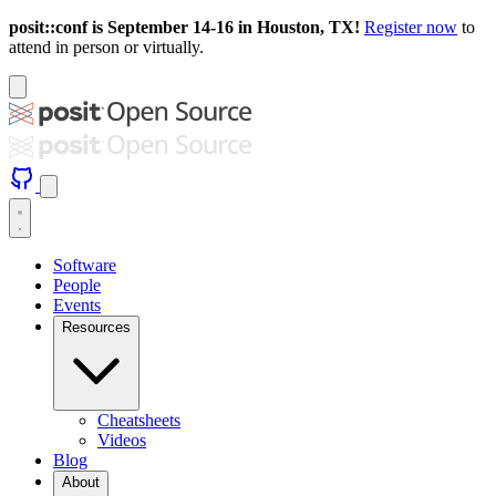
posit::conf is September 14-16 in Houston, TX!
Register now
to
attend in person or virtually.
Software
People
Events
Resources
Cheatsheets
Videos
Blog
About