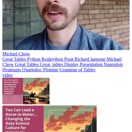
Michael Chow
Great Tables
Python
Realpython
Posit
Richard Iannone
Michael
Chow
Great Tables
Great_tables
Display
Presentation
Nanoplots
Heatmaps
Quartodoc
Plotnine
Grammar of Tables
video