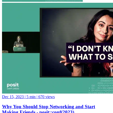
Dec 15, 2023
|
5 min
|
670 views
Why You Should Stop Networking and Start
Making Friends - posit::conf(2023)