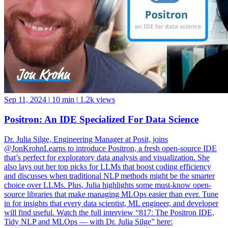
Sep 11, 2024
|
10 min
|
1.2k views
Positron: An IDE Specialized For Data Science
Dr. Julia Silge, Engineering Manager at Posit, joins
@JonKrohnLearns to introduce Positron, a fresh open-source IDE
that’s perfect for exploratory data analysis and visualization. She
also lays out her top picks for LLMs that boost coding efficiency
and discusses when traditional NLP methods might be the smarter
choice over LLMs. Plus, Julia highlights some must-know open-
source libraries that make managing MLOps easier than ever. Tune
in for insights that every data scientist, ML engineer, and developer
will find useful. Watch the full interview “817: The Positron IDE,
Tidy NLP and MLOps — with Dr. Julia Silge” here: