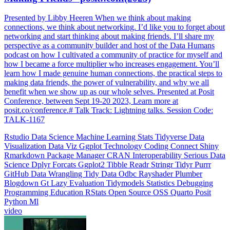
Presented by Libby Heeren When we think about making
connections, we think about networking. I’d like you to forget about
networking and start thinking about making friends. I’ll share my
perspective as a community builder and host of the Data Humans
podcast on how I cultivated a community of practice for myself and
how I became a force multiplier who increases engagement. You’ll
learn how I made genuine human connections, the practical steps to
making data friends, the power of vulnerability, and why we all
benefit when we show up as our whole selves. Presented at Posit
Conference, between Sept 19-20 2023, Learn more at
posit.co/conference.# Talk Track: Lightning talks. Session Code:
TALK-1167
Rstudio
Data Science
Machine Learning
Stats
Tidyverse
Data
Visualization
Data Viz
Ggplot
Technology
Coding
Connect
Shiny
Rmarkdown
Package Manager
CRAN
Interoperability
Serious Data
Science
Dplyr
Forcats
Ggplot2
Tibble
Readr
Stringr
Tidyr
Purrr
GitHub
Data Wrangling
Tidy Data
Odbc
Rayshader
Plumber
Blogdown
Gt
Lazy Evaluation
Tidymodels
Statistics
Debugging
Programming Education
RStats
Open Source
OSS
Quarto
Posit
Python
Ml
video