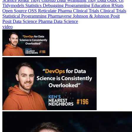
Science
Readr
Tidyr
GitHub
Data Wrangling
Tidy Data
Odbc
Gt
Tidymodels
Statistics
Debugging
Programming Education
RStats
Open Source
OSS
Reticulate
Pharma Clinical Trials
Clinical Trials
Statistical Programming
Pharmaverse
Johnson & Johnson
Posit
Posit Data Science
Pharma Data Science
video