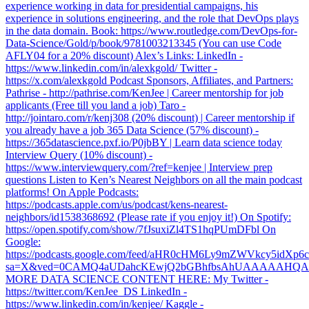
experience working in data for presidential campaigns, his
experience in solutions engineering, and the role that DevOps plays
in the data domain. Book: https://www.routledge.com/DevOps-for-
Data-Science/Gold/p/book/9781003213345 (You can use Code
AFLY04 for a 20% discount) Alex’s Links: LinkedIn -
https://www.linkedin.com/in/alexkgold/ Twitter -
https://x.com/alexkgold Podcast Sponsors, Affiliates, and Partners:
Pathrise - http://pathrise.com/KenJee | Career mentorship for job
applicants (Free till you land a job) Taro -
http://jointaro.com/r/kenj308 (20% discount) | Career mentorship if
you already have a job 365 Data Science (57% discount) -
https://365datascience.pxf.io/P0jbBY | Learn data science today
Interview Query (10% discount) -
https://www.interviewquery.com/?ref=kenjee | Interview prep
questions Listen to Ken’s Nearest Neighbors on all the main podcast
platforms! On Apple Podcasts:
https://podcasts.apple.com/us/podcast/kens-nearest-
neighbors/id1538368692 (Please rate if you enjoy it!) On Spotify:
https://open.spotify.com/show/7fJsuxiZl4TS1hqPUmDFbl On
Google:
https://podcasts.google.com/feed/aHR0cHM6Ly9mZWVkcy5
sa=X&ved=0CAMQ4aUDahcKEwjQ2bGBhfbsAhUAAAAAH
MORE DATA SCIENCE CONTENT HERE: My Twitter -
https://twitter.com/KenJee_DS LinkedIn -
https://www.linkedin.com/in/kenjee/ Kaggle -