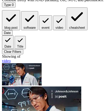
Type
0
blog post
software
event
video
cheatsheet
Date
Date
Title
Clear Filters
Showing
of
video