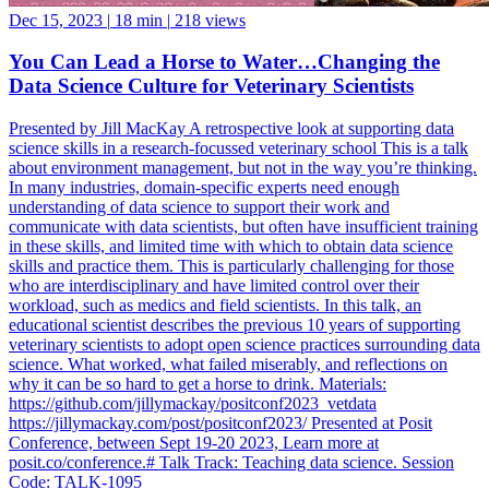
Dec 15, 2023
|
18 min
|
218 views
You Can Lead a Horse to Water…Changing the
Data Science Culture for Veterinary Scientists
Presented by Jill MacKay A retrospective look at supporting data
science skills in a research-focussed veterinary school This is a talk
about environment management, but not in the way you’re thinking.
In many industries, domain-specific experts need enough
understanding of data science to support their work and
communicate with data scientists, but often have insufficient training
in these skills, and limited time with which to obtain data science
skills and practice them. This is particularly challenging for those
who are interdisciplinary and have limited control over their
workload, such as medics and field scientists. In this talk, an
educational scientist describes the previous 10 years of supporting
veterinary scientists to adopt open science practices surrounding data
science. What worked, what failed miserably, and reflections on
why it can be so hard to get a horse to drink. Materials:
https://github.com/jillymackay/positconf2023_vetdata
https://jillymackay.com/post/positconf2023/ Presented at Posit
Conference, between Sept 19-20 2023, Learn more at
posit.co/conference.# Talk Track: Teaching data science. Session
Code: TALK-1095