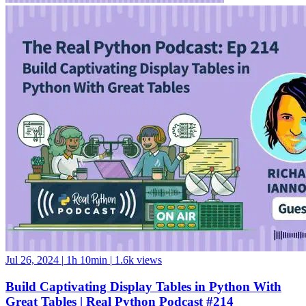
Jul 26, 2024
|
1h 10min
|
1.6k views
Build Captivating Display Tables in Python With
Great Tables | Real Python Podcast #214