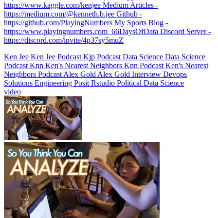
https://www.kaggle.com/kenjee Medium Articles -
https://medium.com/@kenneth.b.jee Github -
https://github.com/PlayingNumbers My Sports Blog -
https://www.playingnumbers.com ️ 66DaysOfData Discord Server -
https://discord.com/invite/4p37sy5muZ
Ken Jee
Ken Jee Podcast
Kjp
Podcast
Data Science
Data Science
Podcast
Knn
Ken's Nearest Neighbors
Knn Podcast
Ken's Nearest
Neighbors Podcast
Alex Gold
Alex Gold Interview
Devops
Solutions Engineering
Posit
Rstudio
Political Data Science
video