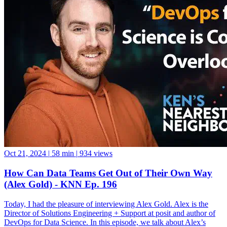
Oct 21, 2024
|
58 min
|
934 views
How Can Data Teams Get Out of Their Own Way
(Alex Gold) - KNN Ep. 196
Today, I had the pleasure of interviewing Alex Gold. Alex is the
Director of Solutions Engineering + Support at posit and author of
DevOps for Data Science. In this episode, we talk about Alex’s