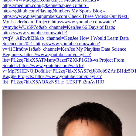
https://medium.com/@kenneth.b.jee Github -
https://github.com/PlayingNumbers My Sports Blog -
https://www.playingnumbers.com Check These Videos Out Next!
My Leaderboard Project: https://www.youtube.com/watch?
v=myhoWUrSP7o&ab_channel=KenJee 66 Days of Data:
https://www.youtube.com/watch?
v=qV_AlRwhI3I&ab_channel=KenJee How I Would Learn Data
Science in 2021: https://www.youtube.com/watch?
v=41Clrh6nv1s&ab_channel=KenJee My Playlists Data Science
Beginners: https://www.youtube.com/playlist?
list=PL2zq7klxX5ATMsmyRazei7ZXkP1GHt-vs Project From
Scratch: https://www.youtube.com/watch?
v=MpF9HENQjDo&list=PL2zq7klxX5ASFejJj80ob9ZAnBHdz5O1t
Kaggle Projects: https://www.youtube.com/playlist?
list=PL2zq7klxX5AQXzNSLtc_LEKFPh2mAvHIO