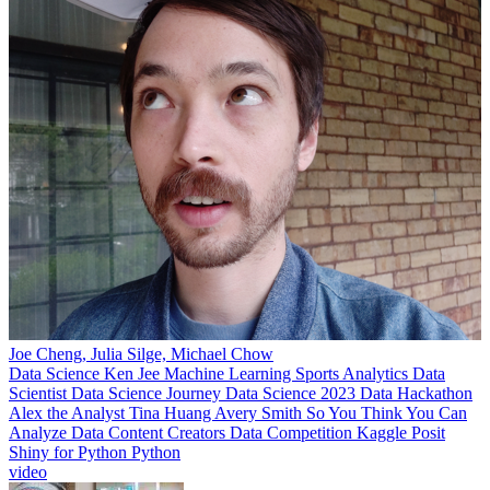
Joe Cheng, Julia Silge, Michael Chow
Data Science
Ken Jee
Machine Learning
Sports Analytics
Data
Scientist
Data Science Journey
Data Science 2023
Data Hackathon
Alex the Analyst
Tina Huang
Avery Smith
So You Think You Can
Analyze
Data Content Creators
Data Competition
Kaggle
Posit
Shiny for Python
Python
video