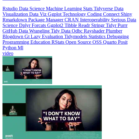
Rstudio
Data Science
Machine Learning
Stats
Tidyverse
Data
Visualization
Data Viz
Ggplot
Technology
Coding
Connect
Shiny
Rmarkdown
Package Manager
CRAN
Interoperability
Serious Data
Science
Dplyr
Forcats
Ggplot2
Tibble
Readr
Stringr
Tidyr
Purrr
GitHub
Data Wrangling
Tidy Data
Odbc
Rayshader
Plumber
Blogdown
Gt
Lazy Evaluation
Tidymodels
Statistics
Debugging
Programming Education
RStats
Open Source
OSS
Quarto
Posit
Python
Ml
video