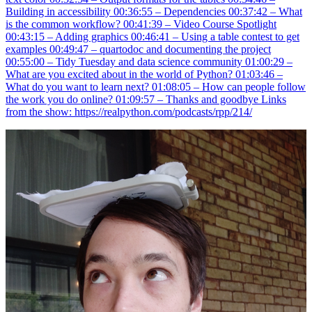
Building in accessibility 00:36:55 – Dependencies 00:37:42 – What
is the common workflow? 00:41:39 – Video Course Spotlight
00:43:15 – Adding graphics 00:46:41 – Using a table contest to get
examples 00:49:47 – quartodoc and documenting the project
00:55:00 – Tidy Tuesday and data science community 01:00:29 –
What are you excited about in the world of Python? 01:03:46 –
What do you want to learn next? 01:08:05 – How can people follow
the work you do online? 01:09:57 – Thanks and goodbye Links
from the show: https://realpython.com/podcasts/rpp/214/