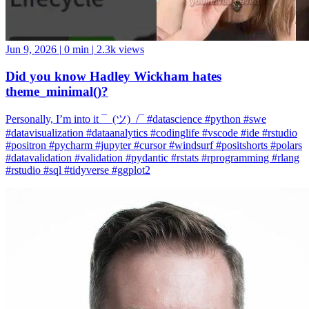
Jun 9, 2026
|
0 min
|
2.3k views
Did you know Hadley Wickham hates
theme_minimal()?
Personally, I’m into it ¯_(ツ)_/¯ #datascience #python #swe
#datavisualization #dataanalytics #codinglife #vscode #ide #rstudio
#positron #pycharm #jupyter #cursor #windsurf #positshorts #polars
#datavalidation #validation #pydantic #rstats #rprogramming #rlang
#rstudio #sql #tidyverse #ggplot2