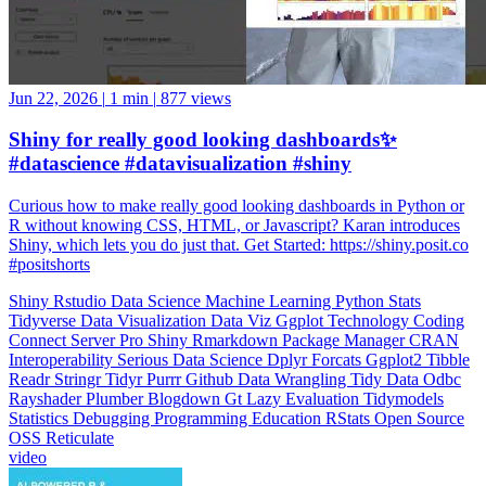
Jun 22, 2026
|
1 min
|
877 views
Shiny for really good looking dashboards✨
#datascience #datavisualization #shiny
Curious how to make really good looking dashboards in Python or
R without knowing CSS, HTML, or Javascript? Karan introduces
Shiny, which lets you do just that. Get Started: https://shiny.posit.co
#positshorts
Shiny
Rstudio
Data Science
Machine Learning
Python
Stats
Tidyverse
Data Visualization
Data Viz
Ggplot
Technology
Coding
Connect
Server Pro
Shiny
Rmarkdown
Package Manager
CRAN
Interoperability
Serious Data Science
Dplyr
Forcats
Ggplot2
Tibble
Readr
Stringr
Tidyr
Purrr
Github
Data Wrangling
Tidy Data
Odbc
Rayshader
Plumber
Blogdown
Gt
Lazy Evaluation
Tidymodels
Statistics
Debugging
Programming Education
RStats
Open Source
OSS
Reticulate
video