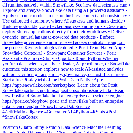
Explore and analyze Snowflake data using AI-powered assistants •
Apply semantic models to ensure business context and consistency •
Use calibrated autonomy, where AI suggests and humans decide •
Build reproducible, code-backed analyses and reports • Create and
deploy Shiny applications directly from their workflows • Deliver
dynamic, natural language-powered data products • Enforce
Snowflake governance and role-based access controls throughout
the process Key technologies featured: • Posit Team Native App •
Snowflake Cortex AI • Snowpark Container Services • Posit
Assistant • Positron • Shiny • Quarto • R and Python Whether
you’re a data scientist, analytics leader, AI practitioner, or Snowflake
customer, this session explores how to scale AI-assisted analytics
without sacrificing transparency, governance, or trust. Learn more: ️
Start a free 30-day trial of the Posit Team Native App:
https://app.snowflake.com/marketplace ️ Learn about the Posit +
Snowflake partnership: https://posit.co/solutions/snowflake ️ Read
how Posit and Snowflake built an enterprise data science engine:
https://posit.co/blog/how-posit-and-snowflake-built-an-enterprise-
data-science-engine #Snowflake #DataScience
#ArtificialIntelligence #GenerativeAI #Python #RStats #Posit
#SnowflakeCortex
Positron
Quarto
Shiny
Rstudio
Data Science
Machine Learning
Python
Stats
Tidyverse
Data Visualization
Data Viz
Ggplot
Technology
Coding
Connect
Shiny
Rmarkdown
Package Manager