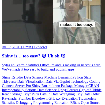
Jul 17, 2026
|
1 min
|
1k views
Shiny is… too easy? 😅 Uh oh 🫣
Vytas at Central Statistics Office Ireland is making us nervous here.
We’ve made it too easy to build and publish apps
Shiny
Rstudio
Data Science
Machine Learning
Python
Stats
Tidyverse
Data Visualization
Data Viz
Ggplot
Technology
Coding
Connect
Server Pro
Shiny
Rmarkdown
Package Manager
CRAN
Interoperability
Serious Data Science
Dplyr
Forcats
Ggplot2
Tibble
Readr
Stringr
Tidyr
Purrr
Github
Data Wrangling
Tidy Data
Odbc
Rayshader
Plumber
Blogdown
Gt
Lazy Evaluation
Tidymodels
Statistics
Debugging
Programming Education
RStats
Open Source
OSS
Reticulate
video