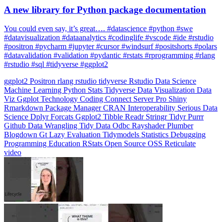
You could even say, it’s great…. #datascience #python #swe
#datavisualization #dataanalytics #codinglife #vscode #ide #rstudio
#positron #pycharm #jupyter #cursor #windsurf #positshorts #polars
#datavalidation #validation #pydantic #rstats #rprogramming #rlang
#rstudio #sql #tidyverse #ggplot2
ggplot2
Positron
rlang
rstudio
tidyverse
Rstudio
Data Science
Machine Learning
Python
Stats
Tidyverse
Data Visualization
Data
Viz
Ggplot
Technology
Coding
Connect
Server Pro
Shiny
Rmarkdown
Package Manager
CRAN
Interoperability
Serious Data
Science
Dplyr
Forcats
Ggplot2
Tibble
Readr
Stringr
Tidyr
Purrr
Github
Data Wrangling
Tidy Data
Odbc
Rayshader
Plumber
Blogdown
Gt
Lazy Evaluation
Tidymodels
Statistics
Debugging
Programming Education
RStats
Open Source
OSS
Reticulate
video