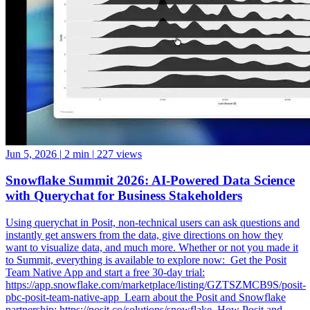
Jun 5, 2026
|
2 min
|
227 views
Snowflake Summit 2026: AI-Powered Data Science
with Querychat for Business Stakeholders
Using querychat in Posit, non-technical users can ask questions and
instantly get answers from the data, give directions on how they
want to visualize data, and much more. Whether or not you made it
to Summit, everything is available to explore now: ️ Get the Posit
Team Native App and start a free 30-day trial:
https://app.snowflake.com/marketplace/listing/GZTSZMCB9S/posit-
pbc-posit-team-native-app ️ Learn about the Posit and Snowflake
partnership: https://posit.co/solutions/snowflake ️ How Posit and
Snowflake Built an Enterprise Data Science Engine: From Native