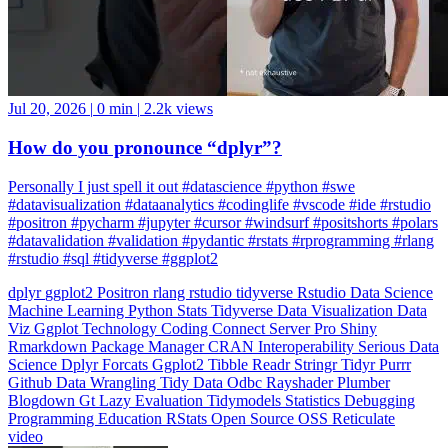
Jul 20, 2026
|
0 min
|
2.2k views
How do you pronounce “dplyr”?
Personally I just spell it out #datascience #python #swe
#datavisualization #dataanalytics #codinglife #vscode #ide #rstudio
#positron #pycharm #jupyter #cursor #windsurf #positshorts #polars
#datavalidation #validation #pydantic #rstats #rprogramming #rlang
#rstudio #sql #tidyverse #ggplot2
dplyr
ggplot2
Positron
rlang
rstudio
tidyverse
Rstudio
Data Science
Machine Learning
Python
Stats
Tidyverse
Data Visualization
Data
Viz
Ggplot
Technology
Coding
Connect
Server Pro
Shiny
Rmarkdown
Package Manager
CRAN
Interoperability
Serious Data
Science
Dplyr
Forcats
Ggplot2
Tibble
Readr
Stringr
Tidyr
Purrr
Github
Data Wrangling
Tidy Data
Odbc
Rayshader
Plumber
Blogdown
Gt
Lazy Evaluation
Tidymodels
Statistics
Debugging
Programming Education
RStats
Open Source
OSS
Reticulate
video