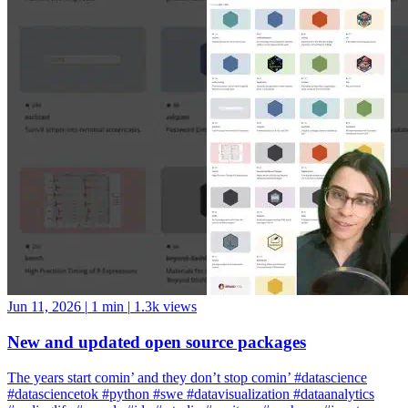
Jun 11, 2026
|
1 min
|
1.3k views
New and updated open source packages
The years start comin’ and they don’t stop comin’ #datascience
#datasciencetok #python #swe #datavisualization #dataanalytics
#codinglife #vscode #ide #rstudio #positron #pycharm #jupyter
#cursor #windsurf #positshorts #polars #datavalidation #validation