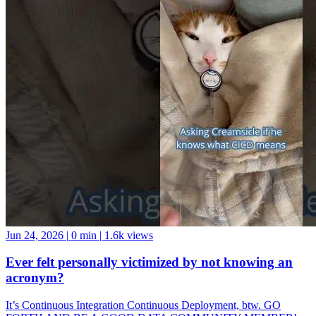
Jun 24, 2026
|
0 min
|
1.6k views
Ever felt personally victimized by not knowing an
acronym?
It’s Continuous Integration Continuous Deployment, btw. GO
FORTH AND BE A GOOD DATA COMMUNITY MEMBER!
And if you want a data community to join, come hang with us at the