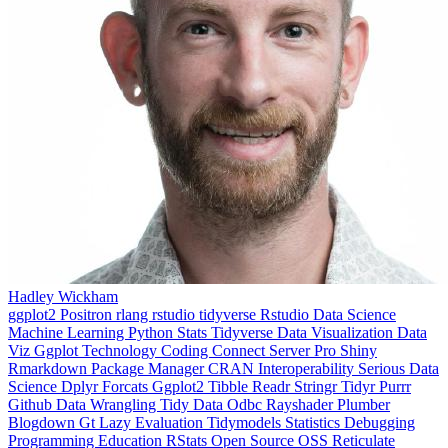
Hadley Wickham
ggplot2
Positron
rlang
rstudio
tidyverse
Rstudio
Data Science
Machine Learning
Python
Stats
Tidyverse
Data Visualization
Data
Viz
Ggplot
Technology
Coding
Connect
Server Pro
Shiny
Rmarkdown
Package Manager
CRAN
Interoperability
Serious Data
Science
Dplyr
Forcats
Ggplot2
Tibble
Readr
Stringr
Tidyr
Purrr
Github
Data Wrangling
Tidy Data
Odbc
Rayshader
Plumber
Blogdown
Gt
Lazy Evaluation
Tidymodels
Statistics
Debugging
Programming Education
RStats
Open Source
OSS
Reticulate
video