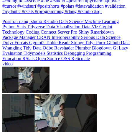
#pydantic #rstats #rprogramming #rlang #rstudio #sql
Positron
rlang
rstudio
Rstudio
Data Science
Machine Learning
Python
Stats
Tidyverse
Data Visualization
Data Viz
Ggplot
Technology
Coding
Connect
Server Pro
Shiny
Rmarkdown
Package Manager
CRAN
Interoperability
Serious Data Science
Dplyr
Forcats
Ggplot2
Tibble
Readr
Stringr
Tidyr
Purrr
Github
Data
Wrangling
Tidy Data
Odbc
Rayshader
Plumber
Blogdown
Gt
Lazy
Evaluation
Tidymodels
Statistics
Debugging
Programming
Education
RStats
Open Source
OSS
Reticulate
video