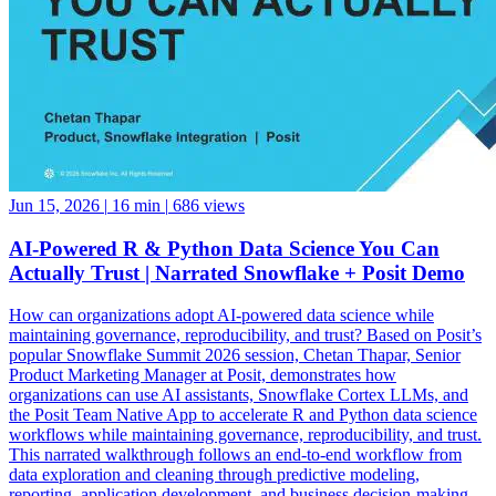
Jun 15, 2026
|
16 min
|
686 views
AI-Powered R & Python Data Science You Can
Actually Trust | Narrated Snowflake + Posit Demo
How can organizations adopt AI-powered data science while
maintaining governance, reproducibility, and trust? Based on Posit’s
popular Snowflake Summit 2026 session, Chetan Thapar, Senior
Product Marketing Manager at Posit, demonstrates how
organizations can use AI assistants, Snowflake Cortex LLMs, and
the Posit Team Native App to accelerate R and Python data science
workflows while maintaining governance, reproducibility, and trust.
This narrated walkthrough follows an end-to-end workflow from
data exploration and cleaning through predictive modeling,
reporting, application development, and business decision-making,
all running natively within Snowflake. See how data scientists can: •