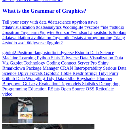
What is the Grammar of Graphics?
Tell your story with data #datascience #python #swe
#datavisualization #dataanalytics #codinglife #vscode #ide #rstudio
#positron #pycharm #jupyter #cursor #windsurf #positshorts #polars
#datavalidation #validation #pydantic #rstats #rprogramming #rlang
#rstudio #sql #tidyverse #ggplot2
ggplot2
Positron
rlang
rstudio
tidyverse
Rstudio
Data Science
Machine Learning
Python
Stats
Tidyverse
Data Visualization
Data
Viz
Ggplot
Technology
Coding
Connect
Server Pro
Shiny
Rmarkdown
Package Manager
CRAN
Interoperability
Serious Data
Science
Dplyr
Forcats
Ggplot2
Tibble
Readr
Stringr
Tidyr
Purrr
Github
Data Wrangling
Tidy Data
Odbc
Rayshader
Plumber
Blogdown
Gt
Lazy Evaluation
Tidymodels
Statistics
Debugging
Programming Education
RStats
Open Source
OSS
Reticulate
video