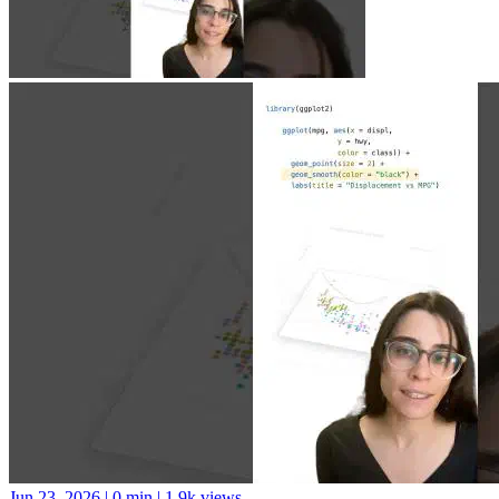
Jun 23, 2026
|
0 min
|
1.9k views