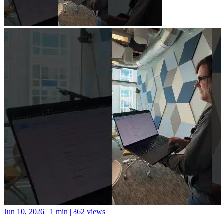
Jun 10, 2026
|
1 min
|
862 views
A new library for Python package documentation