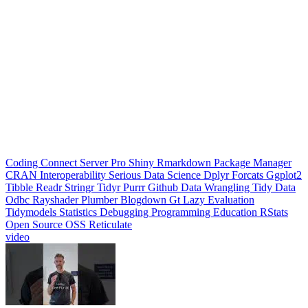
Jul 24, 2026
|
0 min
|
9 views
Python libraries for the Polars-pilled
What do you wish existed for Polars? #datascience #datasciencetok
#python #swe #datavisualization #dataanalytics #codinglife #vscode
#ide #rstudio #positron #pycharm #jupyter #cursor #windsurf
#positshorts #polars #datavalidation #validation #pydantic
Positron
rstudio
Rstudio
Data Science
Machine Learning
Python
Stats
Tidyverse
Data Visualization
Data Viz
Ggplot
Technology
Coding
Connect
Server Pro
Shiny
Rmarkdown
Package Manager
CRAN
Interoperability
Serious Data Science
Dplyr
Forcats
Ggplot2
Tibble
Readr
Stringr
Tidyr
Purrr
Github
Data Wrangling
Tidy Data
Odbc
Rayshader
Plumber
Blogdown
Gt
Lazy Evaluation
Tidymodels
Statistics
Debugging
Programming Education
RStats
Open Source
OSS
Reticulate
video