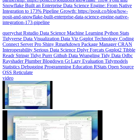
Integration to 173% Pipeline Growth: https://posit.co/blog/how-
posit-and-snowflake-built-enterprise-data-science-engine-native-
integration-173-pipeline
querychat
Rstudio
Data Science
Machine Learning
Python
Stats
Tidyverse
Data Visualization
Data Viz
Ggplot
Technology
Coding
Connect
Server Pro
Shiny
Rmarkdown
Package Manager
CRAN
Interoperability
Serious Data Science
Dplyr
Forcats
Ggplot2
Tibble
Readr
Stringr
Tidyr
Purrr
Github
Data Wrangling
Tidy Data
Odbc
Rayshader
Plumber
Blogdown
Gt
Lazy Evaluation
Tidymodels
Statistics
Debugging
Programming Education
RStats
Open Source
OSS
Reticulate
video