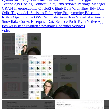
CRAN
Interoperability
Ggplot2
Github
Data Wrangling
Tidy Data
Odbc
Tidymodels
Statistics
Debugging
Programming Education
RStats
Open Source
OSS
Reticulate
Snowflake
Snowflake Summit
Snowflake Cortex
Enterprise Data Science
Posit Team Native App
Posit-Assistant
Positron
Snowpark Container Services
video