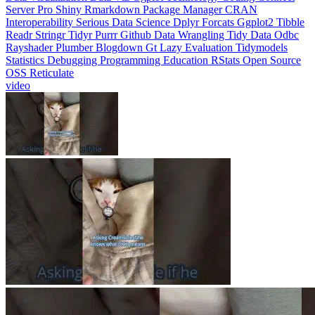
Interoperability
Serious Data Science
Dplyr
Forcats
Ggplot2
Tibble
Readr
Stringr
Tidyr
Purrr
Github
Data Wrangling
Tidy Data
Odbc
Rayshader
Plumber
Blogdown
Gt
Lazy Evaluation
Tidymodels
Statistics
Debugging
Programming Education
RStats
Open Source
OSS
Reticulate
video