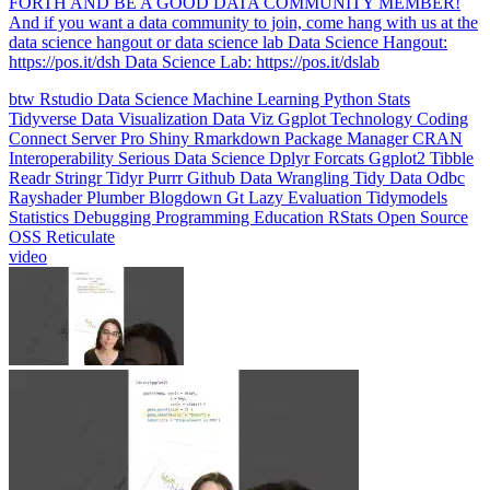
data science hangout or data science lab Data Science Hangout:
https://pos.it/dsh Data Science Lab: https://pos.it/dslab
btw
Rstudio
Data Science
Machine Learning
Python
Stats
Tidyverse
Data Visualization
Data Viz
Ggplot
Technology
Coding
Connect
Server Pro
Shiny
Rmarkdown
Package Manager
CRAN
Interoperability
Serious Data Science
Dplyr
Forcats
Ggplot2
Tibble
Readr
Stringr
Tidyr
Purrr
Github
Data Wrangling
Tidy Data
Odbc
Rayshader
Plumber
Blogdown
Gt
Lazy Evaluation
Tidymodels
Statistics
Debugging
Programming Education
RStats
Open Source
OSS
Reticulate
video