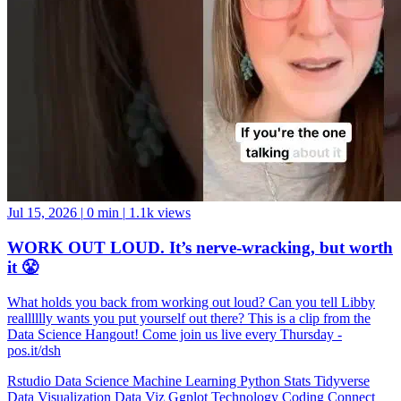
Jul 15, 2026
|
0 min
|
1.1k views
WORK OUT LOUD. It’s nerve-wracking, but worth
it 😤
What holds you back from working out loud? Can you tell Libby
realllllly wants you put yourself out there? This is a clip from the
Data Science Hangout! Come join us live every Thursday -
pos.it/dsh
Rstudio
Data Science
Machine Learning
Python
Stats
Tidyverse
Data Visualization
Data Viz
Ggplot
Technology
Coding
Connect
Server Pro
Shiny
Rmarkdown
Package Manager
CRAN