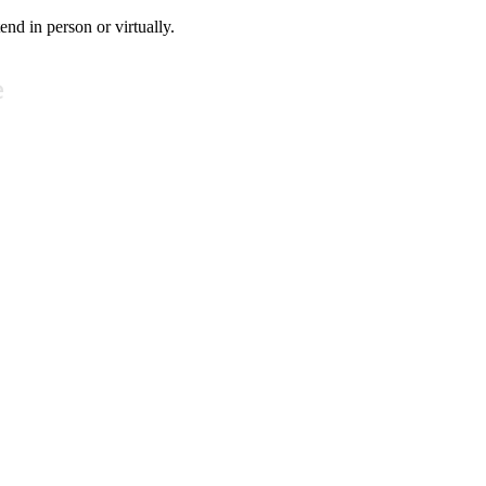
tend in person or virtually.