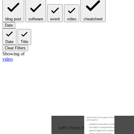
blog post
software
event
video
cheatsheet
Date
Date
Title
Clear Filters
Showing
of
video