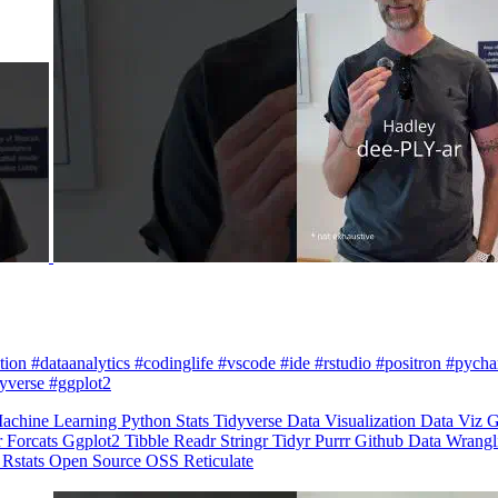
zation #dataanalytics #codinglife #vscode #ide #rstudio #positron #pych
dyverse #ggplot2
achine Learning
Python
Stats
Tidyverse
Data Visualization
Data Viz
G
r
Forcats
Ggplot2
Tibble
Readr
Stringr
Tidyr
Purrr
Github
Data Wrang
n
Rstats
Open Source
OSS
Reticulate