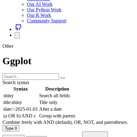
Our AI Work
Our Python Work
Our R Work
Community Support
Other
Ggplot
Search syntax
Syntax
Description
shiny
Search all fields
title:shiny
Title only
date:>2025-01-01
After a date
(a OR b) AND c
Group with parens
Combine freely with AND (default), OR, NOT, and parentheses.
Type
0