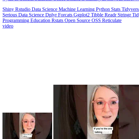
Shiny
Rstudio
Data Science
Machine Learning
Python
Stats
Tidyver
Serious Data Science
Dplyr
Forcats
Ggplot2
Tibble
Readr
Stringr
Ti
Programming Education
Rstats
Open Source
OSS
Reticulate
video