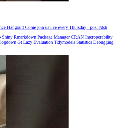
ence Hangout! Come join us live every Thursday - pos.it/dsh
o
Shiny
Rmarkdown
Package Manager
CRAN
Interoperability
logdown
Gt
Lazy Evaluation
Tidymodels
Statistics
Debugging