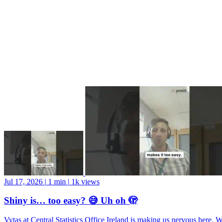
Jul 17, 2026
|
1 min
|
1k views
Shiny is… too easy? 😅 Uh oh 🫣
Vytas at Central Statistics Office Ireland is making us nervous here. 