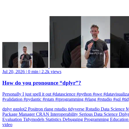
Jul 20, 2026
|
0 min
|
2.2k views
How do you pronounce “dplyr”?
Personally I just spell it out #datascience #python #swe #datavisuali
#validation #pydantic #rstats #rprogramming #rlang #rstudio #sql #ti
dplyr
ggplot2
Positron
rlang
rstudio
tidyverse
Rstudio
Data Science
M
Package Manager
CRAN
Interoperability
Serious Data Science
Dply
Evaluation
Tidymodels
Statistics
Debugging
Programming Educatio
video