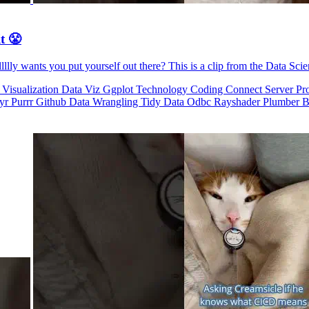
t 😤
llly wants you put yourself out there? This is a clip from the Data Sci
 Visualization
Data Viz
Ggplot
Technology
Coding
Connect
Server Pr
dyr
Purrr
Github
Data Wrangling
Tidy Data
Odbc
Rayshader
Plumber
B