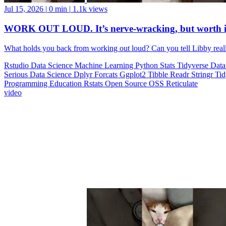
Jul 15, 2026
|
0 min
|
1.1k views
WORK OUT LOUD. It’s nerve-wracking, but worth i
What holds you back from working out loud? Can you tell Libby realll
Rstudio
Data Science
Machine Learning
Python
Stats
Tidyverse
Data
Serious Data Science
Dplyr
Forcats
Ggplot2
Tibble
Readr
Stringr
Ti
Programming Education
Rstats
Open Source
OSS
Reticulate
video