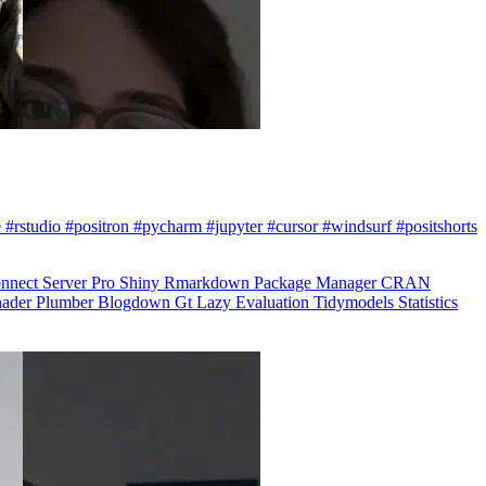
 #rstudio #positron #pycharm #jupyter #cursor #windsurf #positshorts
nnect
Server Pro
Shiny
Rmarkdown
Package Manager
CRAN
hader
Plumber
Blogdown
Gt
Lazy Evaluation
Tidymodels
Statistics