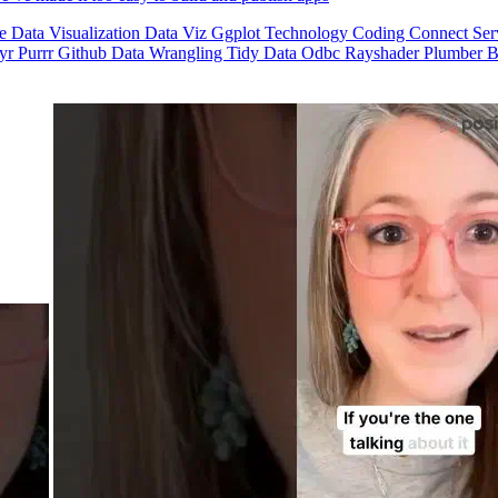
se
Data Visualization
Data Viz
Ggplot
Technology
Coding
Connect
Ser
dyr
Purrr
Github
Data Wrangling
Tidy Data
Odbc
Rayshader
Plumber
B