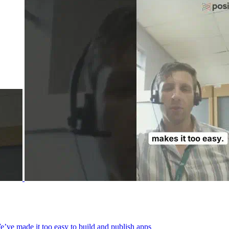
We’ve made it too easy to build and publish apps