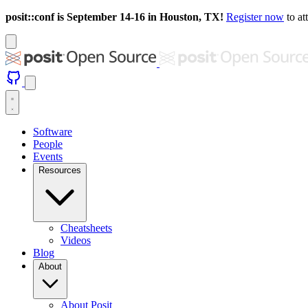
posit::conf is September 14-16 in Houston, TX!
Register now
to at
Software
People
Events
Resources
Cheatsheets
Videos
Blog
About
About Posit