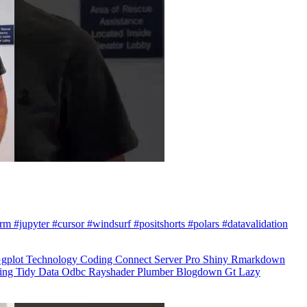
arm #jupyter #cursor #windsurf #positshorts #polars #datavalidation
gplot
Technology
Coding
Connect
Server Pro
Shiny
Rmarkdown
ling
Tidy Data
Odbc
Rayshader
Plumber
Blogdown
Gt
Lazy