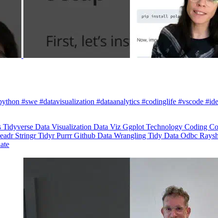
python #swe #datavisualization #dataanalytics #codinglife #vscode #ide
s
Tidyverse
Data Visualization
Data Viz
Ggplot
Technology
Coding
Co
eadr
Stringr
Tidyr
Purrr
Github
Data Wrangling
Tidy Data
Odbc
Rays
late