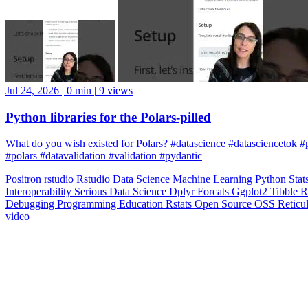
Jul 24, 2026
|
0 min
|
9 views
Python libraries for the Polars-pilled
What do you wish existed for Polars? #datascience #datasciencetok #
#polars #datavalidation #validation #pydantic
Positron
rstudio
Rstudio
Data Science
Machine Learning
Python
Stat
Interoperability
Serious Data Science
Dplyr
Forcats
Ggplot2
Tibble
R
Debugging
Programming Education
Rstats
Open Source
OSS
Reticu
video