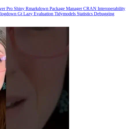
ver Pro
Shiny
Rmarkdown
Package Manager
CRAN
Interoperability
logdown
Gt
Lazy Evaluation
Tidymodels
Statistics
Debugging