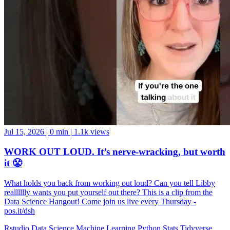
Jul 15, 2026
|
0 min
|
1.1k views
WORK OUT LOUD. It’s nerve-wracking, but worth
it 😤
What holds you back from working out loud? Can you tell Libby
realllllly wants you put yourself out there? This is a clip from the
Data Science Hangout! Come join us live every Thursday -
pos.it/dsh
Rstudio
Data Science
Machine Learning
Python
Stats
Tidyverse
Data Visualization
Data Viz
Ggplot
Technology
Coding
Connect
Server Pro
Shiny
Rmarkdown
Package Manager
CRAN