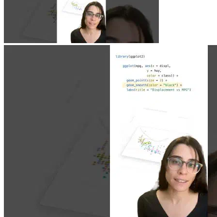
Jun 23, 2026
|
0 min
|
1.9k views