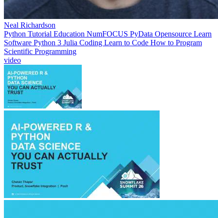
Neal Richardson
Python
Tutorial
Education
NumFOCUS
PyData
Opensource
Learn
Software
Python 3
Julia
Coding
Learn to Code
How to Program
Scientific Programming
video