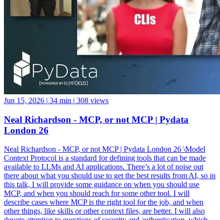
Jun 15, 2026
|
34 min
|
308 views
Neal Richardson - MCP, or not MCP | Pydata
London 26
Neal Richardson - MCP, or not MCP | Pydata London 26 \Model
Context Protocol is a standard for defining tools that can be made
available to LLMs and AI applications. There’s a lot of noise out
there about what you should use to get the best results from AI, so in
this talk, I will provide some guidance on when you should use
MCP, and when you should reach for some other tool. I will
describe cases where MCP is the right tool for the job, and when
other things, like skills or other context files, are better. I will also
devote attention to questions of security and authentication, which
are important for MCP, and provide concrete examples of how MCP
servers can be used to unlock agentic workflows while also