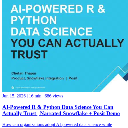
Jun 15, 2026
|
16 min
|
686 views
AI-Powered R & Python Data Science You Can
Actually Trust | Narrated Snowflake + Posit Demo
How can organizations adopt AI-powered data science while
maintaining governance, reproducibility, and trust? Based on Posit’s
popular Snowflake Summit 2026 session, Chetan Thapar, Senior
Product Marketing Manager at Posit, demonstrates how