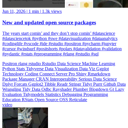
New and updated open source packages
The years start comin’ and they don’t stop comin’ #datascience
#datasciencetok #python #swe #datavisualization #dataanalytics
#codinglife #vscode #ide #rstudio #positron #pycharm #jupyter
#cursor #windsurf #positshorts #polars #datavalidation #validation
#pydantic #rstats #rprogramming #rlang #rstudio #sql
Positron
rlang
rstudio
Rstudio
Data Science
Machine Learning
Python
Stats
Tidyverse
Data Visualization
Data Viz
Ggplot
Technology
Coding
Connect
Server Pro
Shiny
Rmarkdown
Package Manager
CRAN
Interoperability
Serious Data Science
Dplyr
Forcats
Ggplot2
Tibble
Readr
Stringr
Tidyr
Purrr
Github
Data
Wrangling
Tidy Data
Odbc
Rayshader
Plumber
Blogdown
Gt
Lazy
Evaluation
Tidymodels
Statistics
Debugging
Programming
Education
RStats
Open Source
OSS
Reticulate
video