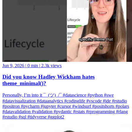
Jun 9, 2026
|
0 min
|
2.3k views
Did you know Hadley Wickham hates
theme_minimal()?
Personally, I’m into it ¯_(ツ)_/¯ #datascience #python #swe
#datavisualization #dataanalytics #codinglife #vscode #ide #rstudio
#positron #pycharm #jupyter #cursor #windsurf #positshorts #polars
#datavalidation #validation #pydantic #rstats #rprogramming #rlang
#rstudio #sql #tidyverse #ggplot2