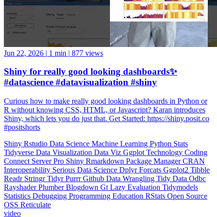
Jun 22, 2026
|
1 min
|
877 views
Shiny for really good looking dashboards✨
#datascience #datavisualization #shiny
Curious how to make really good looking dashboards in Python or
R without knowing CSS, HTML, or Javascript? Karan introduces
Shiny, which lets you do just that. Get Started: https://shiny.posit.co
#positshorts
Shiny
Rstudio
Data Science
Machine Learning
Python
Stats
Tidyverse
Data Visualization
Data Viz
Ggplot
Technology
Coding
Connect
Server Pro
Shiny
Rmarkdown
Package Manager
CRAN
Interoperability
Serious Data Science
Dplyr
Forcats
Ggplot2
Tibble
Readr
Stringr
Tidyr
Purrr
Github
Data Wrangling
Tidy Data
Odbc
Rayshader
Plumber
Blogdown
Gt
Lazy Evaluation
Tidymodels
Statistics
Debugging
Programming Education
RStats
Open Source
OSS
Reticulate
video