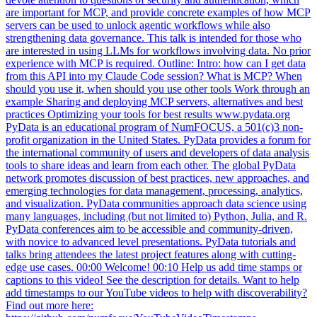
strengthening data governance. This talk is intended for those who
are interested in using LLMs for workflows involving data. No prior
experience with MCP is required. Outline: Intro: how can I get data
from this API into my Claude Code session? What is MCP? When
should you use it, when should you use other tools Work through an
example Sharing and deploying MCP servers, alternatives and best
practices Optimizing your tools for best results www.pydata.org
PyData is an educational program of NumFOCUS, a 501(c)3 non-
profit organization in the United States. PyData provides a forum for
the international community of users and developers of data analysis
tools to share ideas and learn from each other. The global PyData
network promotes discussion of best practices, new approaches, and
emerging technologies for data management, processing, analytics,
and visualization. PyData communities approach data science using
many languages, including (but not limited to) Python, Julia, and R.
PyData conferences aim to be accessible and community-driven,
with novice to advanced level presentations. PyData tutorials and
talks bring attendees the latest project features along with cutting-
edge use cases. 00:00 Welcome! 00:10 Help us add time stamps or
captions to this video! See the description for details. Want to help
add timestamps to our YouTube videos to help with discoverability?
Find out more here:
https://github.com/numfocus/YouTubeVideoTimestamps