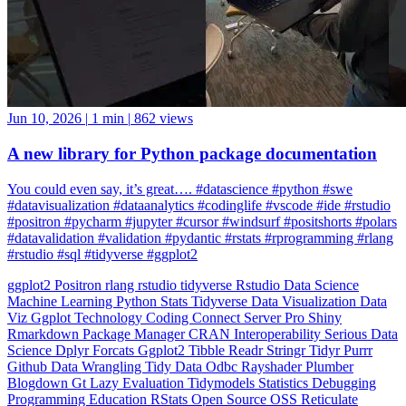
Jun 10, 2026
|
1 min
|
862 views
A new library for Python package documentation
You could even say, it’s great…. #datascience #python #swe
#datavisualization #dataanalytics #codinglife #vscode #ide #rstudio
#positron #pycharm #jupyter #cursor #windsurf #positshorts #polars
#datavalidation #validation #pydantic #rstats #rprogramming #rlang
#rstudio #sql #tidyverse #ggplot2
ggplot2
Positron
rlang
rstudio
tidyverse
Rstudio
Data Science
Machine Learning
Python
Stats
Tidyverse
Data Visualization
Data
Viz
Ggplot
Technology
Coding
Connect
Server Pro
Shiny
Rmarkdown
Package Manager
CRAN
Interoperability
Serious Data
Science
Dplyr
Forcats
Ggplot2
Tibble
Readr
Stringr
Tidyr
Purrr
Github
Data Wrangling
Tidy Data
Odbc
Rayshader
Plumber
Blogdown
Gt
Lazy Evaluation
Tidymodels
Statistics
Debugging
Programming Education
RStats
Open Source
OSS
Reticulate
video