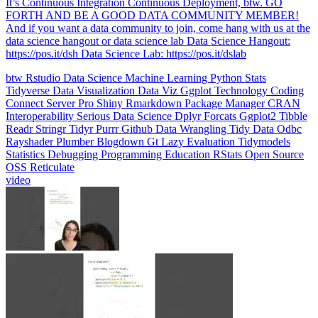
data science hangout or data science lab Data Science Hangout:
https://pos.it/dsh Data Science Lab: https://pos.it/dslab
btw
Rstudio
Data Science
Machine Learning
Python
Stats
Tidyverse
Data Visualization
Data Viz
Ggplot
Technology
Coding
Connect
Server Pro
Shiny
Rmarkdown
Package Manager
CRAN
Interoperability
Serious Data Science
Dplyr
Forcats
Ggplot2
Tibble
Readr
Stringr
Tidyr
Purrr
Github
Data Wrangling
Tidy Data
Odbc
Rayshader
Plumber
Blogdown
Gt
Lazy Evaluation
Tidymodels
Statistics
Debugging
Programming Education
RStats
Open Source
OSS
Reticulate
video