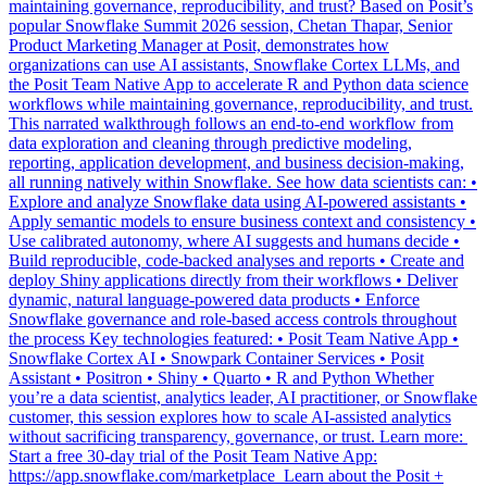
organizations can use AI assistants, Snowflake Cortex LLMs, and
the Posit Team Native App to accelerate R and Python data science
workflows while maintaining governance, reproducibility, and trust.
This narrated walkthrough follows an end-to-end workflow from
data exploration and cleaning through predictive modeling,
reporting, application development, and business decision-making,
all running natively within Snowflake. See how data scientists can: •
Explore and analyze Snowflake data using AI-powered assistants •
Apply semantic models to ensure business context and consistency •
Use calibrated autonomy, where AI suggests and humans decide •
Build reproducible, code-backed analyses and reports • Create and
deploy Shiny applications directly from their workflows • Deliver
dynamic, natural language-powered data products • Enforce
Snowflake governance and role-based access controls throughout
the process Key technologies featured: • Posit Team Native App •
Snowflake Cortex AI • Snowpark Container Services • Posit
Assistant • Positron • Shiny • Quarto • R and Python Whether
you’re a data scientist, analytics leader, AI practitioner, or Snowflake
customer, this session explores how to scale AI-assisted analytics
without sacrificing transparency, governance, or trust. Learn more: ️
Start a free 30-day trial of the Posit Team Native App:
https://app.snowflake.com/marketplace ️ Learn about the Posit +
Snowflake partnership: https://posit.co/solutions/snowflake ️ Read
how Posit and Snowflake built an enterprise data science engine:
https://posit.co/blog/how-posit-and-snowflake-built-an-enterprise-