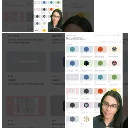
Jun 11, 2026
|
1 min
|
1.3k views