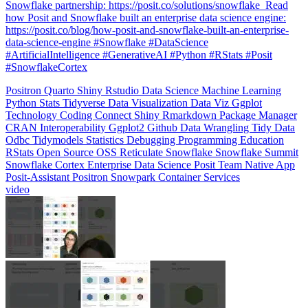
data-science-engine #Snowflake #DataScience
#ArtificialIntelligence #GenerativeAI #Python #RStats #Posit
#SnowflakeCortex
Positron
Quarto
Shiny
Rstudio
Data Science
Machine Learning
Python
Stats
Tidyverse
Data Visualization
Data Viz
Ggplot
Technology
Coding
Connect
Shiny
Rmarkdown
Package Manager
CRAN
Interoperability
Ggplot2
Github
Data Wrangling
Tidy Data
Odbc
Tidymodels
Statistics
Debugging
Programming Education
RStats
Open Source
OSS
Reticulate
Snowflake
Snowflake Summit
Snowflake Cortex
Enterprise Data Science
Posit Team Native App
Posit-Assistant
Positron
Snowpark Container Services
video