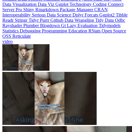
Interoperability
Serious Data Science
Dplyr
Forcats
Ggplot2
Tibble
Readr
Stringr
Tidyr
Purrr
Github
Data Wrangling
Tidy Data
Odbc
Rayshader
Plumber
Blogdown
Gt
Lazy Evaluation
Tidymodels
Statistics
Debugging
Programming Education
RStats
Open Source
OSS
Reticulate
video