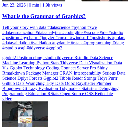
What is the Grammar of Graphics?
Tell your story with data #datascience #python #swe
#datavisualization #dataanalytics #codinglife #vscode #ide #rstudio
#positron #pycharm #jupyter #cursor #windsurf #positshorts #polars
#datavalidation #validation #pydantic #rstats #rprogramming #rlang
#rstudio #sql #tidyverse #ggplot2
ggplot2
Positron
rlang
rstudio
tidyverse
Rstudio
Data Science
Machine Learning
Python
Stats
Tidyverse
Data Visualization
Data
Viz
Ggplot
Technology
Coding
Connect
Server Pro
Shiny
Rmarkdown
Package Manager
CRAN
Interoperability
Serious Data
Science
Dplyr
Forcats
Ggplot2
Tibble
Readr
Stringr
Tidyr
Purrr
Github
Data Wrangling
Tidy Data
Odbc
Rayshader
Plumber
Blogdown
Gt
Lazy Evaluation
Tidymodels
Statistics
Debugging
Programming Education
RStats
Open Source
OSS
Reticulate
video