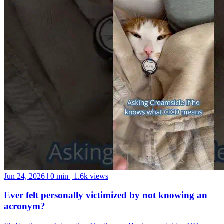
Jun 24, 2026
|
0 min
|
1.6k views
Ever felt personally victimized by not knowing an
acronym?
It’s Continuous Integration Continuous Deployment, btw. GO
FORTH AND BE A GOOD DATA COMMUNITY MEMBER!
And if you want a data community to join, come hang with us at the